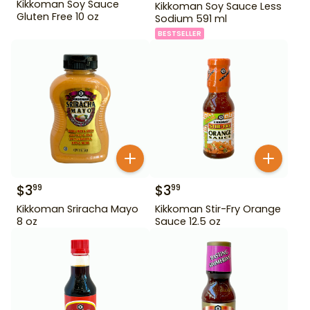
Kikkoman Soy Sauce
Kikkoman Soy Sauce Less
Gluten Free 10 oz
Sodium 591 ml
BESTSELLER
$
3
$
3
99
99
Kikkoman Sriracha Mayo
Kikkoman Stir-Fry Orange
8 oz
Sauce 12.5 oz