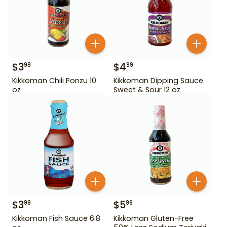
$
3
$
4
99
99
Kikkoman Chili Ponzu 10
Kikkoman Dipping Sauce
oz
Sweet & Sour 12 oz
$
3
$
5
99
99
Kikkoman Fish Sauce 6.8
Kikkoman Gluten-Free