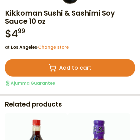
Kikkoman Sushi & Sashimi Soy
Sauce 10 oz
$
4
99
at
Los Angeles
·
Change store
Add to cart
Ajumma Guarantee
Related products