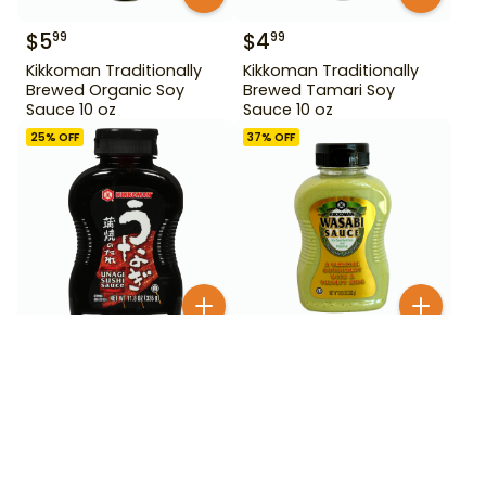
$
5
$
4
99
99
Kikkoman Traditionally
Kikkoman Traditionally
Brewed Organic Soy
Brewed Tamari Soy
Sauce 10 oz
Sauce 10 oz
25
% OFF
37
% OFF
$
5
00
$
2
99
2
for
$
3.99
Kikkoman Wasabi Sauce
Kikkoman Unagi Sushi
9.25 oz
Sauce 11.8 oz