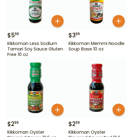
$
5
$
3
99
99
Kikkoman Less Sodium
Kikkoman Memmi Noodle
Tamari Soy Sauce Gluten
Soup Base 10 oz
Free 10 oz
$
2
$
2
99
99
Kikkoman Oyster
Kikkoman Oyster