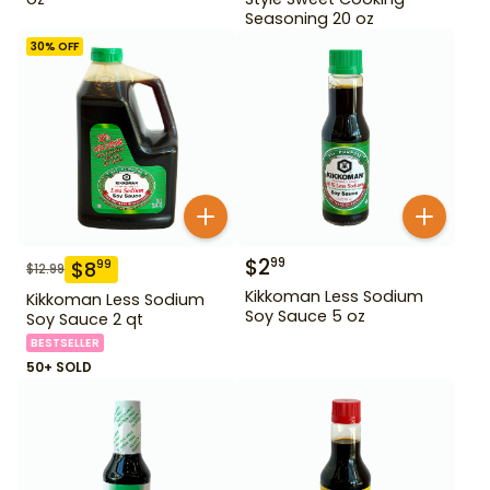
Seasoning 20 oz
30
% OFF
$
2
99
$
8
99
$
12.99
Kikkoman Less Sodium
Kikkoman Less Sodium
Soy Sauce 5 oz
Soy Sauce 2 qt
BESTSELLER
50+ SOLD