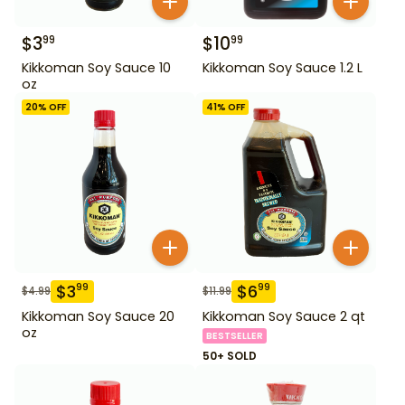
$
3
$
10
99
99
Kikkoman Soy Sauce 10
Kikkoman Soy Sauce 1.2 L
oz
20
% OFF
41
% OFF
$
3
$
6
99
99
$
4.99
$
11.99
Kikkoman Soy Sauce 20
Kikkoman Soy Sauce 2 qt
oz
BESTSELLER
50+ SOLD