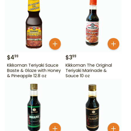
$
4
$
3
99
99
Kikkoman Teriyaki Sauce
Kikkoman The Original
Baste & Glaze with Honey
Teriyaki Marinade &
& Pineapple 12.8 oz
Sauce 10 oz