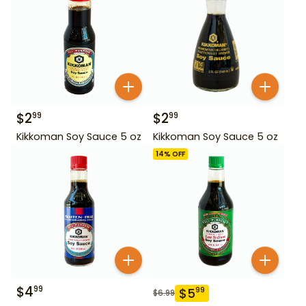
$
2
$
2
99
99
Kikkoman Soy Sauce 5 oz
Kikkoman Soy Sauce 5 oz
14
% OFF
$
4
99
$
5
99
$
6.99