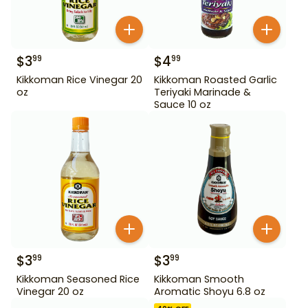
$
3
$
4
99
99
Kikkoman Rice Vinegar 20
Kikkoman Roasted Garlic
oz
Teriyaki Marinade &
Sauce 10 oz
$
3
$
3
99
99
Kikkoman Seasoned Rice
Kikkoman Smooth
Vinegar 20 oz
Aromatic Shoyu 6.8 oz