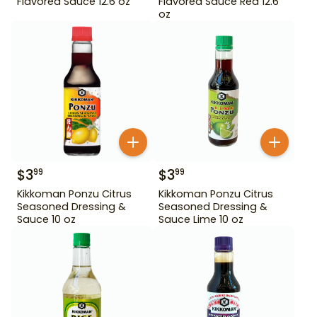
Flavored Sauce 12.6 oz
Flavored Sauce Red 12.6
oz
$
3
$
3
99
99
Kikkoman Ponzu Citrus
Kikkoman Ponzu Citrus
Seasoned Dressing &
Seasoned Dressing &
Sauce 10 oz
Sauce Lime 10 oz