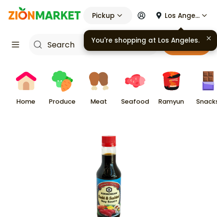
Pickup
Los Angeles
You're shopping at
Los Angeles
.
Cart
Home
Produce
Meat
Seafood
Ramyun
Snack