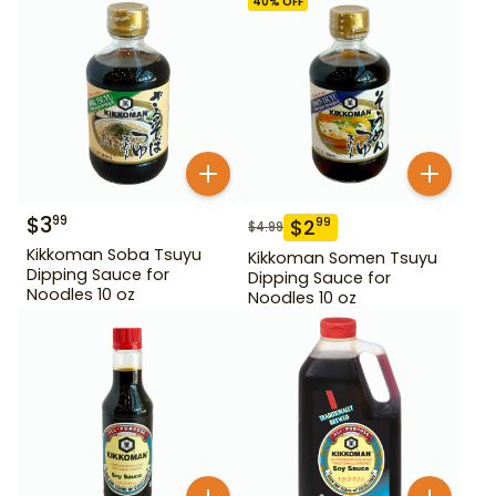
40
% OFF
$
3
99
$
2
99
$
4.99
Kikkoman Soba Tsuyu
Kikkoman Somen Tsuyu
Dipping Sauce for
Dipping Sauce for
Noodles 10 oz
Noodles 10 oz