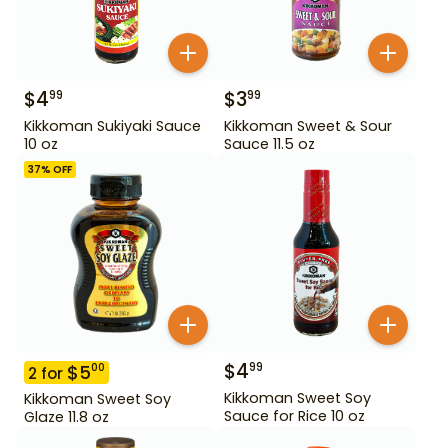
$
4
$
3
99
99
Kikkoman Sukiyaki Sauce
Kikkoman Sweet & Sour
10 oz
Sauce 11.5 oz
37
% OFF
$
4
99
$
5
00
2
for
Kikkoman Sweet Soy
Kikkoman Sweet Soy
Sauce for Rice 10 oz
Glaze 11.8 oz