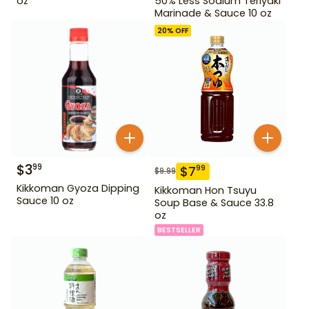
oz
50% Less Sodium Teriyaki
Marinade & Sauce 10 oz
20
% OFF
$
3
99
$
7
99
$
9.99
Kikkoman Gyoza Dipping
Kikkoman Hon Tsuyu
Sauce 10 oz
Soup Base & Sauce 33.8
oz
BESTSELLER