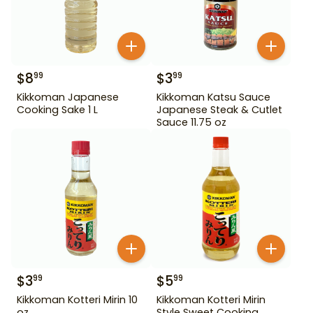
$
8
$
3
99
99
Kikkoman Japanese
Kikkoman Katsu Sauce
Cooking Sake 1 L
Japanese Steak & Cutlet
Sauce 11.75 oz
$
3
$
5
99
99
Kikkoman Kotteri Mirin 10
Kikkoman Kotteri Mirin
oz
Style Sweet Cooking