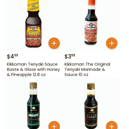
$
4
$
3
99
99
Kikkoman Teriyaki Sauce
Kikkoman The Original
Baste & Glaze with Honey
Teriyaki Marinade &
& Pineapple 12.8 oz
Sauce 10 oz