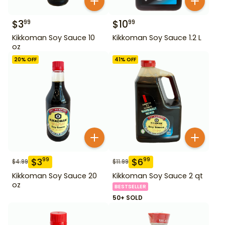
$
3
$
10
99
99
Kikkoman Soy Sauce 10
Kikkoman Soy Sauce 1.2 L
oz
20
% OFF
41
% OFF
$
3
$
6
99
99
$
4.99
$
11.99
Kikkoman Soy Sauce 20
Kikkoman Soy Sauce 2 qt
oz
BESTSELLER
50+ SOLD