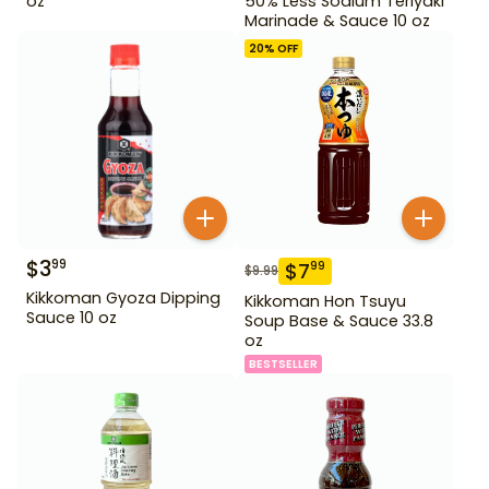
oz
50% Less Sodium Teriyaki
Marinade & Sauce 10 oz
20
% OFF
$
3
99
$
7
99
$
9.99
Kikkoman Gyoza Dipping
Kikkoman Hon Tsuyu
Sauce 10 oz
Soup Base & Sauce 33.8
oz
BESTSELLER