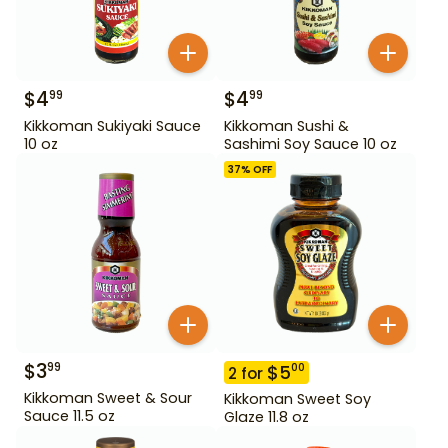
$
4
$
4
99
99
Kikkoman Sukiyaki Sauce
Kikkoman Sushi &
10 oz
Sashimi Soy Sauce 10 oz
37
% OFF
$
3
99
$
5
00
2
for
Kikkoman Sweet & Sour
Kikkoman Sweet Soy
Sauce 11.5 oz
Glaze 11.8 oz