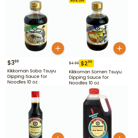
40
% OFF
$
3
99
$
2
99
$
4.99
Kikkoman Soba Tsuyu
Kikkoman Somen Tsuyu
Dipping Sauce for
Dipping Sauce for
Noodles 10 oz
Noodles 10 oz