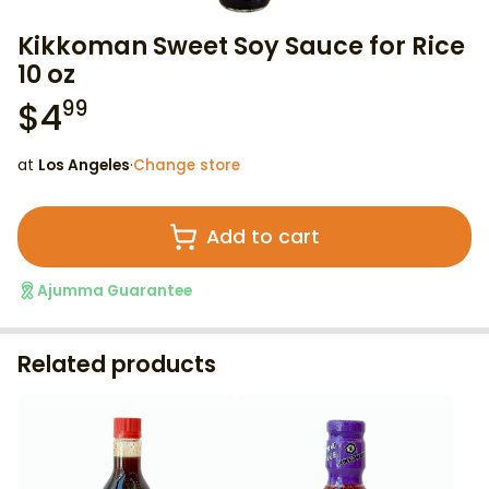
Kikkoman Sweet Soy Sauce for Rice
10 oz
$
4
99
at
Los Angeles
·
Change store
Add to cart
Ajumma Guarantee
Related products