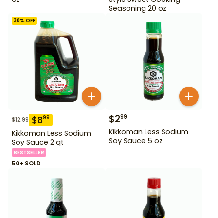
Seasoning 20 oz
30
% OFF
$
2
99
$
8
99
$
12.99
Kikkoman Less Sodium
Kikkoman Less Sodium
Soy Sauce 5 oz
Soy Sauce 2 qt
BESTSELLER
50+ SOLD