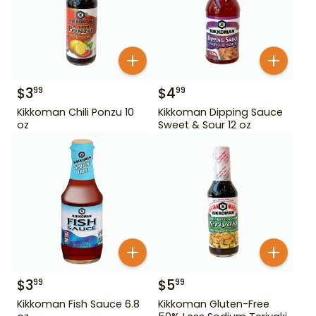
$
3
$
4
99
99
Kikkoman Chili Ponzu 10
Kikkoman Dipping Sauce
oz
Sweet & Sour 12 oz
$
3
$
5
99
99
Kikkoman Fish Sauce 6.8
Kikkoman Gluten-Free