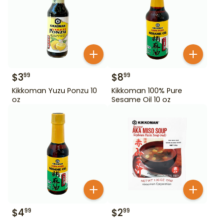
$
3
$
8
99
99
Kikkoman Yuzu Ponzu 10
Kikkoman 100% Pure
oz
Sesame Oil 10 oz
$
4
$
2
99
99