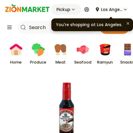
Pickup
Los Angeles
You're shopping at
Los Angeles
.
Cart
Home
Produce
Meat
Seafood
Ramyun
Snack