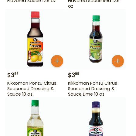
Flavored Sauce 12.6 oz
Flavored Sauce Red 12.6
oz
$
3
$
3
99
99
Kikkoman Ponzu Citrus
Kikkoman Ponzu Citrus
Seasoned Dressing &
Seasoned Dressing &
Sauce 10 oz
Sauce Lime 10 oz