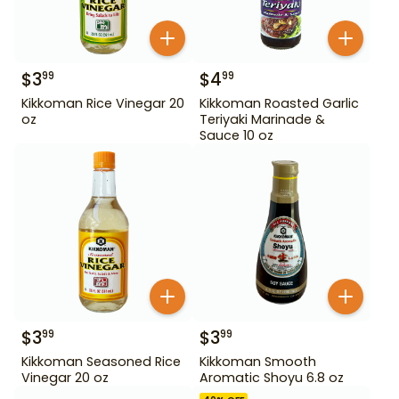
$
3
$
4
99
99
Kikkoman Rice Vinegar 20
Kikkoman Roasted Garlic
oz
Teriyaki Marinade &
Sauce 10 oz
$
3
$
3
99
99
Kikkoman Seasoned Rice
Kikkoman Smooth
Vinegar 20 oz
Aromatic Shoyu 6.8 oz