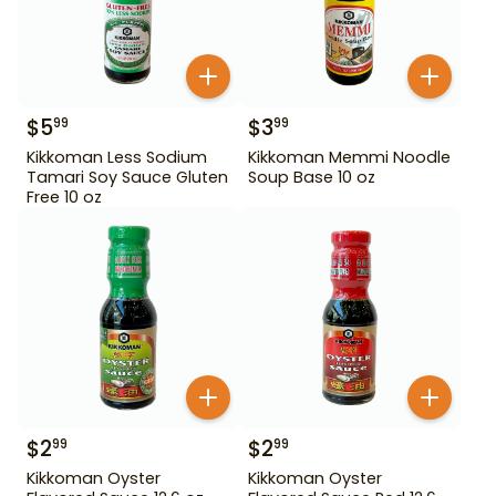
$
5
$
3
99
99
Kikkoman Less Sodium
Kikkoman Memmi Noodle
Tamari Soy Sauce Gluten
Soup Base 10 oz
Free 10 oz
$
2
$
2
99
99
Kikkoman Oyster
Kikkoman Oyster