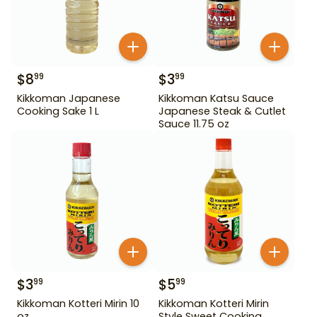
$
8
$
3
99
99
Kikkoman Japanese
Kikkoman Katsu Sauce
Cooking Sake 1 L
Japanese Steak & Cutlet
Sauce 11.75 oz
$
3
$
5
99
99
Kikkoman Kotteri Mirin 10
Kikkoman Kotteri Mirin
oz
Style Sweet Cooking