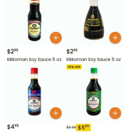
$
2
$
2
99
99
Kikkoman Soy Sauce 5 oz
Kikkoman Soy Sauce 5 oz
14
% OFF
$
4
99
$
5
99
$
6.99