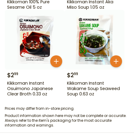
Kikkoman 100% Pure
Kikkoman Instant Aka
Sesame Oil 5 oz
Miso Soup 1.05 oz
$
2
$
2
99
99
Kikkoman Instant
Kikkoman Instant
Osuimono Japanese
Wakame Soup Seaweed
Clear Broth 0.33 oz
Soup 0.63 oz
Prices may differ from in-store pricing.
Product information shown here may not be complete or accurate.
Always refer to the item's packaging for the most accurate
information and warnings.