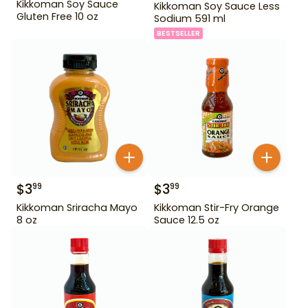
Kikkoman Soy Sauce
Kikkoman Soy Sauce Less
Gluten Free 10 oz
Sodium 591 ml
BESTSELLER
$
3
$
3
99
99
Kikkoman Sriracha Mayo
Kikkoman Stir-Fry Orange
8 oz
Sauce 12.5 oz