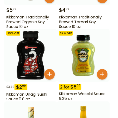
$
5
$
4
99
99
Kikkoman Traditionally
Kikkoman Traditionally
Brewed Organic Soy
Brewed Tamari Soy
Sauce 10 oz
Sauce 10 oz
25
% OFF
37
% OFF
$
5
00
$
2
99
2
for
$
3.99
Kikkoman Wasabi Sauce
Kikkoman Unagi Sushi
9.25 oz
Sauce 11.8 oz