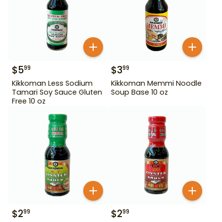
$
5
$
3
99
99
Kikkoman Less Sodium
Kikkoman Memmi Noodle
Tamari Soy Sauce Gluten
Soup Base 10 oz
Free 10 oz
$
2
$
2
99
99