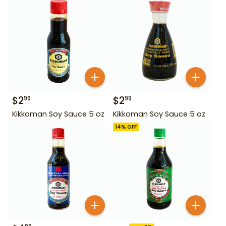
$
2
$
2
99
99
Kikkoman Soy Sauce 5 oz
Kikkoman Soy Sauce 5 oz
14
% OFF