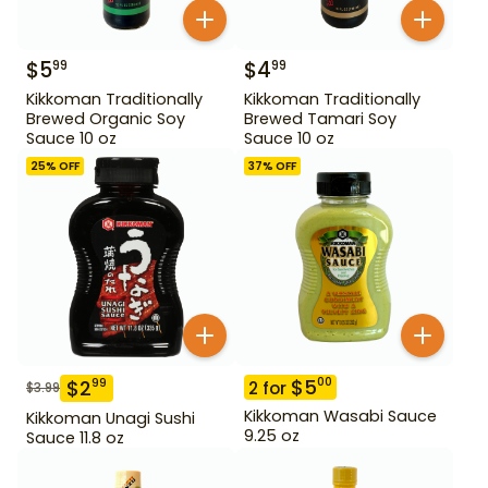
$
5
$
4
99
99
Kikkoman Traditionally
Kikkoman Traditionally
Brewed Organic Soy
Brewed Tamari Soy
Sauce 10 oz
Sauce 10 oz
25
% OFF
37
% OFF
$
5
00
$
2
99
2
for
$
3.99
Kikkoman Wasabi Sauce
Kikkoman Unagi Sushi
9.25 oz
Sauce 11.8 oz