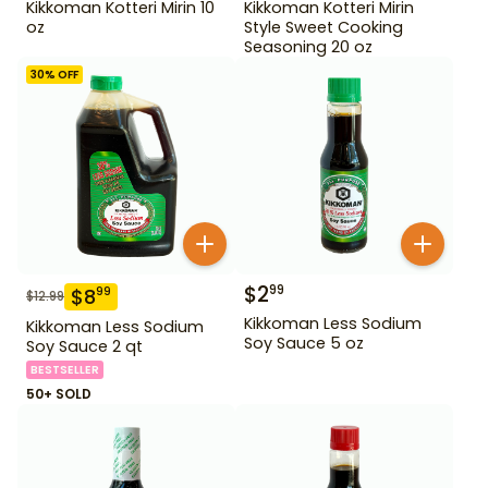
Kikkoman Kotteri Mirin 10
Kikkoman Kotteri Mirin
oz
Style Sweet Cooking
Seasoning 20 oz
30
% OFF
$
2
99
$
8
99
$
12.99
Kikkoman Less Sodium
Kikkoman Less Sodium
Soy Sauce 5 oz
Soy Sauce 2 qt
BESTSELLER
50+ SOLD