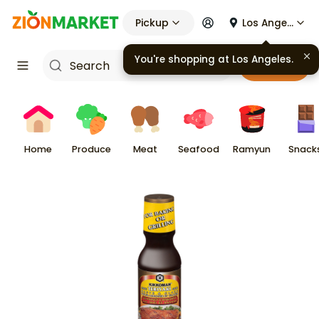
Pickup
Los Angeles
You're shopping at
Los Angeles
.
Cart
Home
Produce
Meat
Seafood
Ramyun
Snack