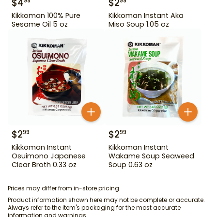
$
4
$
2
99
99
Kikkoman 100% Pure
Kikkoman Instant Aka
Sesame Oil 5 oz
Miso Soup 1.05 oz
$
2
$
2
99
99
Kikkoman Instant
Kikkoman Instant
Osuimono Japanese
Wakame Soup Seaweed
Clear Broth 0.33 oz
Soup 0.63 oz
Prices may differ from in-store pricing.
Product information shown here may not be complete or accurate.
Always refer to the item's packaging for the most accurate
information and warnings.