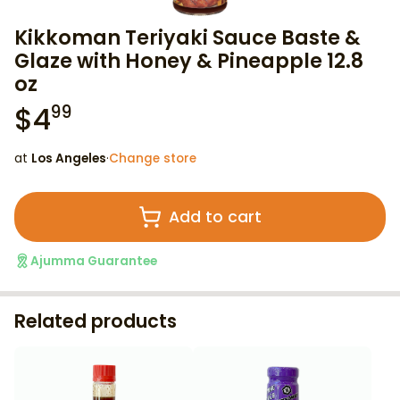
Kikkoman Teriyaki Sauce Baste &
Glaze with Honey & Pineapple 12.8
oz
$
4
99
at
Los Angeles
·
Change store
Add to cart
Ajumma Guarantee
Related products