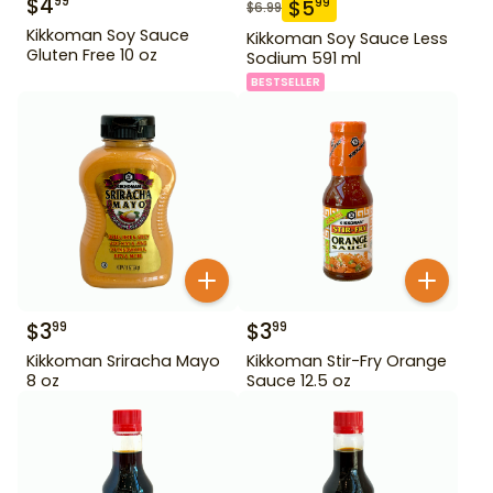
$
4
99
$
5
99
$
6.99
Kikkoman Soy Sauce
Kikkoman Soy Sauce Less
Gluten Free 10 oz
Sodium 591 ml
BESTSELLER
$
3
$
3
99
99
Kikkoman Sriracha Mayo
Kikkoman Stir-Fry Orange
8 oz
Sauce 12.5 oz