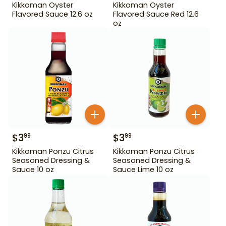
Kikkoman Oyster
Kikkoman Oyster
Flavored Sauce 12.6 oz
Flavored Sauce Red 12.6
oz
$
3
$
3
99
99
Kikkoman Ponzu Citrus
Kikkoman Ponzu Citrus
Seasoned Dressing &
Seasoned Dressing &
Sauce 10 oz
Sauce Lime 10 oz