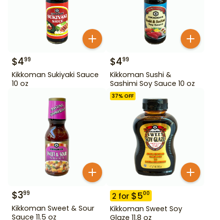
$
4
$
4
99
99
Kikkoman Sukiyaki Sauce
Kikkoman Sushi &
10 oz
Sashimi Soy Sauce 10 oz
37
% OFF
$
3
99
$
5
00
2
for
Kikkoman Sweet & Sour
Kikkoman Sweet Soy
Sauce 11.5 oz
Glaze 11.8 oz