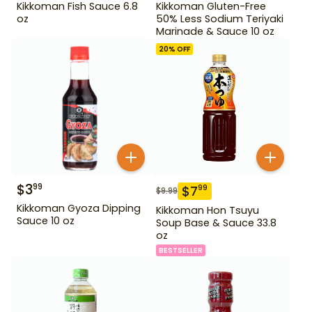
Kikkoman Fish Sauce 6.8
Kikkoman Gluten-Free
oz
50% Less Sodium Teriyaki
Marinade & Sauce 10 oz
20
% OFF
$
3
99
$
7
99
$
9.99
Kikkoman Gyoza Dipping
Kikkoman Hon Tsuyu
Sauce 10 oz
Soup Base & Sauce 33.8
oz
BESTSELLER