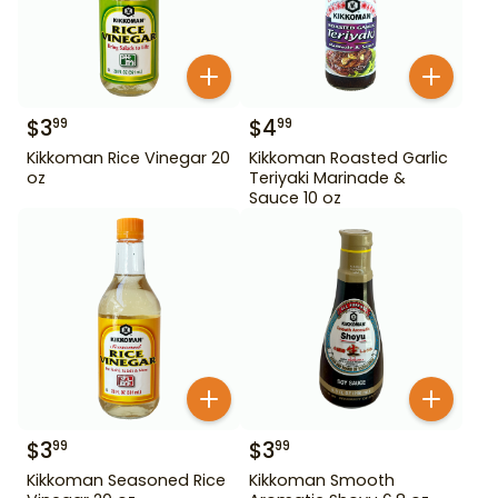
$
3
$
4
99
99
Kikkoman Rice Vinegar 20
Kikkoman Roasted Garlic
oz
Teriyaki Marinade &
Sauce 10 oz
$
3
$
3
99
99
Kikkoman Seasoned Rice
Kikkoman Smooth