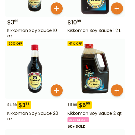
$
3
$
10
99
99
Kikkoman Soy Sauce 10
Kikkoman Soy Sauce 1.2 L
oz
20
% OFF
41
% OFF
$
3
$
6
99
99
$
4.99
$
11.99
Kikkoman Soy Sauce 20
Kikkoman Soy Sauce 2 qt
oz
BESTSELLER
50+ SOLD