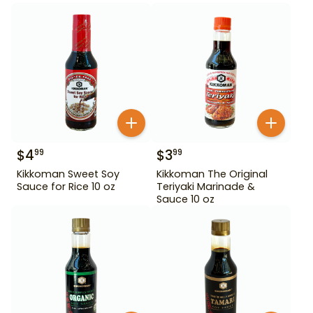
$
4
$
3
99
99
Kikkoman Sweet Soy
Kikkoman The Original
Sauce for Rice 10 oz
Teriyaki Marinade &
Sauce 10 oz