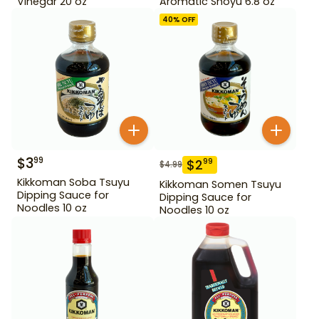
Vinegar 20 oz
Aromatic Shoyu 6.8 oz
40
% OFF
$
3
99
$
2
99
$
4.99
Kikkoman Soba Tsuyu
Kikkoman Somen Tsuyu
Dipping Sauce for
Dipping Sauce for
Noodles 10 oz
Noodles 10 oz