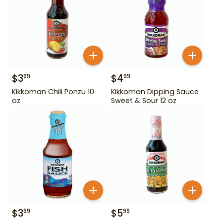
$
3
$
4
99
99
Kikkoman Chili Ponzu 10
Kikkoman Dipping Sauce
oz
Sweet & Sour 12 oz
$
3
$
5
99
99