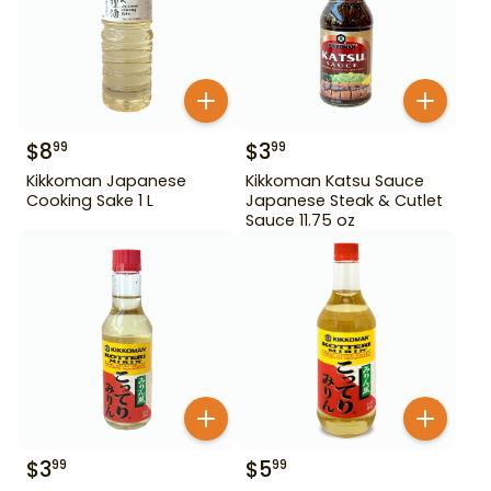
$
8
$
3
99
99
Kikkoman Japanese
Kikkoman Katsu Sauce
Cooking Sake 1 L
Japanese Steak & Cutlet
Sauce 11.75 oz
$
3
$
5
99
99