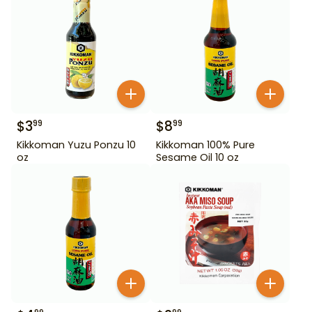
$
3
$
8
99
99
Kikkoman Yuzu Ponzu 10
Kikkoman 100% Pure
oz
Sesame Oil 10 oz