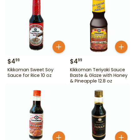
$
4
$
4
99
99
Kikkoman Sweet Soy
Kikkoman Teriyaki Sauce
Sauce for Rice 10 oz
Baste & Glaze with Honey
& Pineapple 12.8 oz