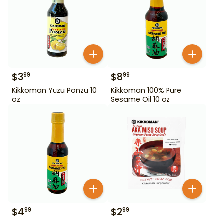
$
3
$
8
99
99
Kikkoman Yuzu Ponzu 10
Kikkoman 100% Pure
oz
Sesame Oil 10 oz
$
4
$
2
99
99