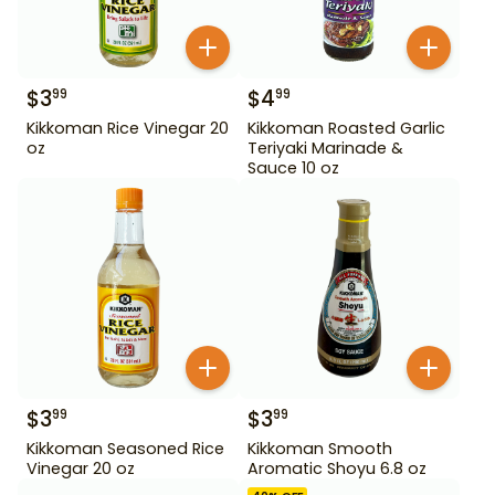
$
3
$
4
99
99
Kikkoman Rice Vinegar 20
Kikkoman Roasted Garlic
oz
Teriyaki Marinade &
Sauce 10 oz
$
3
$
3
99
99
Kikkoman Seasoned Rice
Kikkoman Smooth
Vinegar 20 oz
Aromatic Shoyu 6.8 oz