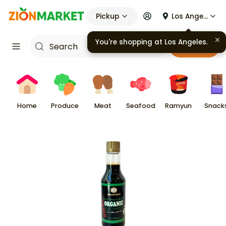
Pickup
Los Angeles
You're shopping at
Los Angeles
.
Cart
Home
Produce
Meat
Seafood
Ramyun
Snack