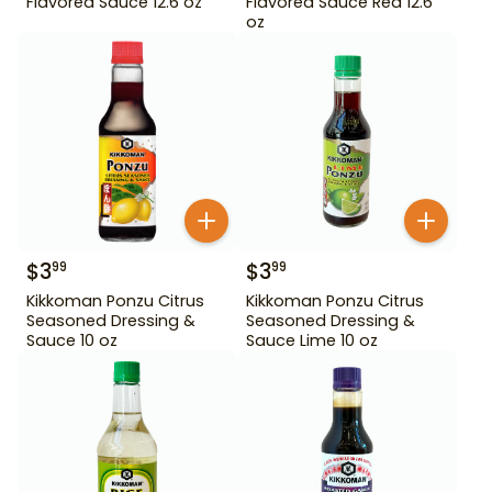
Flavored Sauce 12.6 oz
Flavored Sauce Red 12.6
oz
$
3
$
3
99
99
Kikkoman Ponzu Citrus
Kikkoman Ponzu Citrus
Seasoned Dressing &
Seasoned Dressing &
Sauce 10 oz
Sauce Lime 10 oz