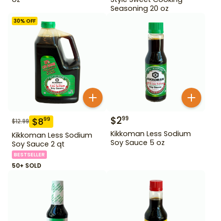
Seasoning 20 oz
30
% OFF
$
2
99
$
8
99
$
12.99
Kikkoman Less Sodium
Kikkoman Less Sodium
Soy Sauce 5 oz
Soy Sauce 2 qt
BESTSELLER
50+ SOLD