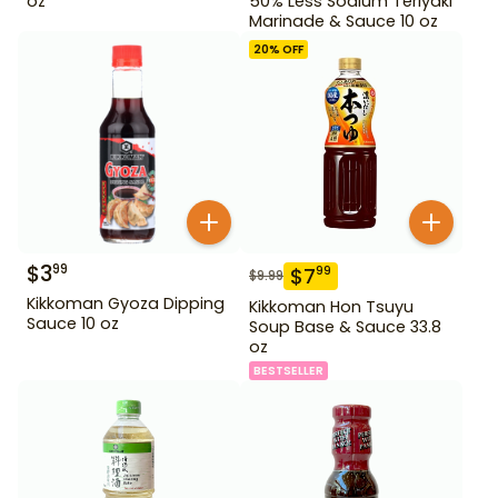
oz
50% Less Sodium Teriyaki
Marinade & Sauce 10 oz
20
% OFF
$
3
99
$
7
99
$
9.99
Kikkoman Gyoza Dipping
Kikkoman Hon Tsuyu
Sauce 10 oz
Soup Base & Sauce 33.8
oz
BESTSELLER