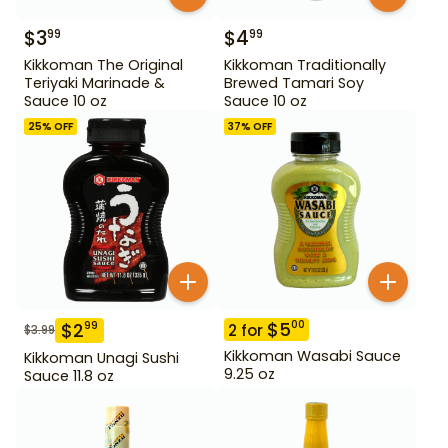
$
3
$
4
99
99
Kikkoman The Original
Kikkoman Traditionally
Teriyaki Marinade &
Brewed Tamari Soy
Sauce 10 oz
Sauce 10 oz
25
% OFF
37
% OFF
$
5
00
$
2
99
2
for
$
3.99
Kikkoman Wasabi Sauce
Kikkoman Unagi Sushi
9.25 oz
Sauce 11.8 oz