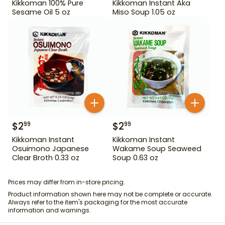
Kikkoman 100% Pure
Kikkoman Instant Aka
Sesame Oil 5 oz
Miso Soup 1.05 oz
$
2
$
2
99
99
Kikkoman Instant
Kikkoman Instant
Osuimono Japanese
Wakame Soup Seaweed
Clear Broth 0.33 oz
Soup 0.63 oz
Prices may differ from in-store pricing.
Product information shown here may not be complete or accurate.
Always refer to the item's packaging for the most accurate
information and warnings.