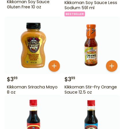
Kikkoman Soy Sauce
Kikkoman Soy Sauce Less
Gluten Free 10 oz
Sodium 591 ml
BESTSELLER
$
3
$
3
99
99
Kikkoman Sriracha Mayo
Kikkoman Stir-Fry Orange
8 oz
Sauce 12.5 oz