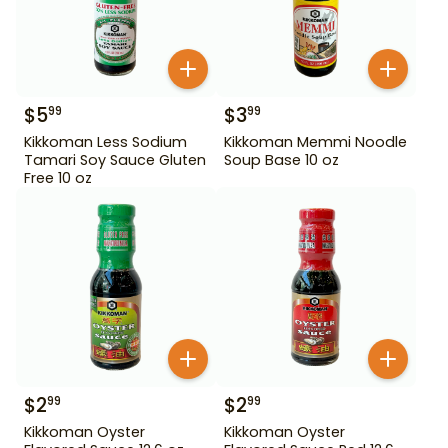
$
5
$
3
99
99
Kikkoman Less Sodium
Kikkoman Memmi Noodle
Tamari Soy Sauce Gluten
Soup Base 10 oz
Free 10 oz
$
2
$
2
99
99
Kikkoman Oyster
Kikkoman Oyster