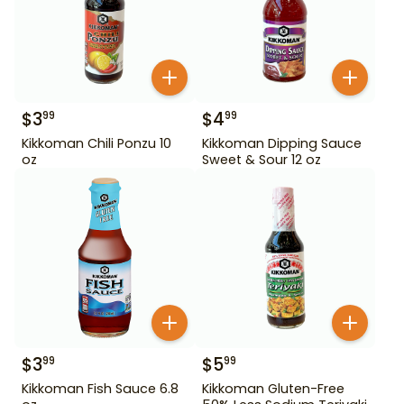
$
3
$
4
99
99
Kikkoman Chili Ponzu 10
Kikkoman Dipping Sauce
oz
Sweet & Sour 12 oz
$
3
$
5
99
99
Kikkoman Fish Sauce 6.8
Kikkoman Gluten-Free