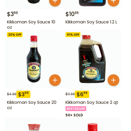
$
3
$
10
99
99
Kikkoman Soy Sauce 10
Kikkoman Soy Sauce 1.2 L
oz
20
% OFF
41
% OFF
$
3
$
6
99
99
$
4.99
$
11.99
Kikkoman Soy Sauce 20
Kikkoman Soy Sauce 2 qt
oz
BESTSELLER
50+ SOLD