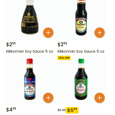
$
2
$
2
99
99
Kikkoman Soy Sauce 5 oz
Kikkoman Soy Sauce 5 oz
14
% OFF
$
4
99
$
5
99
$
6.99