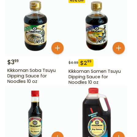
40
% OFF
$
3
99
$
2
99
$
4.99
Kikkoman Soba Tsuyu
Kikkoman Somen Tsuyu
Dipping Sauce for
Dipping Sauce for
Noodles 10 oz
Noodles 10 oz