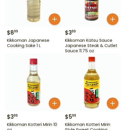
$
8
$
3
99
99
Kikkoman Japanese
Kikkoman Katsu Sauce
Cooking Sake 1 L
Japanese Steak & Cutlet
Sauce 11.75 oz
$
3
$
5
99
99
Kikkoman Kotteri Mirin 10
Kikkoman Kotteri Mirin
oz
Style Sweet Cooking