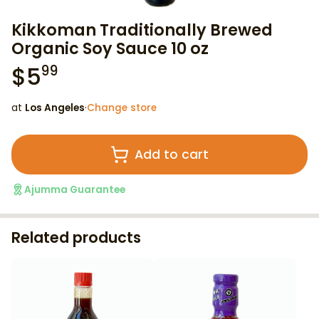
Kikkoman Traditionally Brewed
Organic Soy Sauce 10 oz
$
5
99
at
Los Angeles
·
Change store
Add to cart
Ajumma Guarantee
Related products