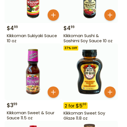
$
4
$
4
99
99
Kikkoman Sukiyaki Sauce
Kikkoman Sushi &
10 oz
Sashimi Soy Sauce 10 oz
37
% OFF
$
3
99
$
5
00
2
for
Kikkoman Sweet & Sour
Kikkoman Sweet Soy
Sauce 11.5 oz
Glaze 11.8 oz