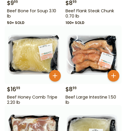
$
9
$
8
99
99
Beef Bone for Soup 3.10
Beef Flank Steak Chunk
lb
0.70 lb
50+ SOLD
100+ SOLD
$
16
$
8
99
99
Beef Honey Comb Tripe
Beef Large Intestine 1.50
2.20 lb
lb