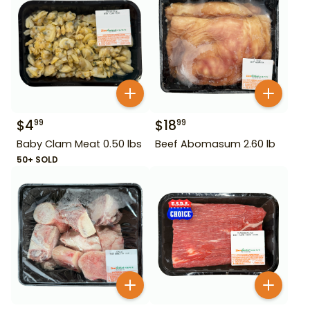
$
4
$
18
99
99
Baby Clam Meat 0.50 lbs
Beef Abomasum 2.60 lb
50+ SOLD