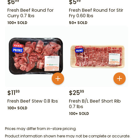
$
6
$
5
99
99
Fresh Beef Round for
Fresh Beef Round for Stir
Curry 0.7 lbs
Fry 0.60 lbs
100+ SOLD
50+ SOLD
$
11
$
25
99
99
Fresh Beef Stew 0.8 lbs
Fresh B/L Beef Short Rib
0.7 lbs
100+ SOLD
100+ SOLD
Prices may differ from in-store pricing.
Product information shown here may not be complete or accurate.