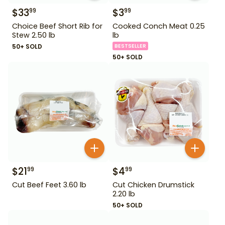
$
33
$
3
99
99
Choice Beef Short Rib for
Cooked Conch Meat 0.25
Stew 2.50 lb
lb
50+ SOLD
BESTSELLER
50+ SOLD
$
21
$
4
99
99
Cut Beef Feet 3.60 lb
Cut Chicken Drumstick
2.20 lb
50+ SOLD