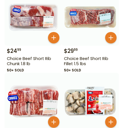
$
24
$
29
99
99
Choice Beef Short Rib
Choice Beef Short Rib
Chunk 1.8 lb
Fillet 1.5 lbs
50+ SOLD
50+ SOLD