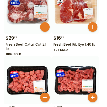
$
29
$
16
99
99
Fresh Beef Oxtail Cut 2.1
Fresh Beef Rib Eye 1.40 lb
lb
50+ SOLD
100+ SOLD