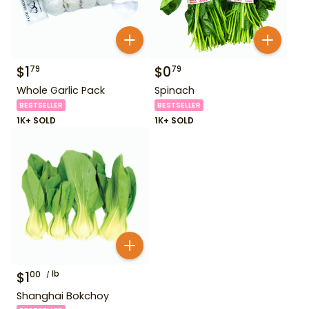
$
1
$
0
79
79
Whole Garlic Pack
Spinach
BESTSELLER
BESTSELLER
1K+ SOLD
1K+ SOLD
$
1
lb
00
Shanghai Bokchoy