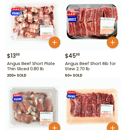
$
13
$
45
99
99
Angus Beef Short Plate
Angus Beef Short Rib for
Thin Sliced 0.80 lb
Stew 2.70 lb
200+ SOLD
50+ SOLD