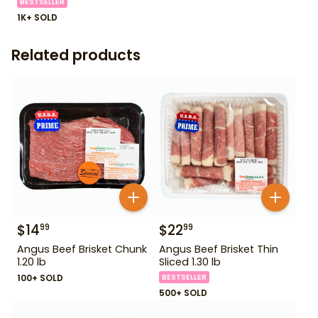
BESTSELLER
1K+ SOLD
Related products
$
14
$
22
99
99
Angus Beef Brisket Chunk
Angus Beef Brisket Thin
1.20 lb
Sliced 1.30 lb
100+ SOLD
BESTSELLER
500+ SOLD