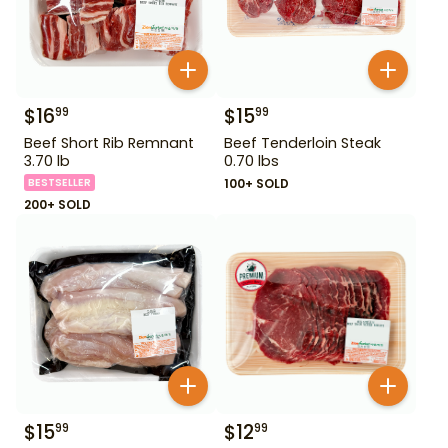
$
16
$
15
99
99
Beef Short Rib Remnant
Beef Tenderloin Steak
3.70 lb
0.70 lbs
BESTSELLER
100+ SOLD
200+ SOLD
$
15
$
12
99
99