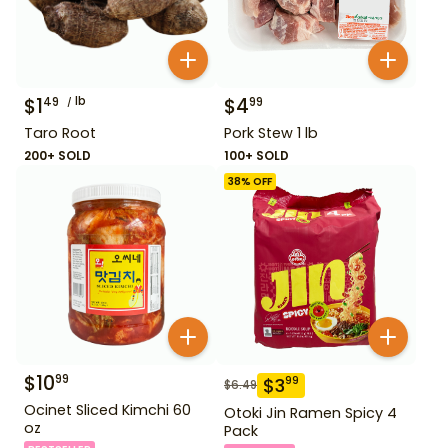
$
1
lb
$
4
49
99
Taro Root
Pork Stew 1 lb
200+ SOLD
100+ SOLD
38
% OFF
$
10
99
$
3
99
$
6.49
Ocinet Sliced Kimchi 60
Otoki Jin Ramen Spicy 4
oz
Pack