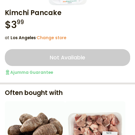
Kimchi Pancake
$
3
99
at
Los Angeles
·
Change store
Not Available
Ajumma Guarantee
Often bought with