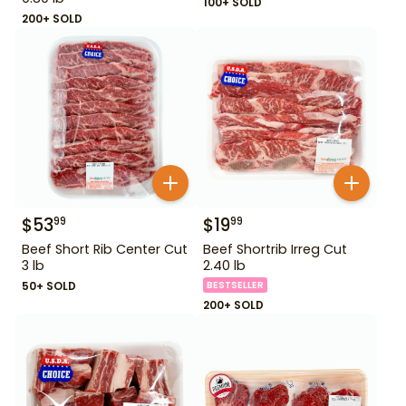
100+ SOLD
200+ SOLD
$
53
$
19
99
99
Beef Short Rib Center Cut
Beef Shortrib Irreg Cut
3 lb
2.40 lb
50+ SOLD
BESTSELLER
200+ SOLD