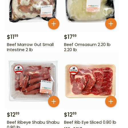
$
11
$
17
99
99
Beef Marrow Gut Small
Beef Omsasum 2.20 lb
Intestine 2 lb
2.20 lb
$
12
$
12
99
99
Beef Ribeye Shabu Shabu
Beef Rib Eye Sliced 0.80 lb
0.80 lb