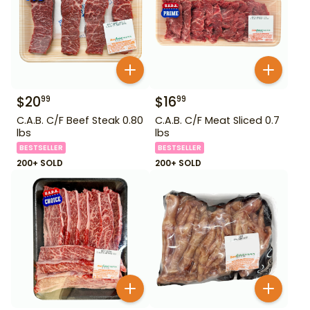
$
20
$
16
99
99
C.A.B. C/F Beef Steak 0.80
C.A.B. C/F Meat Sliced 0.7
lbs
lbs
BESTSELLER
BESTSELLER
200+ SOLD
200+ SOLD