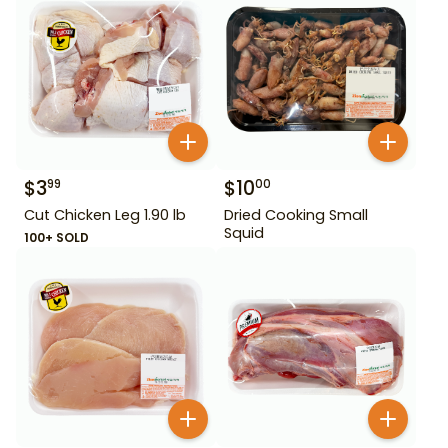
$
3
$
10
99
00
Cut Chicken Leg 1.90 lb
Dried Cooking Small
Squid
100+ SOLD