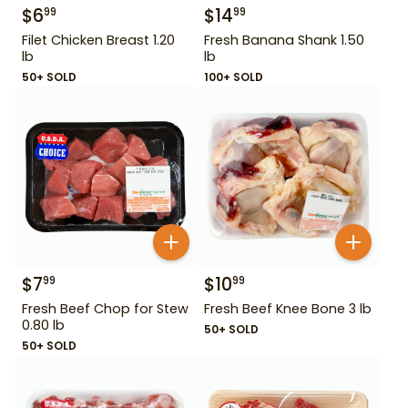
$
6
$
14
99
99
Filet Chicken Breast 1.20
Fresh Banana Shank 1.50
lb
lb
50+ SOLD
100+ SOLD
$
7
$
10
99
99
Fresh Beef Chop for Stew
Fresh Beef Knee Bone 3 lb
0.80 lb
50+ SOLD
50+ SOLD