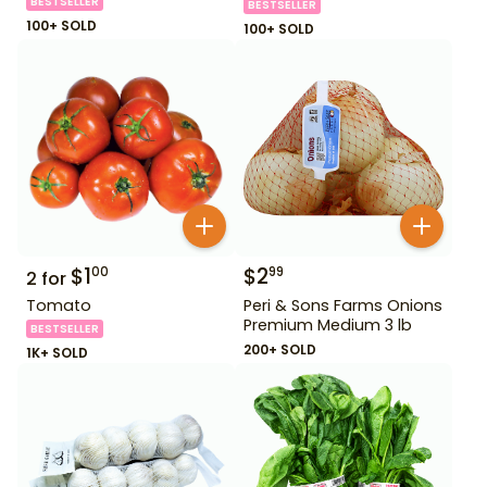
BESTSELLER
BESTSELLER
100+ SOLD
100+ SOLD
$
1
$
2
00
99
2
for
Tomato
Peri & Sons Farms Onions
Premium Medium 3 lb
BESTSELLER
200+ SOLD
1K+ SOLD