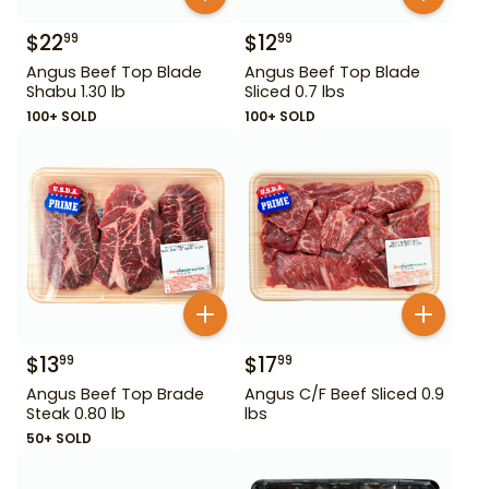
$
22
$
12
99
99
Angus Beef Top Blade
Angus Beef Top Blade
Shabu 1.30 lb
Sliced 0.7 lbs
100+ SOLD
100+ SOLD
$
13
$
17
99
99
Angus Beef Top Brade
Angus C/F Beef Sliced 0.9
Steak 0.80 lb
lbs
50+ SOLD