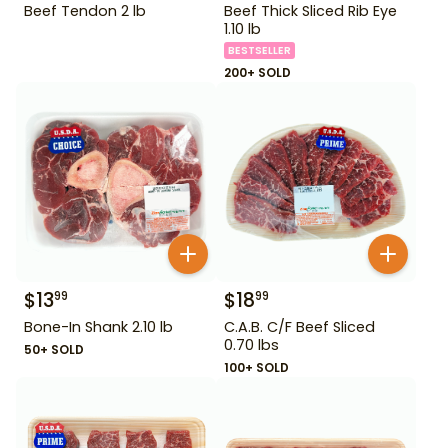
Beef Tendon 2 lb
Beef Thick Sliced Rib Eye
1.10 lb
BESTSELLER
200+ SOLD
$
13
$
18
99
99
Bone-In Shank 2.10 lb
C.A.B. C/F Beef Sliced
0.70 lbs
50+ SOLD
100+ SOLD