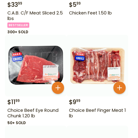
$
33
$
5
99
99
C.A.B. C/F Meat Sliced 2.5
Chicken Feet 1.50 lb
lbs
BESTSELLER
300+ SOLD
$
11
$
9
99
99
Choice Beef Eye Round
Choice Beef Finger Meat 1
Chunk 1.20 lb
lb
50+ SOLD