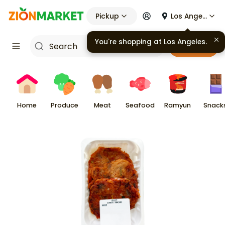
Pickup
Los Angeles
You're shopping at
Los Angeles
.
Cart
Home
Produce
Meat
Seafood
Ramyun
Snack