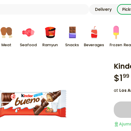
Delivery
Pic
Meat
Seafood
Ramyun
Snacks
Beverages
Frozen
Rea
Kind
$
1
99
at
Los A
Ajum