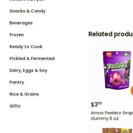
Snacks & Candy
Beverages
Related produ
Frozen
Ready to Cook
Pickled & Fermented
Dairy, Eggs & Soy
Pantry
Rice & Grains
$
3
99
Gifts
Amos Peelerz Gra
Gummy 6 oz