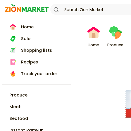
Home
Sale
Home
Produce
Shopping lists
Recipes
Track your order
Produce
Meat
Seafood
Instant Ramyun