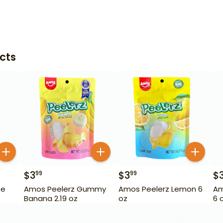
cts
$
3
$
3
$
99
99
pe
Amos Peelerz Gummy
Amos Peelerz Lemon 6
Am
Banana 2.19 oz
oz
6 