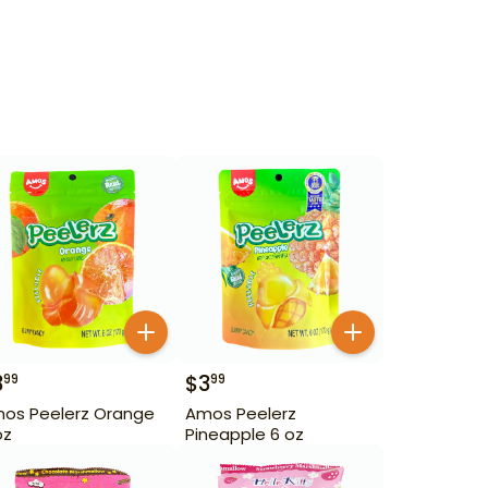
3
$
3
99
99
os Peelerz Orange
Amos Peelerz
oz
Pineapple 6 oz