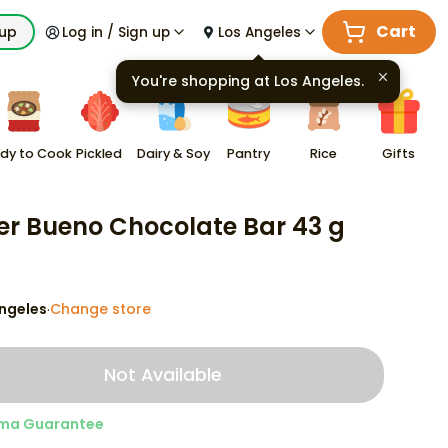
Cart
kup
Log in / Sign up
Los Angeles
You're shopping at
Los Angeles
.
dy to Cook
Pickled
Dairy & Soy
Pantry
Rice
Gifts
er Bueno Chocolate Bar 43 g
ngeles
Change store
·
Not Available
ma Guarantee