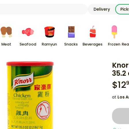
Delivery
Pic
Meat
Seafood
Ramyun
Snacks
Beverages
Frozen
Rea
Knor
35.2 
$
12
at
Los A