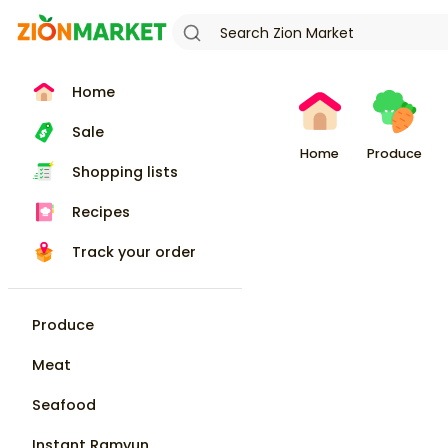
Home
Sale
Home
Produce
Shopping lists
Recipes
Track your order
Produce
Meat
Seafood
Instant Ramyun