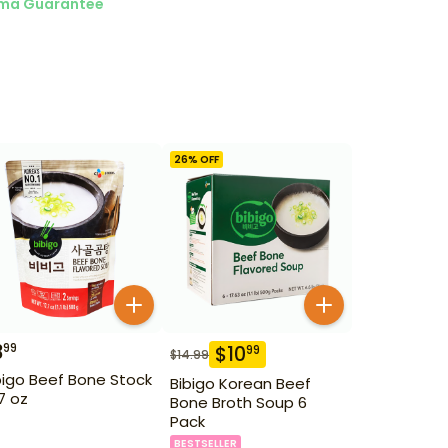
ma Guarantee
26
% OFF
3
99
$
10
99
$
14.99
bigo Beef Bone Stock
Bibigo Korean Beef
.7 oz
Bone Broth Soup 6
Pack
BESTSELLER