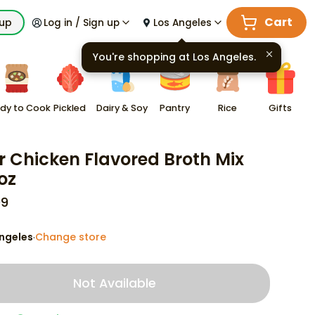
Cart
kup
Log in / Sign up
Los Angeles
You're shopping at
Los Angeles
.
dy to Cook
Pickled
Dairy & Soy
Pantry
Rice
Gifts
r Chicken Flavored Broth Mix
oz
99
ngeles
Change store
·
Not Available