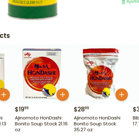
Ajum
cts
$
19
$
28
$
99
99
i
Ajinomoto HonDashi
Ajinomoto HonDashi
Bi
.13
Bonito Soup Stock 21.16
Bonito Soup Stock
17
oz
35.27 oz