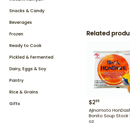
Snacks & Candy
Beverages
Related produ
Frozen
Ready to Cook
Pickled & Fermented
Dairy, Eggs & Soy
Pantry
Rice & Grains
$
2
99
Gifts
Ajinomoto HonDash
Bonito Soup Stock 1
oz