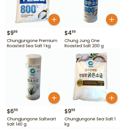
$
9
$
4
99
99
Chungjungone Premium
Chung Jung One
Roasted Sea Salt 1 kg
Roasted Salt 200 g
$
6
$
9
99
99
Chungjungone Saltwart
Chungjungone Sea Salt 1
Salt 140 g
kg