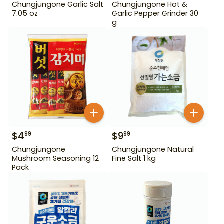
Chungjungone Garlic Salt
Chungjungone Hot &
7.05 oz
Garlic Pepper Grinder 30
g
$
4
$
9
99
99
Chungjungone
Chungjungone Natural
Mushroom Seasoning 12
Fine Salt 1 kg
Pack