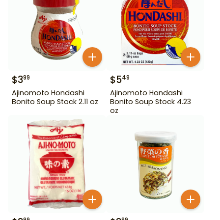
$
3
$
5
99
49
Ajinomoto Hondashi
Ajinomoto Hondashi
Bonito Soup Stock 2.11 oz
Bonito Soup Stock 4.23
oz