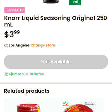
BESTSELLER
Knorr Liquid Seasoning Original 250
mL
$
3
99
at
Los Angeles
·
Change store
Not Available
Ajumma Guarantee
Related products