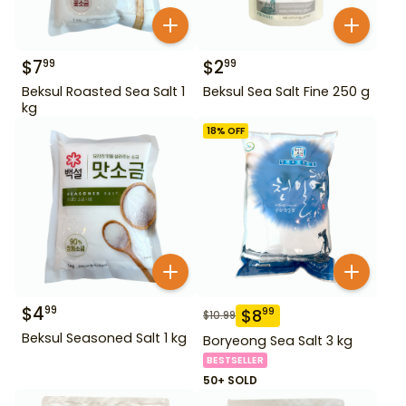
$
7
$
2
99
99
Beksul Roasted Sea Salt 1
Beksul Sea Salt Fine 250 g
kg
18
% OFF
$
4
99
$
8
99
$
10.99
Beksul Seasoned Salt 1 kg
Boryeong Sea Salt 3 kg
BESTSELLER
50+ SOLD