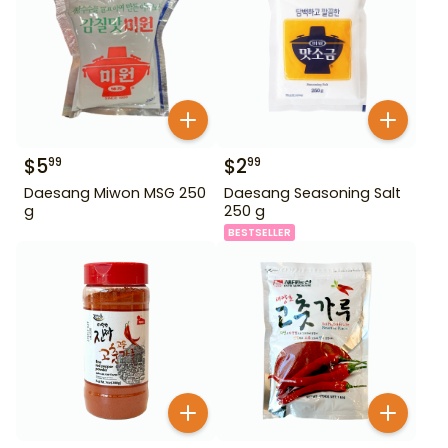
$
5
$
2
99
99
Daesang Miwon MSG 250
Daesang Seasoning Salt
g
250 g
BESTSELLER