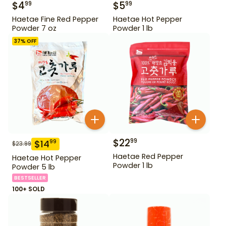
$
4
$
5
99
99
Haetae Fine Red Pepper
Haetae Hot Pepper
Powder 7 oz
Powder 1 lb
37
% OFF
$
22
99
$
14
99
$
23.99
Haetae Red Pepper
Haetae Hot Pepper
Powder 1 lb
Powder 5 lb
BESTSELLER
100+ SOLD