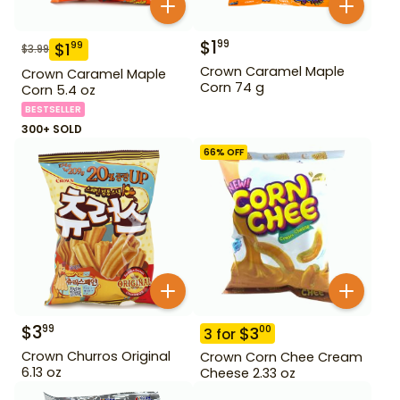
$
1
99
$
1
99
$
3.99
Crown Caramel Maple
Crown Caramel Maple
Corn 74 g
Corn 5.4 oz
BESTSELLER
300+ SOLD
66
% OFF
$
3
99
$
3
00
3
for
Crown Churros Original
Crown Corn Chee Cream
6.13 oz
Cheese 2.33 oz