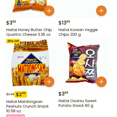
$
3
$
13
99
99
Haitai Honey Butter Chip
Haitai Korean Veggie
Quattro Cheese 3.36 oz
Chips 200 g
25
% OFF
$
3
99
$
2
99
$
3.99
Haitai Osatsu Sweet
Haitai Matdongsan
Potato Snack 60 g
Peanuts Crunch Snack
10.58 oz
BESTSELLER