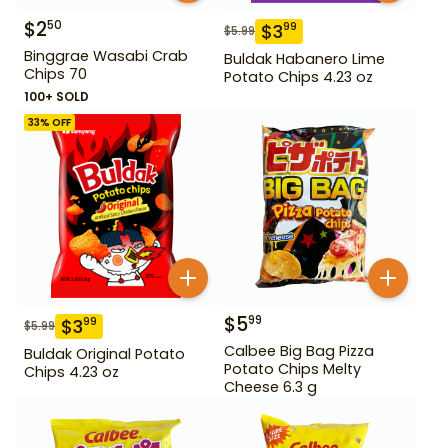
$
2
50
$
3
99
$
5.99
Binggrae Wasabi Crab
Buldak Habanero Lime
Chips 70
Potato Chips 4.23 oz
100+ SOLD
33
% OFF
$
5
99
$
3
99
$
5.99
Calbee Big Bag Pizza
Buldak Original Potato
Potato Chips Melty
Chips 4.23 oz
Cheese 6.3 g