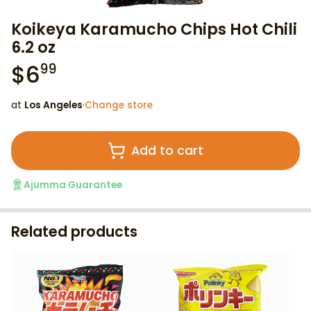
Koikeya Karamucho Chips Hot Chili
6.2 oz
$
6
99
at
Los Angeles
·
Change store
Add to cart
Ajumma Guarantee
Related products