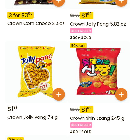
$
3
00
$
1
99
3
for
$
3.99
Crown Corn Choco 2.3 oz
Crown Jolly Pong 5.82 oz
BESTSELLER
300+ SOLD
50
% OFF
$
1
99
$
1
99
$
3.99
Crown Jolly Pong 74 g
Crown Shin Zzang 245 g
BESTSELLER
400+ SOLD
22
% OFF