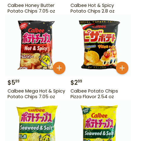
Calbee Honey Butter
Calbee Hot & Spicy
Potato Chips 7.05 oz
Potato Chips 2.8 oz
$
5
$
2
99
99
Calbee Mega Hot & Spicy
Calbee Potato Chips
Potato Chips 7.05 oz
Pizza Flavor 2.54 oz