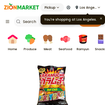
Pickup
Los Angeles
You're shopping at
Los Angeles
.
Cart
Home
Produce
Meat
Seafood
Ramyun
Snack