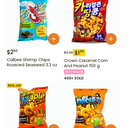
$
2
50
$
1
99
$
3.99
Calbee Shrimp Chips
Crown Caramel Corn
Roasted Seaweed 3.3 oz
And Peanut 150 g
BESTSELLER
400+ SOLD
50
% OFF