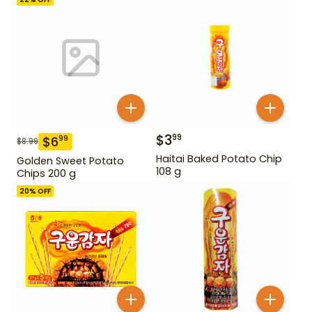
$
3
99
$
6
99
$
8.99
Haitai Baked Potato Chip
Golden Sweet Potato
108 g
Chips 200 g
20
% OFF