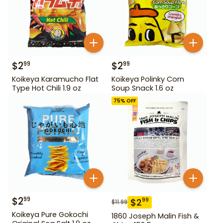
$
2
$
2
99
99
Koikeya Karamucho Flat
Koikeya Polinky Corn
Type Hot Chili 1.9 oz
Soup Snack 1.6 oz
75
% OFF
$
2
99
$
2
99
$
11.99
Koikeya Pure Gokochi
1860 Joseph Malin Fish &