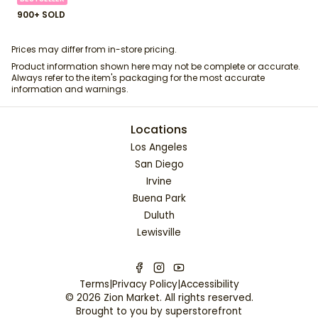
900+ SOLD
Prices may differ from in-store pricing.
Product information shown here may not be complete or accurate.
Always refer to the item's packaging for the most accurate
information and warnings.
Locations
Los Angeles
San Diego
Irvine
Buena Park
Duluth
Lewisville
Terms
|
Privacy Policy
|
Accessibility
©
2026
Zion Market
. All rights reserved.
Brought to you by
superstorefront