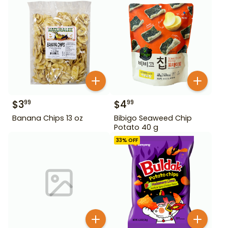
$
3
$
4
99
99
Banana Chips 13 oz
Bibigo Seaweed Chip
Potato 40 g
33
% OFF