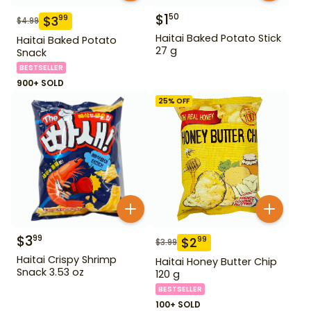
$
1
50
$
3
99
$
4.99
Haitai Baked Potato Stick
Haitai Baked Potato
27 g
Snack
BESTSELLER
900+ SOLD
25
% OFF
$
3
99
$
2
99
$
3.99
Haitai Crispy Shrimp
Haitai Honey Butter Chip
Snack 3.53 oz
120 g
BESTSELLER
100+ SOLD