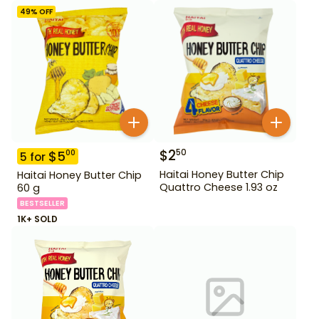
49
% OFF
$
2
50
$
5
00
5
for
Haitai Honey Butter Chip
Haitai Honey Butter Chip
Quattro Cheese 1.93 oz
60 g
BESTSELLER
1K+ SOLD