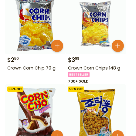
$
2
$
3
50
99
Crown Corn Chip 70 g
Crown Corn Chips 148 g
BESTSELLER
700+ SOLD
66
% OFF
50
% OFF