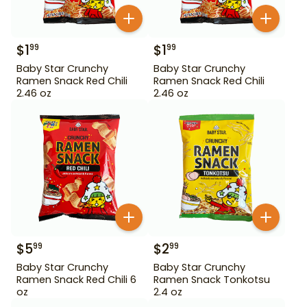
$
1
$
1
99
99
Baby Star Crunchy
Baby Star Crunchy
Ramen Snack Red Chili
Ramen Snack Red Chili
2.46 oz
2.46 oz
$
5
$
2
99
99
Baby Star Crunchy
Baby Star Crunchy
Ramen Snack Red Chili 6
Ramen Snack Tonkotsu
oz
2.4 oz