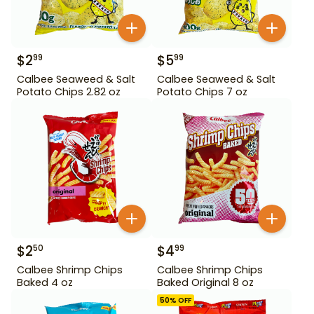
$
2
$
5
99
99
Calbee Seaweed & Salt
Calbee Seaweed & Salt
Potato Chips 2.82 oz
Potato Chips 7 oz
$
2
$
4
50
99
Calbee Shrimp Chips
Calbee Shrimp Chips
Baked 4 oz
Baked Original 8 oz
50
% OFF