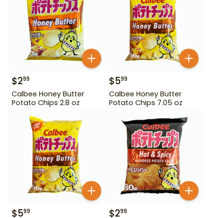
$
2
$
5
99
99
Calbee Honey Butter
Calbee Honey Butter
Potato Chips 2.8 oz
Potato Chips 7.05 oz
$
5
$
2
99
99