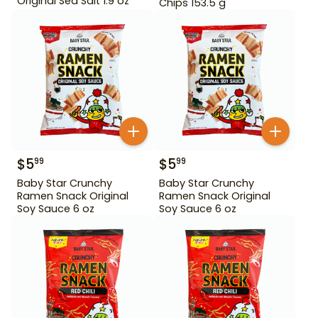
Original Sea Salt 1.9 oz
Chips 153.5 g
$
5
$
5
99
99
Baby Star Crunchy
Baby Star Crunchy
Ramen Snack Original
Ramen Snack Original
Soy Sauce 6 oz
Soy Sauce 6 oz