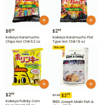
$
6
$
2
99
99
Koikeya Karamucho
Koikeya Karamucho Flat
Chips Hot Chili 6.2 oz
Type Hot Chili 1.9 oz
75
% OFF
$
2
99
$
2
99
$
11.99
Koikeya Polinky Corn
1860 Joseph Malin Fish &