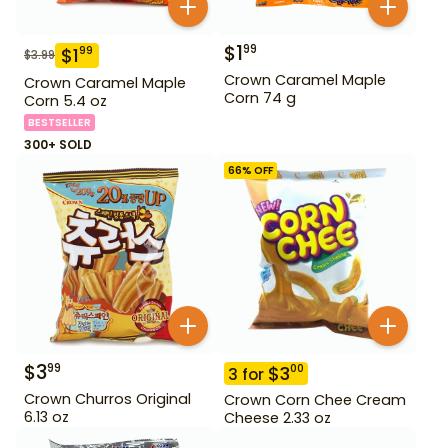
$
1
99
$
1
99
$
3.99
Crown Caramel Maple
Crown Caramel Maple
Corn 74 g
Corn 5.4 oz
BESTSELLER
300+ SOLD
66
% OFF
$
3
99
$
3
00
3
for
Crown Churros Original
Crown Corn Chee Cream
6.13 oz
Cheese 2.33 oz