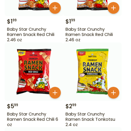
$
1
$
1
99
99
Baby Star Crunchy
Baby Star Crunchy
Ramen Snack Red Chili
Ramen Snack Red Chili
2.46 oz
2.46 oz
$
5
$
2
99
99
Baby Star Crunchy
Baby Star Crunchy
Ramen Snack Red Chili 6
Ramen Snack Tonkotsu
oz
2.4 oz