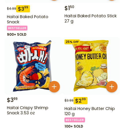
$
1
50
$
3
99
$
4.99
Haitai Baked Potato Stick
Haitai Baked Potato
27 g
Snack
BESTSELLER
900+ SOLD
25
% OFF
$
3
99
$
2
99
$
3.99
Haitai Crispy Shrimp
Haitai Honey Butter Chip
Snack 3.53 oz
120 g
BESTSELLER
100+ SOLD