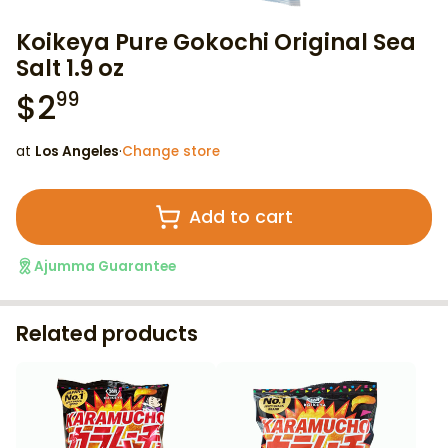
Koikeya Pure Gokochi Original Sea
Salt 1.9 oz
$
2
99
at
Los Angeles
·
Change store
Add to cart
Ajumma Guarantee
Related products