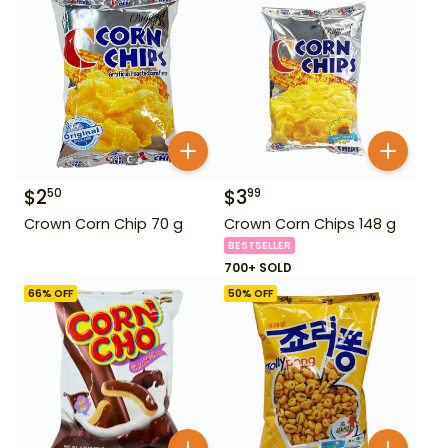
$
2
$
3
50
99
Crown Corn Chip 70 g
Crown Corn Chips 148 g
BESTSELLER
700+ SOLD
66
% OFF
50
% OFF