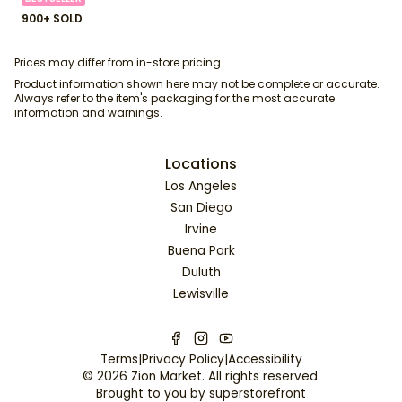
900+ SOLD
Prices may differ from in-store pricing.
Product information shown here may not be complete or accurate.
Always refer to the item's packaging for the most accurate
information and warnings.
Locations
Los Angeles
San Diego
Irvine
Buena Park
Duluth
Lewisville
Terms
|
Privacy Policy
|
Accessibility
©
2026
Zion Market
. All rights reserved.
Brought to you by
superstorefront