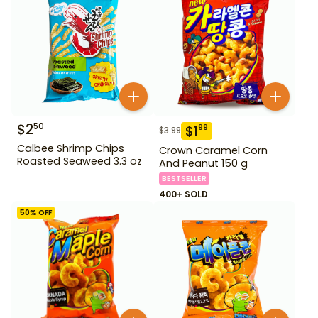
$
2
50
$
1
99
$
3.99
Calbee Shrimp Chips
Crown Caramel Corn
Roasted Seaweed 3.3 oz
And Peanut 150 g
BESTSELLER
400+ SOLD
50
% OFF