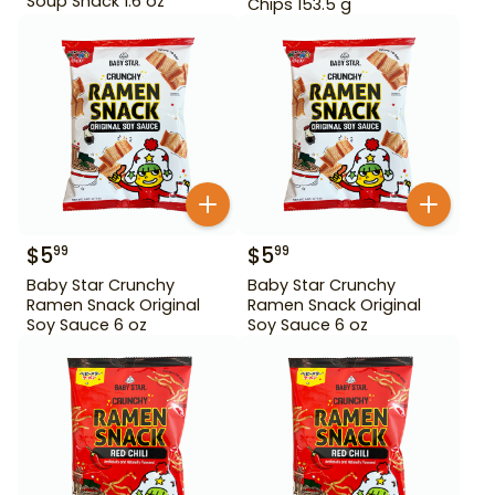
Soup Snack 1.6 oz
Chips 153.5 g
$
5
$
5
99
99
Baby Star Crunchy
Baby Star Crunchy
Ramen Snack Original
Ramen Snack Original
Soy Sauce 6 oz
Soy Sauce 6 oz