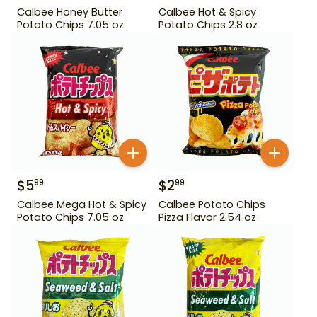
Calbee Honey Butter
Calbee Hot & Spicy
Potato Chips 7.05 oz
Potato Chips 2.8 oz
$
5
$
2
99
99
Calbee Mega Hot & Spicy
Calbee Potato Chips
Potato Chips 7.05 oz
Pizza Flavor 2.54 oz