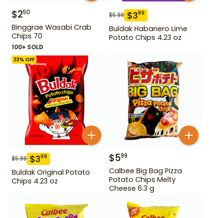
$
2
50
$
3
99
$
5.99
Binggrae Wasabi Crab
Buldak Habanero Lime
Chips 70
Potato Chips 4.23 oz
100+ SOLD
33
% OFF
$
5
99
$
3
99
$
5.99
Calbee Big Bag Pizza
Buldak Original Potato
Potato Chips Melty
Chips 4.23 oz
Cheese 6.3 g