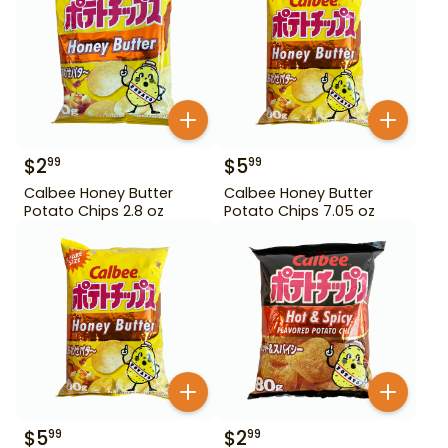
$
2
$
5
99
99
Calbee Honey Butter
Calbee Honey Butter
Potato Chips 2.8 oz
Potato Chips 7.05 oz
$
5
$
2
99
99