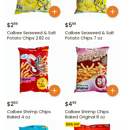
$
2
$
5
99
99
Calbee Seaweed & Salt
Calbee Seaweed & Salt
Potato Chips 2.82 oz
Potato Chips 7 oz
$
2
$
4
50
99
Calbee Shrimp Chips
Calbee Shrimp Chips
Baked 4 oz
Baked Original 8 oz
50
% OFF