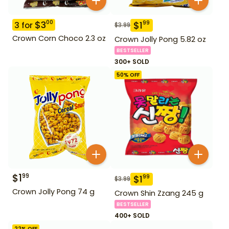
$
3
00
$
1
99
3
for
$
3.99
Crown Corn Choco 2.3 oz
Crown Jolly Pong 5.82 oz
BESTSELLER
300+ SOLD
50
% OFF
$
1
99
$
1
99
$
3.99
Crown Jolly Pong 74 g
Crown Shin Zzang 245 g
BESTSELLER
400+ SOLD
22
% OFF