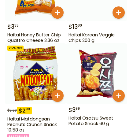
$
3
$
13
99
99
Haitai Honey Butter Chip
Haitai Korean Veggie
Quattro Cheese 3.36 oz
Chips 200 g
25
% OFF
$
3
99
$
2
99
$
3.99
Haitai Osatsu Sweet
Haitai Matdongsan
Potato Snack 60 g
Peanuts Crunch Snack
10.58 oz
BESTSELLER