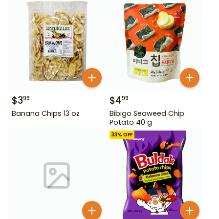
$
3
$
4
99
99
Banana Chips 13 oz
Bibigo Seaweed Chip
Potato 40 g
33
% OFF