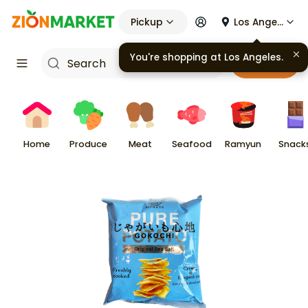
Pickup
Los Angeles
You're shopping at
Los Angeles
.
Cart
Home
Produce
Meat
Seafood
Ramyun
Snack