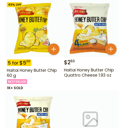
49
% OFF
$
2
50
$
5
00
5
for
Haitai Honey Butter Chip
Haitai Honey Butter Chip
Quattro Cheese 1.93 oz
60 g
BESTSELLER
1K+ SOLD