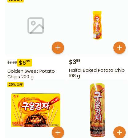
$
3
99
$
6
99
$
8.99
Haitai Baked Potato Chip
Golden Sweet Potato
108 g
Chips 200 g
20
% OFF