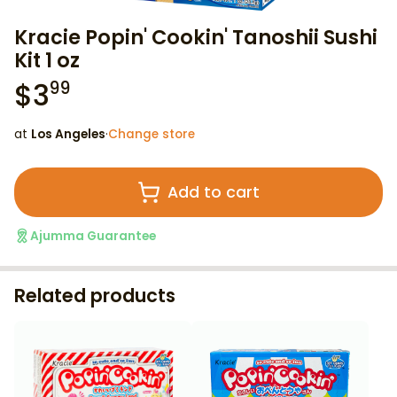
Kracie Popin' Cookin' Tanoshii Sushi
Kit 1 oz
$
3
99
at
Los Angeles
·
Change store
Add to cart
Ajumma Guarantee
Related products