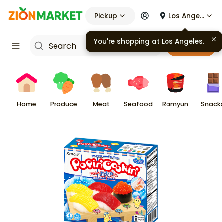
Pickup
Los Angeles
You're shopping at
Los Angeles
.
Cart
Home
Produce
Meat
Seafood
Ramyun
Snack