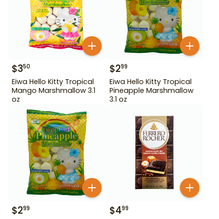
$
3
$
2
50
99
Eiwa Hello Kitty Tropical
Eiwa Hello Kitty Tropical
Mango Marshmallow 3.1
Pineapple Marshmallow
oz
3.1 oz
$
2
$
4
99
99