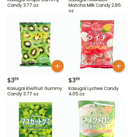
Candy 3.77 oz
Matcha Milk Candy 2.85
oz
$
3
$
3
99
99
Kasugai Kiwifruit Gummy
Kasugai Lychee Candy
Candy 3.77 oz
4.05 oz