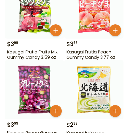
$
3
$
3
99
99
Kasugai Frutia Fruits Mix
Kasugai Frutia Peach
Gummy Candy 3.59 oz
Gummy Candy 3.77 oz
$
3
$
2
99
99
Kasugai Grape Gummy
Kasugai Hokkaido