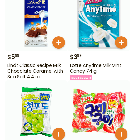
$
5
$
3
99
99
Lindt Classic Recipe Milk
Lotte Anytime Milk Mint
Chocolate Caramel with
Candy 74 g
Sea Salt 4.4 oz
BESTSELLER