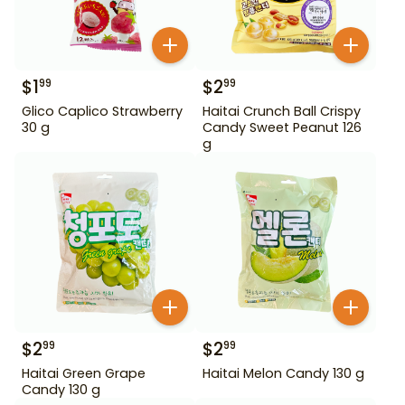
$
1
$
2
99
99
Glico Caplico Strawberry
Haitai Crunch Ball Crispy
30 g
Candy Sweet Peanut 126
g
$
2
$
2
99
99
Haitai Green Grape
Haitai Melon Candy 130 g
Candy 130 g