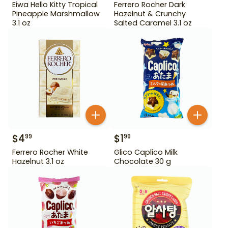
Eiwa Hello Kitty Tropical
Ferrero Rocher Dark
Pineapple Marshmallow
Hazelnut & Crunchy
3.1 oz
Salted Caramel 3.1 oz
$
4
$
1
99
99
Ferrero Rocher White
Glico Caplico Milk
Hazelnut 3.1 oz
Chocolate 30 g