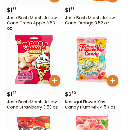
$
1
$
1
99
99
Josh Bosh Marsh Jellow
Josh Bosh Marsh Jellow
Cone Green Apple 3.53
Cone Orange 3.52 oz
oz
$
1
$
2
99
50
Josh Bosh Marsh Jellow
Kasugai Flower Kiss
Cone Strawberry 3.53 oz
Candy Plum Milk 4.54 oz