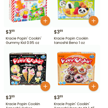
$
3
$
3
99
99
Kracie Popin' Cookin'
Kracie Popin Cookin
Gummy Kid 0.95 oz
tanoshii Beno 1 oz
$
3
$
3
99
99
Kracie Popin Cookin
Kracie Popin' Cookin'