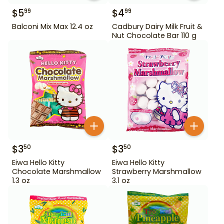
$
5
$
4
99
99
Balconi Mix Max 12.4 oz
Cadbury Dairy Milk Fruit &
Nut Chocolate Bar 110 g
$
3
$
3
50
50
Eiwa Hello Kitty
Eiwa Hello Kitty
Chocolate Marshmallow
Strawberry Marshmallow
1.3 oz
3.1 oz