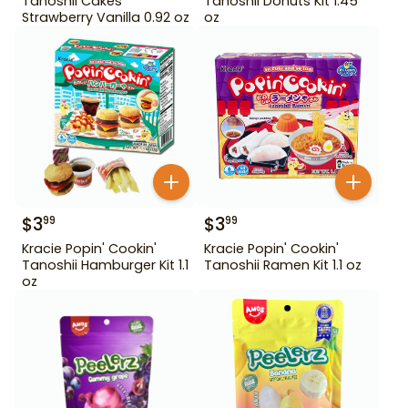
Tanoshii Cakes
Tanoshii Donuts Kit 1.45
Strawberry Vanilla 0.92 oz
oz
$
3
$
3
99
99
Kracie Popin' Cookin'
Kracie Popin' Cookin'
Tanoshii Hamburger Kit 1.1
Tanoshii Ramen Kit 1.1 oz
oz