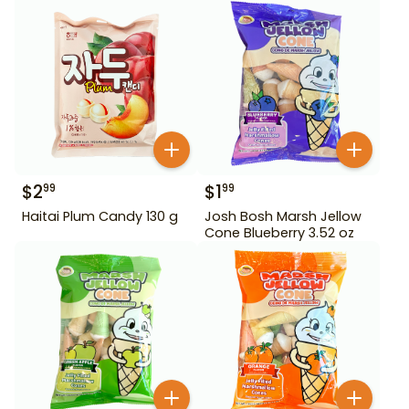
$
2
$
1
99
99
Haitai Plum Candy 130 g
Josh Bosh Marsh Jellow
Cone Blueberry 3.52 oz