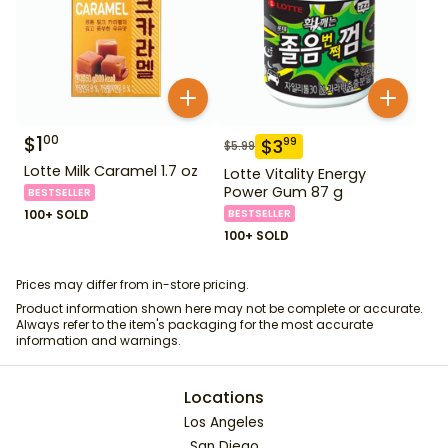
$
1
00
$
3
99
$
5.99
Lotte Milk Caramel 1.7 oz
Lotte Vitality Energy
Power Gum 87 g
BESTSELLER
100+ SOLD
BESTSELLER
100+ SOLD
Prices may differ from in-store pricing.
Product information shown here may not be complete or accurate.
Always refer to the item's packaging for the most accurate
information and warnings.
Locations
Los Angeles
San Diego