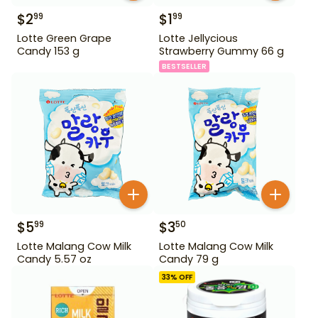
$
2
$
1
99
99
Lotte Green Grape
Lotte Jellycious
Candy 153 g
Strawberry Gummy 66 g
BESTSELLER
$
5
$
3
99
50
Lotte Malang Cow Milk
Lotte Malang Cow Milk
Candy 5.57 oz
Candy 79 g
33
% OFF