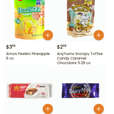
$
3
$
2
99
99
Amos Peelerz Pineapple
AnyYums Snoopy Toffee
6 oz
Candy Caramel
Chocolate 5.29 oz