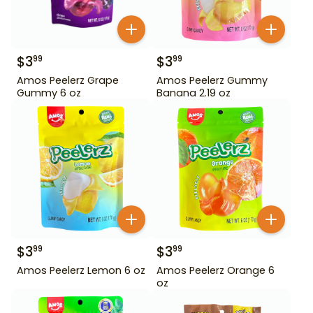
$
3
$
3
99
99
Amos Peelerz Grape
Amos Peelerz Gummy
Gummy 6 oz
Banana 2.19 oz
$
3
$
3
99
99
Amos Peelerz Lemon 6 oz
Amos Peelerz Orange 6
oz