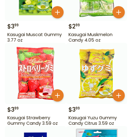
$
3
$
2
99
99
Kasugai Muscat Gummy
Kasugai Muskmelon
3.77 oz
Candy 4.05 oz
$
3
$
3
99
99
Kasugai Strawberry
Kasugai Yuzu Gummy
Gummy Candy 3.59 oz
Candy Citrus 3.59 oz