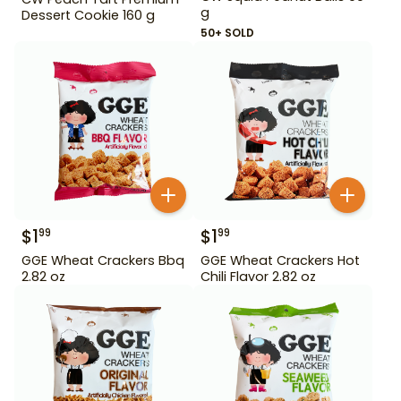
g
Dessert Cookie 160 g
50+ SOLD
$
1
$
1
99
99
GGE Wheat Crackers Bbq
GGE Wheat Crackers Hot
2.82 oz
Chili Flavor 2.82 oz