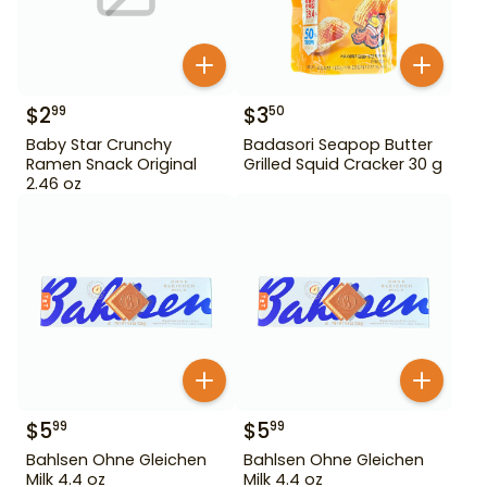
$
2
$
3
99
50
Baby Star Crunchy
Badasori Seapop Butter
Ramen Snack Original
Grilled Squid Cracker 30 g
2.46 oz
$
5
$
5
99
99
Bahlsen Ohne Gleichen
Bahlsen Ohne Gleichen
Milk 4.4 oz
Milk 4.4 oz