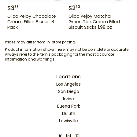
$
3
$
2
99
50
Glico Pejoy Chocolate
Glico Pejoy Matcha
Cream Filled Biscuit 8
Green Tea Cream Filled
Pack
Biscuit Sticks 1.98 oz
Prices may differ from in-store pricing.
Product information shown here may not be complete or accurate.
Always refer to the item's packaging for the most accurate
information and warnings.
Locations
Los Angeles
San Diego
Irvine
Buena Park
Duluth
Lewisville