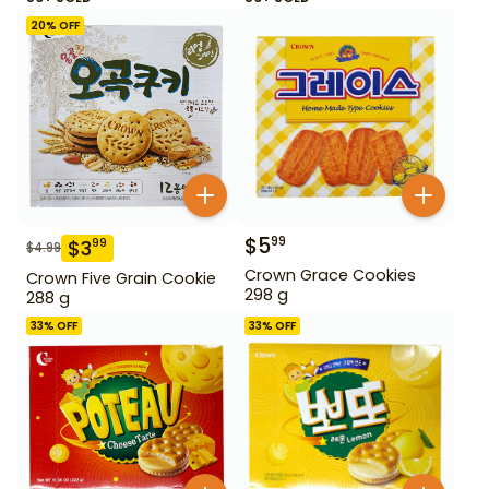
20
% OFF
$
5
99
$
3
99
$
4.99
Crown Grace Cookies
Crown Five Grain Cookie
298 g
288 g
33
% OFF
33
% OFF