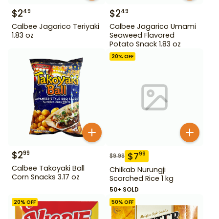
$
2
$
2
49
49
Calbee Jagarico Teriyaki
Calbee Jagarico Umami
1.83 oz
Seaweed Flavored
Potato Snack 1.83 oz
20
% OFF
$
2
99
$
7
99
$
9.99
Calbee Takoyaki Ball
Chilkab Nurungji
Corn Snacks 3.17 oz
Scorched Rice 1 kg
50+ SOLD
20
% OFF
50
% OFF