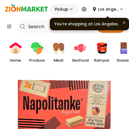
Pickup
Los Angeles
You're shopping at
Los Angeles
.
Cart
Home
Produce
Meat
Seafood
Ramyun
Snack