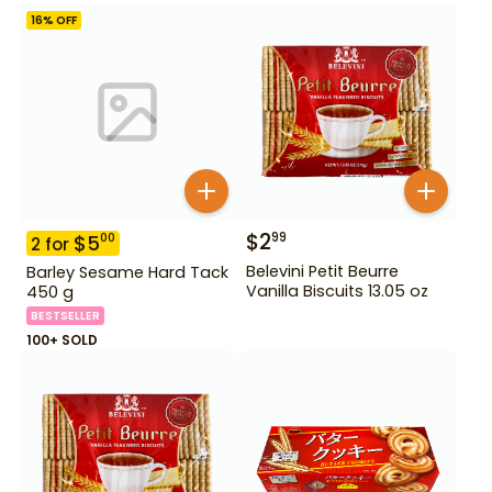
16
% OFF
$
2
99
$
5
00
2
for
Belevini Petit Beurre
Barley Sesame Hard Tack
Vanilla Biscuits 13.05 oz
450 g
BESTSELLER
100+ SOLD