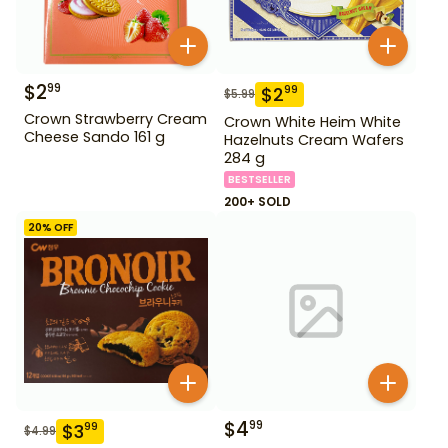
$
2
99
$
2
99
$
5.99
Crown Strawberry Cream
Crown White Heim White
Cheese Sando 161 g
Hazelnuts Cream Wafers
284 g
BESTSELLER
200+ SOLD
20
% OFF
$
4
99
$
3
99
$
4.99