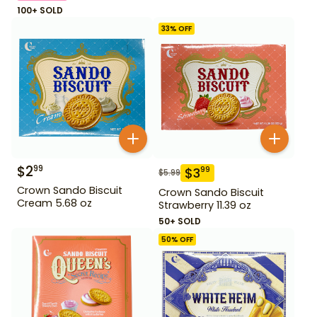
100+ SOLD
33
% OFF
$
2
99
$
3
99
$
5.99
Crown Sando Biscuit
Crown Sando Biscuit
Cream 5.68 oz
Strawberry 11.39 oz
50+ SOLD
50
% OFF