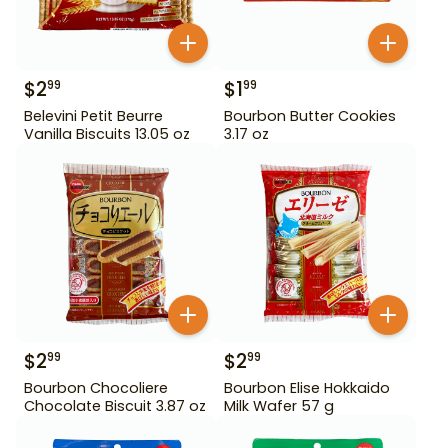
$
2
$
1
99
99
Belevini Petit Beurre
Bourbon Butter Cookies
Vanilla Biscuits 13.05 oz
3.17 oz
$
2
$
2
99
99
Bourbon Chocoliere
Bourbon Elise Hokkaido
Chocolate Biscuit 3.87 oz
Milk Wafer 57 g