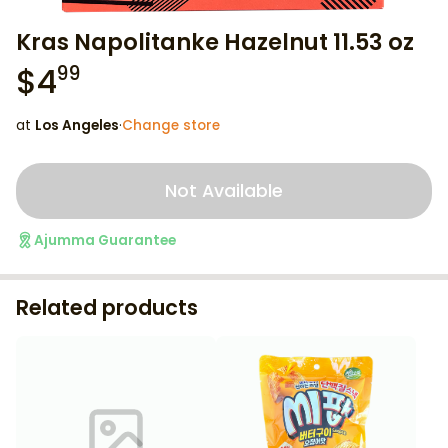
Kras Napolitanke Hazelnut 11.53 oz
$
4
99
at
Los Angeles
·
Change store
Not Available
Ajumma Guarantee
Related products