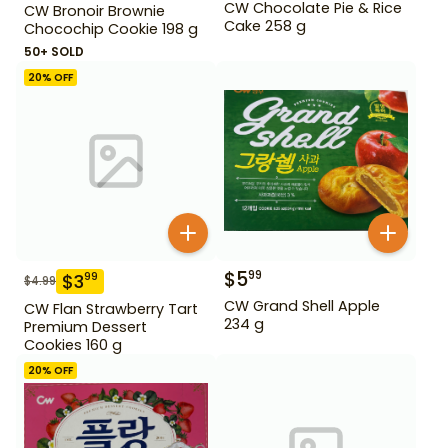
CW Chocolate Pie & Rice
CW Bronoir Brownie
Cake 258 g
Chocochip Cookie 198 g
50+ SOLD
20
% OFF
$
5
99
$
3
99
$
4.99
CW Grand Shell Apple
CW Flan Strawberry Tart
234 g
Premium Dessert
Cookies 160 g
20
% OFF