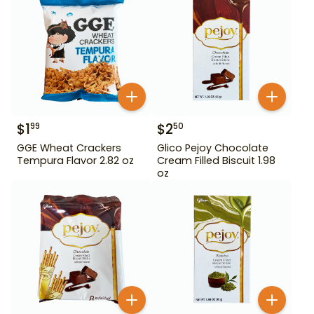
$
1
$
2
99
50
GGE Wheat Crackers
Glico Pejoy Chocolate
Tempura Flavor 2.82 oz
Cream Filled Biscuit 1.98
oz