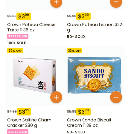
$
3
$
3
99
99
$
5.99
$
5.99
Crown Poteau Cheese
Crown Poteau Lemon 322
Tarte 11.36 oz
g
BESTSELLER
50+ SOLD
100+ SOLD
20
% OFF
33
% OFF
$
3
$
3
99
99
$
4.99
$
5.99
Crown Saltine Cham
Crown Sando Biscuit
Cracker 280 g
Cream 11.39 oz
BESTSELLER
50+ SOLD