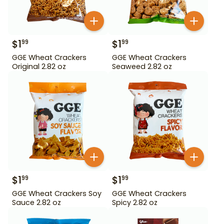
$
1
$
1
99
99
GGE Wheat Crackers
GGE Wheat Crackers
Original 2.82 oz
Seaweed 2.82 oz
$
1
$
1
99
99
GGE Wheat Crackers Soy
GGE Wheat Crackers
Sauce 2.82 oz
Spicy 2.82 oz