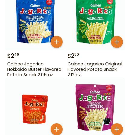
$
2
$
2
49
50
Calbee Jagarico
Calbee Jagarico Original
Hokkaido Butter Flavored
Flavored Potato Snack
Potato Snack 2.05 oz
2.12 oz