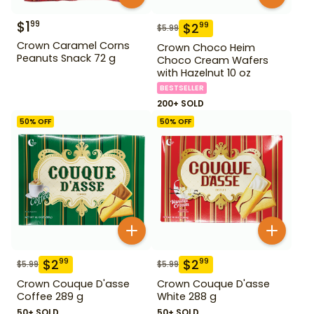
$
1
99
$
2
99
$
5.99
Crown Caramel Corns
Crown Choco Heim
Peanuts Snack 72 g
Choco Cream Wafers
with Hazelnut 10 oz
BESTSELLER
200+ SOLD
50
% OFF
50
% OFF
$
2
$
2
99
99
$
5.99
$
5.99
Crown Couque D'asse
Crown Couque D'asse
Coffee 289 g
White 288 g
50+ SOLD
50+ SOLD