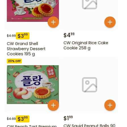
$
4
99
$
3
99
$
4.99
CW Original Rice Cake
CW Grand Shell
Cookie 258 g
Strawberry Dessert
Cookies 195 g
20
% OFF
$
1
99
$
3
99
$
4.99
CW Squid Peanut Balls 90
CW Peach Tart Premium