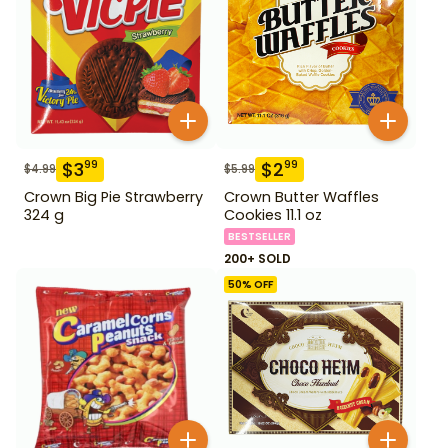
$
3
$
2
99
99
$
4.99
$
5.99
Crown Big Pie Strawberry
Crown Butter Waffles
324 g
Cookies 11.1 oz
BESTSELLER
200+ SOLD
50
% OFF