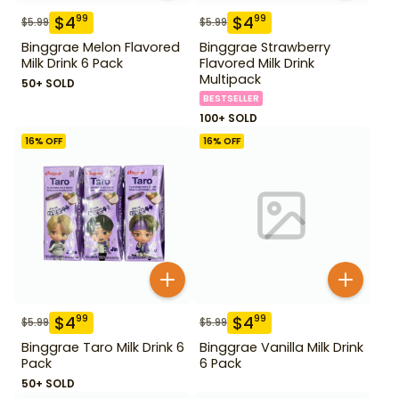
$
4
$
4
99
99
$
5.99
$
5.99
Binggrae Melon Flavored
Binggrae Strawberry
Milk Drink 6 Pack
Flavored Milk Drink
Multipack
50+ SOLD
BESTSELLER
100+ SOLD
16
% OFF
16
% OFF
$
4
$
4
99
99
$
5.99
$
5.99
Binggrae Taro Milk Drink 6
Binggrae Vanilla Milk Drink
Pack
6 Pack
50+ SOLD