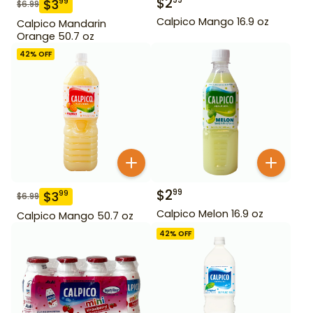
$
2
99
$
3
99
$
6.99
Calpico Mango 16.9 oz
Calpico Mandarin
Orange 50.7 oz
42
% OFF
$
2
99
$
3
99
$
6.99
Calpico Melon 16.9 oz
Calpico Mango 50.7 oz
42
% OFF