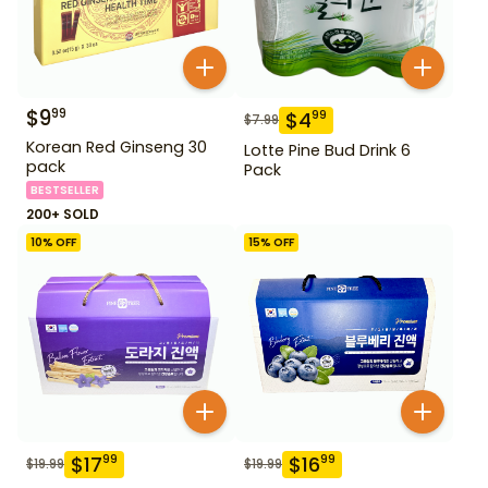
$
9
99
$
4
99
$
7.99
Korean Red Ginseng 30
Lotte Pine Bud Drink 6
pack
Pack
BESTSELLER
200+ SOLD
10
% OFF
15
% OFF
$
17
$
16
99
99
$
19.99
$
19.99