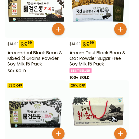
$
9
$
9
99
99
$
14.99
$
14.99
Areumdeul Black Bean &
Areum Deul Black Bean &
Mixed 21 Grains Powder
Oat Powder Sugar Free
Soy Milk 15 Pack
Soy Milk 15 Pack
50+ SOLD
BESTSELLER
100+ SOLD
33
% OFF
25
% OFF