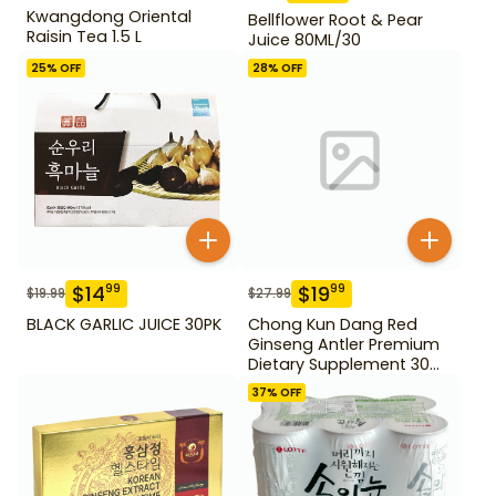
Kwangdong Oriental
Bellflower Root & Pear
Raisin Tea 1.5 L
Juice 80ML/30
25
% OFF
28
% OFF
$
14
$
19
99
99
$
19.99
$
27.99
BLACK GARLIC JUICE 30PK
Chong Kun Dang Red
Ginseng Antler Premium
Dietary Supplement 30
pack
37
% OFF