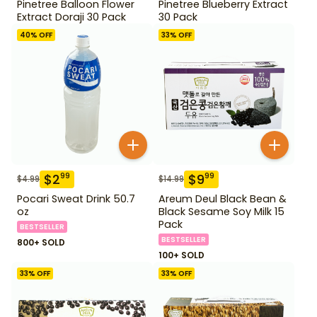
Pinetree Balloon Flower
Pinetree Blueberry Extract
Extract Doraji 30 Pack
30 Pack
40
% OFF
33
% OFF
$
2
$
9
99
99
$
4.99
$
14.99
Pocari Sweat Drink 50.7
Areum Deul Black Bean &
oz
Black Sesame Soy Milk 15
Pack
BESTSELLER
BESTSELLER
800+ SOLD
100+ SOLD
33
% OFF
33
% OFF