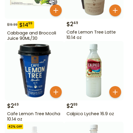
$
2
49
$
14
99
$
19.99
Cafe Lemon Tree Latte
Cabbage and Broccoli
10.14 oz
Juice 90ML/30
$
2
$
2
49
99
Cafe Lemon Tree Mocha
Calpico Lychee 16.9 oz
10.14 oz
42
% OFF