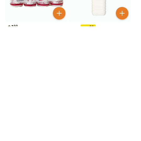
$
1
99
$
3
99
$
6.99
Calpico Mini Strawberry 4
Calpico Original 50.7 oz
Pack
42
% OFF
$
2
99
$
3
99
$
6.99
Calpico Strawberry 16.9
Calpico Strawberry 50.7
oz
oz
42
% OFF