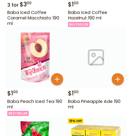
$
3
$
1
00
00
3
for
Baba Iced Coffee
Baba Iced Coffee
Caramel Macchiato 190
Hazelnut 190 ml
ml
BESTSELLER
$
1
$
1
00
00
Baba Peach Iced Tea 190
Baba Pineapple Ade 190
ml
ml
BESTSELLER
16
% OFF