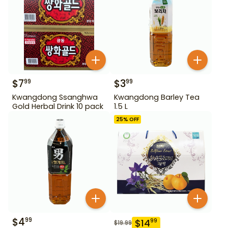
$
7
$
3
99
99
Kwangdong Ssanghwa
Kwangdong Barley Tea
Gold Herbal Drink 10 pack
1.5 L
25
% OFF
$
4
99
$
14
99
$
19.99