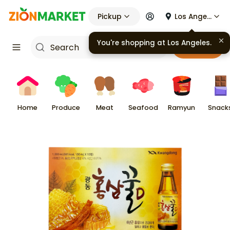
Pickup
Los Angeles
You're shopping at
Los Angeles
.
Cart
Home
Produce
Meat
Seafood
Ramyun
Snack