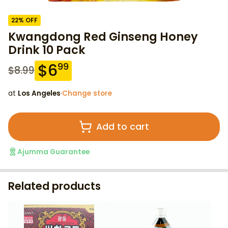
22
% OFF
Kwangdong Red Ginseng Honey
Drink 10 Pack
$
6
99
$
8.99
at
Los Angeles
·
Change store
Add to cart
Ajumma Guarantee
Related products