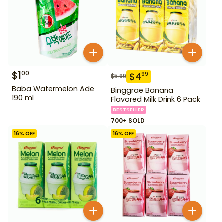
$
1
00
$
4
99
$
5.99
Baba Watermelon Ade
Binggrae Banana
190 ml
Flavored Milk Drink 6 Pack
BESTSELLER
700+ SOLD
16
% OFF
16
% OFF