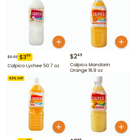
$
2
49
$
3
99
$
6.99
Calpico Mandarin
Calpico Lychee 50.7 oz
Orange 16.9 oz
42
% OFF