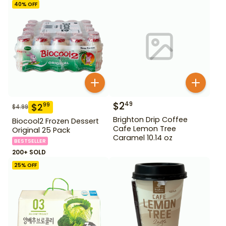
40
% OFF
$
2
49
$
2
99
$
4.99
Brighton Drip Coffee
Biocool2 Frozen Dessert
Cafe Lemon Tree
Original 25 Pack
Caramel 10.14 oz
BESTSELLER
200+ SOLD
25
% OFF