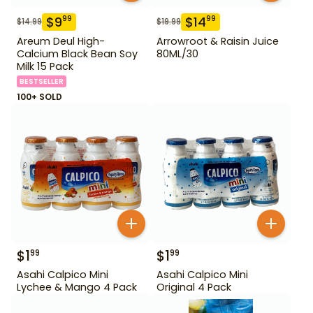
$
9
$
14
99
99
$
14.99
$
19.99
Areum Deul High-
Arrowroot & Raisin Juice
Calcium Black Bean Soy
80ML/30
Milk 15 Pack
BESTSELLER
100+ SOLD
$
1
$
1
99
99
Asahi Calpico Mini
Asahi Calpico Mini
Lychee & Mango 4 Pack
Original 4 Pack