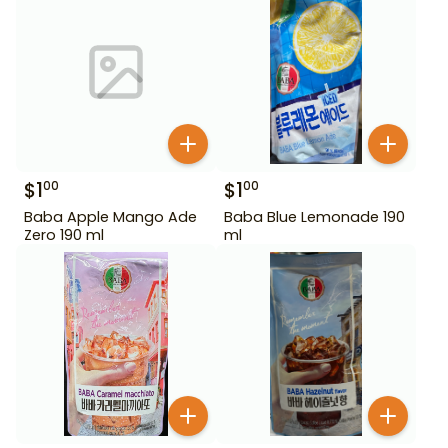
$
1
$
1
00
00
Baba Apple Mango Ade
Baba Blue Lemonade 190
Zero 190 ml
ml