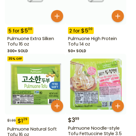
$
5
$
5
00
00
5
for
2
for
Pulmuone Extra Silken
Pulmuone High Protein
Tofu 16 oz
Tofu 14 oz
300+ SOLD
50+ SOLD
35
% OFF
$
3
99
$
1
29
$
1.99
Pulmuone Noodle-style
Pulmuone Natural Soft
Tofu Fettuccine Style 3.5
Tofu 16 oz