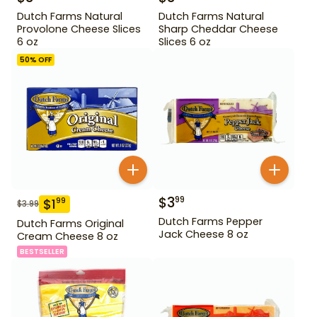
Dutch Farms Natural
Dutch Farms Natural
Provolone Cheese Slices
Sharp Cheddar Cheese
6 oz
Slices 6 oz
50
% OFF
$
3
99
$
1
99
$
3.99
Dutch Farms Pepper
Dutch Farms Original
Jack Cheese 8 oz
Cream Cheese 8 oz
BESTSELLER