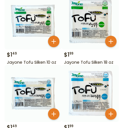
$
1
$
1
49
99
Jayone Tofu Silken 10 oz
Jayone Tofu Silken 18 oz
$
1
$
1
49
99