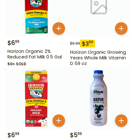
$
6
99
$
3
99
$
6.99
Horizon Organic 2%
Horizon Organic Growing
Reduced Fat Milk 0.5 Gal
Years Whole Milk Vitamin
D 59 oz
50+ SOLD
$
6
$
5
99
99