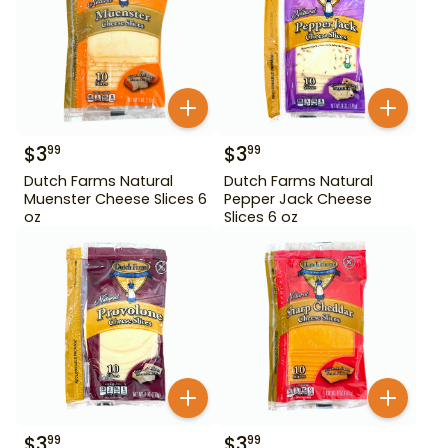
$
3
$
3
99
99
Dutch Farms Natural
Dutch Farms Natural
Muenster Cheese Slices 6
Pepper Jack Cheese
oz
Slices 6 oz
$
3
$
3
99
99