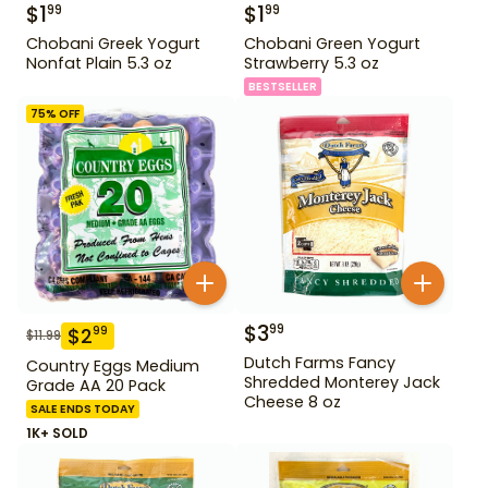
$
1
$
1
99
99
Chobani Greek Yogurt
Chobani Green Yogurt
Nonfat Plain 5.3 oz
Strawberry 5.3 oz
BESTSELLER
75
% OFF
$
3
99
$
2
99
$
11.99
Dutch Farms Fancy
Country Eggs Medium
Shredded Monterey Jack
Grade AA 20 Pack
Cheese 8 oz
SALE ENDS TODAY
1K+ SOLD