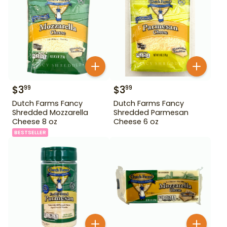
$
3
$
3
99
99
Dutch Farms Fancy
Dutch Farms Fancy
Shredded Mozzarella
Shredded Parmesan
Cheese 8 oz
Cheese 6 oz
BESTSELLER