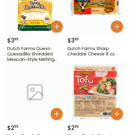
$
3
$
3
99
99
Dutch Farms Queso
Dutch Farms Sharp
Quesadilla Shredded
Cheddar Cheese 8 oz
Mexican-Style Melting
Cheese 8 oz
$
2
$
2
99
99