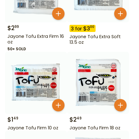
$
2
99
$
3
00
3
for
Jayone Tofu Extra Firm 16
Jayone Tofu Extra Soft
oz
13.5 oz
50+ SOLD
$
1
$
2
49
49
Jayone Tofu Firm 10 oz
Jayone Tofu Firm 18 oz