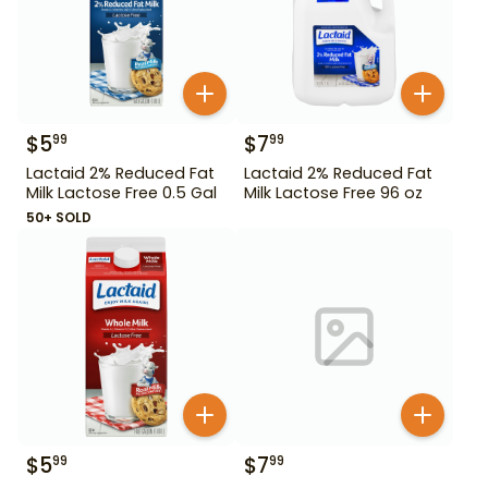
$
5
$
7
99
99
Lactaid 2% Reduced Fat
Lactaid 2% Reduced Fat
Milk Lactose Free 0.5 Gal
Milk Lactose Free 96 oz
50+ SOLD
$
5
$
7
99
99