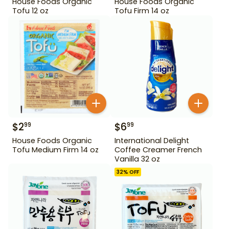
House Foods Organic
House Foods Organic
Tofu 12 oz
Tofu Firm 14 oz
$
2
$
6
99
99
House Foods Organic
International Delight
Tofu Medium Firm 14 oz
Coffee Creamer French
Vanilla 32 oz
32
% OFF