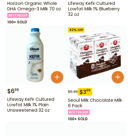
Horizon Organic Whole
Lifeway Kefir Cultured
DHA Omega-3 Milk 70 oz
Lowfat Milk 1% Blueberry
32 oz
BESTSELLER
100+ SOLD
42
% OFF
$
6
99
$
3
99
$
6.99
Lifeway Kefir Cultured
Seoul Milk Chocolate Milk
Lowfat Milk 1% Plain
6 Pack
Unsweetened 32 oz
BESTSELLER
100+ SOLD