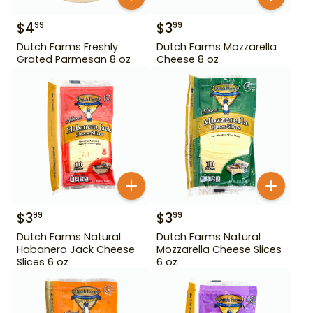
$
4
$
3
99
99
Dutch Farms Freshly
Dutch Farms Mozzarella
Grated Parmesan 8 oz
Cheese 8 oz
$
3
$
3
99
99
Dutch Farms Natural
Dutch Farms Natural
Habanero Jack Cheese
Mozzarella Cheese Slices
Slices 6 oz
6 oz