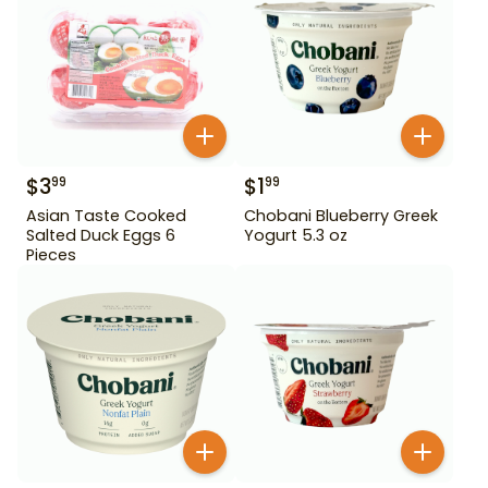
$
3
$
1
99
99
Asian Taste Cooked
Chobani Blueberry Greek
Salted Duck Eggs 6
Yogurt 5.3 oz
Pieces