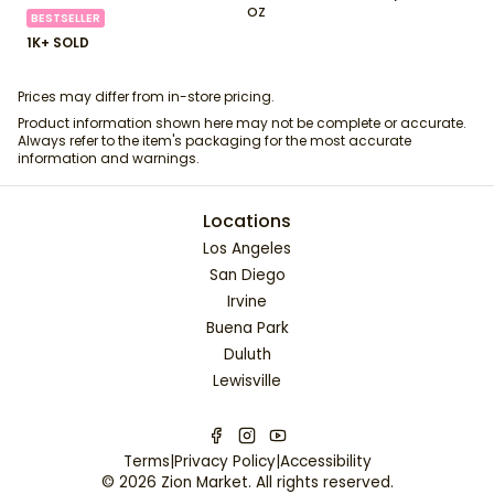
oz
BESTSELLER
1K+ SOLD
Prices may differ from in-store pricing.
Product information shown here may not be complete or accurate.
Always refer to the item's packaging for the most accurate
information and warnings.
Locations
Los Angeles
San Diego
Irvine
Buena Park
Duluth
Lewisville
Terms
|
Privacy Policy
|
Accessibility
©
2026
Zion Market
. All rights reserved.