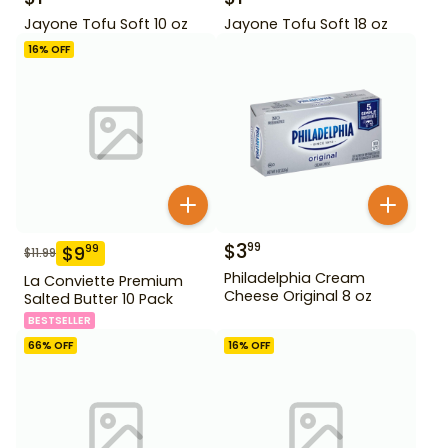
Jayone Tofu Soft 10 oz
Jayone Tofu Soft 18 oz
16
% OFF
$
3
99
$
9
99
$
11.99
Philadelphia Cream
La Conviette Premium
Cheese Original 8 oz
Salted Butter 10 Pack
BESTSELLER
66
% OFF
16
% OFF