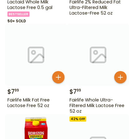
Lactaid Whole Milk
Fairlife 2% Reduced Fat
Lactose Free 0.5 gal
Ultra-Filtered Milk
Lactose-Free 52 oz
BESTSELLER
50+ SOLD
$
7
$
7
99
99
Fairlife Milk Fat Free
Fairlife Whole Ultra-
Lactose Free 52 oz
Filtered Milk Lactose Free
52 oz
42
% OFF