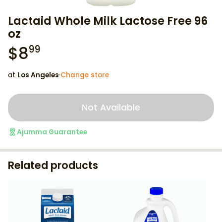
Lactaid Whole Milk Lactose Free 96
oz
$
8
99
at
Los Angeles
·
Change store
Not Available
Ajumma Guarantee
Related products