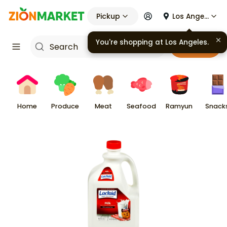
Pickup
Los Angeles
You're shopping at
Los Angeles
.
Cart
Home
Produce
Meat
Seafood
Ramyun
Snack