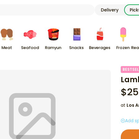
Delivery
Pic
Meat
Seafood
Ramyun
Snacks
Beverages
Frozen
Rea
BESTSEL
Lamb
$
25
at
Los A
Add sp