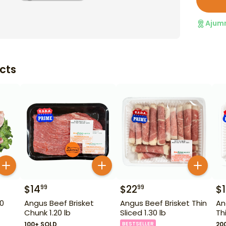
Ajum
cts
$
14
$
22
$
99
99
50
Angus Beef Brisket
Angus Beef Brisket Thin
An
Chunk 1.20 lb
Sliced 1.30 lb
Th
100+ SOLD
BESTSELLER
20