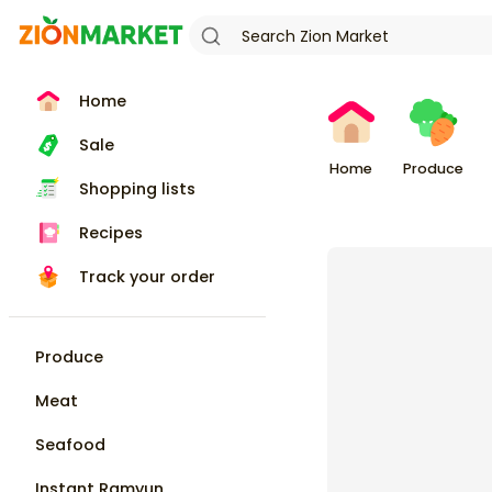
Home
Sale
Home
Produce
Shopping lists
Recipes
Track your order
Produce
Meat
Seafood
Instant Ramyun