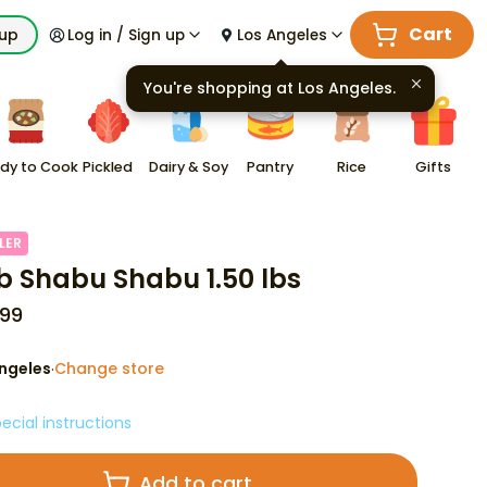
Cart
kup
Log in / Sign up
Los Angeles
You're shopping at
Los Angeles
.
dy to Cook
Pickled
Dairy & Soy
Pantry
Rice
Gifts
LER
 Shabu Shabu 1.50 lbs
99
ngeles
Change store
·
ecial instructions
Add to cart