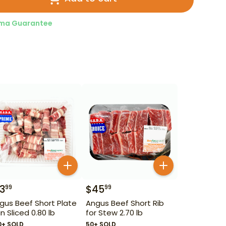
ma Guarantee
13
$
45
99
99
gus Beef Short Plate
Angus Beef Short Rib
in Sliced 0.80 lb
for Stew 2.70 lb
0+ SOLD
50+ SOLD