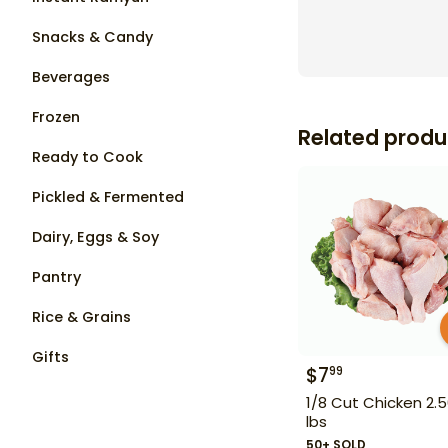
Snacks & Candy
Beverages
Frozen
Related produ
Ready to Cook
Pickled & Fermented
Dairy, Eggs & Soy
Pantry
Rice & Grains
Gifts
$
7
99
1/8 Cut Chicken 2.
lbs
50+ SOLD