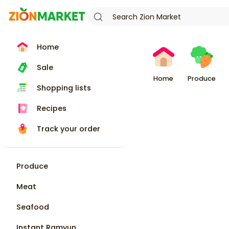
Home
Sale
Home
Produce
Shopping lists
Recipes
Track your order
Produce
Meat
Seafood
Instant Ramyun