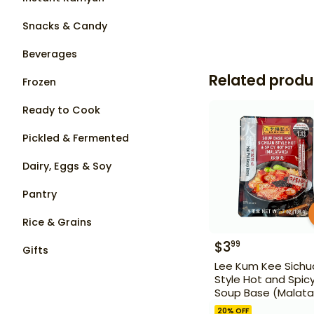
Snacks & Candy
Beverages
Related produ
Frozen
Ready to Cook
Pickled & Fermented
Dairy, Eggs & Soy
Pantry
Rice & Grains
$
3
99
Gifts
Lee Kum Kee Sichu
Style Hot and Spic
Soup Base (Malat
7 oz
20
% OFF