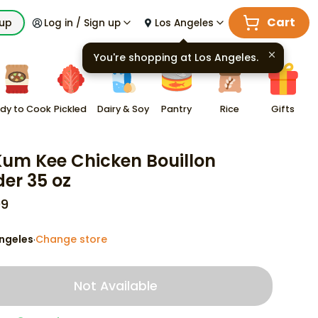
Cart
kup
Log in / Sign up
Los Angeles
You're shopping at
Los Angeles
.
dy to Cook
Pickled
Dairy & Soy
Pantry
Rice
Gifts
Kum Kee Chicken Bouillon
er 35 oz
99
ngeles
Change store
·
Not Available