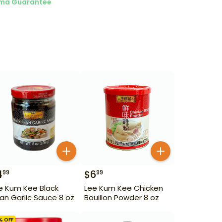
ma Guarantee
4
$
6
99
99
e Kum Kee Black
Lee Kum Kee Chicken
an Garlic Sauce 8 oz
Bouillon Powder 8 oz
% OFF