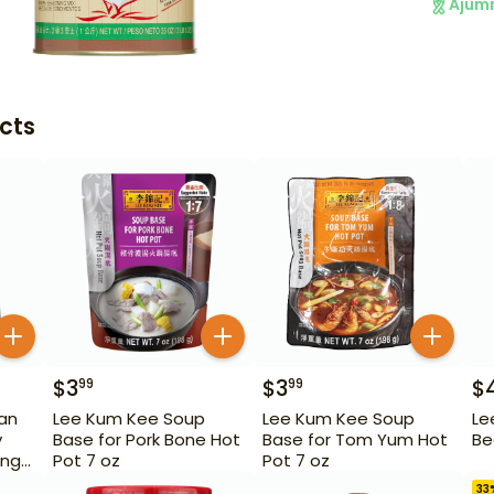
Ajum
cts
$
3
$
3
$
99
99
an
Lee Kum Kee Soup
Lee Kum Kee Soup
Le
y
Base for Pork Bone Hot
Base for Tom Yum Hot
Be
ang)
Pot 7 oz
Pot 7 oz
33