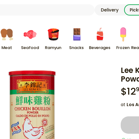
Delivery
Pic
Meat
Seafood
Ramyun
Snacks
Beverages
Frozen
Rea
Lee 
Powd
$
12
at
Los A