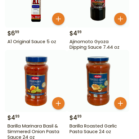
$
6
$
4
99
99
A1 Original Sauce 5 oz
Ajinomoto Gyoza
Dipping Sauce 7.44 oz
$
4
$
4
99
99
Barilla Marinara Basil &
Barilla Roasted Garlic
Simmered Onion Pasta
Pasta Sauce 24 oz
Sauce 24 oz