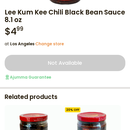
Lee Kum Kee Chili Black Bean Sauce
8.1 oz
$
4
99
at
Los Angeles
·
Change store
Not Available
Ajumma Guarantee
Related products
20
% OFF