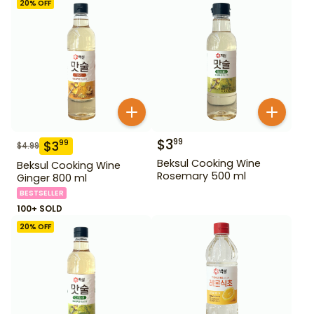
20
% OFF
$
3
99
$
3
99
$
4.99
Beksul Cooking Wine
Beksul Cooking Wine
Rosemary 500 ml
Ginger 800 ml
BESTSELLER
100+ SOLD
20
% OFF