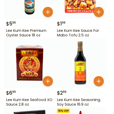
$
5
$
1
99
99
Lee Kum Kee Premium
Lee Kum Kee Sauce For
Oyster Sauce 18 oz
Mabo Tofu 2.5 oz
$
6
$
2
99
99
Lee Kum Kee Seafood XO
Lee Kum Kee Seasoning
Sauce 2.8 oz
Soy Sauce 16.9 oz
16
% OFF