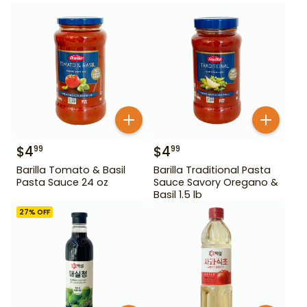
$
4
$
4
99
99
Barilla Tomato & Basil
Barilla Traditional Pasta
Pasta Sauce 24 oz
Sauce Savory Oregano &
Basil 1.5 lb
27
% OFF