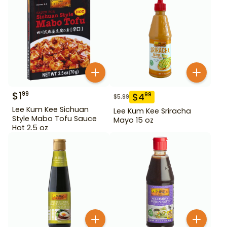
$
1
99
$
4
99
$
5.99
Lee Kum Kee Sichuan
Lee Kum Kee Sriracha
Style Mabo Tofu Sauce
Mayo 15 oz
Hot 2.5 oz