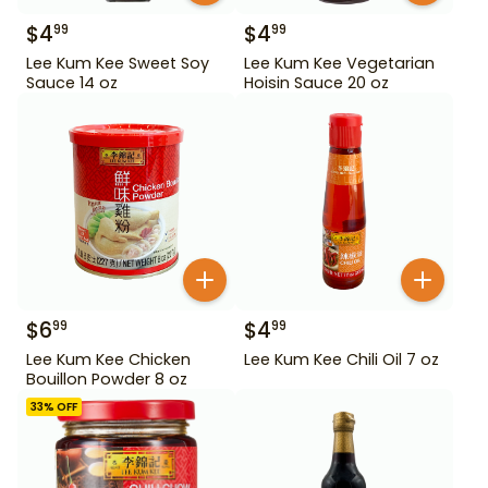
$
4
$
4
99
99
Lee Kum Kee Sweet Soy
Lee Kum Kee Vegetarian
Sauce 14 oz
Hoisin Sauce 20 oz
$
6
$
4
99
99
Lee Kum Kee Chicken
Lee Kum Kee Chili Oil 7 oz
Bouillon Powder 8 oz
33
% OFF