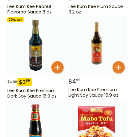
Lee Kum Kee Peanut
Lee Kum Kee Plum Sauce
Flavored Sauce 8 oz
9.2 oz
20
% OFF
$
4
99
$
3
99
$
4.99
Lee Kum Kee Premium
Lee Kum Kee Premium
Light Soy Sauce 16.9 oz
Dark Soy Sauce 16.9 oz