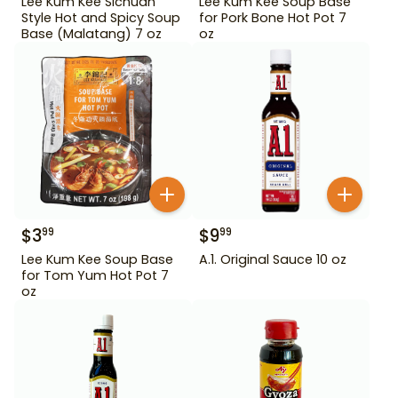
Lee Kum Kee Sichuan
Lee Kum Kee Soup Base
Style Hot and Spicy Soup
for Pork Bone Hot Pot 7
Base (Malatang) 7 oz
oz
$
3
$
9
99
99
Lee Kum Kee Soup Base
A.1. Original Sauce 10 oz
for Tom Yum Hot Pot 7
oz