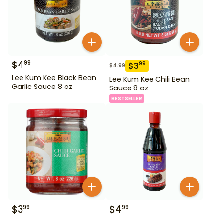
$
4
99
$
3
99
$
4.99
Lee Kum Kee Black Bean
Lee Kum Kee Chili Bean
Garlic Sauce 8 oz
Sauce 8 oz
BESTSELLER
$
3
$
4
99
99