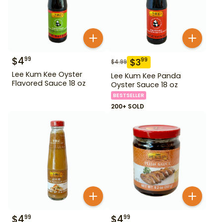
$
4
99
$
3
99
$
4.99
Lee Kum Kee Oyster
Lee Kum Kee Panda
Flavored Sauce 18 oz
Oyster Sauce 18 oz
BESTSELLER
200+ SOLD
$
4
$
4
99
99