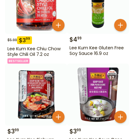
$
4
99
$
3
99
$
5.99
Lee Kum Kee Gluten Free
Lee Kum Kee Chiu Chow
Soy Sauce 16.9 oz
Style Chili Oil 7.2 oz
BESTSELLER
$
3
$
3
99
99