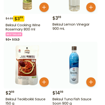
$
3
99
$
3
99
$
4.99
Beksul Lemon Vinegar
Beksul Cooking Wine
900 mL
Rosemary 800 ml
BESTSELLER
50+ SOLD
$
2
$
14
99
99
Beksul Teokbokki Sauce
Beksul Tuna Fish Sauce
150 g
Soon 900 g