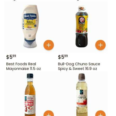
$
5
$
5
99
99
Best Foods Real
Bull-Dog Chuno Sauce
Mayonnaise 11.5 oz
Spicy & Sweet 16.9 oz