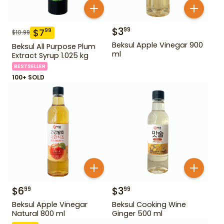
$
3
99
$
7
99
$
10.99
Beksul Apple Vinegar 900
Beksul All Purpose Plum
ml
Extract Syrup 1.025 kg
BESTSELLER
100+ SOLD
$
6
$
3
99
99
Beksul Apple Vinegar
Beksul Cooking Wine
Natural 800 ml
Ginger 500 ml