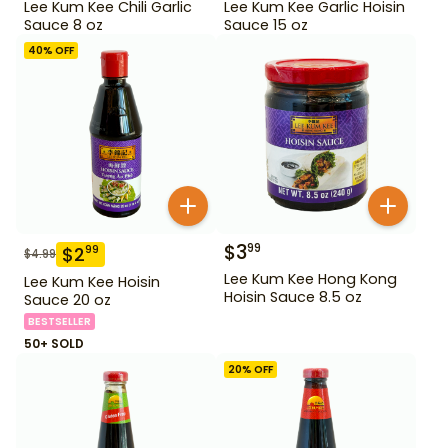
Lee Kum Kee Chili Garlic
Lee Kum Kee Garlic Hoisin
Sauce 8 oz
Sauce 15 oz
40
% OFF
$
3
99
$
2
99
$
4.99
Lee Kum Kee Hong Kong
Lee Kum Kee Hoisin
Hoisin Sauce 8.5 oz
Sauce 20 oz
BESTSELLER
50+ SOLD
20
% OFF