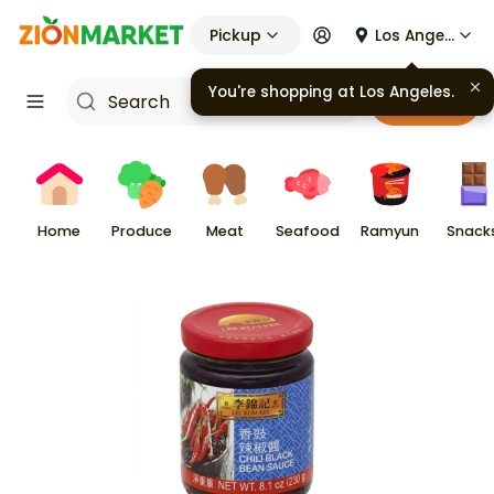
Pickup
Los Angeles
You're shopping at
Los Angeles
.
Cart
Home
Produce
Meat
Seafood
Ramyun
Snack