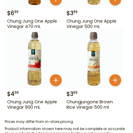
$
6
$
3
99
99
Chung Jung One Apple
Chung Jung One Apple
Vinegar 470 mL
Vinegar 500 mL
$
4
$
3
99
99
Chung Jung One Apple
Chungjungone Brown
Vinegar 900 mL
Rice Vinegar 500 ml
Prices may differ from in-store pricing.
Product information shown here may not be complete or accurate.