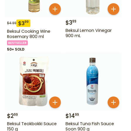
$
3
99
$
3
99
$
4.99
Beksul Lemon Vinegar
Beksul Cooking Wine
900 mL
Rosemary 800 ml
BESTSELLER
50+ SOLD
$
2
$
14
99
99
Beksul Teokbokki Sauce
Beksul Tuna Fish Sauce
150 g
Soon 900 g