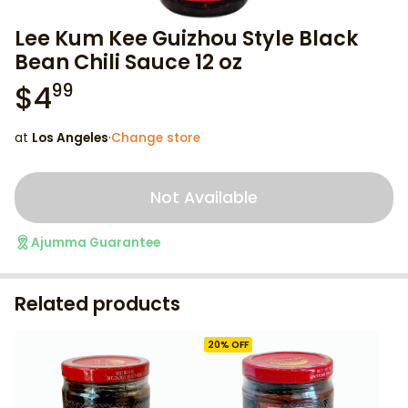
Lee Kum Kee Guizhou Style Black
Bean Chili Sauce 12 oz
$
4
99
at
Los Angeles
·
Change store
Not Available
Ajumma Guarantee
Related products
20
% OFF