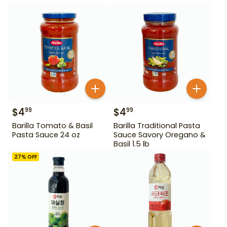
$
4
$
4
99
99
Barilla Tomato & Basil
Barilla Traditional Pasta
Pasta Sauce 24 oz
Sauce Savory Oregano &
Basil 1.5 lb
27
% OFF