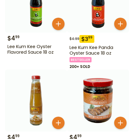
$
4
99
$
3
99
$
4.99
Lee Kum Kee Oyster
Lee Kum Kee Panda
Flavored Sauce 18 oz
Oyster Sauce 18 oz
BESTSELLER
200+ SOLD
$
4
$
4
99
99