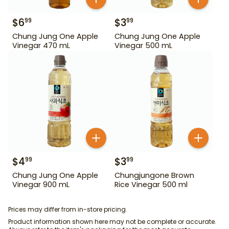
$
6
$
3
99
99
Chung Jung One Apple
Chung Jung One Apple
Vinegar 470 mL
Vinegar 500 mL
$
4
$
3
99
99
Chung Jung One Apple
Chungjungone Brown
Vinegar 900 mL
Rice Vinegar 500 ml
Prices may differ from in-store pricing.
Product information shown here may not be complete or accurate.