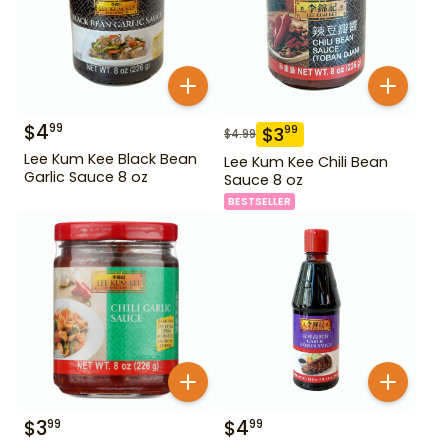
$
4
99
$
3
99
$
4.99
Lee Kum Kee Black Bean
Lee Kum Kee Chili Bean
Garlic Sauce 8 oz
Sauce 8 oz
BESTSELLER
$
3
$
4
99
99