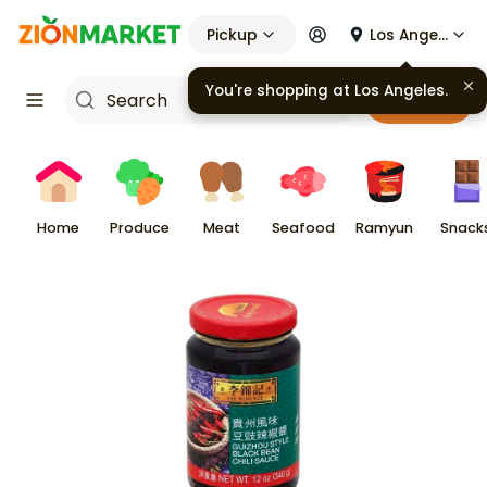
Pickup
Los Angeles
You're shopping at
Los Angeles
.
Cart
Home
Produce
Meat
Seafood
Ramyun
Snack