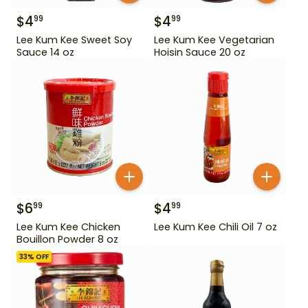
$
4
$
4
99
99
Lee Kum Kee Sweet Soy
Lee Kum Kee Vegetarian
Sauce 14 oz
Hoisin Sauce 20 oz
$
6
$
4
99
99
Lee Kum Kee Chicken
Lee Kum Kee Chili Oil 7 oz
Bouillon Powder 8 oz
33
% OFF