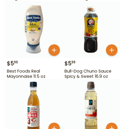
$
5
$
5
99
99
Best Foods Real
Bull-Dog Chuno Sauce
Mayonnaise 11.5 oz
Spicy & Sweet 16.9 oz