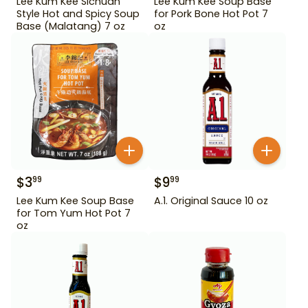
Lee Kum Kee Sichuan
Lee Kum Kee Soup Base
Style Hot and Spicy Soup
for Pork Bone Hot Pot 7
Base (Malatang) 7 oz
oz
$
3
$
9
99
99
Lee Kum Kee Soup Base
A.1. Original Sauce 10 oz
for Tom Yum Hot Pot 7
oz