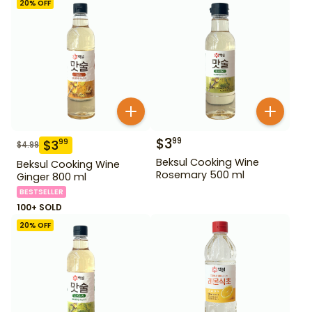
20
% OFF
$
3
99
$
3
99
$
4.99
Beksul Cooking Wine
Beksul Cooking Wine
Rosemary 500 ml
Ginger 800 ml
BESTSELLER
100+ SOLD
20
% OFF