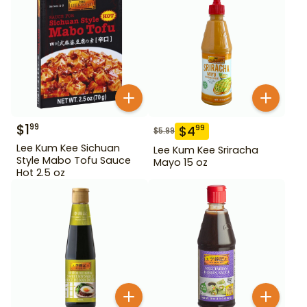
$
1
99
$
4
99
$
5.99
Lee Kum Kee Sichuan
Lee Kum Kee Sriracha
Style Mabo Tofu Sauce
Mayo 15 oz
Hot 2.5 oz