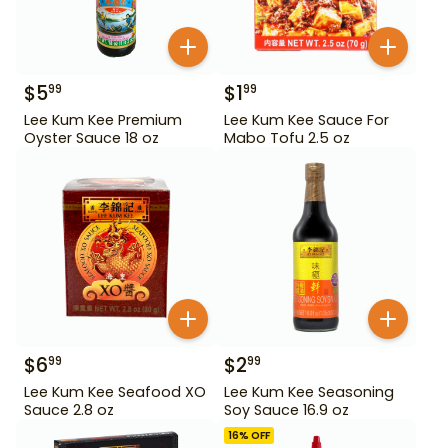
$
5
$
1
99
99
Lee Kum Kee Premium
Lee Kum Kee Sauce For
Oyster Sauce 18 oz
Mabo Tofu 2.5 oz
$
6
$
2
99
99
Lee Kum Kee Seafood XO
Lee Kum Kee Seasoning
Sauce 2.8 oz
Soy Sauce 16.9 oz
16
% OFF