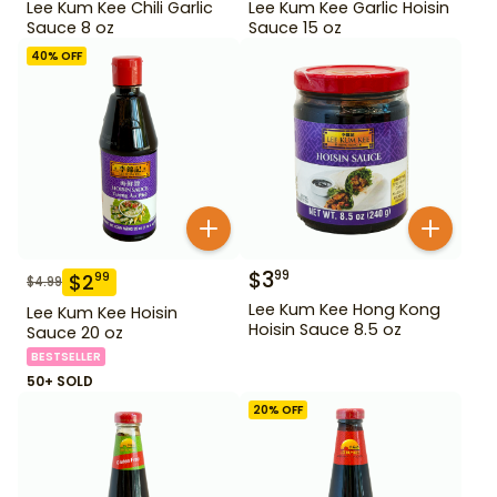
Lee Kum Kee Chili Garlic
Lee Kum Kee Garlic Hoisin
Sauce 8 oz
Sauce 15 oz
40
% OFF
$
3
99
$
2
99
$
4.99
Lee Kum Kee Hong Kong
Lee Kum Kee Hoisin
Hoisin Sauce 8.5 oz
Sauce 20 oz
BESTSELLER
50+ SOLD
20
% OFF