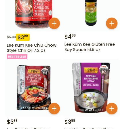
$
4
99
$
3
99
$
5.99
Lee Kum Kee Gluten Free
Lee Kum Kee Chiu Chow
Soy Sauce 16.9 oz
Style Chili Oil 7.2 oz
BESTSELLER
$
3
$
3
99
99