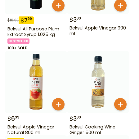
$
3
99
$
7
99
$
10.99
Beksul Apple Vinegar 900
Beksul All Purpose Plum
ml
Extract Syrup 1.025 kg
BESTSELLER
100+ SOLD
$
6
$
3
99
99
Beksul Apple Vinegar
Beksul Cooking Wine
Natural 800 ml
Ginger 500 ml