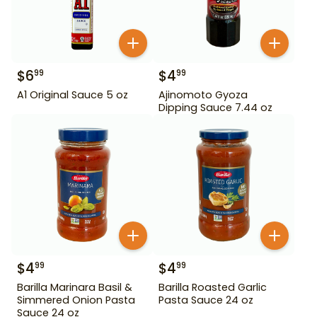
$
6
$
4
99
99
A1 Original Sauce 5 oz
Ajinomoto Gyoza
Dipping Sauce 7.44 oz
$
4
$
4
99
99
Barilla Marinara Basil &
Barilla Roasted Garlic
Simmered Onion Pasta
Pasta Sauce 24 oz
Sauce 24 oz