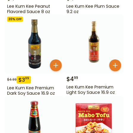
Lee Kum Kee Peanut
Lee Kum Kee Plum Sauce
Flavored Sauce 8 oz
9.2 oz
20
% OFF
$
4
99
$
3
99
$
4.99
Lee Kum Kee Premium
Lee Kum Kee Premium
Light Soy Sauce 16.9 oz
Dark Soy Sauce 16.9 oz