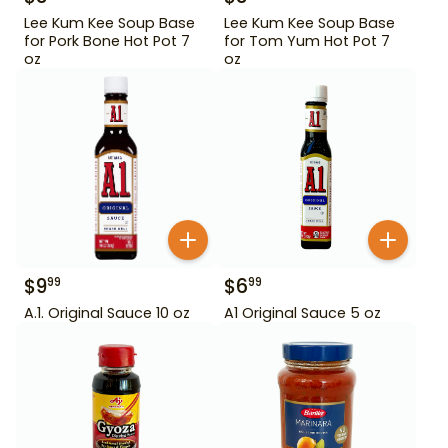
Lee Kum Kee Soup Base
Lee Kum Kee Soup Base
for Pork Bone Hot Pot 7
for Tom Yum Hot Pot 7
oz
oz
$
9
$
6
99
99
A.1. Original Sauce 10 oz
A1 Original Sauce 5 oz