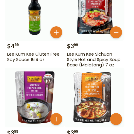
$
4
$
3
99
99
Lee Kum Kee Gluten Free
Lee Kum Kee Sichuan
Soy Sauce 16.9 oz
Style Hot and Spicy Soup
Base (Malatang) 7 oz
$
3
$
3
99
99