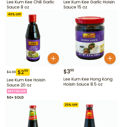
Lee Kum Kee Chili Garlic
Lee Kum Kee Garlic Hoisin
Sauce 8 oz
Sauce 15 oz
40
% OFF
$
3
99
$
2
99
$
4.99
Lee Kum Kee Hong Kong
Lee Kum Kee Hoisin
Hoisin Sauce 8.5 oz
Sauce 20 oz
BESTSELLER
50+ SOLD
20
% OFF