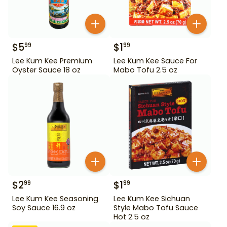
$
5
$
1
99
99
Lee Kum Kee Premium
Lee Kum Kee Sauce For
Oyster Sauce 18 oz
Mabo Tofu 2.5 oz
$
2
$
1
99
99
Lee Kum Kee Seasoning
Lee Kum Kee Sichuan
Soy Sauce 16.9 oz
Style Mabo Tofu Sauce
Hot 2.5 oz