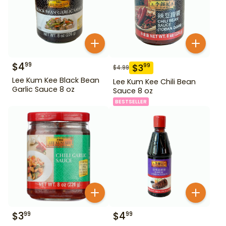
$
4
99
$
3
99
$
4.99
Lee Kum Kee Black Bean
Lee Kum Kee Chili Bean
Garlic Sauce 8 oz
Sauce 8 oz
BESTSELLER
$
3
$
4
99
99