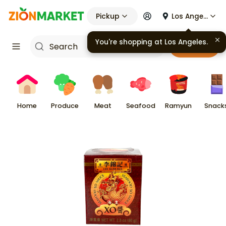
Pickup
Los Angeles
You're shopping at
Los Angeles
.
Cart
Home
Produce
Meat
Seafood
Ramyun
Snack