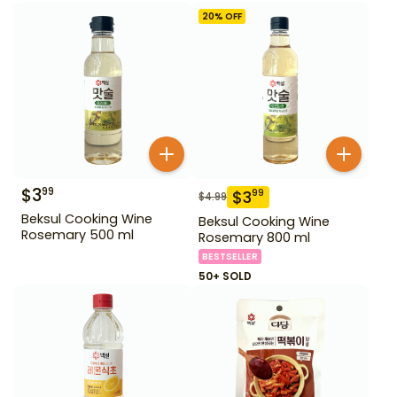
20
% OFF
$
3
99
$
3
99
$
4.99
Beksul Cooking Wine
Beksul Cooking Wine
Rosemary 500 ml
Rosemary 800 ml
BESTSELLER
50+ SOLD