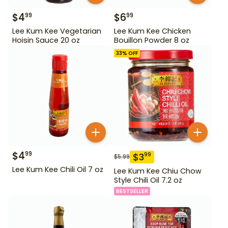
$
4
$
6
99
99
Lee Kum Kee Vegetarian
Lee Kum Kee Chicken
Hoisin Sauce 20 oz
Bouillon Powder 8 oz
33
% OFF
$
4
99
$
3
99
$
5.99
Lee Kum Kee Chili Oil 7 oz
Lee Kum Kee Chiu Chow
Style Chili Oil 7.2 oz
BESTSELLER