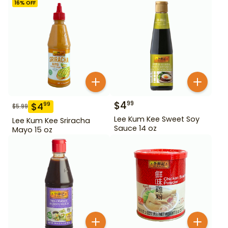
16
% OFF
$
4
99
$
4
99
$
5.99
Lee Kum Kee Sweet Soy
Lee Kum Kee Sriracha
Sauce 14 oz
Mayo 15 oz