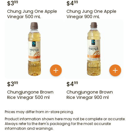
$
3
$
4
99
99
Chung Jung One Apple
Chung Jung One Apple
Vinegar 500 mL
Vinegar 900 mL
$
3
$
4
99
99
Chungjungone Brown
Chungjungone Brown
Rice Vinegar 500 ml
Rice Vinegar 900 ml
Prices may differ from in-store pricing.
Product information shown here may not be complete or accurate.
Always refer to the item's packaging for the most accurate
information and warnings.