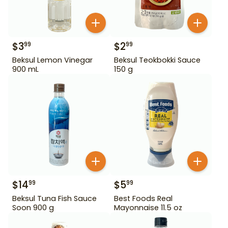
$
3
$
2
99
99
Beksul Lemon Vinegar
Beksul Teokbokki Sauce
900 mL
150 g
$
14
$
5
99
99
Beksul Tuna Fish Sauce
Best Foods Real
Soon 900 g
Mayonnaise 11.5 oz