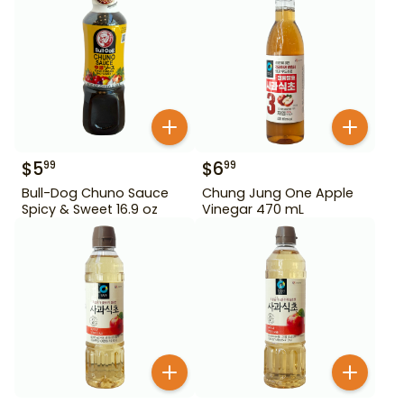
$
5
$
6
99
99
Bull-Dog Chuno Sauce
Chung Jung One Apple
Spicy & Sweet 16.9 oz
Vinegar 470 mL