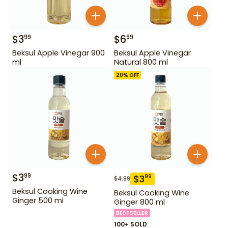
$
3
$
6
99
99
Beksul Apple Vinegar 900
Beksul Apple Vinegar
ml
Natural 800 ml
20
% OFF
$
3
99
$
3
99
$
4.99
Beksul Cooking Wine
Beksul Cooking Wine
Ginger 500 ml
Ginger 800 ml
BESTSELLER
100+ SOLD