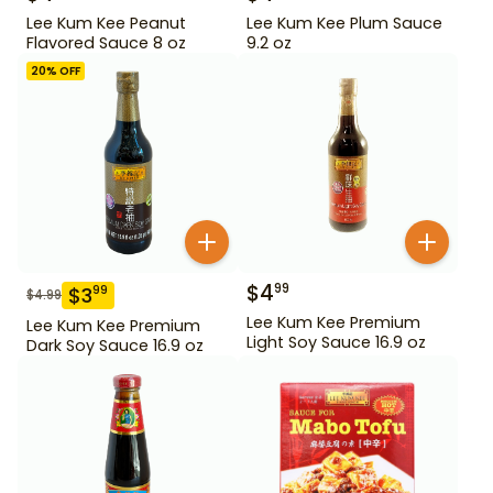
Lee Kum Kee Peanut
Lee Kum Kee Plum Sauce
Flavored Sauce 8 oz
9.2 oz
20
% OFF
$
4
99
$
3
99
$
4.99
Lee Kum Kee Premium
Lee Kum Kee Premium
Light Soy Sauce 16.9 oz
Dark Soy Sauce 16.9 oz