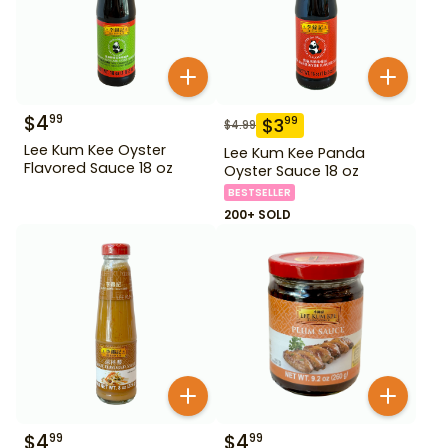
$
4
99
$
3
99
$
4.99
Lee Kum Kee Oyster
Lee Kum Kee Panda
Flavored Sauce 18 oz
Oyster Sauce 18 oz
BESTSELLER
200+ SOLD
$
4
$
4
99
99