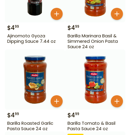
$
4
$
4
99
99
Ajinomoto Gyoza
Barilla Marinara Basil &
Dipping Sauce 7.44 oz
Simmered Onion Pasta
Sauce 24 oz
$
4
$
4
99
99
Barilla Roasted Garlic
Barilla Tomato & Basil
Pasta Sauce 24 oz
Pasta Sauce 24 oz