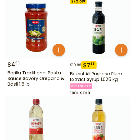
27
% OFF
$
4
99
$
7
99
$
10.99
Barilla Traditional Pasta
Beksul All Purpose Plum
Sauce Savory Oregano &
Extract Syrup 1.025 kg
Basil 1.5 lb
BESTSELLER
100+ SOLD