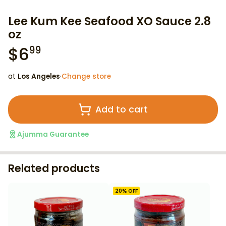
Lee Kum Kee Seafood XO Sauce 2.8
oz
$
6
99
at
Los Angeles
·
Change store
Add to cart
Ajumma Guarantee
Related products
20
% OFF