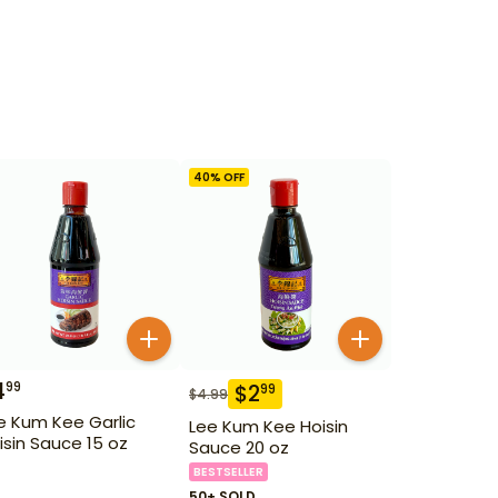
40
% OFF
4
99
$
2
99
$
4.99
e Kum Kee Garlic
Lee Kum Kee Hoisin
isin Sauce 15 oz
Sauce 20 oz
BESTSELLER
50+ SOLD