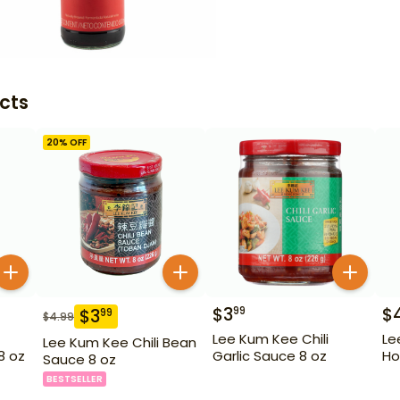
cts
20
% OFF
$
3
$
99
$
3
99
$
4.99
Lee Kum Kee Chili
Le
Lee Kum Kee Chili Bean
8 oz
Garlic Sauce 8 oz
Ho
Sauce 8 oz
BESTSELLER