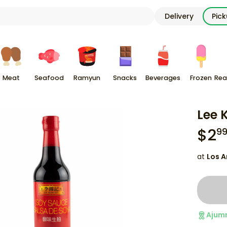
Delivery
Pic
Meat
Seafood
Ramyun
Snacks
Beverages
Frozen
Rea
Lee 
$
2
9
at
Los A
Ajum