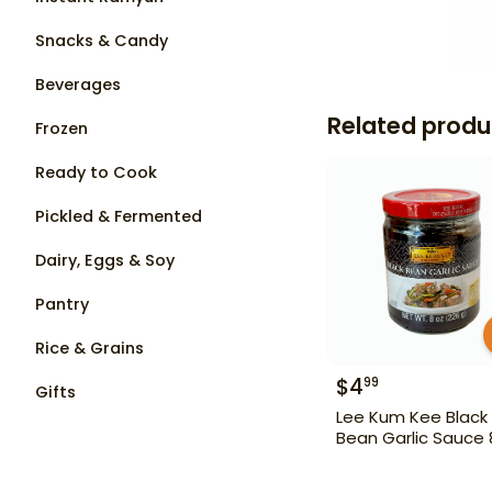
Snacks & Candy
Beverages
Related produ
Frozen
Ready to Cook
Pickled & Fermented
Dairy, Eggs & Soy
Pantry
Rice & Grains
$
4
99
Gifts
Lee Kum Kee Black
Bean Garlic Sauce 