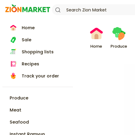
Home
Sale
Home
Produce
Shopping lists
Recipes
Track your order
Produce
Meat
Seafood
Instant Ramyun