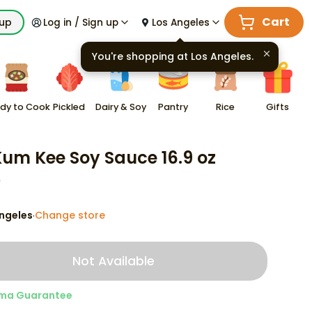
Cart
kup
Log in / Sign up
Los Angeles
You're shopping at
Los Angeles
.
dy to Cook
Pickled
Dairy & Soy
Pantry
Rice
Gifts
Kum Kee Soy Sauce 16.9 oz
9
ngeles
Change store
·
Not Available
ma Guarantee