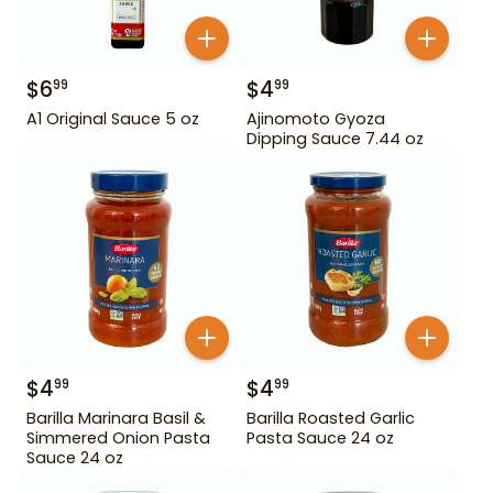
$
6
$
4
99
99
A1 Original Sauce 5 oz
Ajinomoto Gyoza
Dipping Sauce 7.44 oz
$
4
$
4
99
99
Barilla Marinara Basil &
Barilla Roasted Garlic
Simmered Onion Pasta
Pasta Sauce 24 oz
Sauce 24 oz