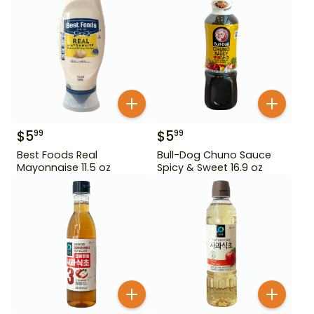
$
5
$
5
99
99
Best Foods Real
Bull-Dog Chuno Sauce
Mayonnaise 11.5 oz
Spicy & Sweet 16.9 oz