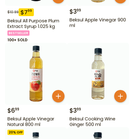
$
3
99
$
7
99
$
10.99
Beksul Apple Vinegar 900
Beksul All Purpose Plum
ml
Extract Syrup 1.025 kg
BESTSELLER
100+ SOLD
$
6
$
3
99
99
Beksul Apple Vinegar
Beksul Cooking Wine
Natural 800 ml
Ginger 500 ml
20
% OFF