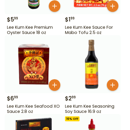
$
5
$
1
99
99
Lee Kum Kee Premium
Lee Kum Kee Sauce For
Oyster Sauce 18 oz
Mabo Tofu 2.5 oz
$
6
$
2
99
99
Lee Kum Kee Seafood XO
Lee Kum Kee Seasoning
Sauce 2.8 oz
Soy Sauce 16.9 oz
16
% OFF