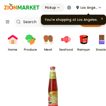
Pickup
Los Angeles
You're shopping at
Los Angeles
.
Cart
Home
Produce
Meat
Seafood
Ramyun
Snack