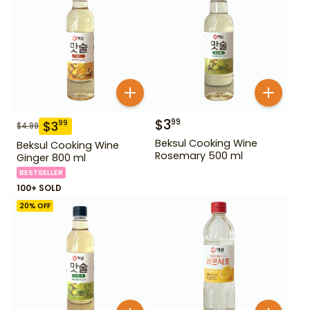
$
3
99
$
3
99
$
4.99
Beksul Cooking Wine
Beksul Cooking Wine
Rosemary 500 ml
Ginger 800 ml
BESTSELLER
100+ SOLD
20
% OFF