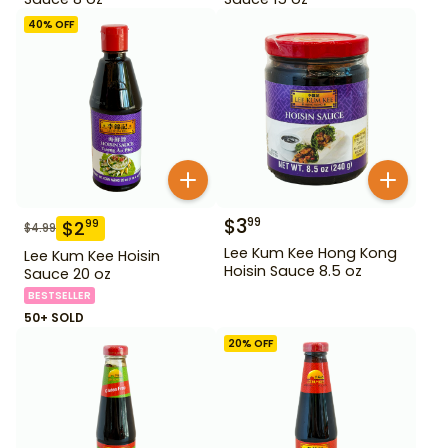
40
% OFF
$
3
99
$
2
99
$
4.99
Lee Kum Kee Hong Kong
Lee Kum Kee Hoisin
Hoisin Sauce 8.5 oz
Sauce 20 oz
BESTSELLER
50+ SOLD
20
% OFF