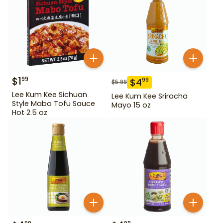
$
1
99
$
4
99
$
5.99
Lee Kum Kee Sichuan
Lee Kum Kee Sriracha
Style Mabo Tofu Sauce
Mayo 15 oz
Hot 2.5 oz