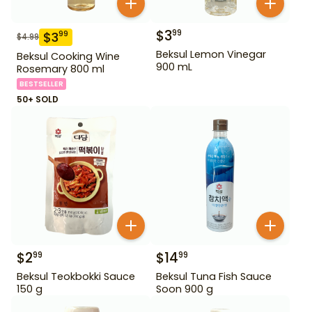
$
3
99
$
3
99
$
4.99
Beksul Lemon Vinegar
Beksul Cooking Wine
900 mL
Rosemary 800 ml
BESTSELLER
50+ SOLD
$
2
$
14
99
99
Beksul Teokbokki Sauce
Beksul Tuna Fish Sauce
150 g
Soon 900 g