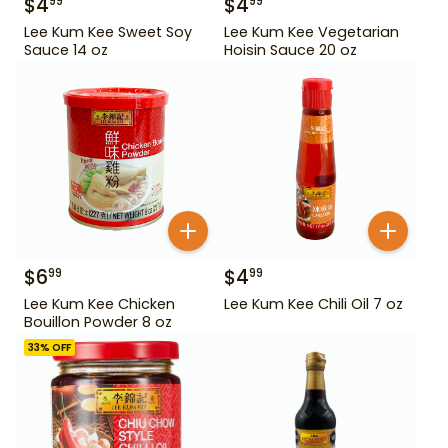
$
4
$
4
99
99
Lee Kum Kee Sweet Soy
Lee Kum Kee Vegetarian
Sauce 14 oz
Hoisin Sauce 20 oz
$
6
$
4
99
99
Lee Kum Kee Chicken
Lee Kum Kee Chili Oil 7 oz
Bouillon Powder 8 oz
33
% OFF