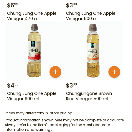
$
6
$
3
99
99
Chung Jung One Apple
Chung Jung One Apple
Vinegar 470 mL
Vinegar 500 mL
$
4
$
3
99
99
Chung Jung One Apple
Chungjungone Brown
Vinegar 900 mL
Rice Vinegar 500 ml
Prices may differ from in-store pricing.
Product information shown here may not be complete or accurate.
Always refer to the item's packaging for the most accurate
information and warnings.