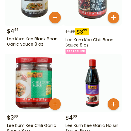
$
4
99
$
3
99
$
4.99
Lee Kum Kee Black Bean
Lee Kum Kee Chili Bean
Garlic Sauce 8 oz
Sauce 8 oz
BESTSELLER
$
3
$
4
99
99
Lee Kum Kee Chili Garlic
Lee Kum Kee Garlic Hoisin
Sauce 8 oz
Sauce 15 oz