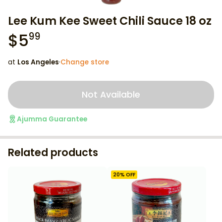
Lee Kum Kee Sweet Chili Sauce 18 oz
$
5
99
at
Los Angeles
·
Change store
Not Available
Ajumma Guarantee
Related products
20
% OFF