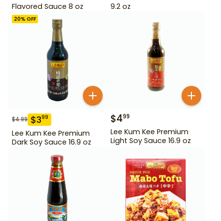
Flavored Sauce 8 oz
9.2 oz
20
% OFF
$
4
99
$
3
99
$
4.99
Lee Kum Kee Premium
Lee Kum Kee Premium
Light Soy Sauce 16.9 oz
Dark Soy Sauce 16.9 oz