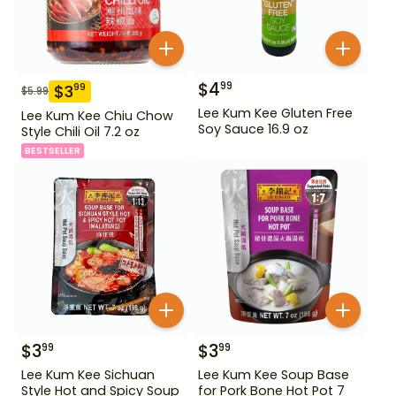
$
4
99
$
3
99
$
5.99
Lee Kum Kee Gluten Free
Lee Kum Kee Chiu Chow
Soy Sauce 16.9 oz
Style Chili Oil 7.2 oz
BESTSELLER
$
3
$
3
99
99
Lee Kum Kee Sichuan
Lee Kum Kee Soup Base
Style Hot and Spicy Soup
for Pork Bone Hot Pot 7