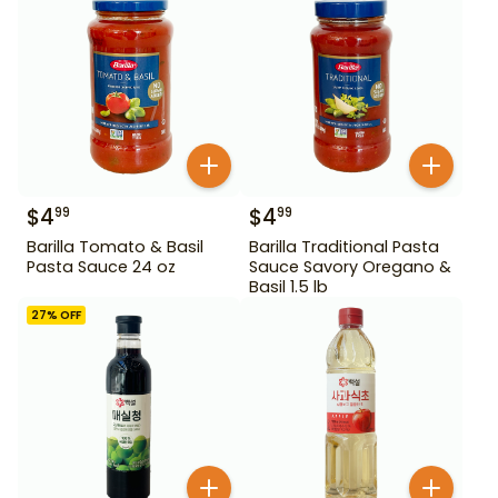
$
4
$
4
99
99
Barilla Tomato & Basil
Barilla Traditional Pasta
Pasta Sauce 24 oz
Sauce Savory Oregano &
Basil 1.5 lb
27
% OFF