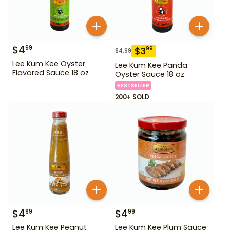
$
4
99
$
3
99
$
4.99
Lee Kum Kee Oyster
Lee Kum Kee Panda
Flavored Sauce 18 oz
Oyster Sauce 18 oz
BESTSELLER
200+ SOLD
$
4
$
4
99
99
Lee Kum Kee Peanut
Lee Kum Kee Plum Sauce