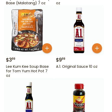
Base (Malatang) 7 oz
oz
$
3
$
9
99
99
Lee Kum Kee Soup Base
A.1. Original Sauce 10 oz
for Tom Yum Hot Pot 7
oz