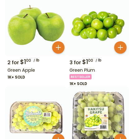
$
1
lb
$
1
lb
00
00
2
for
3
for
Green Apple
Green Plum
1K+ SOLD
BESTSELLER
1K+ SOLD