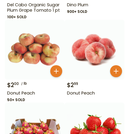
Del Cabo Organic Sugar
Dino Plum
Plum Grape Tomato 1 pt
900+ SOLD
100+ SOLD
$
2
lb
$
2
00
99
Donut Peach
Donut Peach
50+ SOLD