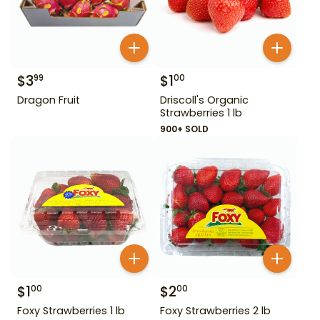
$
3
$
1
99
00
Dragon Fruit
Driscoll's Organic
Strawberries 1 lb
900+ SOLD
$
1
$
2
00
00
Foxy Strawberries 1 lb
Foxy Strawberries 2 lb