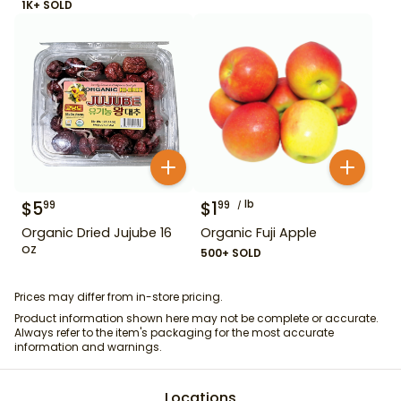
1K+ SOLD
$
5
$
1
lb
99
99
Organic Dried Jujube 16
Organic Fuji Apple
oz
500+ SOLD
Prices may differ from in-store pricing.
Product information shown here may not be complete or accurate.
Always refer to the item's packaging for the most accurate
information and warnings.
Locations