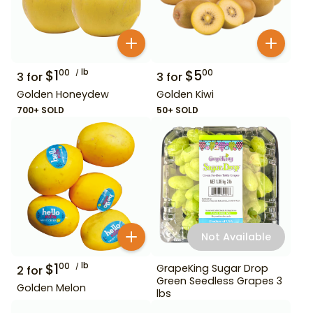
$
1
lb
$
5
00
00
3
for
3
for
Golden Honeydew
Golden Kiwi
700+ SOLD
50+ SOLD
Not Available
$
1
lb
00
GrapeKing Sugar Drop
2
for
Green Seedless Grapes 3
Golden Melon
lbs