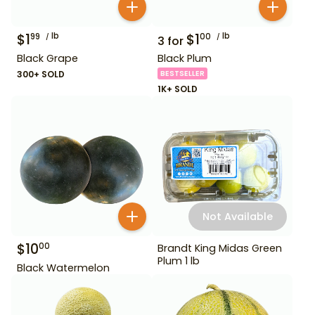
$
1
lb
$
1
lb
99
00
3
for
Black Grape
Black Plum
300+ SOLD
BESTSELLER
1K+ SOLD
Not Available
$
10
00
Brandt King Midas Green
Plum 1 lb
Black Watermelon