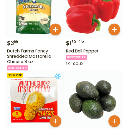
$
3
$
1
lb
99
50
Dutch Farms Fancy
Red Bell Pepper
Shredded Mozzarella
BESTSELLER
Cheese 8 oz
1K+ SOLD
BESTSELLER
25
% OFF