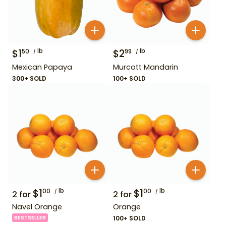
$
1
lb
$
2
lb
50
99
Mexican Papaya
Murcott Mandarin
300+ SOLD
100+ SOLD
$
1
lb
$
1
lb
00
00
2
for
2
for
Navel Orange
Orange
BESTSELLER
100+ SOLD