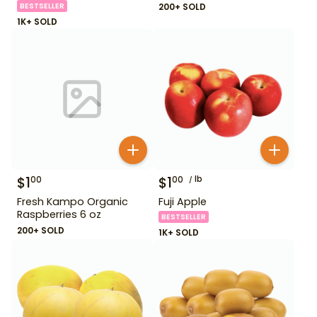
BESTSELLER
200+ SOLD
1K+ SOLD
$
1
$
1
lb
00
00
Fresh Kampo Organic
Fuji Apple
Raspberries 6 oz
BESTSELLER
200+ SOLD
1K+ SOLD