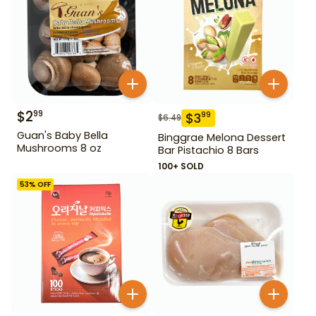
$
2
99
$
3
99
$
6.49
Guan's Baby Bella
Binggrae Melona Dessert
Mushrooms 8 oz
Bar Pistachio 8 Bars
100+ SOLD
53
% OFF