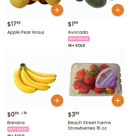
$
17
$
1
99
99
Apple Pear Hosui
Avocado
BESTSELLER
1K+ SOLD
$
0
lb
$
3
99
99
Banana
Beach Street Farms
Strawberries 16 oz
BESTSELLER
1K+ SOLD