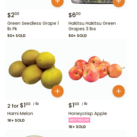
$
2
$
6
00
00
Green Seedless Grape 1
Hakitsu Hakitsu Green
lb Pk
Grapes 3 lbs
50+ SOLD
50+ SOLD
$
1
lb
$
1
lb
00
00
2
for
Hami Melon
Honeycrisp Apple
1K+ SOLD
BESTSELLER
1K+ SOLD