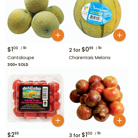
$
1
lb
$
0
lb
00
99
2
for
Cantaloupe
Charentais Melons
300+ SOLD
$
2
$
1
lb
99
00
3
for