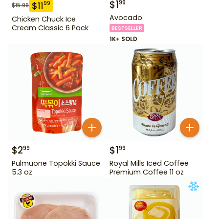
$
1
99
$
11
99
$
15.99
Avocado
Chicken Chuck Ice
Cream Classic 6 Pack
BESTSELLER
1K+ SOLD
$
2
$
1
99
99
Pulmuone Topokki Sauce
Royal Mills Iced Coffee
5.3 oz
Premium Coffee 11 oz