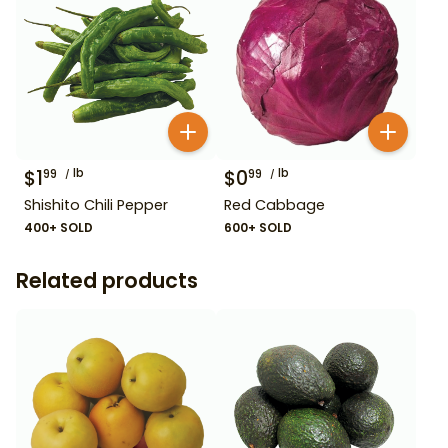
$
1
lb
$
0
lb
99
99
Shishito Chili Pepper
Red Cabbage
400+ SOLD
600+ SOLD
Related products