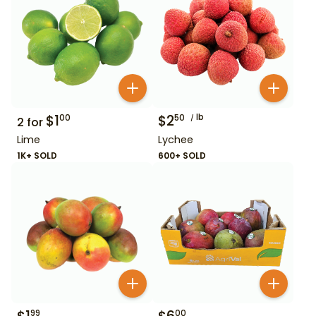
$
1
$
2
lb
00
50
2
for
Lime
Lychee
1K+ SOLD
600+ SOLD
99
00