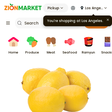
Pickup
Los Angeles
Cart
Home
Produce
Meat
Seafood
Ramyun
Snack