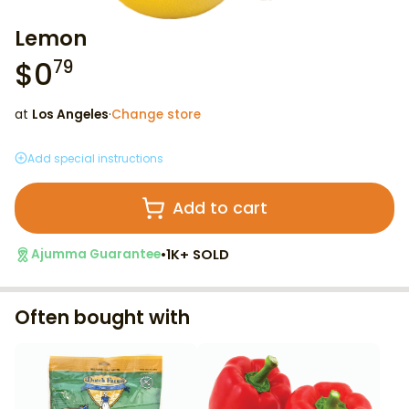
Lemon
$
0
79
at
Los Angeles
·
Change store
Add special instructions
Add to cart
•
1K+ SOLD
Ajumma Guarantee
Often bought with