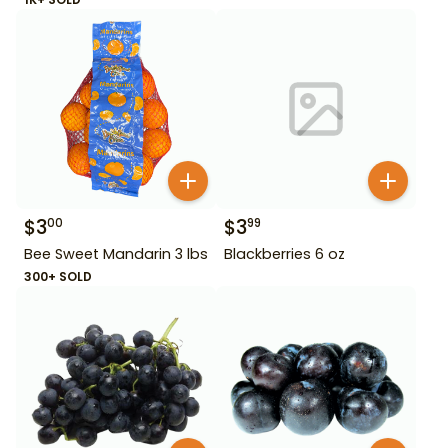
$
3
$
3
00
99
Bee Sweet Mandarin 3 lbs
Blackberries 6 oz
300+ SOLD