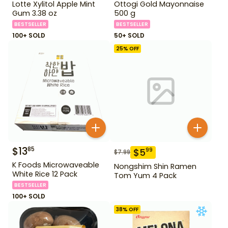
Lotte Xylitol Apple Mint
Ottogi Gold Mayonnaise
Gum 3.38 oz
500 g
BESTSELLER
BESTSELLER
100+ SOLD
50+ SOLD
25
% OFF
$
13
85
$
5
99
$
7.99
K Foods Microwaveable
Nongshim Shin Ramen
White Rice 12 Pack
Tom Yum 4 Pack
BESTSELLER
100+ SOLD
38
% OFF