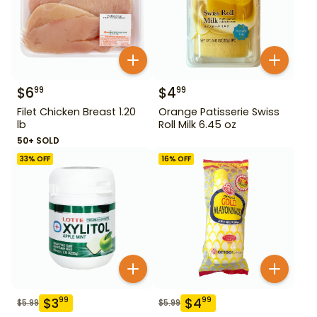
$
6
$
4
99
99
Filet Chicken Breast 1.20
Orange Patisserie Swiss
lb
Roll Milk 6.45 oz
50+ SOLD
33
% OFF
16
% OFF
$
3
$
4
99
99
$
5.99
$
5.99