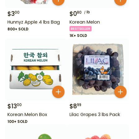
$
3
$
0
lb
00
80
Hunnyz Apple 4 lbs Bag
Korean Melon
800+ SOLD
BESTSELLER
1K+ SOLD
$
13
$
8
00
99
Korean Melon Box
Lilac Grapes 3 lbs Pack
100+ SOLD