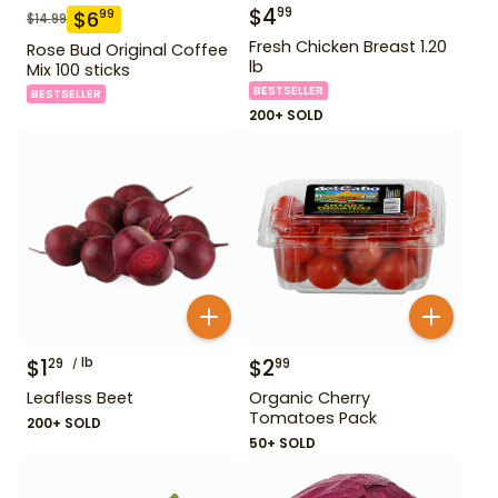
$
4
99
$
6
99
$
14.99
Fresh Chicken Breast 1.20
Rose Bud Original Coffee
lb
Mix 100 sticks
BESTSELLER
BESTSELLER
200+ SOLD
$
1
lb
$
2
29
99
Leafless Beet
Organic Cherry
Tomatoes Pack
200+ SOLD
50+ SOLD