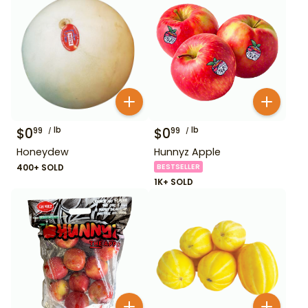
$
0
lb
$
0
lb
99
99
Honeydew
Hunnyz Apple
400+ SOLD
BESTSELLER
1K+ SOLD