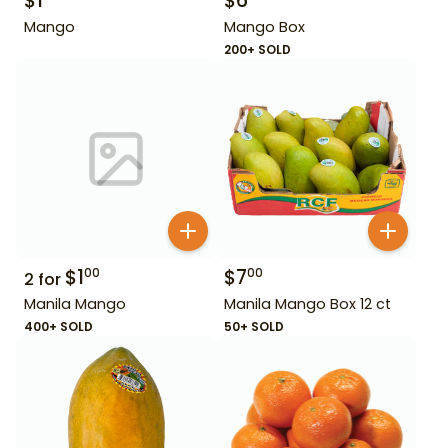
$
1
$
6
Mango
Mango Box
200+ SOLD
$
1
$
7
00
00
2
for
Manila Mango
Manila Mango Box 12 ct
400+ SOLD
50+ SOLD