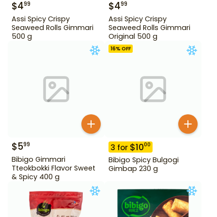
$
4
$
4
99
99
Assi Spicy Crispy
Assi Spicy Crispy
Seaweed Rolls Gimmari
Seaweed Rolls Gimmari
500 g
Original 500 g
16
% OFF
$
5
99
$
10
00
3
for
Bibigo Gimmari
Bibigo Spicy Bulgogi
Tteokbokki Flavor Sweet
Gimbap 230 g
& Spicy 400 g