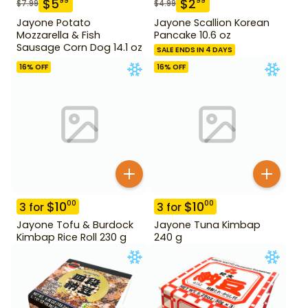
$
5
$
2
99
99
$
7.99
$
4.99
Jayone Potato
Jayone Scallion Korean
Mozzarella & Fish
Pancake 10.6 oz
Sausage Corn Dog 14.1 oz
SALE ENDS IN 4 DAYS
16
% OFF
16
% OFF
$
10
$
10
00
00
3
for
3
for
Jayone Tofu & Burdock
Jayone Tuna Kimbap
Kimbap Rice Roll 230 g
240 g