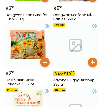
$
3
$
5
99
99
Dongwon Bean Curd for
Dongwon Seafood Mix
Sushi 160 g
Patties 560 g
16
% OFF
$
2
99
$
10
00
3
for
I Mei Green Onion
Jayone Bulgogi Kimbap
Pancake 18.52 oz
230 g
33
% OFF
25
% OFF