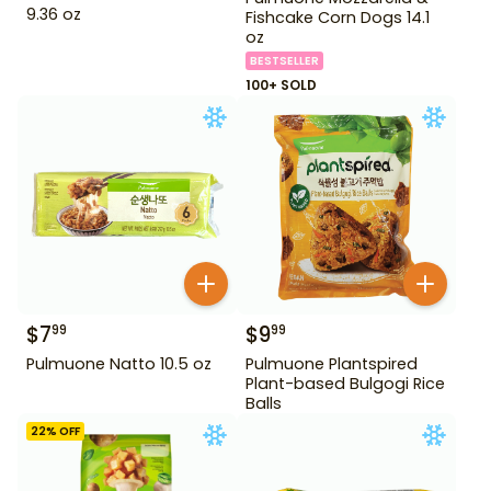
9.36 oz
Fishcake Corn Dogs 14.1
oz
BESTSELLER
100+ SOLD
$
7
$
9
99
99
Pulmuone Natto 10.5 oz
Pulmuone Plantspired
Plant-based Bulgogi Rice
Balls
22
% OFF