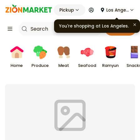
Pickup
Los Angeles
You're shopping at
Los Angeles
.
Cart
Home
Produce
Meat
Seafood
Ramyun
Snack