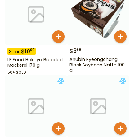
$
3
99
$
10
00
3
for
Anubin Pyeongchang
LF Food Hakoya Breaded
Black Soybean Natto 100
Mackerel 170 g
g
50+ SOLD