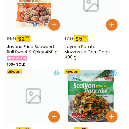
$
2
$
5
99
99
$
4.49
$
7.99
Jayone Fried Seaweed
Jayone Potato
Roll Sweet & Spicy 450 g
Mozzarella Corn Dogs
400 g
BESTSELLER
100+ SOLD
25
% OFF
40
% OFF