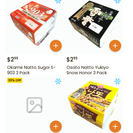
$
2
$
2
99
99
Okame Natto Sugoi S-
Osato Natto Yukiyo
903 3 Pack
Snow Honor 3 Pack
33
% OFF