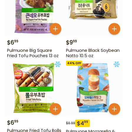
$
6
$
9
99
99
Pulmuone Big Square
Pulmuone Black Soybean
Fried Tofu Pouches 13 oz
Natto 10.5 oz
44
% OFF
$
6
99
$
4
99
$
8.99
Pulmuone Fried Tofu Rolls
Pulmuone Mozzarella &