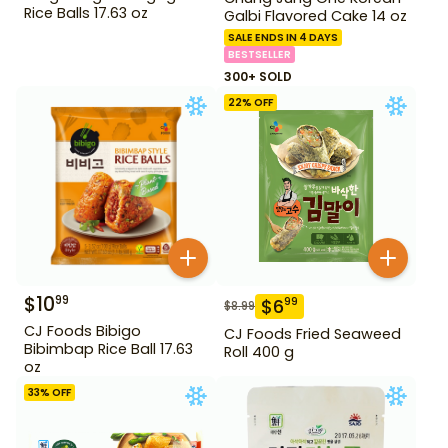
Rice Balls 17.63 oz
Galbi Flavored Cake 14 oz
SALE ENDS IN 4 DAYS
BESTSELLER
300+ SOLD
22
% OFF
$
10
99
$
6
99
$
8.99
CJ Foods Bibigo
CJ Foods Fried Seaweed
Bibimbap Rice Ball 17.63
Roll 400 g
oz
33
% OFF