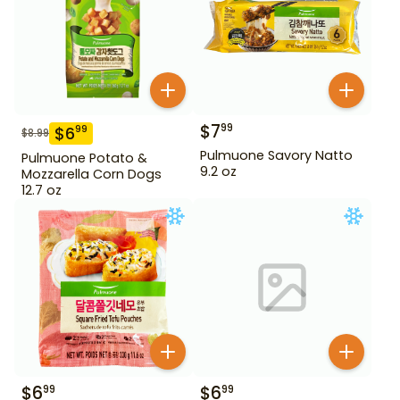
$
7
99
$
6
99
$
8.99
Pulmuone Savory Natto
Pulmuone Potato &
9.2 oz
Mozzarella Corn Dogs
12.7 oz
$
6
$
6
99
99