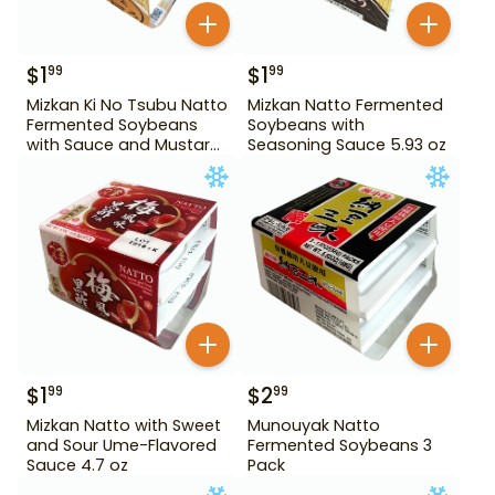
$
1
$
1
99
99
Mizkan Ki No Tsubu Natto
Mizkan Natto Fermented
Fermented Soybeans
Soybeans with
with Sauce and Mustard
Seasoning Sauce 5.93 oz
4.84 oz
$
1
$
2
99
99
Mizkan Natto with Sweet
Munouyak Natto
and Sour Ume-Flavored
Fermented Soybeans 3
Sauce 4.7 oz
Pack