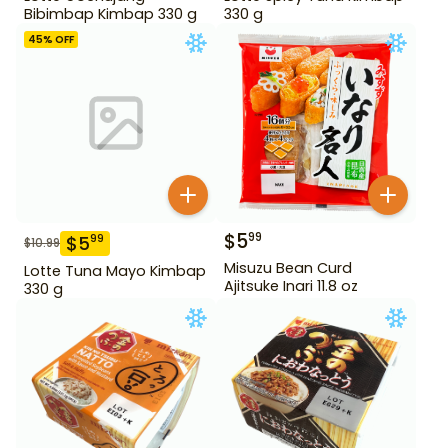
Bibimbap Kimbap 330 g
330 g
45
% OFF
$
5
99
$
5
99
$
10.99
Misuzu Bean Curd
Lotte Tuna Mayo Kimbap
Ajitsuke Inari 11.8 oz
330 g