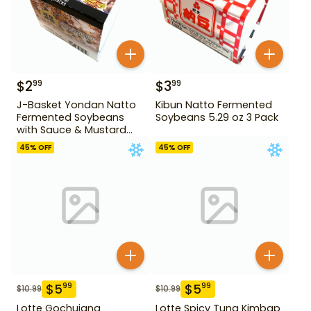
$
2
$
3
99
99
J-Basket Yondan Natto
Kibun Natto Fermented
Fermented Soybeans
Soybeans 5.29 oz 3 Pack
with Sauce & Mustard
6.46 oz 4 Pack
45
% OFF
45
% OFF
$
5
$
5
99
99
$
10.99
$
10.99
Lotte Gochujang
Lotte Spicy Tuna Kimbap