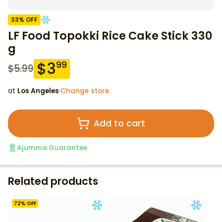
33
% OFF
LF Food Topokki Rice Cake Stick 330
g
$
3
99
$
5.99
at
Los Angeles
·
Change store
Add to cart
Ajumma Guarantee
Related products
72
% OFF