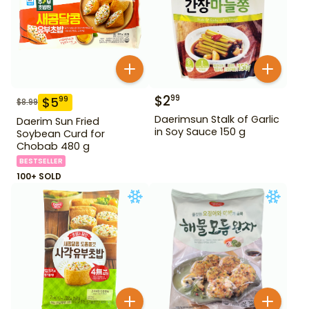
$
2
99
$
5
99
$
8.99
Daerimsun Stalk of Garlic
Daerim Sun Fried
in Soy Sauce 150 g
Soybean Curd for
Chobab 480 g
BESTSELLER
100+ SOLD