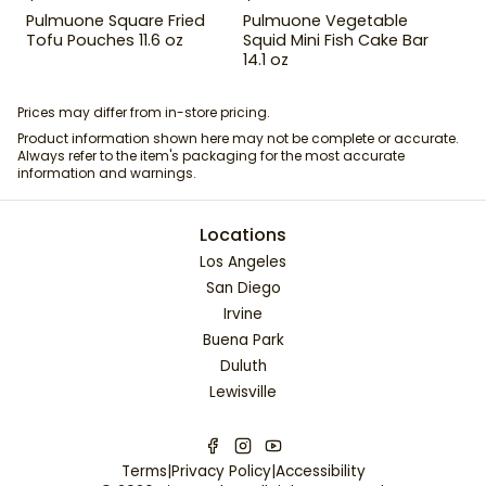
Pulmuone Square Fried
Pulmuone Vegetable
Tofu Pouches 11.6 oz
Squid Mini Fish Cake Bar
14.1 oz
Prices may differ from in-store pricing.
Product information shown here may not be complete or accurate.
Always refer to the item's packaging for the most accurate
information and warnings.
Locations
Los Angeles
San Diego
Irvine
Buena Park
Duluth
Lewisville
Terms
|
Privacy Policy
|
Accessibility