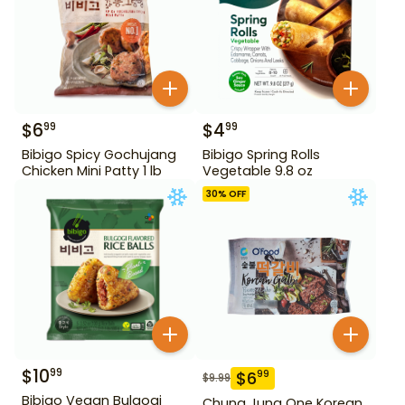
$
6
$
4
99
99
Bibigo Spicy Gochujang
Bibigo Spring Rolls
Chicken Mini Patty 1 lb
Vegetable 9.8 oz
30
% OFF
$
10
99
$
6
99
$
9.99
Bibigo Vegan Bulgogi
Chung Jung One Korean