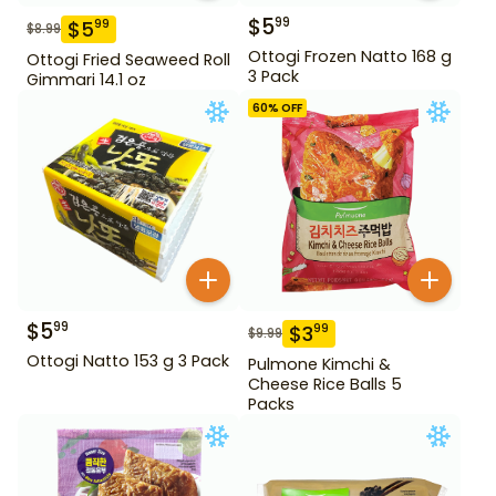
$
5
99
$
5
99
$
8.99
Ottogi Frozen Natto 168 g
Ottogi Fried Seaweed Roll
3 Pack
Gimmari 14.1 oz
60
% OFF
$
5
99
$
3
99
$
9.99
Ottogi Natto 153 g 3 Pack
Pulmone Kimchi &
Cheese Rice Balls 5
Packs