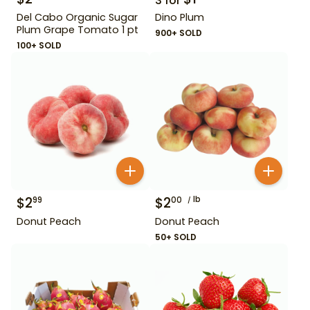
3
for
Del Cabo Organic Sugar
Dino Plum
Plum Grape Tomato 1 pt
900+ SOLD
100+ SOLD
$
2
$
2
lb
99
00
Donut Peach
Donut Peach
50+ SOLD