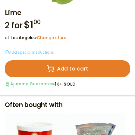
Lime
$
1
00
2
for
at
Los Angeles
·
Change store
Add special instructions
Add to cart
•
1K+ SOLD
Ajumma Guarantee
Often bought with