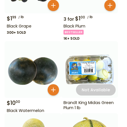
$
1
lb
$
1
lb
99
00
3
for
Black Grape
Black Plum
300+ SOLD
BESTSELLER
1K+ SOLD
Not Available
$
10
00
Brandt King Midas Green
Plum 1 lb
Black Watermelon