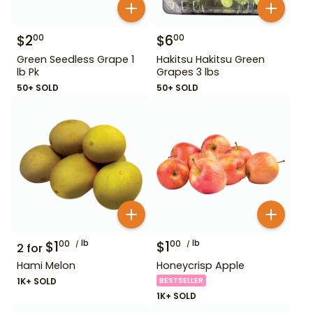
$
2
$
6
00
00
Green Seedless Grape 1
Hakitsu Hakitsu Green
lb Pk
Grapes 3 lbs
50+ SOLD
50+ SOLD
$
1
lb
$
1
lb
00
00
2
for
Hami Melon
Honeycrisp Apple
1K+ SOLD
BESTSELLER
1K+ SOLD