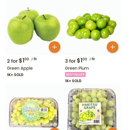
$
1
lb
$
1
lb
00
00
2
for
3
for
Green Apple
Green Plum
1K+ SOLD
BESTSELLER
1K+ SOLD