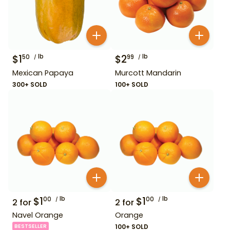
$
1
lb
$
2
lb
50
99
Mexican Papaya
Murcott Mandarin
300+ SOLD
100+ SOLD
$
1
lb
$
1
lb
00
00
2
for
2
for
Navel Orange
Orange
BESTSELLER
100+ SOLD