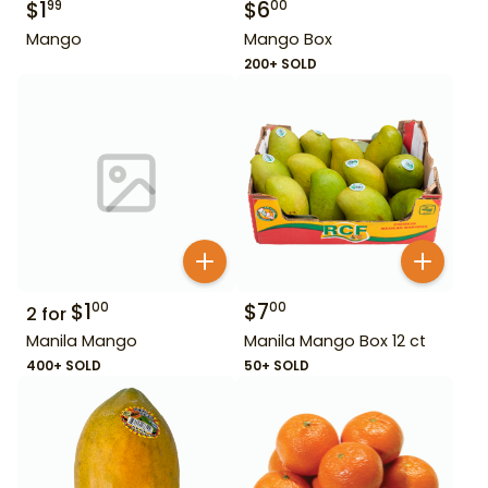
$
1
$
6
99
00
Mango
Mango Box
200+ SOLD
$
1
$
7
00
00
2
for
Manila Mango
Manila Mango Box 12 ct
400+ SOLD
50+ SOLD