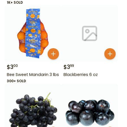
1K+ SOLD
$
3
$
3
00
99
Bee Sweet Mandarin 3 lbs
Blackberries 6 oz
300+ SOLD