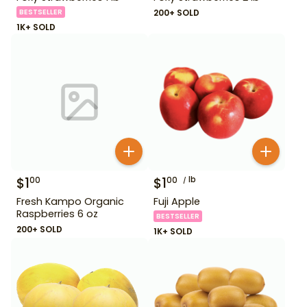
BESTSELLER
200+ SOLD
1K+ SOLD
$
1
$
1
lb
00
00
Fresh Kampo Organic
Fuji Apple
Raspberries 6 oz
BESTSELLER
200+ SOLD
1K+ SOLD