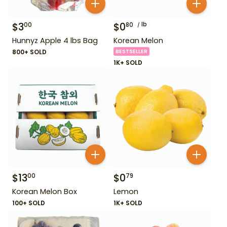
$
3
$
0
lb
00
80
Hunnyz Apple 4 lbs Bag
Korean Melon
800+ SOLD
BESTSELLER
1K+ SOLD
$
13
$
0
00
79
Korean Melon Box
Lemon
100+ SOLD
1K+ SOLD