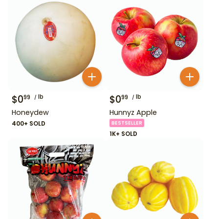
$
0
lb
$
0
lb
99
99
Honeydew
Hunnyz Apple
400+ SOLD
BESTSELLER
1K+ SOLD