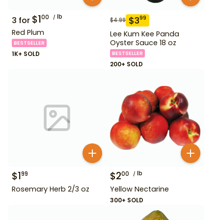
$
1
lb
00
$
3
99
3
for
$
4.99
Red Plum
Lee Kum Kee Panda
Oyster Sauce 18 oz
BESTSELLER
1K+ SOLD
BESTSELLER
200+ SOLD
$
1
$
2
lb
99
00
Rosemary Herb 2/3 oz
Yellow Nectarine
300+ SOLD