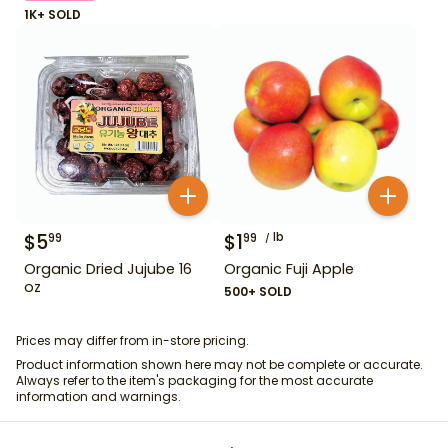
1K+ SOLD
$
5
$
1
lb
99
99
Organic Dried Jujube 16
Organic Fuji Apple
oz
500+ SOLD
Prices may differ from in-store pricing.
Product information shown here may not be complete or accurate.
Always refer to the item's packaging for the most accurate
information and warnings.