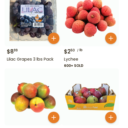
$
8
$
2
lb
99
50
Lilac Grapes 3 lbs Pack
Lychee
600+ SOLD