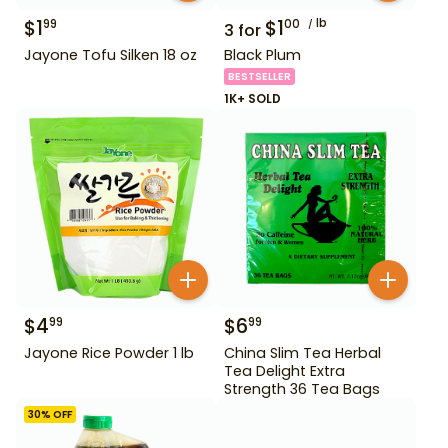
$
1
$
1
lb
99
00
3
for
Jayone Tofu Silken 18 oz
Black Plum
BESTSELLER
1K+ SOLD
$
4
$
6
99
99
Jayone Rice Powder 1 lb
China Slim Tea Herbal
Tea Delight Extra
Strength 36 Tea Bags
30
% OFF