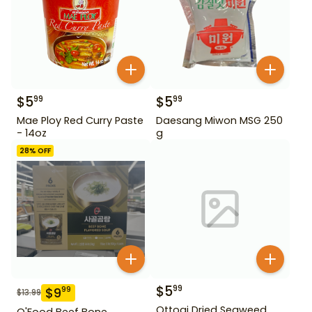
$
5
$
5
99
99
Mae Ploy Red Curry Paste
Daesang Miwon MSG 250
- 14oz
g
28
% OFF
$
5
99
$
9
99
$
13.99
Ottogi Dried Seaweed
O'Food Beef Bone