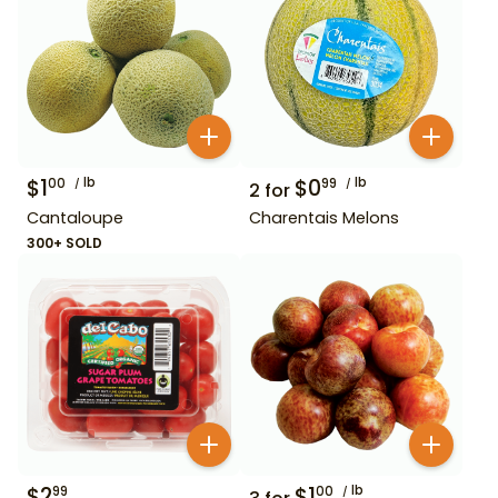
$
1
lb
$
0
lb
00
99
2
for
Cantaloupe
Charentais Melons
300+ SOLD
$
2
$
1
lb
99
00