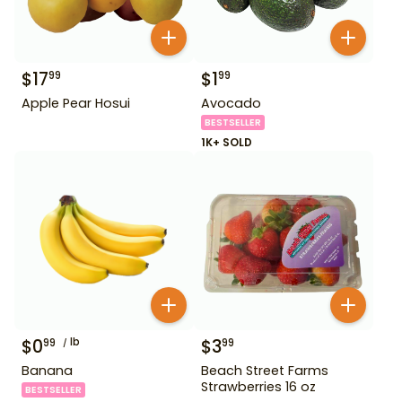
$
17
$
1
99
99
Apple Pear Hosui
Avocado
BESTSELLER
1K+ SOLD
$
0
lb
$
3
99
99
Banana
Beach Street Farms
Strawberries 16 oz
BESTSELLER