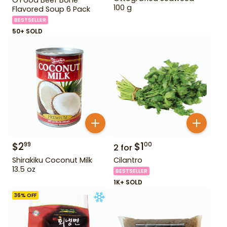
100 g
Flavored Soup 6 Pack
BESTSELLER
50+ SOLD
$
2
$
1
99
00
2
for
Shirakiku Coconut Milk
Cilantro
13.5 oz
BESTSELLER
1K+ SOLD
36
% OFF