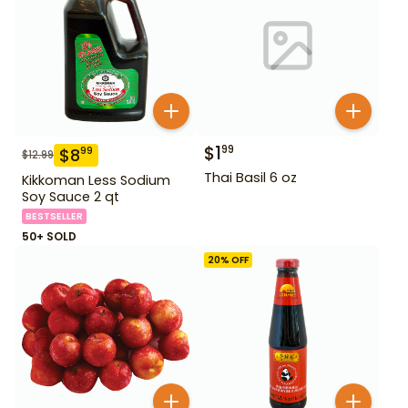
$
1
99
$
8
99
$
12.99
Thai Basil 6 oz
Kikkoman Less Sodium
Soy Sauce 2 qt
BESTSELLER
50+ SOLD
20
% OFF