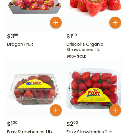
$
3
$
1
99
00
Dragon Fruit
Driscoll's Organic
Strawberries 1 lb
900+ SOLD
$
1
$
2
00
00
Foxy Strawberries 1 lb
Foxy Strawberries 2 lb