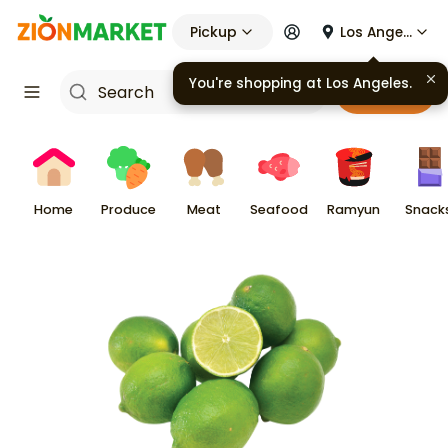
Pickup
Los Angeles
Cart
Home
Produce
Meat
Seafood
Ramyun
Snack