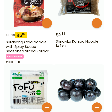
$
2
99
$
6
99
$
10.99
Shirakiku Konjac Noodle
Surasang Cold Noodle
14.1 oz
with Spicy Sauce
Seasoned Sliced Pollack
2.23 lbs
BESTSELLER
200+ SOLD