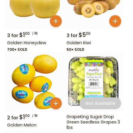
$
1
lb
$
5
00
00
3
for
3
for
Golden Honeydew
Golden Kiwi
700+ SOLD
50+ SOLD
Not Available
$
1
lb
00
GrapeKing Sugar Drop
2
for
Green Seedless Grapes 3
Golden Melon
lbs