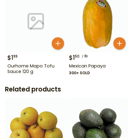
$
1
$
1
lb
99
50
Ourhome Mapo Tofu
Mexican Papaya
Sauce 120 g
300+ SOLD
Related products