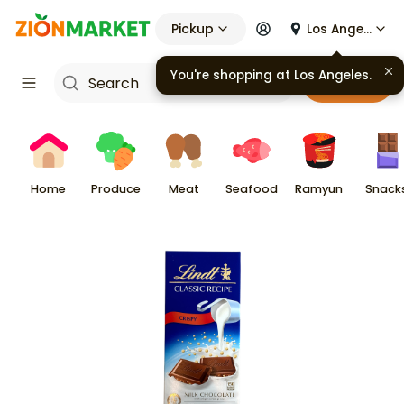
Pickup
Los Angeles
You're shopping at
Los Angeles
.
Cart
Home
Produce
Meat
Seafood
Ramyun
Snack