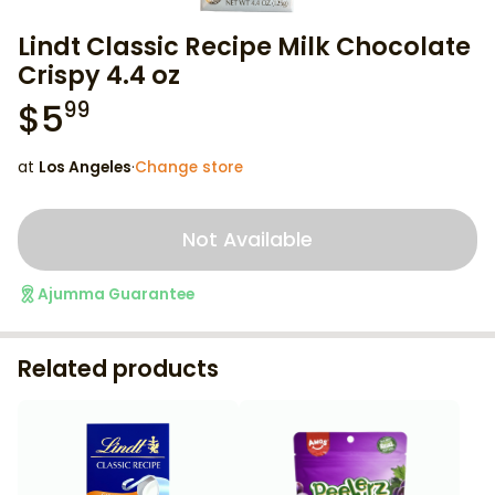
Lindt Classic Recipe Milk Chocolate
Crispy 4.4 oz
$
5
99
at
Los Angeles
·
Change store
Not Available
Ajumma Guarantee
Related products