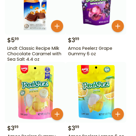
$
5
$
3
99
99
Lindt Classic Recipe Milk
Amos Peelerz Grape
Chocolate Caramel with
Gummy 6 oz
Sea Salt 4.4 oz
$
3
$
3
99
99