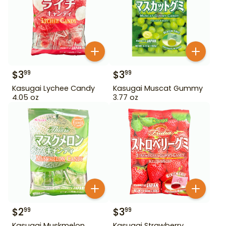
$
3
$
3
99
99
Kasugai Lychee Candy
Kasugai Muscat Gummy
4.05 oz
3.77 oz
$
2
$
3
99
99
Kasugai Muskmelon
Kasugai Strawberry