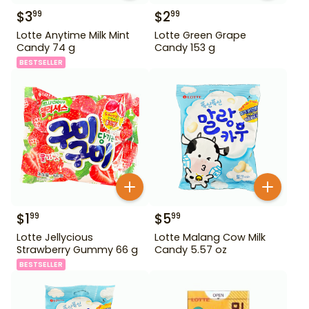
$
3
$
2
99
99
Lotte Anytime Milk Mint
Lotte Green Grape
Candy 74 g
Candy 153 g
BESTSELLER
$
1
$
5
99
99
Lotte Jellycious
Lotte Malang Cow Milk
Strawberry Gummy 66 g
Candy 5.57 oz
BESTSELLER