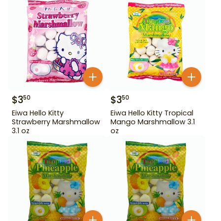
$
3
$
3
50
50
Eiwa Hello Kitty
Eiwa Hello Kitty Tropical
Strawberry Marshmallow
Mango Marshmallow 3.1
3.1 oz
oz