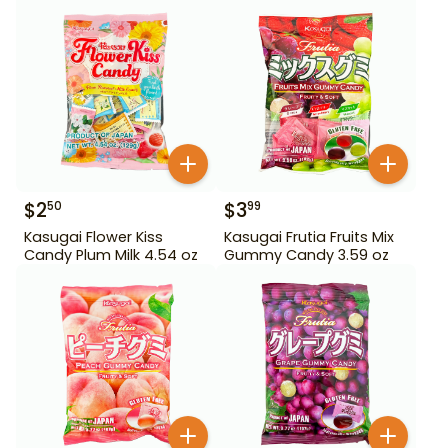
$
2
$
3
50
99
Kasugai Flower Kiss
Kasugai Frutia Fruits Mix
Candy Plum Milk 4.54 oz
Gummy Candy 3.59 oz