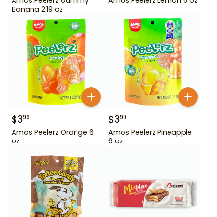
Amos Peelerz Gummy
Amos Peelerz Lemon 6 oz
Banana 2.19 oz
$
3
$
3
99
99
Amos Peelerz Orange 6
Amos Peelerz Pineapple
oz
6 oz