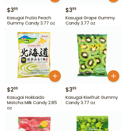
$
3
$
3
99
99
Kasugai Frutia Peach
Kasugai Grape Gummy
Gummy Candy 3.77 oz
Candy 3.77 oz
$
2
$
3
99
99
Kasugai Hokkaido
Kasugai Kiwifruit Gummy
Matcha Milk Candy 2.85
Candy 3.77 oz
oz