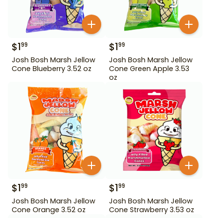
$
1
$
1
99
99
Josh Bosh Marsh Jellow
Josh Bosh Marsh Jellow
Cone Blueberry 3.52 oz
Cone Green Apple 3.53
oz
$
1
$
1
99
99
Josh Bosh Marsh Jellow
Josh Bosh Marsh Jellow
Cone Orange 3.52 oz
Cone Strawberry 3.53 oz