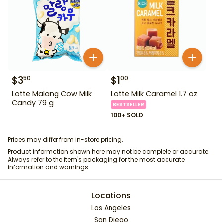
$
3
$
1
50
00
Lotte Malang Cow Milk
Lotte Milk Caramel 1.7 oz
Candy 79 g
BESTSELLER
100+ SOLD
Prices may differ from in-store pricing.
Product information shown here may not be complete or accurate.
Always refer to the item's packaging for the most accurate
information and warnings.
Locations
Los Angeles
San Diego