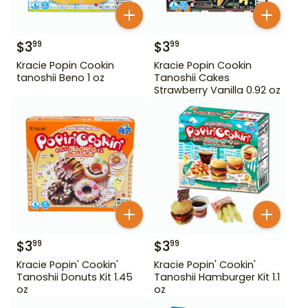
$
3
$
3
99
99
Kracie Popin Cookin
Kracie Popin Cookin
tanoshii Beno 1 oz
Tanoshii Cakes
Strawberry Vanilla 0.92 oz
$
3
$
3
99
99
Kracie Popin' Cookin'
Kracie Popin' Cookin'
Tanoshii Donuts Kit 1.45
Tanoshii Hamburger Kit 1.1
oz
oz