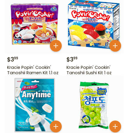
$
3
$
3
99
99
Kracie Popin' Cookin'
Kracie Popin' Cookin'
Tanoshii Ramen Kit 1.1 oz
Tanoshii Sushi Kit 1 oz