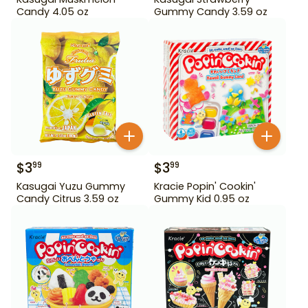
Candy 4.05 oz
Gummy Candy 3.59 oz
$
3
$
3
99
99
Kasugai Yuzu Gummy
Kracie Popin' Cookin'
Candy Citrus 3.59 oz
Gummy Kid 0.95 oz