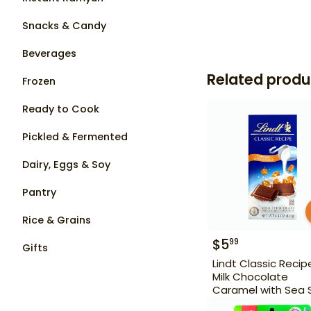
Snacks & Candy
Beverages
Related produ
Frozen
Ready to Cook
Pickled & Fermented
Dairy, Eggs & Soy
Pantry
Rice & Grains
$
5
99
Gifts
Lindt Classic Recip
Milk Chocolate
Caramel with Sea 
4.4 oz