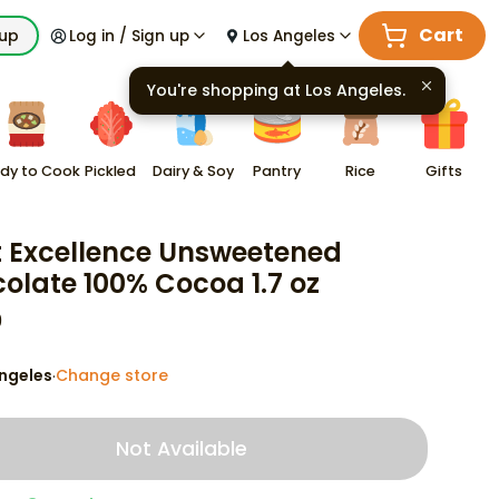
Cart
kup
Log in / Sign up
Los Angeles
You're shopping at
Los Angeles
.
dy to Cook
Pickled
Dairy & Soy
Pantry
Rice
Gifts
t Excellence Unsweetened
olate 100% Cocoa 1.7 oz
9
ngeles
Change store
·
Not Available