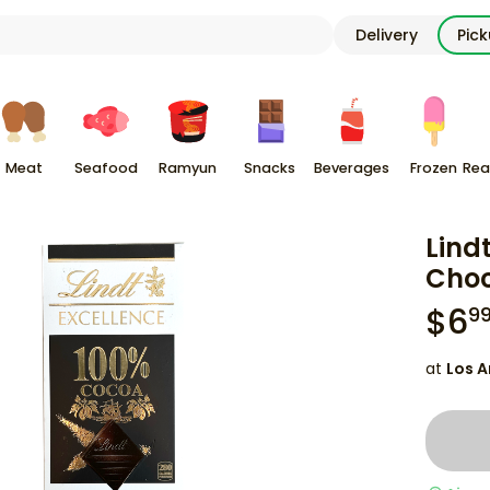
Delivery
Pic
Meat
Seafood
Ramyun
Snacks
Beverages
Frozen
Rea
Lind
Choc
$
6
9
at
Los A