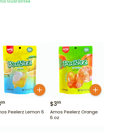
ma Guarantee
3
$
3
99
99
os Peelerz Lemon 6
Amos Peelerz Orange
6 oz