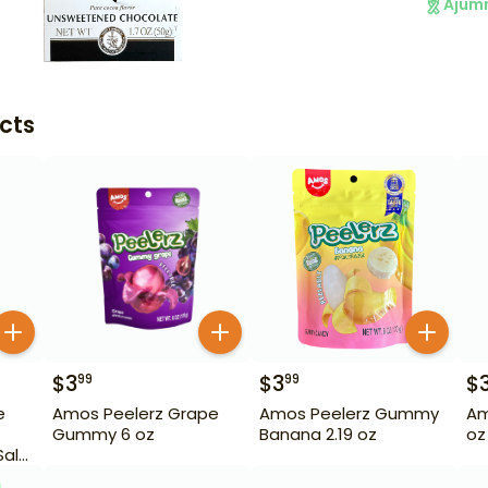
Ajum
cts
$
3
$
3
$
99
99
e
Amos Peelerz Grape
Amos Peelerz Gummy
Am
Gummy 6 oz
Banana 2.19 oz
oz
Salt