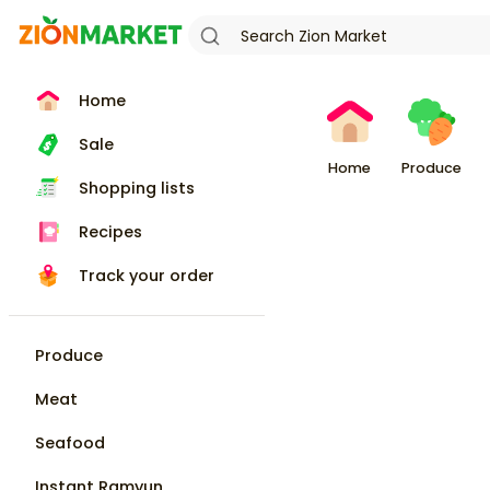
Home
Sale
Home
Produce
Shopping lists
Recipes
Track your order
Produce
Meat
Seafood
Instant Ramyun