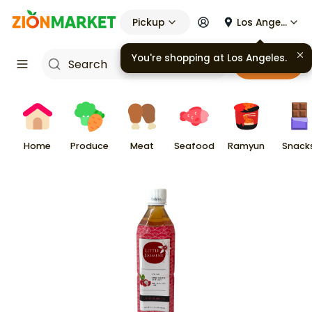
Pickup
Los Angeles
You're shopping at
Los Angeles
.
Cart
Home
Produce
Meat
Seafood
Ramyun
Snack