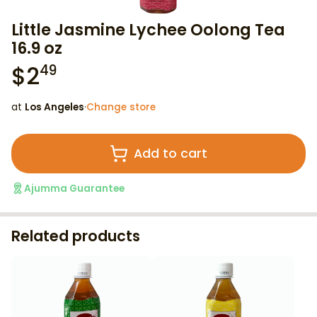
Little Jasmine Lychee Oolong Tea
16.9 oz
$
2
49
at
Los Angeles
·
Change store
Add to cart
Ajumma Guarantee
Related products