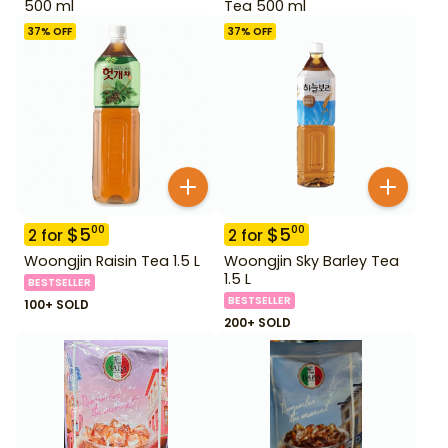
500 ml
Tea 500 ml
37
% OFF
37
% OFF
$
5
$
5
00
00
2
for
2
for
Woongjin Raisin Tea 1.5 L
Woongjin Sky Barley Tea
1.5 L
BESTSELLER
BESTSELLER
100+ SOLD
200+ SOLD