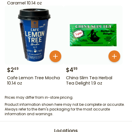
Caramel 10.14 oz
$
2
$
4
49
99
Cafe Lemon Tree Mocha
China Slim Tea Herbal
10.14 oz
Tea Delight 1.9 oz
Prices may differ from in-store pricing.
Product information shown here may not be complete or accurate.
Always refer to the item's packaging for the most accurate
information and warnings.
Locations