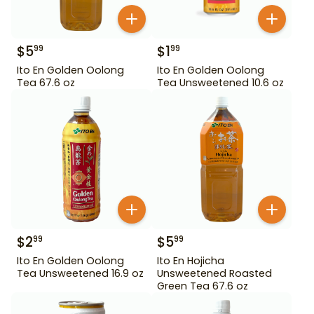
$
5
$
1
99
99
Ito En Golden Oolong
Ito En Golden Oolong
Tea 67.6 oz
Tea Unsweetened 10.6 oz
$
2
$
5
99
99
Ito En Golden Oolong
Ito En Hojicha
Tea Unsweetened 16.9 oz
Unsweetened Roasted
Green Tea 67.6 oz