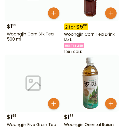
$
1
99
$
5
00
2
for
Woongjin Corn Silk Tea
Woongjin Corn Tea Drink
500 ml
1.5 L
BESTSELLER
100+ SOLD
$
1
$
1
99
99
Woongjin Five Grain Tea
Woongjin Oriental Raisin