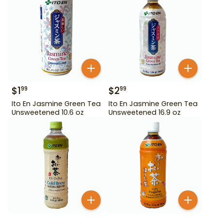
$
1
$
2
99
99
Ito En Jasmine Green Tea
Ito En Jasmine Green Tea
Unsweetened 10.6 oz
Unsweetened 16.9 oz