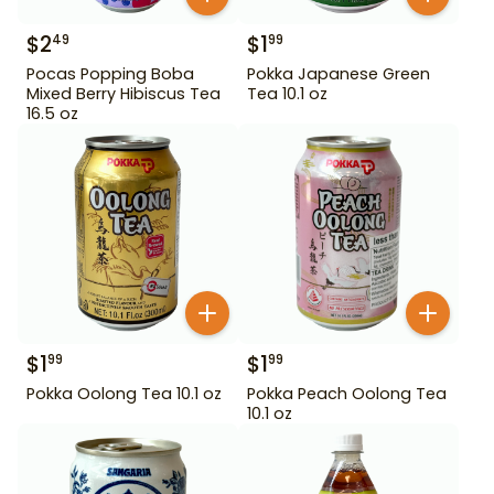
$
2
$
1
49
99
Pocas Popping Boba
Pokka Japanese Green
Mixed Berry Hibiscus Tea
Tea 10.1 oz
16.5 oz
$
1
$
1
99
99
Pokka Oolong Tea 10.1 oz
Pokka Peach Oolong Tea
10.1 oz