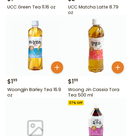
UCC Green Tea 11.16 oz
UCC Matcha Latte 8.79
oz
$
1
$
1
99
99
Woongjin Barley Tea 16.9
Woong Jin Cassia Tora
oz
Tea 500 ml
37
% OFF