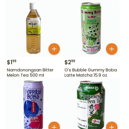
$
1
$
2
99
99
Namdonongsan Bitter
O's Bubble Gummy Boba
Melon Tea 500 ml
Latte Matcha 15.9 oz