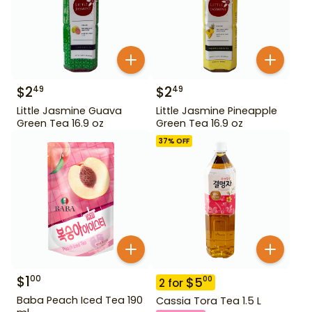
$
2
$
2
49
49
Little Jasmine Guava
Little Jasmine Pineapple
Green Tea 16.9 oz
Green Tea 16.9 oz
37
% OFF
$
1
00
$
5
00
2
for
Baba Peach Iced Tea 190
Cassia Tora Tea 1.5 L