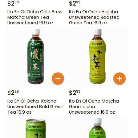
$
2
$
2
99
99
Ito En Oi Ocha Cold Brew
Ito En Oi Ocha Hojicha
Matcha Green Tea
Unsweetened Roasted
Unsweetened 16.9 oz
Green Tea 16.9 oz
$
2
$
2
99
99
Ito En Oi Ocha-Koicha
Ito En Oi Ocha Matcha
Unsweetened Bold Green
Genmaicha
Tea 16.9 oz
Unsweetened 16.9 oz