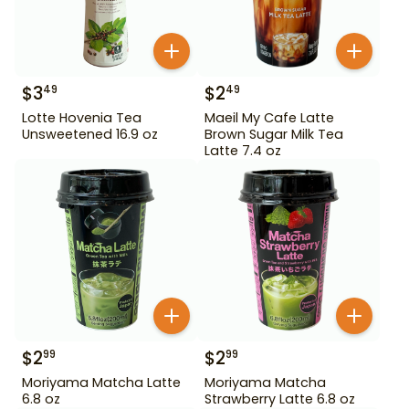
$
3
$
2
49
49
Lotte Hovenia Tea
Maeil My Cafe Latte
Unsweetened 16.9 oz
Brown Sugar Milk Tea
Latte 7.4 oz
$
2
$
2
99
99
Moriyama Matcha Latte
Moriyama Matcha
6.8 oz
Strawberry Latte 6.8 oz