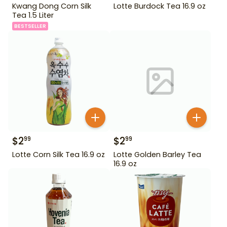
Kwang Dong Corn Silk
Lotte Burdock Tea 16.9 oz
Tea 1.5 Liter
BESTSELLER
$
2
$
2
99
99
Lotte Corn Silk Tea 16.9 oz
Lotte Golden Barley Tea
16.9 oz