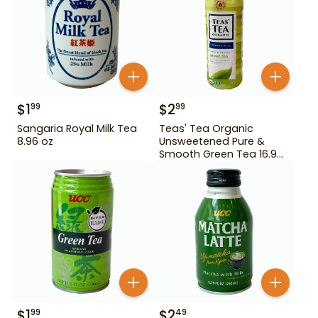
$
1
$
2
99
99
Sangaria Royal Milk Tea
Teas' Tea Organic
8.96 oz
Unsweetened Pure &
Smooth Green Tea 16.9
oz
$
1
$
2
99
49