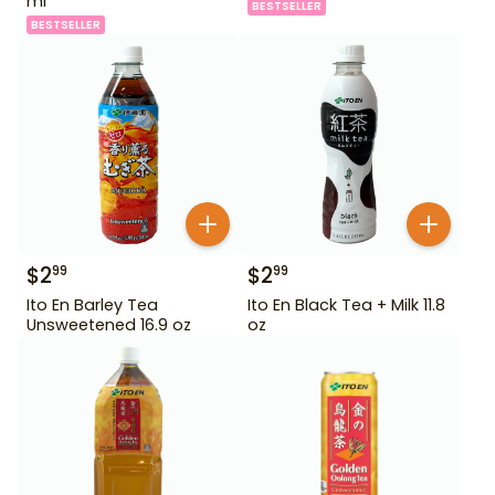
ml
BESTSELLER
BESTSELLER
$
2
$
2
99
99
Ito En Barley Tea
Ito En Black Tea + Milk 11.8
Unsweetened 16.9 oz
oz