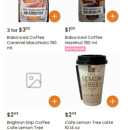
$
3
$
1
00
00
3
for
Baba Iced Coffee
Baba Iced Coffee
Caramel Macchiato 190
Hazelnut 190 ml
ml
BESTSELLER
$
2
$
2
49
49
Brighton Drip Coffee
Cafe Lemon Tree Latte
Cafe Lemon Tree
10.14 oz