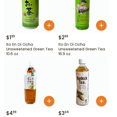
$
1
$
2
99
99
Ito En Oi Ocha
Ito En Oi Ocha
Unsweetened Green Tea
Unsweetened Green Tea
10.6 oz
16.9 oz
$
4
$
3
99
49