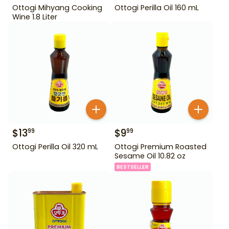
Ottogi Mihyang Cooking
Ottogi Perilla Oil 160 mL
Wine 1.8 Liter
$
13
$
9
99
99
Ottogi Perilla Oil 320 mL
Ottogi Premium Roasted
Sesame Oil 10.82 oz
BESTSELLER