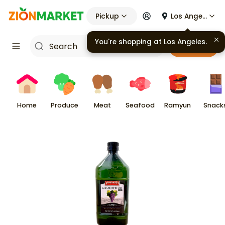
Pickup
Los Angeles
You're shopping at
Los Angeles
.
Cart
Home
Produce
Meat
Seafood
Ramyun
Snack