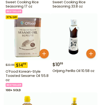
Sweet Cooking Rice
Sweet Cooking Rice
Seasoning 17 oz
Seasoning 33.8 oz
BESTSELLER
37
% OFF
$
10
99
$
14
99
$
23.99
Orijang Perilla Oil 10.58 oz
O'Food Korean-Style
Toasted Sesame Oil 55.8
oz
BESTSELLER
100+ SOLD