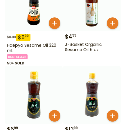
$
4
99
$
5
99
$
8.99
J-Basket Organic
Haepyo Sesame Oil 320
Sesame Oil 5 oz
mL
BESTSELLER
50+ SOLD
$
6
$
13
99
99