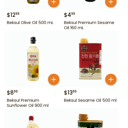
$
12
$
4
99
99
Beksul Olive Oil 500 mL
Beksul Premium Sesame
Oil 160 mL
$
8
$
13
99
99
Beksul Premium
Beksul Sesame Oil 500 ml
Sunflower Oil 900 ml