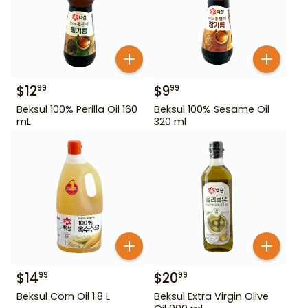
$
12
$
9
99
99
Beksul 100% Perilla Oil 160
Beksul 100% Sesame Oil
mL
320 ml
$
14
$
20
99
99
Beksul Corn Oil 1.8 L
Beksul Extra Virgin Olive