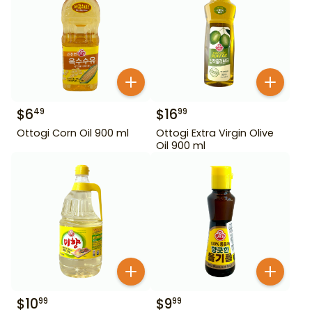
$
6
$
16
49
99
Ottogi Corn Oil 900 ml
Ottogi Extra Virgin Olive
Oil 900 ml
$
10
$
9
99
99