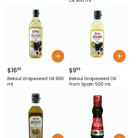
Oil 900 ml
$
16
$
9
99
99
Beksul Grapeseed Oil 900
Beksul Grapeseed Oil
ml
from Spain 500 mL