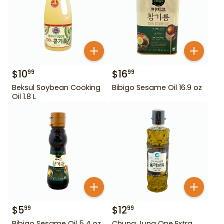
$
10
$
16
99
99
Beksul Soybean Cooking
Bibigo Sesame Oil 16.9 oz
Oil 1.8 L
$
5
$
12
99
99
Bibigo Sesame Oil 5.4 oz
Chung Jung One Extra