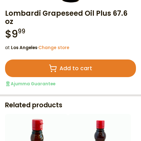
Lombardi Grapeseed Oil Plus 67.6
oz
$
9
99
at
Los Angeles
·
Change store
Add to cart
Ajumma Guarantee
Related products