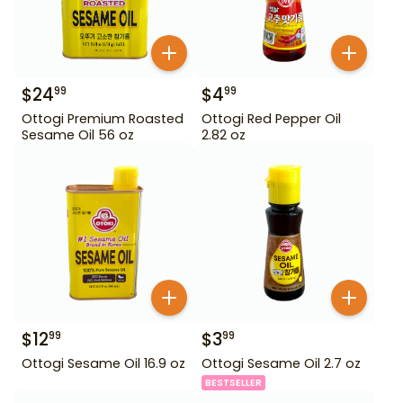
$
24
$
4
99
99
Ottogi Premium Roasted
Ottogi Red Pepper Oil
Sesame Oil 56 oz
2.82 oz
$
12
$
3
99
99
Ottogi Sesame Oil 16.9 oz
Ottogi Sesame Oil 2.7 oz
BESTSELLER