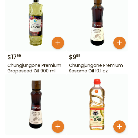
$
17
$
9
99
99
Chungjungone Premium
Chungjungone Premium
Grapeseed Oil 900 ml
Sesame Oil 10.1 oz