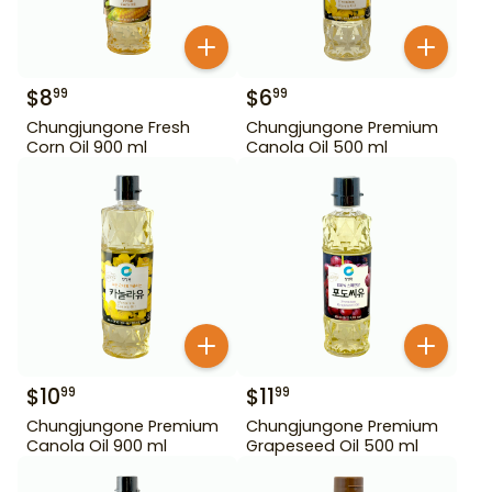
$
8
$
6
99
99
Chungjungone Fresh
Chungjungone Premium
Corn Oil 900 ml
Canola Oil 500 ml
$
10
$
11
99
99
Chungjungone Premium
Chungjungone Premium
Canola Oil 900 ml
Grapeseed Oil 500 ml