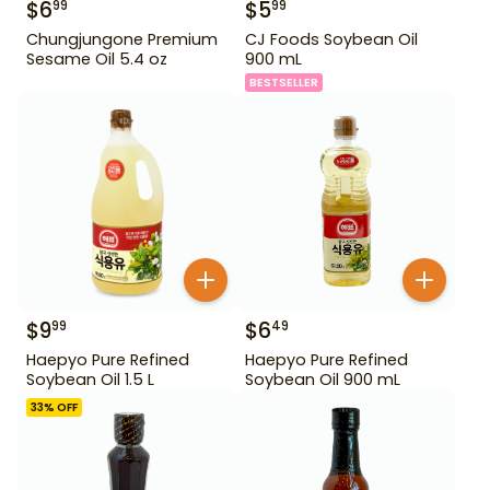
$
6
$
5
99
99
Chungjungone Premium
CJ Foods Soybean Oil
Sesame Oil 5.4 oz
900 mL
BESTSELLER
$
9
$
6
99
49
Haepyo Pure Refined
Haepyo Pure Refined
Soybean Oil 1.5 L
Soybean Oil 900 mL
33
% OFF