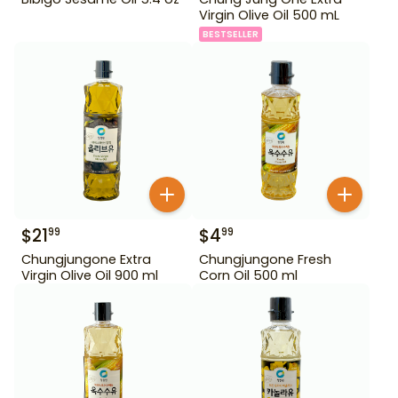
Virgin Olive Oil 500 mL
BESTSELLER
$
21
$
4
99
99
Chungjungone Extra
Chungjungone Fresh
Virgin Olive Oil 900 ml
Corn Oil 500 ml