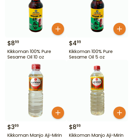
$
8
$
4
99
99
Kikkoman 100% Pure
Kikkoman 100% Pure
Sesame Oil 10 oz
Sesame Oil 5 oz
$
3
$
8
99
99
Kikkoman Manjo Aji-Mirin
Kikkoman Manjo Aji-Mirin