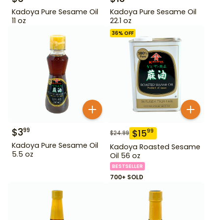
Kadoya Pure Sesame Oil
Kadoya Pure Sesame Oil
11 oz
22.1 oz
36
% OFF
$
3
99
$
15
99
$
24.99
Kadoya Pure Sesame Oil
Kadoya Roasted Sesame
5.5 oz
Oil 56 oz
BESTSELLER
700+ SOLD