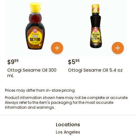
$
9
$
5
99
99
Ottogi Sesame Oil 300
Ottogi Sesame Oil 5.4 oz
mL
Prices may differ from in-store pricing.
Product information shown here may not be complete or accurate.
Always refer to the item's packaging for the most accurate
information and warnings.
Locations
Los Angeles