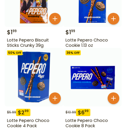
$
1
$
1
99
99
Lotte Pepero Biscuit
Lotte Pepero Choco
Sticks Crunky 39g
Cookie 1.13 oz
50
% OFF
36
% OFF
$
2
$
6
99
99
$
5.99
$
10.99
Lotte Pepero Choco
Lotte Pepero Choco
Cookie 4 Pack
Cookie 8 Pack