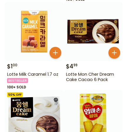
$
1
$
4
00
99
Lotte Milk Caramel 1.7 oz
Lotte Mon Cher Dream
Cake Cacao 6 Pack
BESTSELLER
100+ SOLD
50
% OFF