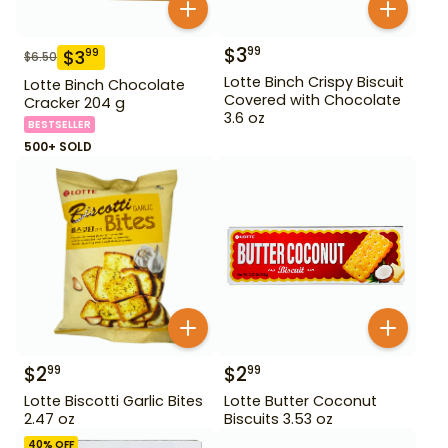
$
3
99
$
3
99
$
6.50
Lotte Binch Crispy Biscuit
Lotte Binch Chocolate
Covered with Chocolate
Cracker 204 g
3.6 oz
BESTSELLER
500+ SOLD
$
2
$
2
99
99
Lotte Biscotti Garlic Bites
Lotte Butter Coconut
2.47 oz
Biscuits 3.53 oz
40
% OFF