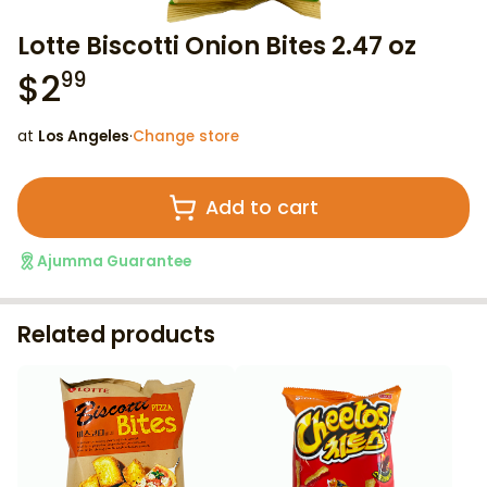
Lotte Biscotti Onion Bites 2.47 oz
$
2
99
at
Los Angeles
·
Change store
Add to cart
Ajumma Guarantee
Related products