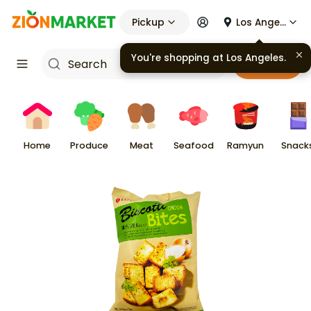
Pickup
Los Angeles
You're shopping at
Los Angeles
.
Cart
Home
Produce
Meat
Seafood
Ramyun
Snack