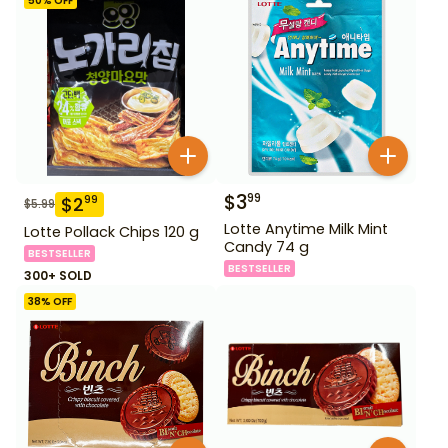
50
% OFF
$
3
99
$
2
99
$
5.99
Lotte Anytime Milk Mint
Lotte Pollack Chips 120 g
Candy 74 g
BESTSELLER
BESTSELLER
300+ SOLD
38
% OFF