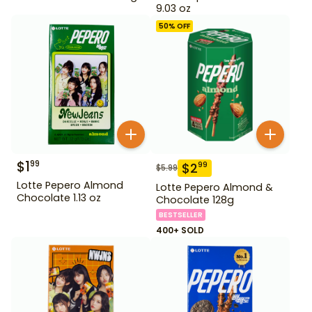
9.03 oz
50
% OFF
$
1
99
$
2
99
$
5.99
Lotte Pepero Almond
Lotte Pepero Almond &
Chocolate 1.13 oz
Chocolate 128g
BESTSELLER
400+ SOLD