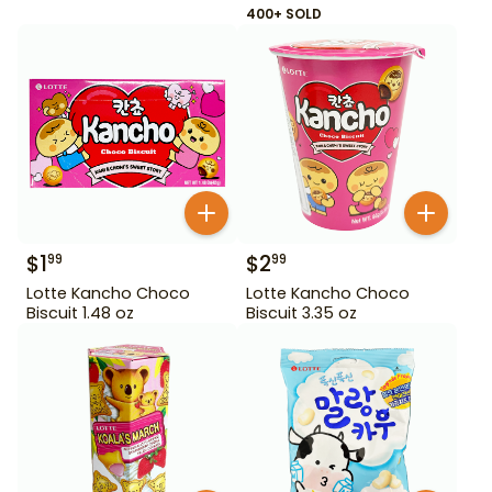
400+ SOLD
$
1
$
2
99
99
Lotte Kancho Choco
Lotte Kancho Choco
Biscuit 1.48 oz
Biscuit 3.35 oz