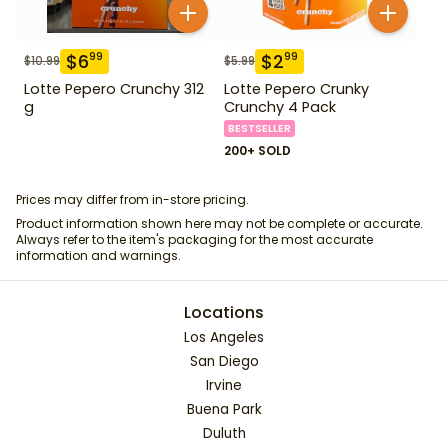
$
6
$
2
99
99
$
10.99
$
5.99
Lotte Pepero Crunchy 312
Lotte Pepero Crunky
g
Crunchy 4 Pack
BESTSELLER
200+ SOLD
Prices may differ from in-store pricing.
Product information shown here may not be complete or accurate.
Always refer to the item's packaging for the most accurate
information and warnings.
Locations
Los Angeles
San Diego
Irvine
Buena Park
Duluth