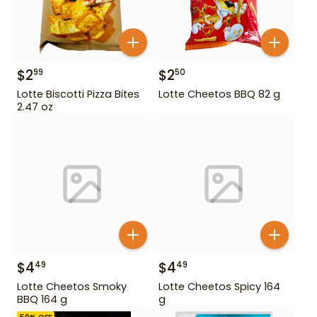
$
2
$
2
99
50
Lotte Biscotti Pizza Bites
Lotte Cheetos BBQ 82 g
2.47 oz
$
4
$
4
49
49
Lotte Cheetos Smoky
Lotte Cheetos Spicy 164
BBQ 164 g
g