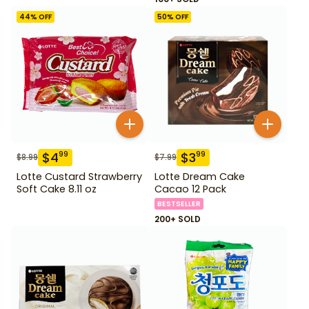
44
% OFF
50
% OFF
$
4
$
3
99
99
$
8.99
$
7.99
Lotte Custard Strawberry
Lotte Dream Cake
Soft Cake 8.11 oz
Cacao 12 Pack
BESTSELLER
200+ SOLD