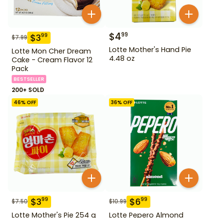
$
4
99
$
3
99
$
7.99
Lotte Mother's Hand Pie
Lotte Mon Cher Dream
4.48 oz
Cake - Cream Flavor 12
Pack
BESTSELLER
200+ SOLD
46
% OFF
36
% OFF
$
3
$
6
99
99
$
7.50
$
10.99
Lotte Mother's Pie 254 g
Lotte Pepero Almond