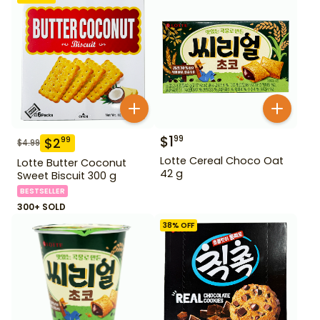
$
1
99
$
2
99
$
4.99
Lotte Cereal Choco Oat
Lotte Butter Coconut
42 g
Sweet Biscuit 300 g
BESTSELLER
300+ SOLD
38
% OFF