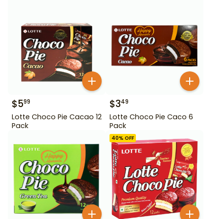
$
5
$
3
99
49
Lotte Choco Pie Cacao 12
Lotte Choco Pie Caco 6
Pack
Pack
40
% OFF