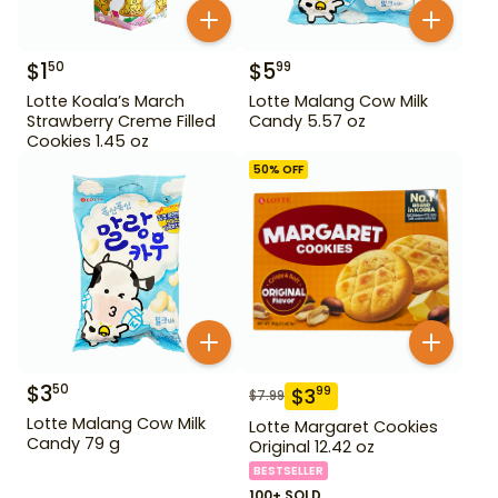
$
1
$
5
50
99
Lotte Koala’s March
Lotte Malang Cow Milk
Strawberry Creme Filled
Candy 5.57 oz
Cookies 1.45 oz
50
% OFF
$
3
50
$
3
99
$
7.99
Lotte Malang Cow Milk
Lotte Margaret Cookies
Candy 79 g
Original 12.42 oz
BESTSELLER
100+ SOLD