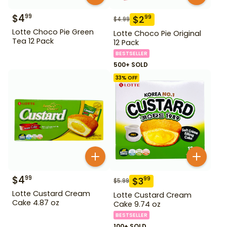
$
4
99
$
2
99
$
4.99
Lotte Choco Pie Green
Lotte Choco Pie Original
Tea 12 Pack
12 Pack
BESTSELLER
500+ SOLD
33
% OFF
$
4
99
$
3
99
$
5.99
Lotte Custard Cream
Lotte Custard Cream
Cake 4.87 oz
Cake 9.74 oz
BESTSELLER
100+ SOLD