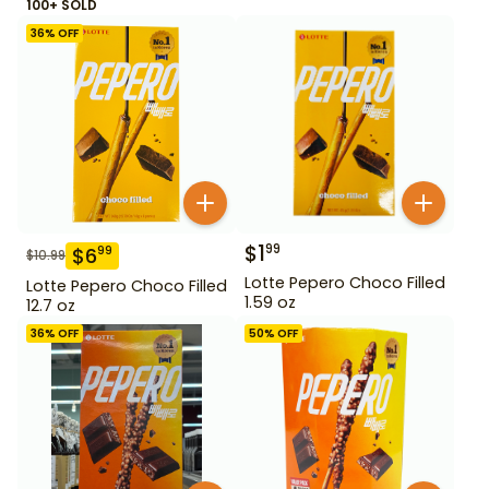
100+ SOLD
36
% OFF
$
1
99
$
6
99
$
10.99
Lotte Pepero Choco Filled
Lotte Pepero Choco Filled
1.59 oz
12.7 oz
36
% OFF
50
% OFF