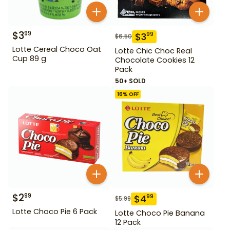
$
3
99
$
3
99
$
6.50
Lotte Cereal Choco Oat
Lotte Chic Choc Real
Cup 89 g
Chocolate Cookies 12
Pack
50+ SOLD
16
% OFF
$
2
99
$
4
99
$
5.99
Lotte Choco Pie 6 Pack
Lotte Choco Pie Banana
12 Pack