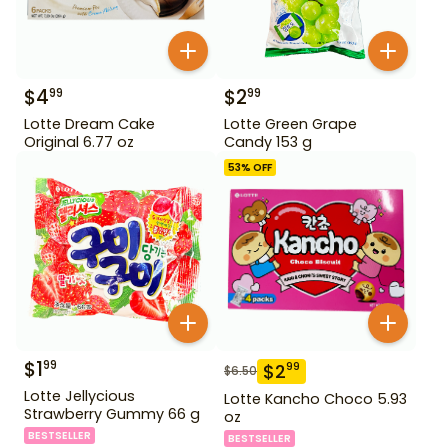
$
4
$
2
99
99
Lotte Dream Cake
Lotte Green Grape
Original 6.77 oz
Candy 153 g
53
% OFF
$
1
99
$
2
99
$
6.50
Lotte Jellycious
Lotte Kancho Choco 5.93
Strawberry Gummy 66 g
oz
BESTSELLER
BESTSELLER