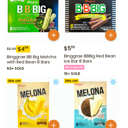
$
5
99
$
4
99
$
6.99
Binggrae BBBig Red Bean
Binggrae BB Big Matcha
Ice Bar 8 Bars
with Red Bean 8 Bars
BESTSELLER
50+ SOLD
1K+ SOLD
38
% OFF
38
% OFF