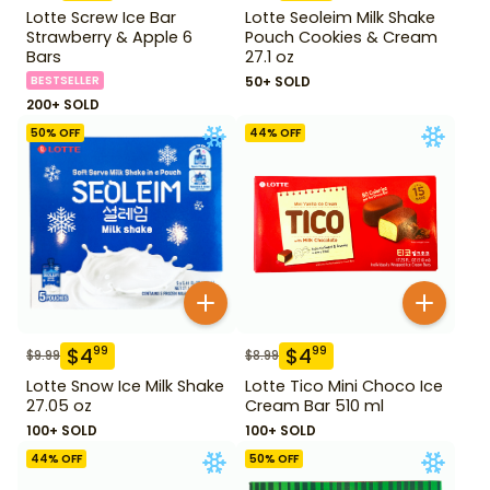
Lotte Screw Ice Bar
Lotte Seoleim Milk Shake
Strawberry & Apple 6
Pouch Cookies & Cream
Bars
27.1 oz
BESTSELLER
50+ SOLD
200+ SOLD
50
% OFF
44
% OFF
$
4
$
4
99
99
$
9.99
$
8.99
Lotte Snow Ice Milk Shake
Lotte Tico Mini Choco Ice
27.05 oz
Cream Bar 510 ml
100+ SOLD
100+ SOLD
44
% OFF
50
% OFF