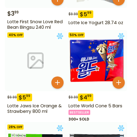
$
3
99
$
5
99
$
9.99
Lotte First Snow Love Red
Lotte Ice Yogurt 28.74 oz
Bean Bingsu 240 ml
40
% OFF
50
% OFF
$
5
$
4
99
99
$
9.99
$
9.99
Lotte Jaws Ice Orange &
Lotte World Cone 5 Bars
Strawberry 800 ml
BESTSELLER
300+ SOLD
28
% OFF