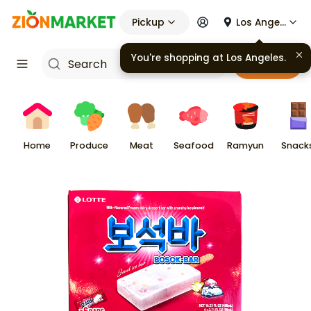
Pickup
Los Angeles
You're shopping at
Los Angeles
.
Cart
Home
Produce
Meat
Seafood
Ramyun
Snack