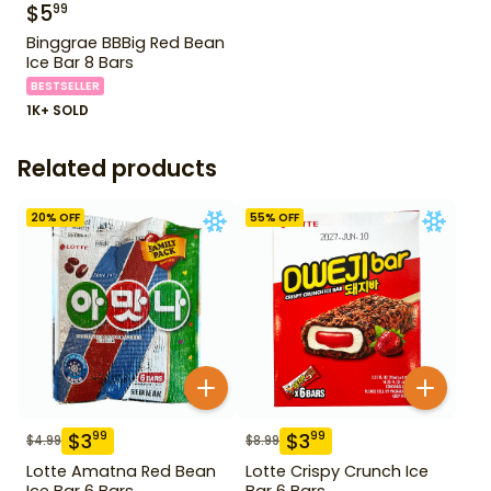
$
5
99
Binggrae BBBig Red Bean
Ice Bar 8 Bars
BESTSELLER
1K+ SOLD
Related products
20
% OFF
55
% OFF
$
3
$
3
99
99
$
4.99
$
8.99
Lotte Amatna Red Bean
Lotte Crispy Crunch Ice
Ice Bar 6 Bars
Bar 6 Bars