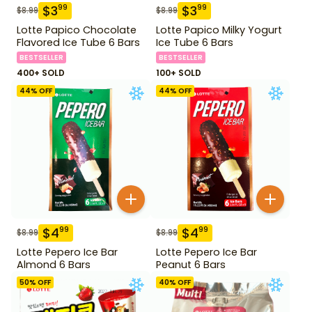
$
3
$
3
99
99
$
8.99
$
8.99
Lotte Papico Chocolate
Lotte Papico Milky Yogurt
Flavored Ice Tube 6 Bars
Ice Tube 6 Bars
BESTSELLER
BESTSELLER
400+ SOLD
100+ SOLD
44
% OFF
44
% OFF
$
4
$
4
99
99
$
8.99
$
8.99
Lotte Pepero Ice Bar
Lotte Pepero Ice Bar
Almond 6 Bars
Peanut 6 Bars
50
% OFF
40
% OFF