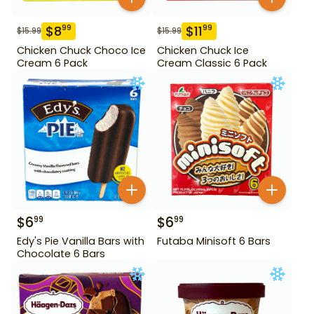
$
8
$
11
99
99
$
15.99
$
15.99
Chicken Chuck Choco Ice
Chicken Chuck Ice
Cream 6 Pack
Cream Classic 6 Pack
$
6
$
6
99
99
Edy's Pie Vanilla Bars with
Futaba Minisoft 6 Bars
Chocolate 6 Bars