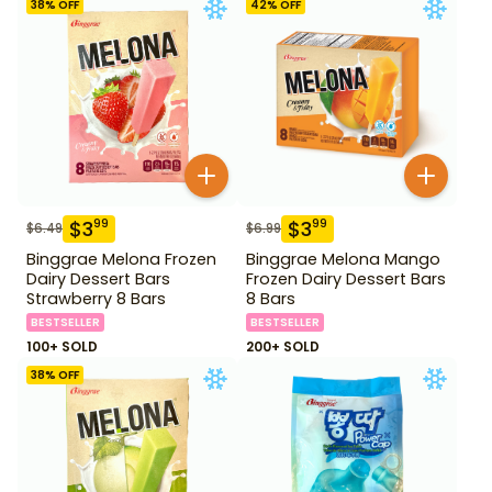
38
% OFF
42
% OFF
$
3
$
3
99
99
$
6.49
$
6.99
Binggrae Melona Frozen
Binggrae Melona Mango
Dairy Dessert Bars
Frozen Dairy Dessert Bars
Strawberry 8 Bars
8 Bars
BESTSELLER
BESTSELLER
100+ SOLD
200+ SOLD
38
% OFF