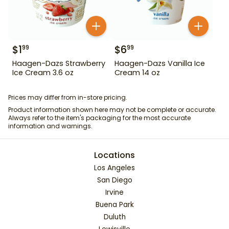
$
1
$
6
99
99
Haagen-Dazs Strawberry
Haagen-Dazs Vanilla Ice
Ice Cream 3.6 oz
Cream 14 oz
Prices may differ from in-store pricing.
Product information shown here may not be complete or accurate.
Always refer to the item's packaging for the most accurate
information and warnings.
Locations
Los Angeles
San Diego
Irvine
Buena Park
Duluth