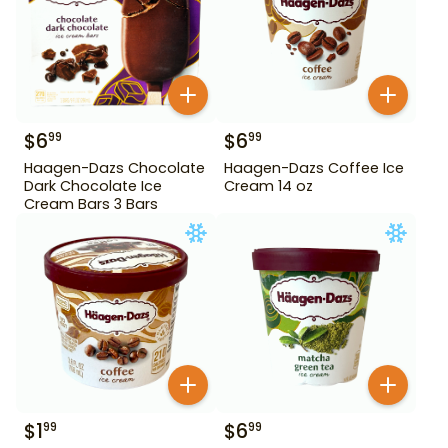
$
6
$
6
99
99
Haagen-Dazs Chocolate
Haagen-Dazs Coffee Ice
Dark Chocolate Ice
Cream 14 oz
Cream Bars 3 Bars
$
1
$
6
99
99