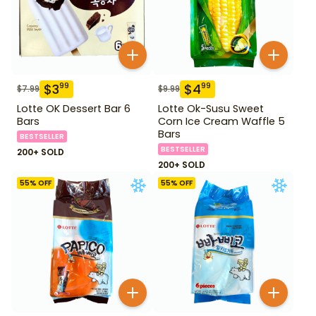
$
3
$
4
99
99
$
7.99
$
9.99
Lotte OK Dessert Bar 6
Lotte Ok-Susu Sweet
Bars
Corn Ice Cream Waffle 5
Bars
BESTSELLER
BESTSELLER
200+ SOLD
200+ SOLD
55
% OFF
55
% OFF