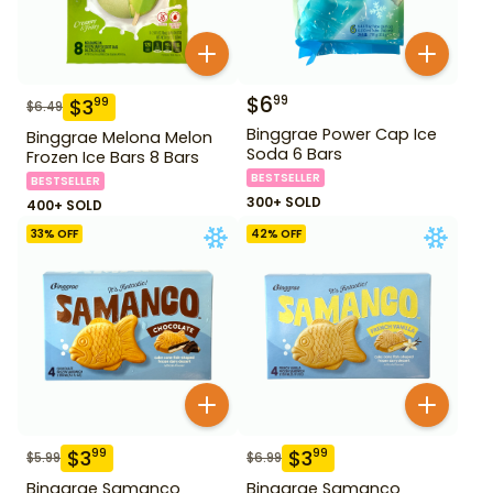
$
6
99
$
3
99
$
6.49
Binggrae Power Cap Ice
Binggrae Melona Melon
Soda 6 Bars
Frozen Ice Bars 8 Bars
BESTSELLER
BESTSELLER
300+ SOLD
400+ SOLD
33
% OFF
42
% OFF
$
3
$
3
99
99
$
5.99
$
6.99
Binggrae Samanco
Binggrae Samanco