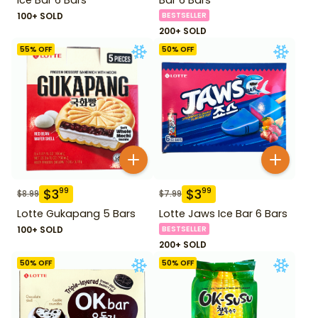
100+ SOLD
BESTSELLER
200+ SOLD
55
% OFF
50
% OFF
$
3
$
3
99
99
$
8.99
$
7.99
Lotte Gukapang 5 Bars
Lotte Jaws Ice Bar 6 Bars
100+ SOLD
BESTSELLER
200+ SOLD
50
% OFF
50
% OFF