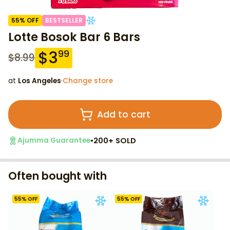
55
% OFF
BESTSELLER
Lotte Bosok Bar 6 Bars
$
3
99
$
8.99
at
Los Angeles
·
Change store
Add to cart
•
200+ SOLD
Ajumma Guarantee
Often bought with
55
% OFF
55
% OFF