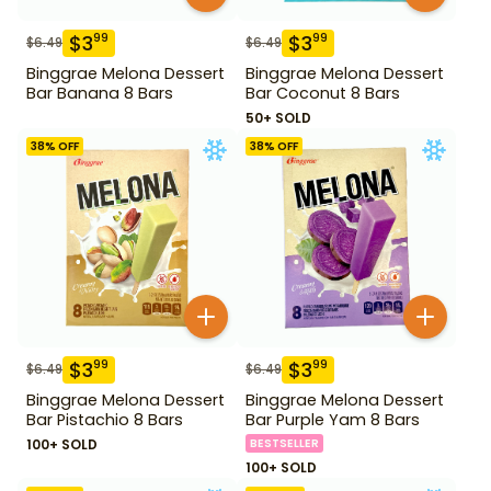
$
3
$
3
99
99
$
6.49
$
6.49
Binggrae Melona Dessert
Binggrae Melona Dessert
Bar Banana 8 Bars
Bar Coconut 8 Bars
50+ SOLD
38
% OFF
38
% OFF
$
3
$
3
99
99
$
6.49
$
6.49
Binggrae Melona Dessert
Binggrae Melona Dessert
Bar Pistachio 8 Bars
Bar Purple Yam 8 Bars
100+ SOLD
BESTSELLER
100+ SOLD