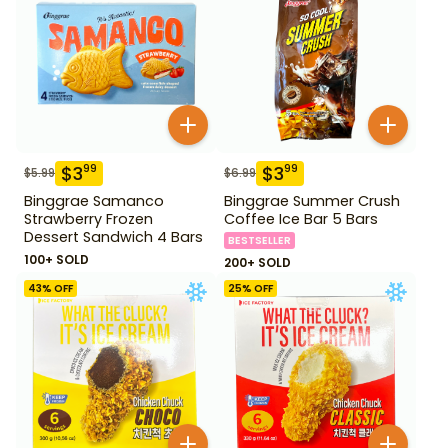
$
3
$
3
99
99
$
5.99
$
6.99
Binggrae Samanco
Binggrae Summer Crush
Strawberry Frozen
Coffee Ice Bar 5 Bars
Dessert Sandwich 4 Bars
BESTSELLER
100+ SOLD
200+ SOLD
43
% OFF
25
% OFF