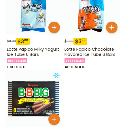
$
3
$
3
99
99
$
8.99
$
8.99
Lotte Papico Milky Yogurt
Lotte Papico Chocolate
Ice Tube 6 Bars
Flavored Ice Tube 6 Bars
BESTSELLER
BESTSELLER
100+ SOLD
400+ SOLD