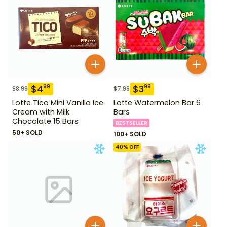
$
4
$
3
99
99
$
8.99
$
7.99
Lotte Tico Mini Vanilla Ice
Lotte Watermelon Bar 6
Cream with Milk
Bars
Chocolate 15 Bars
BESTSELLER
50+ SOLD
100+ SOLD
40
% OFF