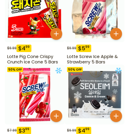
$
4
$
5
99
99
$
9.99
$
9.99
Lotte Pig Cone Crispy
Lotte Screw Ice Apple &
Crunch Ice Cone 5 Bars
Strawberry 5 Bars
50
% OFF
50
% OFF
$
3
$
4
99
99
$
7.99
$
9.99