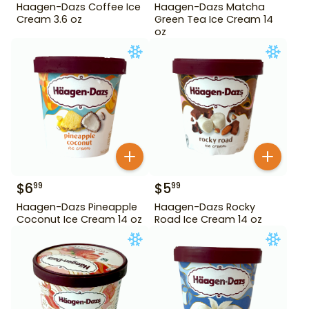
Haagen-Dazs Coffee Ice
Haagen-Dazs Matcha
Cream 3.6 oz
Green Tea Ice Cream 14
oz
$
6
$
5
99
99
Haagen-Dazs Pineapple
Haagen-Dazs Rocky
Coconut Ice Cream 14 oz
Road Ice Cream 14 oz