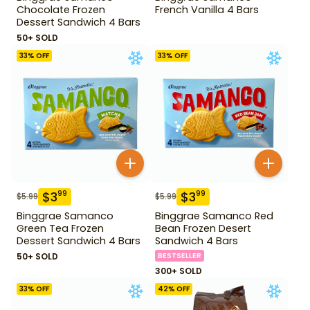
Chocolate Frozen
French Vanilla 4 Bars
Dessert Sandwich 4 Bars
50+ SOLD
33
% OFF
33
% OFF
$
3
$
3
99
99
$
5.99
$
5.99
Binggrae Samanco
Binggrae Samanco Red
Green Tea Frozen
Bean Frozen Desert
Dessert Sandwich 4 Bars
Sandwich 4 Bars
50+ SOLD
BESTSELLER
300+ SOLD
33
% OFF
42
% OFF