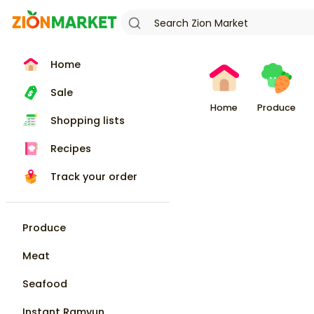
Home
Sale
Home
Produce
Shopping lists
Recipes
Track your order
Produce
Meat
Seafood
Instant Ramyun