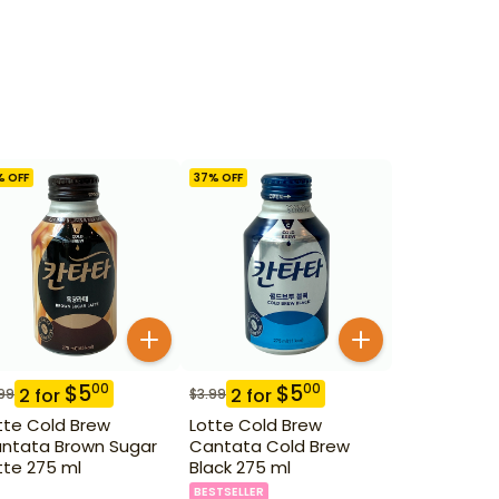
% OFF
37
% OFF
$
5
$
5
00
00
2
for
2
for
99
$
3.99
tte Cold Brew
Lotte Cold Brew
ntata Brown Sugar
Cantata Cold Brew
tte 275 ml
Black 275 ml
BESTSELLER