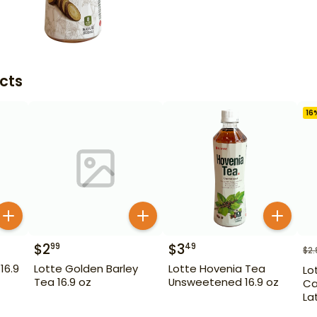
cts
16
$
2
$
3
99
49
$
2.
16.9
Lotte Golden Barley
Lotte Hovenia Tea
Lo
Tea 16.9 oz
Unsweetened 16.9 oz
Ca
La