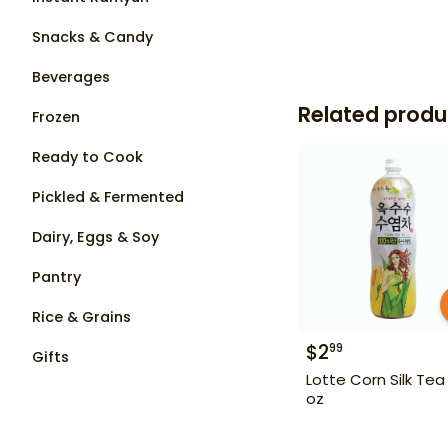
Snacks & Candy
Beverages
Related produ
Frozen
Ready to Cook
Pickled & Fermented
Dairy, Eggs & Soy
Pantry
Rice & Grains
$
2
99
Gifts
Lotte Corn Silk Tea 
oz