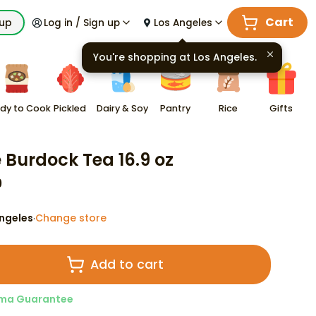
Cart
kup
Log in / Sign up
Los Angeles
You're shopping at
Los Angeles
.
dy to Cook
Pickled
Dairy & Soy
Pantry
Rice
Gifts
e Burdock Tea 16.9 oz
9
ngeles
Change store
·
Add to cart
ma Guarantee