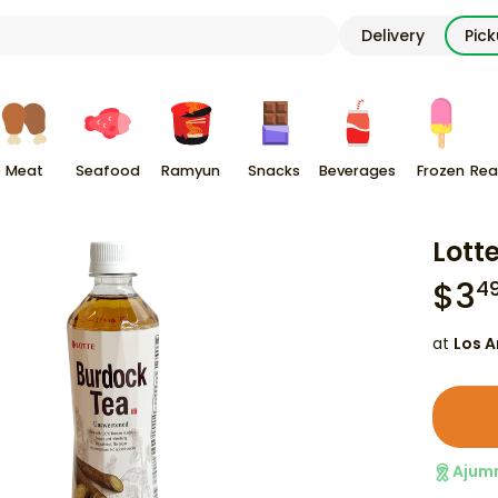
Delivery
Pic
Meat
Seafood
Ramyun
Snacks
Beverages
Frozen
Rea
Lott
$
3
4
at
Los A
Ajum