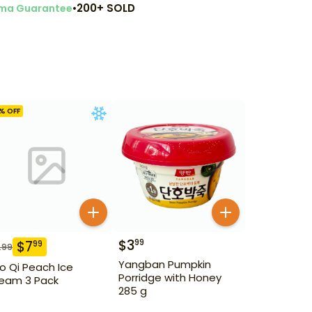
•
200+ SOLD
ma Guarantee
% OFF
$
3
99
$
7
99
.99
Yangban Pumpkin
o Qi Peach Ice
Porridge with Honey
eam 3 Pack
285 g