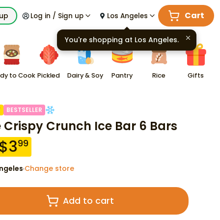
Cart
kup
Log in / Sign up
Los Angeles
You're shopping at
Los Angeles
.
dy to Cook
Pickled
Dairy & Soy
Pantry
Rice
Gifts
F
BESTSELLER
e Crispy Crunch Ice Bar 6 Bars
$
3
99
ngeles
Change store
·
Add to cart