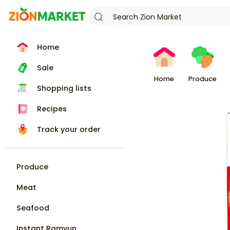
Home
Sale
Home
Produce
Shopping lists
Recipes
Track your order
Produce
Meat
Seafood
Instant Ramyun