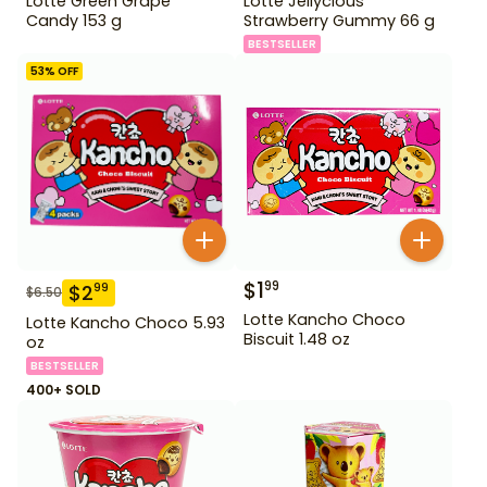
Lotte Green Grape
Lotte Jellycious
Candy 153 g
Strawberry Gummy 66 g
BESTSELLER
53
% OFF
$
1
99
$
2
99
$
6.50
Lotte Kancho Choco
Lotte Kancho Choco 5.93
Biscuit 1.48 oz
oz
BESTSELLER
400+ SOLD