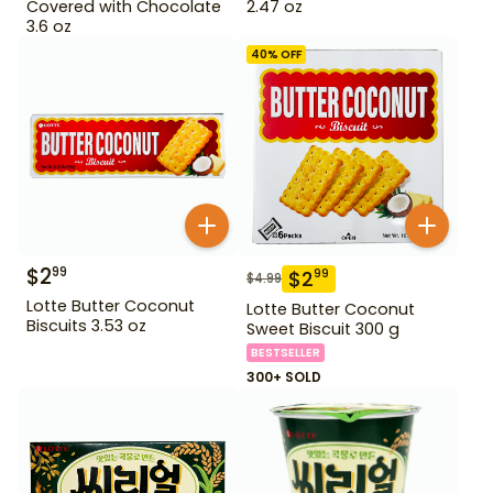
Covered with Chocolate
2.47 oz
3.6 oz
40
% OFF
$
2
99
$
2
99
$
4.99
Lotte Butter Coconut
Lotte Butter Coconut
Biscuits 3.53 oz
Sweet Biscuit 300 g
BESTSELLER
300+ SOLD