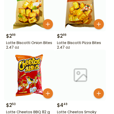
$
2
$
2
99
99
Lotte Biscotti Onion Bites
Lotte Biscotti Pizza Bites
2.47 oz
2.47 oz
$
2
$
4
50
49
Lotte Cheetos BBQ 82 g
Lotte Cheetos Smoky