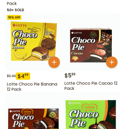
Pack
50+ SOLD
16
% OFF
$
5
99
$
4
99
$
5.99
Lotte Choco Pie Cacao 12
Lotte Choco Pie Banana
Pack
12 Pack