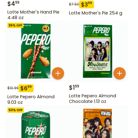
$
4
99
$
3
99
$
7.50
Lotte Mother's Hand Pie
Lotte Mother's Pie 254 g
4.48 oz
36
% OFF
$
1
99
$
6
99
$
10.99
Lotte Pepero Almond
Lotte Pepero Almond
Chocolate 1.13 oz
9.03 oz
50
% OFF