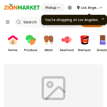
Pickup
Los Angeles
You're shopping at
Los Angeles
.
Cart
Home
Produce
Meat
Seafood
Ramyun
Snack