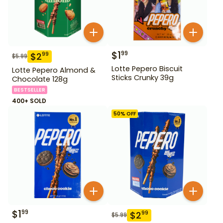
$
1
99
$
2
99
$
5.99
Lotte Pepero Biscuit
Lotte Pepero Almond &
Sticks Crunky 39g
Chocolate 128g
BESTSELLER
400+ SOLD
50
% OFF
$
1
99
$
2
99
$
5.99