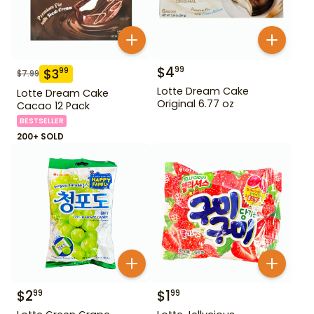
$
4
99
$
3
99
$
7.99
Lotte Dream Cake
Lotte Dream Cake
Original 6.77 oz
Cacao 12 Pack
BESTSELLER
200+ SOLD
$
2
$
1
99
99