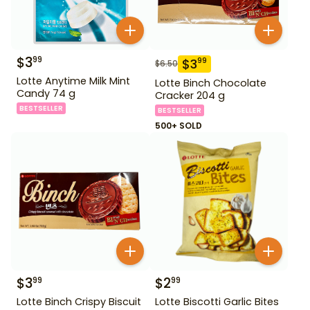
$
3
99
$
3
99
$
6.50
Lotte Anytime Milk Mint
Lotte Binch Chocolate
Candy 74 g
Cracker 204 g
BESTSELLER
BESTSELLER
500+ SOLD
$
3
$
2
99
99
Lotte Binch Crispy Biscuit
Lotte Biscotti Garlic Bites