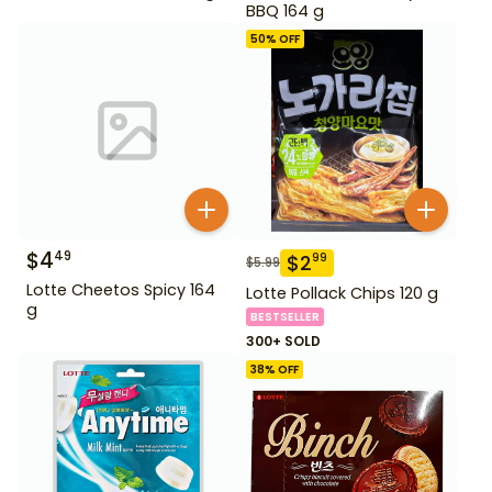
BBQ 164 g
50
% OFF
$
4
49
$
2
99
$
5.99
Lotte Cheetos Spicy 164
Lotte Pollack Chips 120 g
g
BESTSELLER
300+ SOLD
38
% OFF