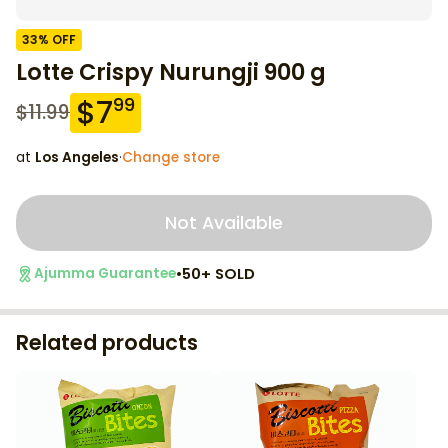
33
% OFF
Lotte Crispy Nurungji 900 g
$
7
99
$
11.99
at
Los Angeles
·
Change store
Not Available
•
50+ SOLD
Ajumma Guarantee
Related products