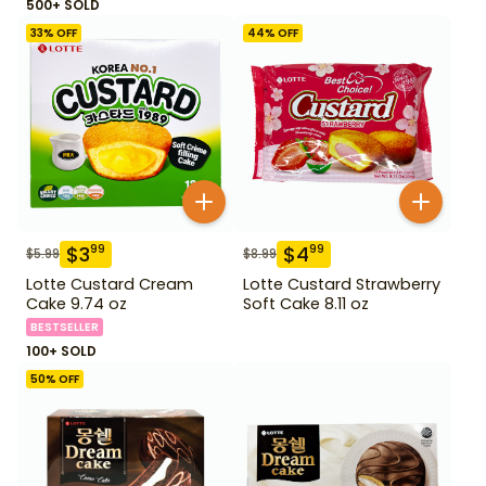
500+ SOLD
33
% OFF
44
% OFF
$
3
$
4
99
99
$
5.99
$
8.99
Lotte Custard Cream
Lotte Custard Strawberry
Cake 9.74 oz
Soft Cake 8.11 oz
BESTSELLER
100+ SOLD
50
% OFF