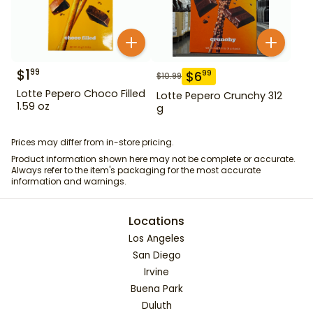
$
1
99
$
6
99
$
10.99
Lotte Pepero Choco Filled
Lotte Pepero Crunchy 312
1.59 oz
g
Prices may differ from in-store pricing.
Product information shown here may not be complete or accurate.
Always refer to the item's packaging for the most accurate
information and warnings.
Locations
Los Angeles
San Diego
Irvine
Buena Park
Duluth