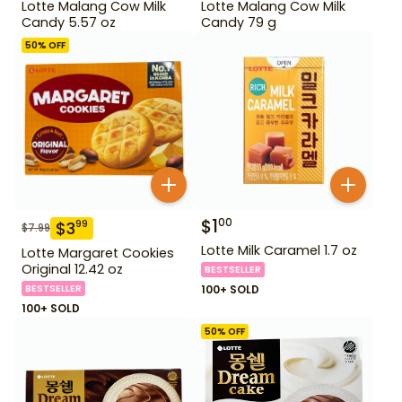
Lotte Malang Cow Milk
Lotte Malang Cow Milk
Candy 5.57 oz
Candy 79 g
50
% OFF
$
1
00
$
3
99
$
7.99
Lotte Milk Caramel 1.7 oz
Lotte Margaret Cookies
Original 12.42 oz
BESTSELLER
BESTSELLER
100+ SOLD
100+ SOLD
50
% OFF