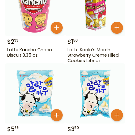
$
2
$
1
99
50
Lotte Kancho Choco
Lotte Koala’s March
Biscuit 3.35 oz
Strawberry Creme Filled
Cookies 1.45 oz
$
5
$
3
99
50