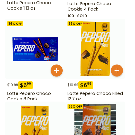
Lotte Pepero Choco
Lotte Pepero Choco
Cookie 1.13 oz
Cookie 4 Pack
100+ SOLD
36
% OFF
36
% OFF
$
6
$
6
99
99
$
10.99
$
10.99
Lotte Pepero Choco
Lotte Pepero Choco Filled
Cookie 8 Pack
12.7 oz
36
% OFF