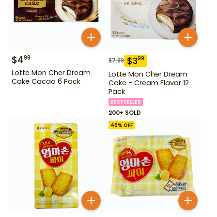
$
4
99
$
3
99
$
7.99
Lotte Mon Cher Dream
Lotte Mon Cher Dream
Cake Cacao 6 Pack
Cake - Cream Flavor 12
Pack
BESTSELLER
200+ SOLD
46
% OFF