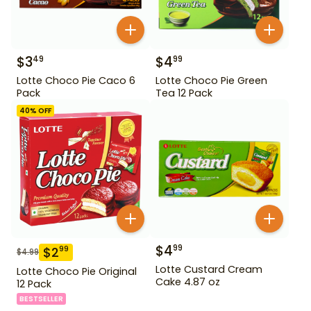
$
3
$
4
49
99
Lotte Choco Pie Caco 6
Lotte Choco Pie Green
Pack
Tea 12 Pack
40
% OFF
$
4
99
$
2
99
$
4.99
Lotte Custard Cream
Lotte Choco Pie Original
Cake 4.87 oz
12 Pack
BESTSELLER