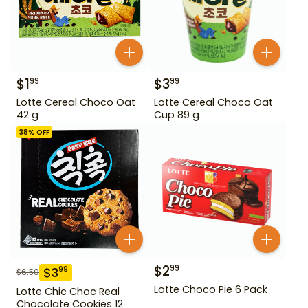
$
1
$
3
99
99
Lotte Cereal Choco Oat
Lotte Cereal Choco Oat
42 g
Cup 89 g
38
% OFF
$
2
99
$
3
99
$
6.50
Lotte Choco Pie 6 Pack
Lotte Chic Choc Real
Chocolate Cookies 12