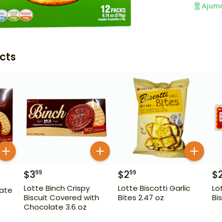
Ajum
cts
$
3
$
2
$
99
99
Lotte Binch Crispy
Lotte Biscotti Garlic
Lo
late
Biscuit Covered with
Bites 2.47 oz
Bi
Chocolate 3.6 oz