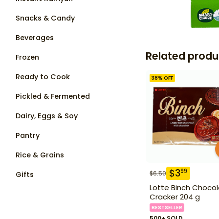
Snacks & Candy
Beverages
Related produ
Frozen
Ready to Cook
38
% OFF
Pickled & Fermented
Dairy, Eggs & Soy
Pantry
Rice & Grains
$
3
99
$
6.50
Gifts
Lotte Binch Choco
Cracker 204 g
BESTSELLER
500+ SOLD