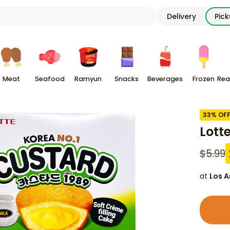
Delivery
Pic
Meat
Seafood
Ramyun
Snacks
Beverages
Frozen
Rea
33
% OF
Lott
$
5.99
at
Los A