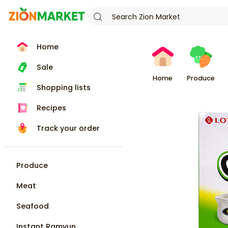
Home
Sale
Home
Produce
Shopping lists
Recipes
Track your order
Produce
Meat
Seafood
Instant Ramyun