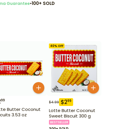
•
100+ SOLD
ma Guarantee
40
% OFF
2
99
$
2
99
$
4.99
tte Butter Coconut
Lotte Butter Coconut
scuits 3.53 oz
Sweet Biscuit 300 g
BESTSELLER
300+ SOLD