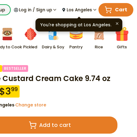
Cart
kup
Log in / Sign up
Los Angeles
You're shopping at
Los Angeles
.
dy to Cook
Pickled
Dairy & Soy
Pantry
Rice
Gifts
F
BESTSELLER
e Custard Cream Cake 9.74 oz
$
3
99
ngeles
Change store
·
Add to cart