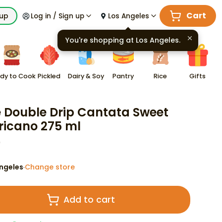
Cart
kup
Log in / Sign up
Los Angeles
You're shopping at
Los Angeles
.
dy to Cook
Pickled
Dairy & Soy
Pantry
Rice
Gifts
e Double Drip Cantata Sweet
icano 275 ml
9
ngeles
Change store
·
Add to cart