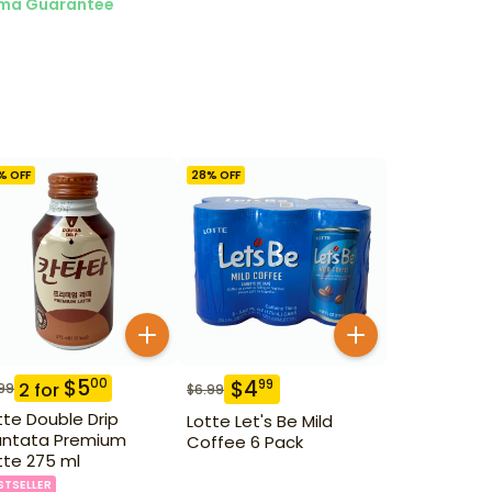
ma Guarantee
% OFF
28
% OFF
$
5
00
$
4
99
2
for
99
$
6.99
tte Double Drip
Lotte Let's Be Mild
ntata Premium
Coffee 6 Pack
tte 275 ml
STSELLER