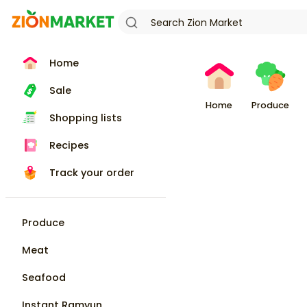
Home
Sale
Home
Produce
Shopping lists
Recipes
Track your order
Produce
Meat
Seafood
Instant Ramyun