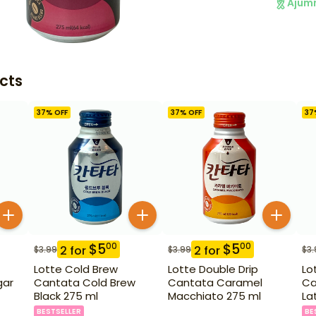
Ajum
cts
37
% OFF
37
% OFF
37
$
5
$
5
00
00
2
for
2
for
$
3.99
$
3.99
$
3.
Lotte Cold Brew
Lotte Double Drip
Lo
gar
Cantata Cold Brew
Cantata Caramel
Ca
Black 275 ml
Macchiato 275 ml
La
BESTSELLER
BE