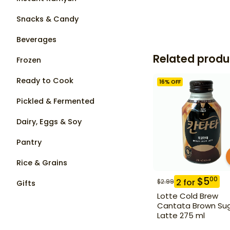
Snacks & Candy
Beverages
Related produ
Frozen
Ready to Cook
16
% OFF
Pickled & Fermented
Dairy, Eggs & Soy
Pantry
Rice & Grains
$
5
00
2
for
$
2.99
Gifts
Lotte Cold Brew
Cantata Brown Su
Latte 275 ml