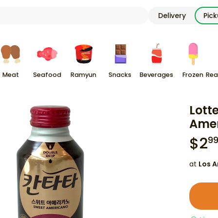
Delivery
Pic
Meat
Seafood
Ramyun
Snacks
Beverages
Frozen
Rea
Lott
Amer
$
2
9
at
Los A