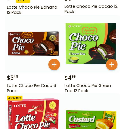
Lotte Choco Pie Cacao 12
Lotte Choco Pie Banana
Pack
12 Pack
$
3
$
4
49
99
Lotte Choco Pie Caco 6
Lotte Choco Pie Green
Pack
Tea 12 Pack
40
% OFF