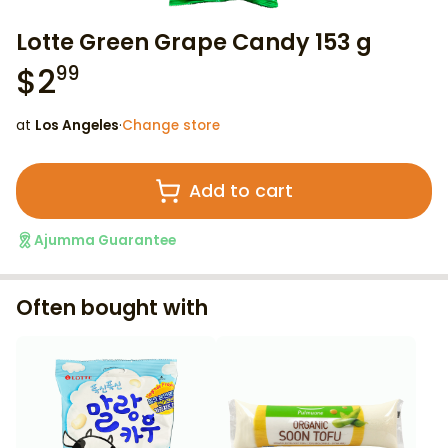
Lotte Green Grape Candy 153 g
$
2
99
at
Los Angeles
·
Change store
Add to cart
Ajumma Guarantee
Often bought with