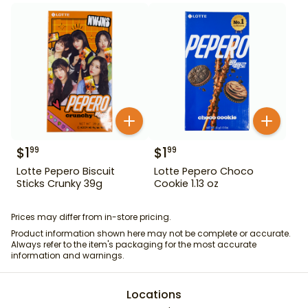
$
1
$
1
99
99
Lotte Pepero Biscuit
Lotte Pepero Choco
Sticks Crunky 39g
Cookie 1.13 oz
Prices may differ from in-store pricing.
Product information shown here may not be complete or accurate.
Always refer to the item's packaging for the most accurate
information and warnings.
Locations