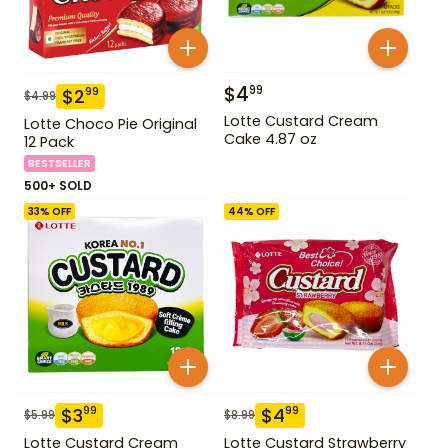
$
4
99
$
2
99
$
4.99
Lotte Custard Cream
Lotte Choco Pie Original
Cake 4.87 oz
12 Pack
BESTSELLER
500+ SOLD
33
% OFF
44
% OFF
$
3
$
4
99
99
$
5.99
$
8.99
Lotte Custard Cream
Lotte Custard Strawberry