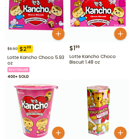
$
1
99
$
2
99
$
6.50
Lotte Kancho Choco
Lotte Kancho Choco 5.93
Biscuit 1.48 oz
oz
BESTSELLER
400+ SOLD