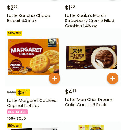
$
2
$
1
99
50
Lotte Kancho Choco
Lotte Koala’s March
Biscuit 3.35 oz
Strawberry Creme Filled
Cookies 1.45 oz
50
% OFF
$
4
99
$
3
99
$
7.99
Lotte Mon Cher Dream
Lotte Margaret Cookies
Cake Cacao 6 Pack
Original 12.42 oz
BESTSELLER
100+ SOLD
50
% OFF