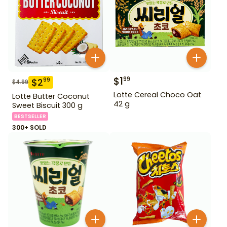
$
1
99
$
2
99
$
4.99
Lotte Cereal Choco Oat
Lotte Butter Coconut
42 g
Sweet Biscuit 300 g
BESTSELLER
300+ SOLD