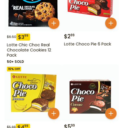
$
2
99
$
3
99
$
6.50
Lotte Choco Pie 6 Pack
Lotte Chic Choc Real
Chocolate Cookies 12
Pack
50+ SOLD
16
% OFF
$
5
99
$
4
99
$
5.99