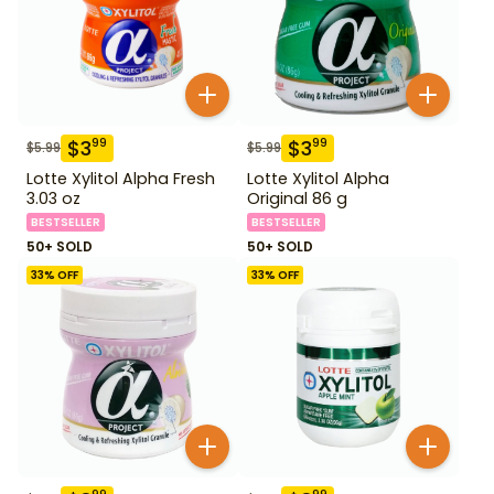
$
3
$
3
99
99
$
5.99
$
5.99
Lotte Xylitol Alpha Fresh
Lotte Xylitol Alpha
3.03 oz
Original 86 g
BESTSELLER
BESTSELLER
50+ SOLD
50+ SOLD
33
% OFF
33
% OFF