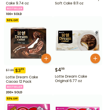
Cake 9.74 oz
Soft Cake 8.11 oz
BESTSELLER
100+ SOLD
50
% OFF
$
4
99
$
3
99
$
7.99
Lotte Dream Cake
Lotte Dream Cake
Original 6.77 oz
Cacao 12 Pack
BESTSELLER
200+ SOLD
53
% OFF