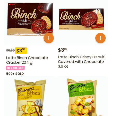
$
3
99
$
3
99
$
6.50
Lotte Binch Crispy Biscuit
Lotte Binch Chocolate
Covered with Chocolate
Cracker 204 g
3.6 oz
BESTSELLER
500+ SOLD