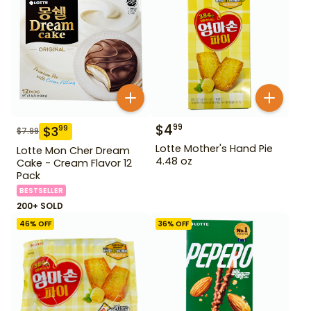
$
4
99
$
3
99
$
7.99
Lotte Mother's Hand Pie
Lotte Mon Cher Dream
4.48 oz
Cake - Cream Flavor 12
Pack
BESTSELLER
200+ SOLD
46
% OFF
36
% OFF