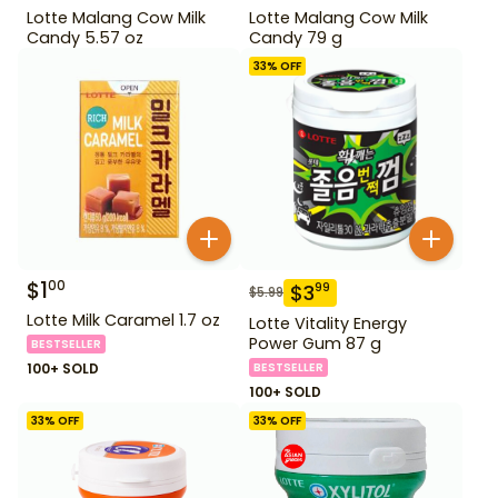
Lotte Malang Cow Milk
Lotte Malang Cow Milk
Candy 5.57 oz
Candy 79 g
33
% OFF
$
1
00
$
3
99
$
5.99
Lotte Milk Caramel 1.7 oz
Lotte Vitality Energy
Power Gum 87 g
BESTSELLER
100+ SOLD
BESTSELLER
100+ SOLD
33
% OFF
33
% OFF