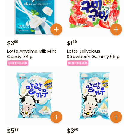
$
3
$
1
99
99
Lotte Anytime Milk Mint
Lotte Jellycious
Candy 74 g
Strawberry Gummy 66 g
BESTSELLER
BESTSELLER
$
5
$
3
99
50