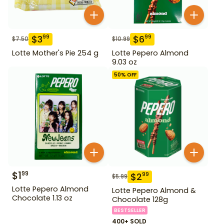
$
3
$
6
99
99
$
7.50
$
10.99
Lotte Mother's Pie 254 g
Lotte Pepero Almond
9.03 oz
50
% OFF
$
1
99
$
2
99
$
5.99
Lotte Pepero Almond
Lotte Pepero Almond &
Chocolate 1.13 oz
Chocolate 128g
BESTSELLER
400+ SOLD