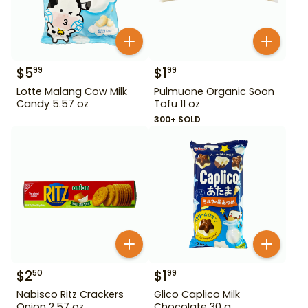
$
5
$
1
99
99
Lotte Malang Cow Milk
Pulmuone Organic Soon
Candy 5.57 oz
Tofu 11 oz
300+ SOLD
$
2
$
1
50
99
Nabisco Ritz Crackers
Glico Caplico Milk
Onion 2.57 oz
Chocolate 30 g