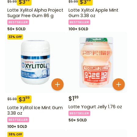
$
3
$
3
99
99
$
5.99
$
5.99
Lotte Xylitol Alpha Project
Lotte Xylitol Apple Mint
Sugar Free Gum 86 g
Gum 3.38 oz
BESTSELLER
BESTSELLER
50+ SOLD
100+ SOLD
33
% OFF
$
1
99
$
3
99
$
5.99
Lotte Yogurt Jelly 1.76 oz
Lotte Xylitol Ice Mint Gum
3.38 oz
BESTSELLER
BESTSELLER
50+ SOLD
100+ SOLD
38
% OFF