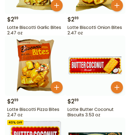
$
2
$
2
99
99
Lotte Biscotti Garlic Bites
Lotte Biscotti Onion Bites
2.47 oz
2.47 oz
$
2
$
2
99
99
Lotte Biscotti Pizza Bites
Lotte Butter Coconut
2.47 oz
Biscuits 3.53 oz
40
% OFF