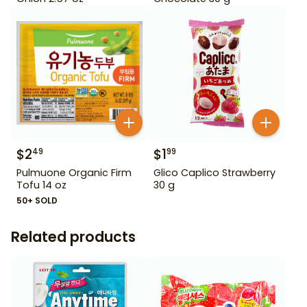
$
2
$
1
49
99
Pulmuone Organic Firm
Glico Caplico Strawberry
Tofu 14 oz
30 g
50+ SOLD
Related products