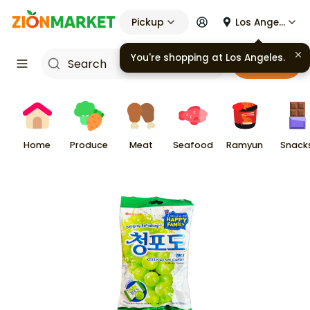
Pickup
Los Angeles
You're shopping at
Los Angeles
.
Cart
Home
Produce
Meat
Seafood
Ramyun
Snack