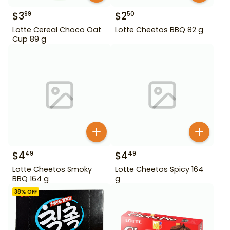
$
3
$
2
99
50
Lotte Cereal Choco Oat
Lotte Cheetos BBQ 82 g
Cup 89 g
$
4
$
4
49
49
Lotte Cheetos Smoky
Lotte Cheetos Spicy 164
BBQ 164 g
g
38
% OFF