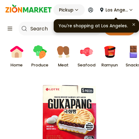
Pickup
Los Angeles
Cart
Home
Produce
Meat
Seafood
Ramyun
Snack