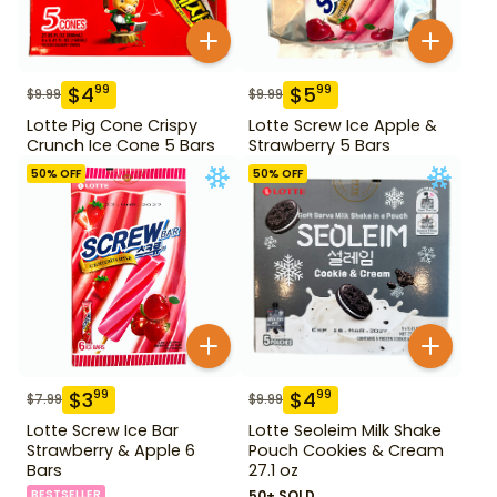
$
4
$
5
99
99
$
9.99
$
9.99
Lotte Pig Cone Crispy
Lotte Screw Ice Apple &
Crunch Ice Cone 5 Bars
Strawberry 5 Bars
50
% OFF
50
% OFF
$
3
$
4
99
99
$
7.99
$
9.99
Lotte Screw Ice Bar
Lotte Seoleim Milk Shake
Strawberry & Apple 6
Pouch Cookies & Cream
Bars
27.1 oz
BESTSELLER
50+ SOLD