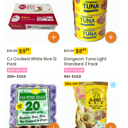
$
9
$
8
99
99
$
16.99
$
12.99
CJ Cooked White Rice 12
Dongwon Tuna Light
Pack
Standard 3 Pack
BESTSELLER
BESTSELLER
200+ SOLD
50+ SOLD
36
% OFF