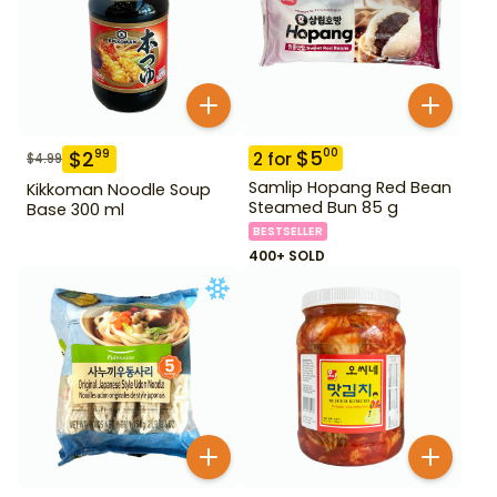
$
5
00
$
2
99
2
for
$
4.99
Samlip Hopang Red Bean
Kikkoman Noodle Soup
Steamed Bun 85 g
Base 300 ml
BESTSELLER
400+ SOLD