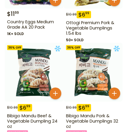
$
11
99
$
6
99
$
10.99
Country Eggs Medium
Ottogi Premium Pork &
Grade AA 20 Pack
Vegetable Dumplings
1.54 lbs
1K+ SOLD
50+ SOLD
36
% OFF
36
% OFF
$
6
$
6
99
99
$
10.99
$
10.99
Bibigo Mandu Beef &
Bibigo Mandu Pork &
Vegetable Dumpling 24
Vegetable Dumplings 32
oz
oz