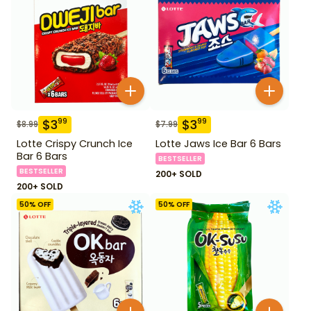
$
3
$
3
99
99
$
8.99
$
7.99
Lotte Crispy Crunch Ice
Lotte Jaws Ice Bar 6 Bars
Bar 6 Bars
BESTSELLER
BESTSELLER
200+ SOLD
200+ SOLD
50
% OFF
50
% OFF