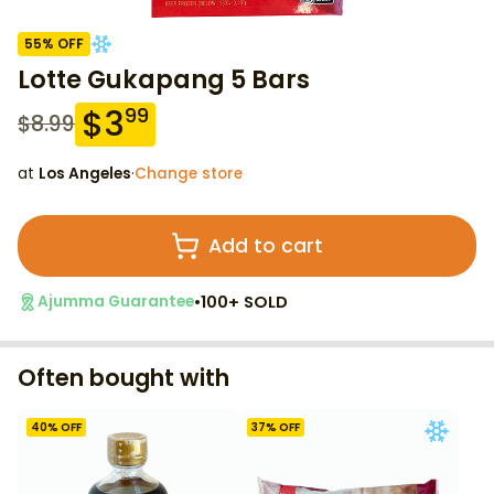
55
% OFF
Lotte Gukapang 5 Bars
$
3
99
$
8.99
at
Los Angeles
·
Change store
Add to cart
•
100+ SOLD
Ajumma Guarantee
Often bought with
40
% OFF
37
% OFF