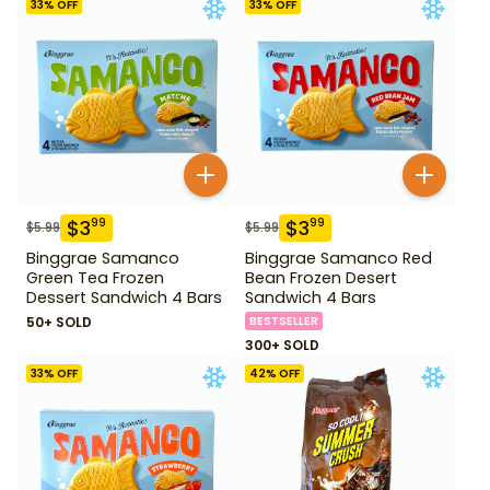
33
% OFF
33
% OFF
$
3
$
3
99
99
$
5.99
$
5.99
Binggrae Samanco
Binggrae Samanco Red
Green Tea Frozen
Bean Frozen Desert
Dessert Sandwich 4 Bars
Sandwich 4 Bars
50+ SOLD
BESTSELLER
300+ SOLD
33
% OFF
42
% OFF