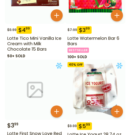
$
4
$
3
99
99
$
8.99
$
7.99
Lotte Tico Mini Vanilla Ice
Lotte Watermelon Bar 6
Cream with Milk
Bars
Chocolate 15 Bars
BESTSELLER
50+ SOLD
100+ SOLD
40
% OFF
$
3
99
$
5
99
$
9.99
Lotte First Snow Love Red
Lotte Ice Yogurt 28.74 oz