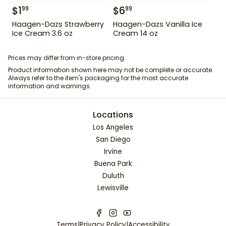
$
1
$
6
99
99
Haagen-Dazs Strawberry
Haagen-Dazs Vanilla Ice
Ice Cream 3.6 oz
Cream 14 oz
Prices may differ from in-store pricing.
Product information shown here may not be complete or accurate.
Always refer to the item's packaging for the most accurate
information and warnings.
Locations
Los Angeles
San Diego
Irvine
Buena Park
Duluth
Lewisville
Terms
|
Privacy Policy
|
Accessibility