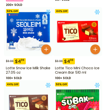
200+ SOLD
50
% OFF
44
% OFF
$
4
$
4
99
99
$
9.99
$
8.99
Lotte Snow Ice Milk Shake
Lotte Tico Mini Choco Ice
27.05 oz
Cream Bar 510 ml
100+ SOLD
100+ SOLD
44
% OFF
50
% OFF