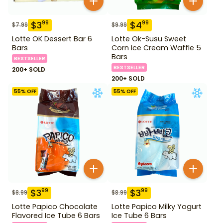
$
3
$
4
99
99
$
7.99
$
9.99
Lotte OK Dessert Bar 6
Lotte Ok-Susu Sweet
Bars
Corn Ice Cream Waffle 5
Bars
BESTSELLER
BESTSELLER
200+ SOLD
200+ SOLD
55
% OFF
55
% OFF
$
3
$
3
99
99
$
8.99
$
8.99
Lotte Papico Chocolate
Lotte Papico Milky Yogurt
Flavored Ice Tube 6 Bars
Ice Tube 6 Bars