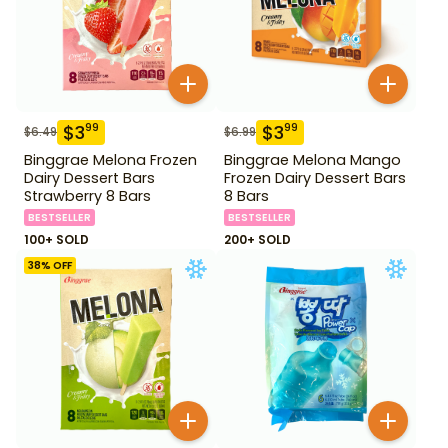
$
3
$
3
99
99
$
6.49
$
6.99
Binggrae Melona Frozen
Binggrae Melona Mango
Dairy Dessert Bars
Frozen Dairy Dessert Bars
Strawberry 8 Bars
8 Bars
BESTSELLER
BESTSELLER
100+ SOLD
200+ SOLD
38
% OFF