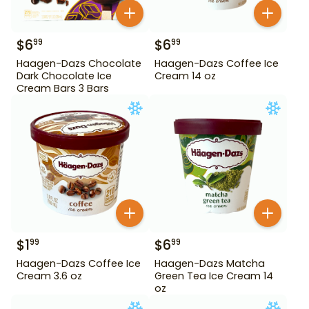
$
6
$
6
99
99
Haagen-Dazs Chocolate
Haagen-Dazs Coffee Ice
Dark Chocolate Ice
Cream 14 oz
Cream Bars 3 Bars
$
1
$
6
99
99
Haagen-Dazs Coffee Ice
Haagen-Dazs Matcha
Cream 3.6 oz
Green Tea Ice Cream 14
oz