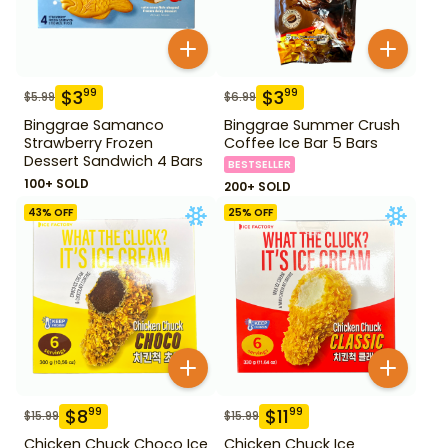
$
3
$
3
99
99
$
5.99
$
6.99
Binggrae Samanco
Binggrae Summer Crush
Strawberry Frozen
Coffee Ice Bar 5 Bars
Dessert Sandwich 4 Bars
BESTSELLER
100+ SOLD
200+ SOLD
43
% OFF
25
% OFF
$
8
$
11
99
99
$
15.99
$
15.99
Chicken Chuck Choco Ice
Chicken Chuck Ice