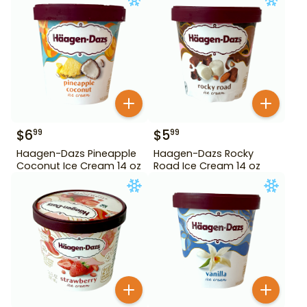
$
6
$
5
99
99
Haagen-Dazs Pineapple
Haagen-Dazs Rocky
Coconut Ice Cream 14 oz
Road Ice Cream 14 oz