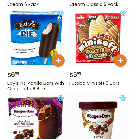
Cream 6 Pack
Cream Classic 6 Pack
$
6
$
6
99
99
Edy's Pie Vanilla Bars with
Futaba Minisoft 6 Bars
Chocolate 6 Bars