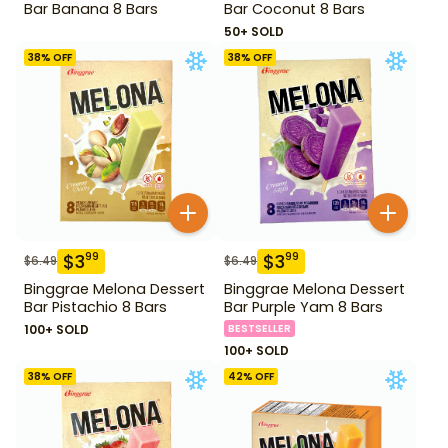
Bar Banana 8 Bars
Bar Coconut 8 Bars
50+ SOLD
38
% OFF
38
% OFF
$
3
$
3
99
99
$
6.49
$
6.49
Binggrae Melona Dessert
Binggrae Melona Dessert
Bar Pistachio 8 Bars
Bar Purple Yam 8 Bars
100+ SOLD
BESTSELLER
100+ SOLD
38
% OFF
42
% OFF