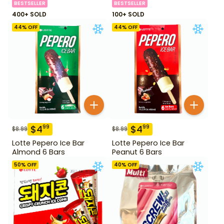
BESTSELLER
BESTSELLER
400+ SOLD
100+ SOLD
44
% OFF
44
% OFF
$
4
$
4
99
99
$
8.99
$
8.99
Lotte Pepero Ice Bar
Lotte Pepero Ice Bar
Almond 6 Bars
Peanut 6 Bars
50
% OFF
40
% OFF