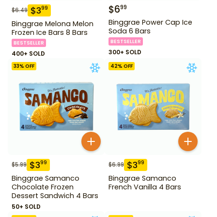
$
6
99
$
3
99
$
6.49
Binggrae Power Cap Ice
Binggrae Melona Melon
Soda 6 Bars
Frozen Ice Bars 8 Bars
BESTSELLER
BESTSELLER
300+ SOLD
400+ SOLD
33
% OFF
42
% OFF
$
3
$
3
99
99
$
5.99
$
6.99
Binggrae Samanco
Binggrae Samanco
Chocolate Frozen
French Vanilla 4 Bars
Dessert Sandwich 4 Bars
50+ SOLD