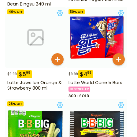
Bean Bingsu 240 ml
40
% OFF
50
% OFF
$
5
$
4
99
99
$
9.99
$
9.99
Lotte Jaws Ice Orange &
Lotte World Cone 5 Bars
Strawberry 800 ml
BESTSELLER
300+ SOLD
28
% OFF