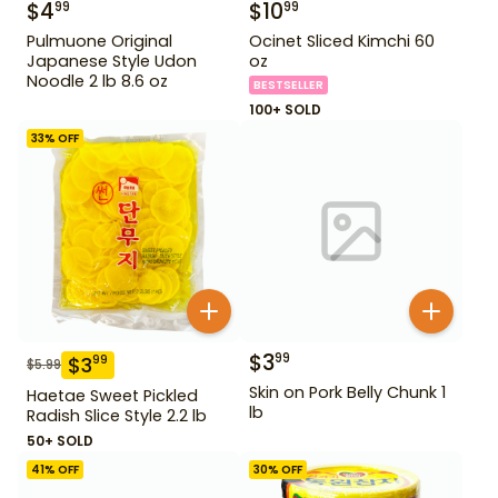
$
4
$
10
99
99
Pulmuone Original
Ocinet Sliced Kimchi 60
Japanese Style Udon
oz
Noodle 2 lb 8.6 oz
BESTSELLER
100+ SOLD
33
% OFF
$
3
99
$
3
99
$
5.99
Skin on Pork Belly Chunk 1
Haetae Sweet Pickled
lb
Radish Slice Style 2.2 lb
50+ SOLD
41
% OFF
30
% OFF