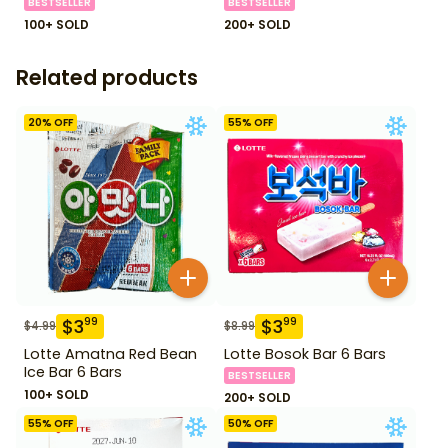
BESTSELLER
BESTSELLER
100+ SOLD
200+ SOLD
Related products
20
% OFF
55
% OFF
$
3
$
3
99
99
$
4.99
$
8.99
Lotte Amatna Red Bean
Lotte Bosok Bar 6 Bars
Ice Bar 6 Bars
BESTSELLER
100+ SOLD
200+ SOLD
55
% OFF
50
% OFF