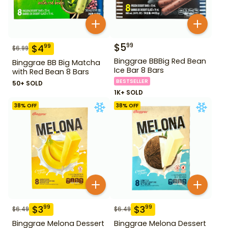
$
5
99
$
4
99
$
6.99
Binggrae BBBig Red Bean
Binggrae BB Big Matcha
Ice Bar 8 Bars
with Red Bean 8 Bars
BESTSELLER
50+ SOLD
1K+ SOLD
38
% OFF
38
% OFF
$
3
$
3
99
99
$
6.49
$
6.49
Binggrae Melona Dessert
Binggrae Melona Dessert