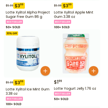
$
3
$
3
99
99
$
5.99
$
5.99
Lotte Xylitol Alpha Project
Lotte Xylitol Apple Mint
Sugar Free Gum 86 g
Gum 3.38 oz
BESTSELLER
BESTSELLER
50+ SOLD
100+ SOLD
33
% OFF
$
1
99
$
3
99
$
5.99
Lotte Yogurt Jelly 1.76 oz
Lotte Xylitol Ice Mint Gum
3.38 oz
BESTSELLER
BESTSELLER
50+ SOLD
100+ SOLD