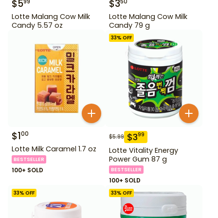
$
5
$
3
99
50
Lotte Malang Cow Milk
Lotte Malang Cow Milk
Candy 5.57 oz
Candy 79 g
33
% OFF
$
1
00
$
3
99
$
5.99
Lotte Milk Caramel 1.7 oz
Lotte Vitality Energy
Power Gum 87 g
BESTSELLER
100+ SOLD
BESTSELLER
100+ SOLD
33
% OFF
33
% OFF