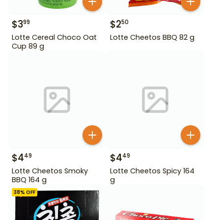
$
3
$
2
99
50
Lotte Cereal Choco Oat
Lotte Cheetos BBQ 82 g
Cup 89 g
$
4
$
4
49
49
Lotte Cheetos Smoky
Lotte Cheetos Spicy 164
BBQ 164 g
g
38
% OFF