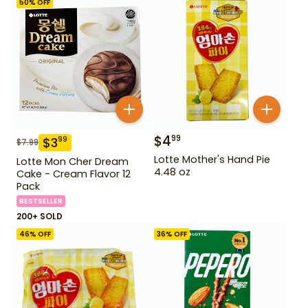
50
% OFF
$
4
99
$
3
99
$
7.99
Lotte Mother's Hand Pie
Lotte Mon Cher Dream
4.48 oz
Cake - Cream Flavor 12
Pack
BESTSELLER
200+ SOLD
46
% OFF
36
% OFF