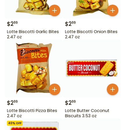
$
2
$
2
99
99
Lotte Biscotti Garlic Bites
Lotte Biscotti Onion Bites
2.47 oz
2.47 oz
$
2
$
2
99
99
Lotte Biscotti Pizza Bites
Lotte Butter Coconut
2.47 oz
Biscuits 3.53 oz
40
% OFF