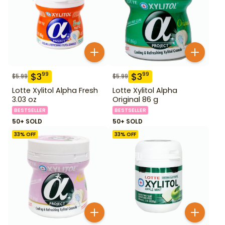
$
3
$
3
99
99
$
5.99
$
5.99
Lotte Xylitol Alpha Fresh
Lotte Xylitol Alpha
3.03 oz
Original 86 g
BESTSELLER
BESTSELLER
50+ SOLD
50+ SOLD
33
% OFF
33
% OFF