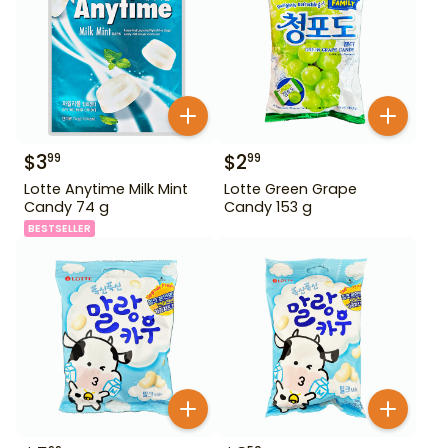
$
3
$
2
99
99
Lotte Anytime Milk Mint
Lotte Green Grape
Candy 74 g
Candy 153 g
BESTSELLER