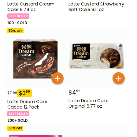
Lotte Custard Cream
Lotte Custard Strawberry
Cake 9.74 oz
Soft Cake 8.11 oz
BESTSELLER
100+ SOLD
50
% OFF
$
4
99
$
3
99
$
7.99
Lotte Dream Cake
Lotte Dream Cake
Original 6.77 oz
Cacao 12 Pack
BESTSELLER
200+ SOLD
53
% OFF