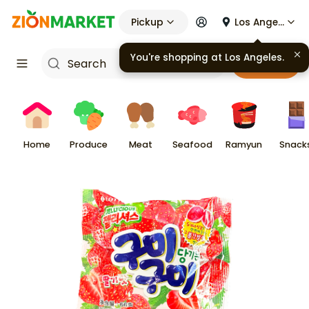
Pickup
Los Angeles
You're shopping at
Los Angeles
.
Cart
Home
Produce
Meat
Seafood
Ramyun
Snack