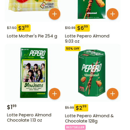
$
3
$
6
99
99
$
7.50
$
10.99
Lotte Mother's Pie 254 g
Lotte Pepero Almond
9.03 oz
50
% OFF
$
1
99
$
2
99
$
5.99
Lotte Pepero Almond
Lotte Pepero Almond &
Chocolate 1.13 oz
Chocolate 128g
BESTSELLER