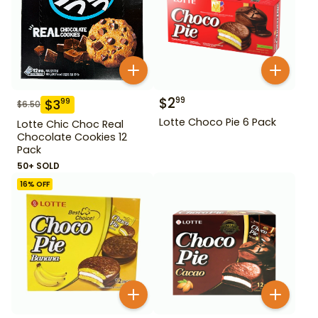
$
2
99
$
3
99
$
6.50
Lotte Choco Pie 6 Pack
Lotte Chic Choc Real
Chocolate Cookies 12
Pack
50+ SOLD
16
% OFF