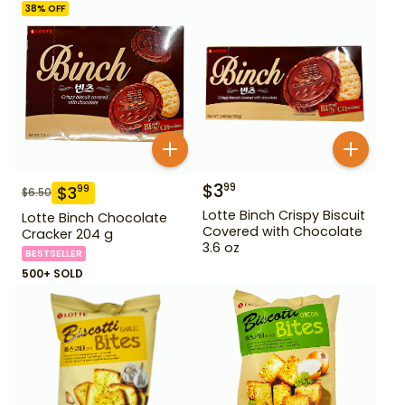
38
% OFF
$
3
99
$
3
99
$
6.50
Lotte Binch Crispy Biscuit
Lotte Binch Chocolate
Covered with Chocolate
Cracker 204 g
3.6 oz
BESTSELLER
500+ SOLD