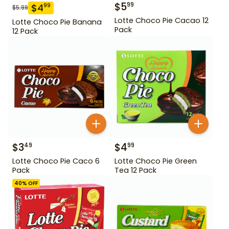
$
5
99
$
4
99
$
5.99
Lotte Choco Pie Cacao 12
Lotte Choco Pie Banana
Pack
12 Pack
$
3
$
4
49
99
Lotte Choco Pie Caco 6
Lotte Choco Pie Green
Pack
Tea 12 Pack
40
% OFF