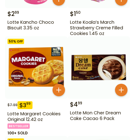
$
2
$
1
99
50
Lotte Kancho Choco
Lotte Koala’s March
Biscuit 3.35 oz
Strawberry Creme Filled
Cookies 1.45 oz
50
% OFF
$
4
99
$
3
99
$
7.99
Lotte Mon Cher Dream
Lotte Margaret Cookies
Cake Cacao 6 Pack
Original 12.42 oz
BESTSELLER
100+ SOLD