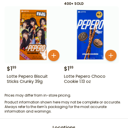
400+ SOLD
$
1
$
1
99
99
Lotte Pepero Biscuit
Lotte Pepero Choco
Sticks Crunky 39g
Cookie 1.13 oz
Prices may differ from in-store pricing.
Product information shown here may not be complete or accurate.
Always refer to the item's packaging for the most accurate
information and warnings.
Locations