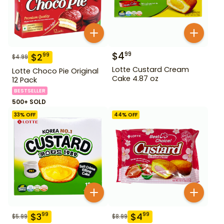
$
4
99
$
2
99
$
4.99
Lotte Custard Cream
Lotte Choco Pie Original
Cake 4.87 oz
12 Pack
BESTSELLER
500+ SOLD
33
% OFF
44
% OFF
$
3
$
4
99
99
$
5.99
$
8.99