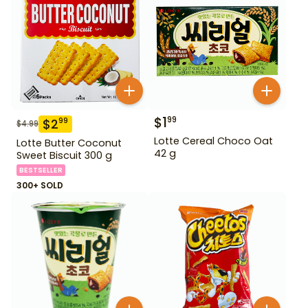
$
1
99
$
2
99
$
4.99
Lotte Cereal Choco Oat
Lotte Butter Coconut
42 g
Sweet Biscuit 300 g
BESTSELLER
300+ SOLD