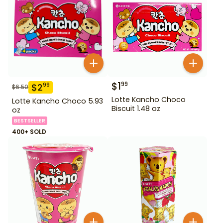
$
1
99
$
2
99
$
6.50
Lotte Kancho Choco
Lotte Kancho Choco 5.93
Biscuit 1.48 oz
oz
BESTSELLER
400+ SOLD