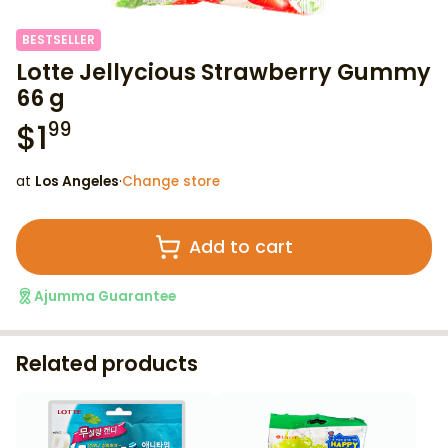
BESTSELLER
Lotte Jellycious Strawberry Gummy
66 g
$
1
99
at
Los Angeles
·
Change store
Add to cart
Ajumma Guarantee
Related products