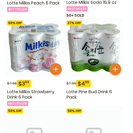
Lotte Milkis Soda 16.9 oz
Lotte Milkis Peach 6 Pack
BESTSELLER
BESTSELLER
50+ SOLD
50
% OFF
37
% OFF
$
3
$
4
99
99
$
7.99
$
7.99
Lotte Milkis Strawberry
Lotte Pine Bud Drink 6
Drink 6 Pack
Pack
BESTSELLER
50
% OFF
50
% OFF