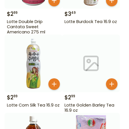
$
2
$
3
99
49
Lotte Double Drip
Lotte Burdock Tea 16.9 oz
Cantata Sweet
Americano 275 ml
$
2
$
2
99
99
Lotte Corn Silk Tea 16.9 oz
Lotte Golden Barley Tea
16.9 oz