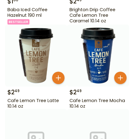
$
1
$
2
00
49
Baba Iced Coffee
Brighton Drip Coffee
Hazelnut 190 ml
Cafe Lemon Tree
Caramel 10.14 oz
BESTSELLER
$
2
$
2
49
49
Cafe Lemon Tree Latte
Cafe Lemon Tree Mocha
10.14 oz
10.14 oz