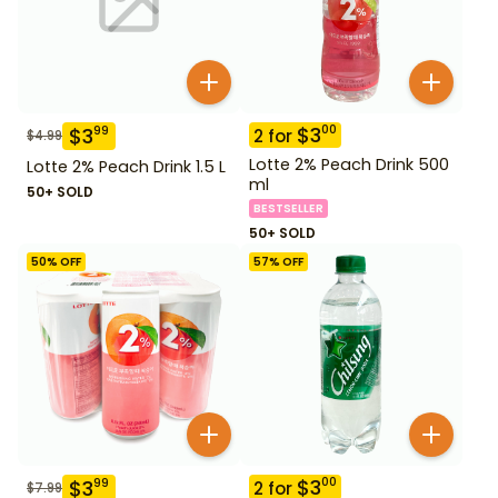
$
3
00
$
3
99
2
for
$
4.99
Lotte 2% Peach Drink 500
Lotte 2% Peach Drink 1.5 L
ml
50+ SOLD
BESTSELLER
50+ SOLD
50
% OFF
57
% OFF
$
3
00
$
3
99
2
for
$
7.99