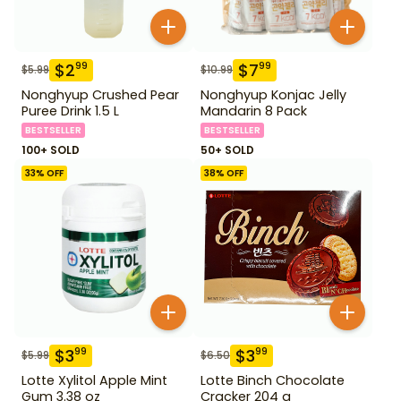
$
2
$
7
99
99
$
5.99
$
10.99
Nonghyup Crushed Pear
Nonghyup Konjac Jelly
Puree Drink 1.5 L
Mandarin 8 Pack
BESTSELLER
BESTSELLER
100+ SOLD
50+ SOLD
33
% OFF
38
% OFF
$
3
$
3
99
99
$
5.99
$
6.50
Lotte Xylitol Apple Mint
Lotte Binch Chocolate
Gum 3.38 oz
Cracker 204 g