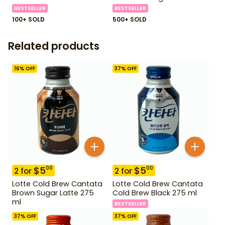
BESTSELLER
BESTSELLER
100+ SOLD
500+ SOLD
Related products
16
% OFF
37
% OFF
$
5
$
5
00
00
2
for
2
for
Lotte Cold Brew Cantata
Lotte Cold Brew Cantata
Brown Sugar Latte 275
Cold Brew Black 275 ml
ml
BESTSELLER
37
% OFF
37
% OFF