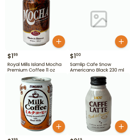
$
1
$
1
99
00
Royal Mills Island Mocha
Samlip Cafe Snow
Premium Coffee 11 oz
Americano Black 230 ml
99
49