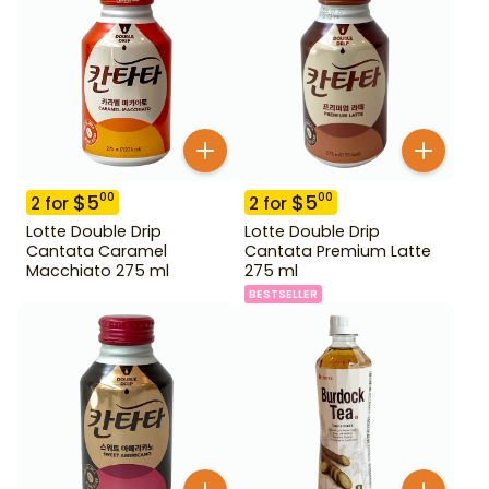
$
5
$
5
00
00
2
for
2
for
Lotte Double Drip
Lotte Double Drip
Cantata Caramel
Cantata Premium Latte
Macchiato 275 ml
275 ml
BESTSELLER