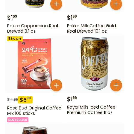
$
1
$
1
99
99
Pokka Cappuccino Real
Pokka Milk Coffee Gold
Brewed 8.1 oz
Real Brewed 10.1 oz
53
% OFF
$
1
99
$
6
99
$
14.99
Royal Mills Iced Coffee
Rose Bud Original Coffee
Premium Coffee 11 oz
Mix 100 sticks
BESTSELLER