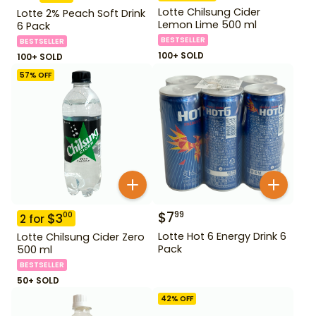
Lotte Chilsung Cider
Lotte 2% Peach Soft Drink
Lemon Lime 500 ml
6 Pack
BESTSELLER
BESTSELLER
100+ SOLD
100+ SOLD
57
% OFF
$
7
99
$
3
00
2
for
Lotte Hot 6 Energy Drink 6
Lotte Chilsung Cider Zero
Pack
500 ml
BESTSELLER
50+ SOLD
42
% OFF