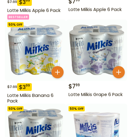
$
7
99
$
3
99
$
7.99
Lotte Milkis Apple 6 Pack
Lotte Milkis Apple 6 Pack
BESTSELLER
50
% OFF
$
7
99
$
3
99
$
7.99
Lotte Milkis Grape 6 Pack
Lotte Milkis Banana 6
Pack
50
% OFF
50
% OFF