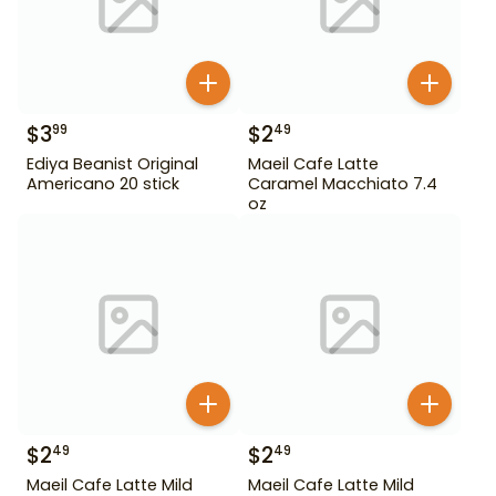
$
3
$
2
99
49
Ediya Beanist Original
Maeil Cafe Latte
Americano 20 stick
Caramel Macchiato 7.4
oz
$
2
$
2
49
49
Maeil Cafe Latte Mild
Maeil Cafe Latte Mild