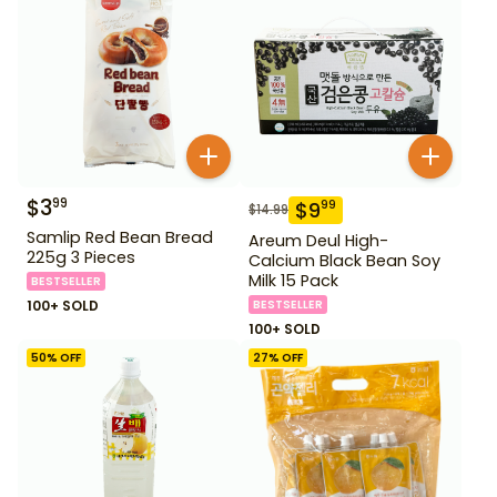
$
3
99
$
9
99
$
14.99
Samlip Red Bean Bread
Areum Deul High-
225g 3 Pieces
Calcium Black Bean Soy
Milk 15 Pack
BESTSELLER
100+ SOLD
BESTSELLER
100+ SOLD
50
% OFF
27
% OFF