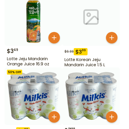
$
3
49
$
3
99
$
6.99
Lotte Jeju Mandarin
Lotte Korean Jeju
Orange Juice 16.9 oz
Mandarin Juice 1.5 L
50
% OFF