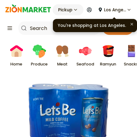
Pickup
Los Angeles
Cart
Home
Produce
Meat
Seafood
Ramyun
Snack