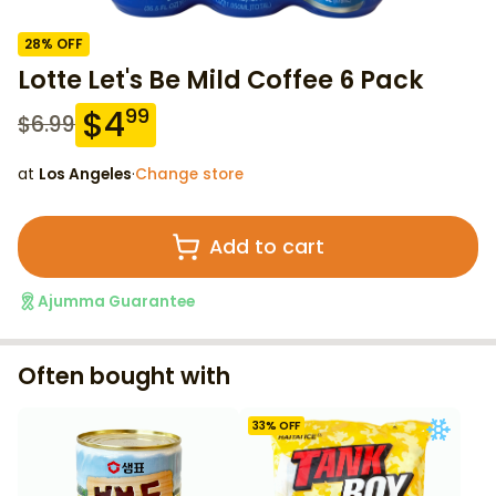
28
% OFF
Lotte Let's Be Mild Coffee 6 Pack
$
4
99
$
6.99
at
Los Angeles
·
Change store
Add to cart
Ajumma Guarantee
Often bought with
33
% OFF