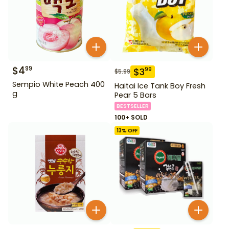
$
4
99
$
3
99
$
5.99
Sempio White Peach 400
Haitai Ice Tank Boy Fresh
g
Pear 5 Bars
BESTSELLER
100+ SOLD
13
% OFF