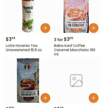
$
3
$
3
49
00
3
for
Lotte Hovenia Tea
Baba Iced Coffee
Unsweetened 16.9 oz
Caramel Macchiato 190
ml