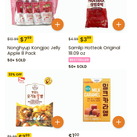
$
7
$
3
99
99
$
10.99
$
4.99
Nonghyup Kongjac Jelly
Samlip Hotteok Original
Apple 8 Pack
18.09 oz
50+ SOLD
BESTSELLER
50+ SOLD
33
% OFF
$
1
00
$
3
99
$
5.99