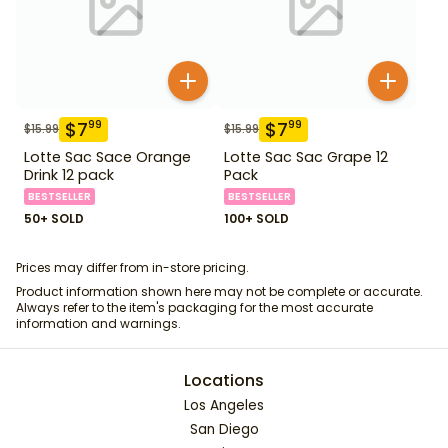
$
7
$
7
99
99
$
15.99
$
15.99
Lotte Sac Sace Orange
Lotte Sac Sac Grape 12
Drink 12 pack
Pack
BESTSELLER
BESTSELLER
50+ SOLD
100+ SOLD
Prices may differ from in-store pricing.
Product information shown here may not be complete or accurate.
Always refer to the item's packaging for the most accurate
information and warnings.
Locations
Los Angeles
San Diego