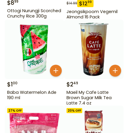
$
8
99
$
12
99
$
14.99
Ottogi Nurungji Scorched
Jeongsikpoom Vegemil
Crunchy Rice 300g
Almond 16 Pack
$
1
$
2
00
49
Baba Watermelon Ade
Maeil My Cafe Latte
190 ml
Brown Sugar Milk Tea
Latte 7.4 oz
27
% OFF
20
% OFF