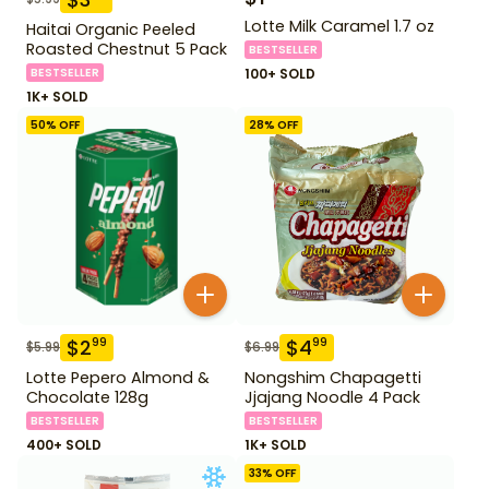
Lotte Milk Caramel 1.7 oz
Haitai Organic Peeled
Roasted Chestnut 5 Pack
BESTSELLER
BESTSELLER
100+ SOLD
1K+ SOLD
50
% OFF
28
% OFF
$
2
$
4
99
99
$
5.99
$
6.99
Lotte Pepero Almond &
Nongshim Chapagetti
Chocolate 128g
Jjajang Noodle 4 Pack
BESTSELLER
BESTSELLER
400+ SOLD
1K+ SOLD
33
% OFF