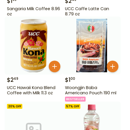
$
1
$
2
Sangaria Milk Coffee 8.96
UCC Caffe Latte Can
oz
8.79 oz
$
2
$
1
49
00
UCC Hawaii Kona Blend
Woongjin Baba
Coffee with Milk 11.3 oz
Americano Pouch 190 ml
BESTSELLER
20
% OFF
57
% OFF