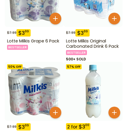
$
3
$
3
99
99
$
7.99
$
7.99
Lotte Milkis Grape 6 Pack
Lotte Milkis Original
Carbonated Drink 6 Pack
BESTSELLER
BESTSELLER
500+ SOLD
50
% OFF
57
% OFF
$
3
00
$
3
99
2
for
$
7.99