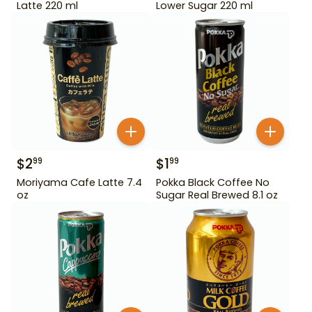
Latte 220 ml
Lower Sugar 220 ml
$
2
$
1
99
99
Moriyama Cafe Latte 7.4
Pokka Black Coffee No
oz
Sugar Real Brewed 8.1 oz