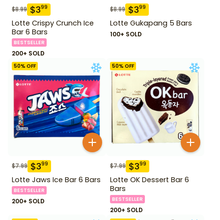
$
3
$
3
99
99
$
8.99
$
8.99
Lotte Crispy Crunch Ice
Lotte Gukapang 5 Bars
Bar 6 Bars
100+ SOLD
BESTSELLER
200+ SOLD
50
% OFF
50
% OFF
$
3
$
3
99
99
$
7.99
$
7.99
Lotte Jaws Ice Bar 6 Bars
Lotte OK Dessert Bar 6
Bars
BESTSELLER
BESTSELLER
200+ SOLD
200+ SOLD