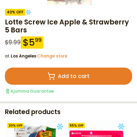
40
% OFF
Lotte Screw Ice Apple & Strawberry
5 Bars
$
5
99
$
9.99
at
Los Angeles
·
Change store
Add to cart
Ajumma Guarantee
Related products
20
% OFF
55
% OFF