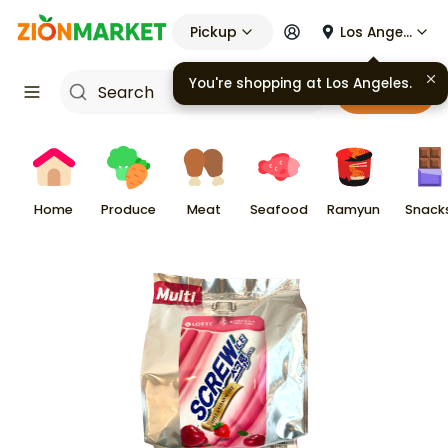
Pickup
Los Angeles
You're shopping at
Los Angeles
.
Cart
Home
Produce
Meat
Seafood
Ramyun
Snack