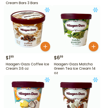
Cream Bars 3 Bars
$
1
$
6
99
99
Haagen-Dazs Coffee Ice
Haagen-Dazs Matcha
Cream 3.6 oz
Green Tea Ice Cream 14
oz