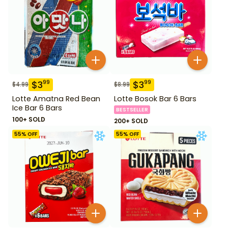
$
3
$
3
99
99
$
4.99
$
8.99
Lotte Amatna Red Bean
Lotte Bosok Bar 6 Bars
Ice Bar 6 Bars
BESTSELLER
100+ SOLD
200+ SOLD
55
% OFF
55
% OFF