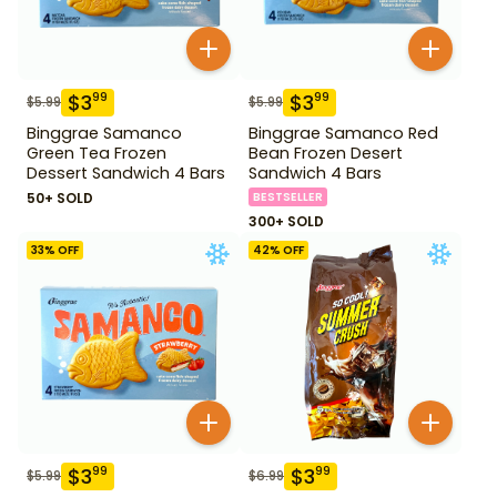
$
3
$
3
99
99
$
5.99
$
5.99
Binggrae Samanco
Binggrae Samanco Red
Green Tea Frozen
Bean Frozen Desert
Dessert Sandwich 4 Bars
Sandwich 4 Bars
50+ SOLD
BESTSELLER
300+ SOLD
33
% OFF
42
% OFF
$
3
$
3
99
99
$
5.99
$
6.99