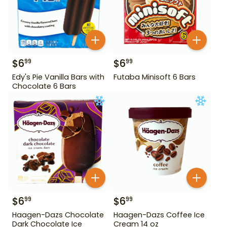
$
6
$
6
99
99
Edy's Pie Vanilla Bars with
Futaba Minisoft 6 Bars
Chocolate 6 Bars
$
6
$
6
99
99
Haagen-Dazs Chocolate
Haagen-Dazs Coffee Ice
Dark Chocolate Ice
Cream 14 oz