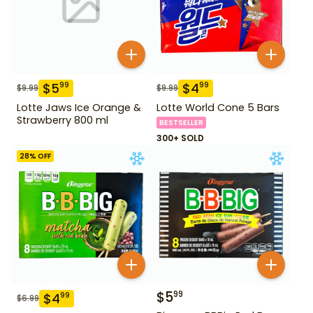
$
5
$
4
99
99
$
9.99
$
9.99
Lotte Jaws Ice Orange &
Lotte World Cone 5 Bars
Strawberry 800 ml
BESTSELLER
300+ SOLD
28
% OFF
$
5
99
$
4
99
$
6.99