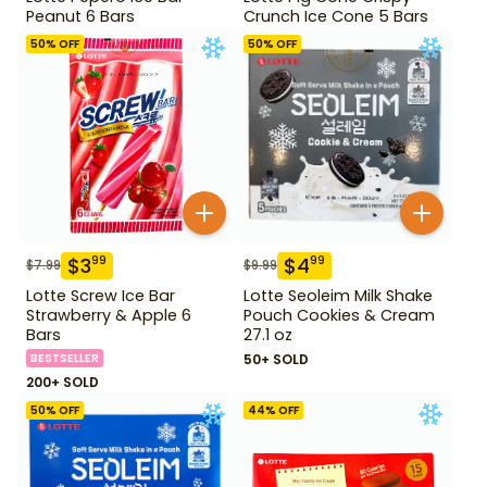
Peanut 6 Bars
Crunch Ice Cone 5 Bars
50
% OFF
50
% OFF
$
3
$
4
99
99
$
7.99
$
9.99
Lotte Screw Ice Bar
Lotte Seoleim Milk Shake
Strawberry & Apple 6
Pouch Cookies & Cream
Bars
27.1 oz
BESTSELLER
50+ SOLD
200+ SOLD
50
% OFF
44
% OFF