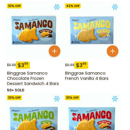
33
% OFF
42
% OFF
$
3
$
3
99
99
$
5.99
$
6.99
Binggrae Samanco
Binggrae Samanco
Chocolate Frozen
French Vanilla 4 Bars
Dessert Sandwich 4 Bars
50+ SOLD
33
% OFF
33
% OFF