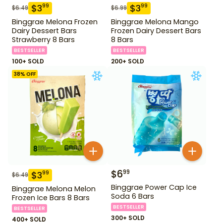
$
3
$
3
99
99
$
6.49
$
6.99
Binggrae Melona Frozen
Binggrae Melona Mango
Dairy Dessert Bars
Frozen Dairy Dessert Bars
Strawberry 8 Bars
8 Bars
BESTSELLER
BESTSELLER
100+ SOLD
200+ SOLD
38
% OFF
$
6
99
$
3
99
$
6.49
Binggrae Power Cap Ice
Binggrae Melona Melon
Soda 6 Bars
Frozen Ice Bars 8 Bars
BESTSELLER
BESTSELLER
300+ SOLD
400+ SOLD