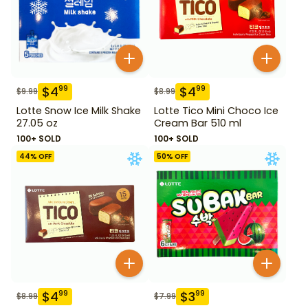
$
4
$
4
99
99
$
9.99
$
8.99
Lotte Snow Ice Milk Shake
Lotte Tico Mini Choco Ice
27.05 oz
Cream Bar 510 ml
100+ SOLD
100+ SOLD
44
% OFF
50
% OFF
$
4
$
3
99
99
$
8.99
$
7.99