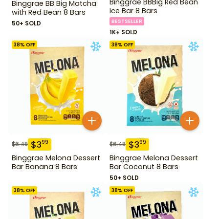
Binggrae BBBig Red Bean
Binggrae BB Big Matcha
Ice Bar 8 Bars
with Red Bean 8 Bars
BESTSELLER
50+ SOLD
1K+ SOLD
38
% OFF
38
% OFF
$
3
$
3
99
99
$
6.49
$
6.49
Binggrae Melona Dessert
Binggrae Melona Dessert
Bar Banana 8 Bars
Bar Coconut 8 Bars
50+ SOLD
38
% OFF
38
% OFF