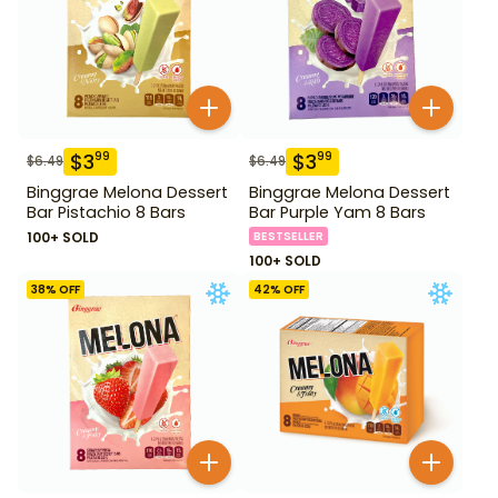
$
3
$
3
99
99
$
6.49
$
6.49
Binggrae Melona Dessert
Binggrae Melona Dessert
Bar Pistachio 8 Bars
Bar Purple Yam 8 Bars
100+ SOLD
BESTSELLER
100+ SOLD
38
% OFF
42
% OFF