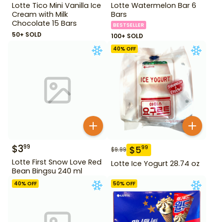
Lotte Tico Mini Vanilla Ice
Lotte Watermelon Bar 6
Cream with Milk
Bars
Chocolate 15 Bars
BESTSELLER
50+ SOLD
100+ SOLD
40
% OFF
$
3
99
$
5
99
$
9.99
Lotte First Snow Love Red
Lotte Ice Yogurt 28.74 oz
Bean Bingsu 240 ml
40
% OFF
50
% OFF