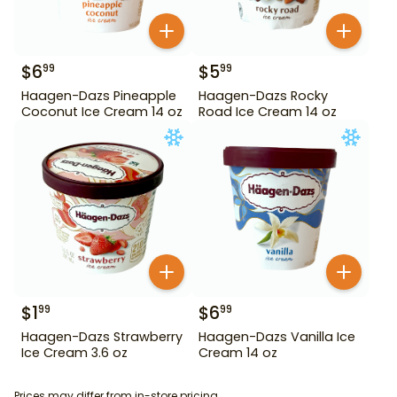
$
6
$
5
99
99
Haagen-Dazs Pineapple
Haagen-Dazs Rocky
Coconut Ice Cream 14 oz
Road Ice Cream 14 oz
$
1
$
6
99
99
Haagen-Dazs Strawberry
Haagen-Dazs Vanilla Ice
Ice Cream 3.6 oz
Cream 14 oz
Prices may differ from in-store pricing.