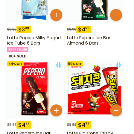
$
3
$
4
99
99
$
8.99
$
8.99
Lotte Papico Milky Yogurt
Lotte Pepero Ice Bar
Ice Tube 6 Bars
Almond 6 Bars
BESTSELLER
100+ SOLD
44
% OFF
50
% OFF
$
4
$
4
99
99
$
8.99
$
9.99
Lotte Pepero Ice Bar
Lotte Pig Cone Crispy