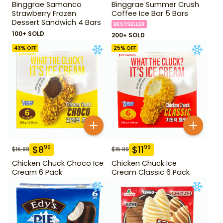
Binggrae Samanco
Binggrae Summer Crush
Strawberry Frozen
Coffee Ice Bar 5 Bars
Dessert Sandwich 4 Bars
BESTSELLER
100+ SOLD
200+ SOLD
43
% OFF
25
% OFF
$
8
$
11
99
99
$
15.99
$
15.99
Chicken Chuck Choco Ice
Chicken Chuck Ice
Cream 6 Pack
Cream Classic 6 Pack