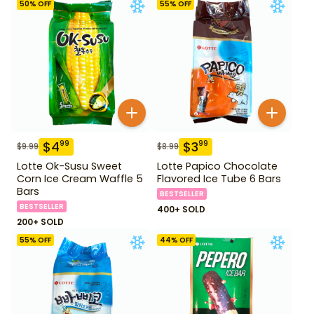
50
% OFF
55
% OFF
$
4
$
3
99
99
$
9.99
$
8.99
Lotte Ok-Susu Sweet
Lotte Papico Chocolate
Corn Ice Cream Waffle 5
Flavored Ice Tube 6 Bars
Bars
BESTSELLER
BESTSELLER
400+ SOLD
200+ SOLD
55
% OFF
44
% OFF