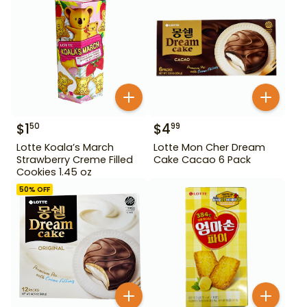
$
1
$
4
50
99
Lotte Koala’s March
Lotte Mon Cher Dream
Strawberry Creme Filled
Cake Cacao 6 Pack
Cookies 1.45 oz
50
% OFF