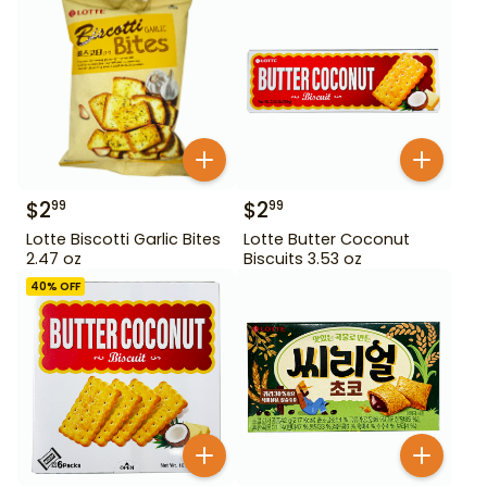
$
2
$
2
99
99
Lotte Biscotti Garlic Bites
Lotte Butter Coconut
2.47 oz
Biscuits 3.53 oz
40
% OFF