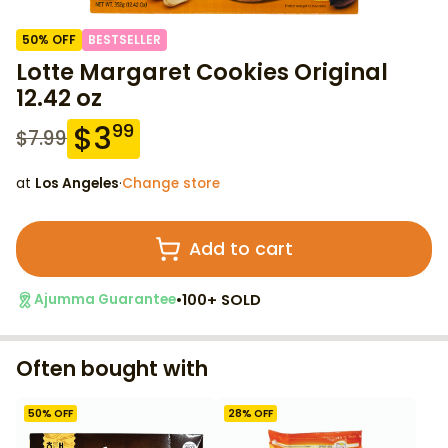
50
% OFF
BESTSELLER
Lotte Margaret Cookies Original
12.42 oz
$
3
99
$
7.99
at
Los Angeles
·
Change store
Add to cart
•
100+ SOLD
Ajumma Guarantee
Often bought with
50
% OFF
28
% OFF