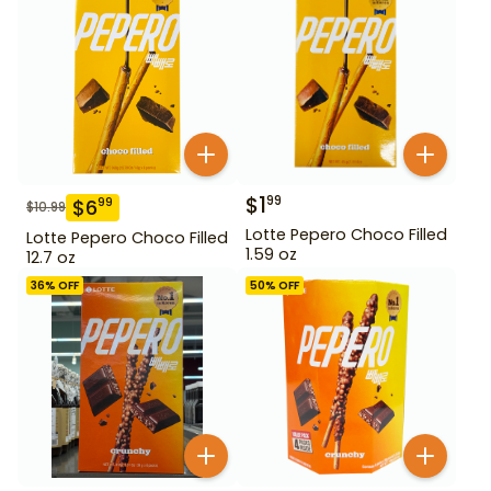
$
1
99
$
6
99
$
10.99
Lotte Pepero Choco Filled
Lotte Pepero Choco Filled
1.59 oz
12.7 oz
36
% OFF
50
% OFF