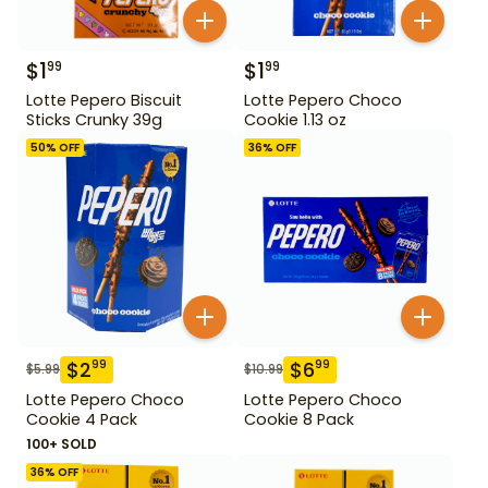
$
1
$
1
99
99
Lotte Pepero Biscuit
Lotte Pepero Choco
Sticks Crunky 39g
Cookie 1.13 oz
50
% OFF
36
% OFF
$
2
$
6
99
99
$
5.99
$
10.99
Lotte Pepero Choco
Lotte Pepero Choco
Cookie 4 Pack
Cookie 8 Pack
100+ SOLD
36
% OFF