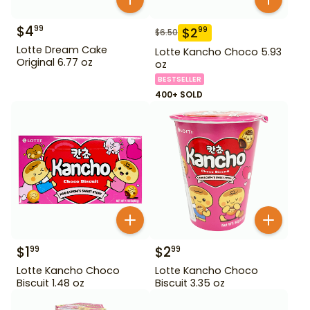
$
4
99
$
2
99
$
6.50
Lotte Dream Cake
Lotte Kancho Choco 5.93
Original 6.77 oz
oz
BESTSELLER
400+ SOLD
$
1
$
2
99
99
Lotte Kancho Choco
Lotte Kancho Choco
Biscuit 1.48 oz
Biscuit 3.35 oz