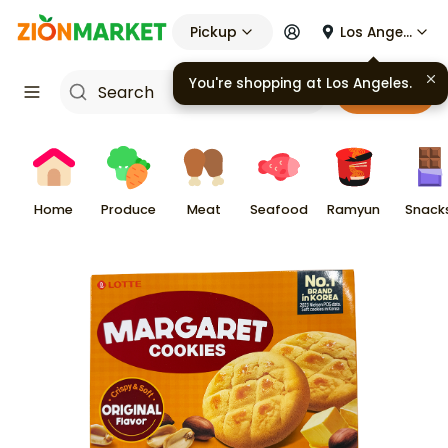
Pickup
Los Angeles
You're shopping at
Los Angeles
.
Cart
Home
Produce
Meat
Seafood
Ramyun
Snack