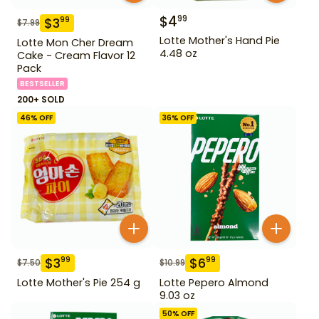
$
4
99
$
3
99
$
7.99
Lotte Mother's Hand Pie
Lotte Mon Cher Dream
4.48 oz
Cake - Cream Flavor 12
Pack
BESTSELLER
200+ SOLD
46
% OFF
36
% OFF
$
3
$
6
99
99
$
7.50
$
10.99
Lotte Mother's Pie 254 g
Lotte Pepero Almond
9.03 oz
50
% OFF