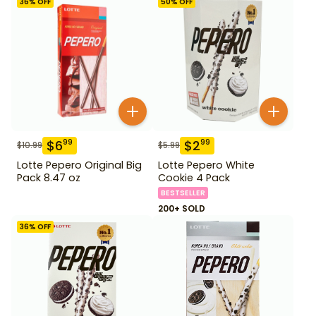
36
% OFF
50
% OFF
$
6
$
2
99
99
$
10.99
$
5.99
Lotte Pepero Original Big
Lotte Pepero White
Pack 8.47 oz
Cookie 4 Pack
BESTSELLER
200+ SOLD
36
% OFF