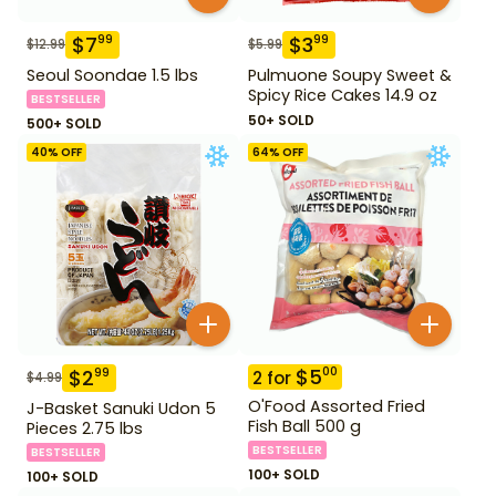
$
7
$
3
99
99
$
12.99
$
5.99
Seoul Soondae 1.5 lbs
Pulmuone Soupy Sweet &
Spicy Rice Cakes 14.9 oz
BESTSELLER
50+ SOLD
500+ SOLD
40
% OFF
64
% OFF
$
5
00
$
2
99
2
for
$
4.99
O'Food Assorted Fried
J-Basket Sanuki Udon 5
Fish Ball 500 g
Pieces 2.75 lbs
BESTSELLER
BESTSELLER
100+ SOLD
100+ SOLD