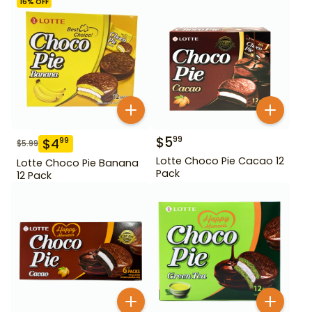
16
% OFF
$
5
99
$
4
99
$
5.99
Lotte Choco Pie Cacao 12
Lotte Choco Pie Banana
Pack
12 Pack