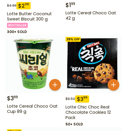
$
1
99
$
2
99
$
4.99
Lotte Cereal Choco Oat
Lotte Butter Coconut
42 g
Sweet Biscuit 300 g
BESTSELLER
300+ SOLD
38
% OFF
$
3
99
$
3
99
$
6.50
Lotte Cereal Choco Oat
Lotte Chic Choc Real
Cup 89 g
Chocolate Cookies 12
Pack
50+ SOLD