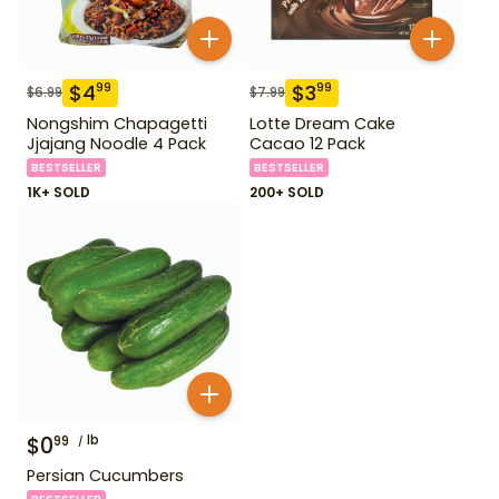
$
4
$
3
99
99
$
6.99
$
7.99
Nongshim Chapagetti
Lotte Dream Cake
Jjajang Noodle 4 Pack
Cacao 12 Pack
BESTSELLER
BESTSELLER
1K+ SOLD
200+ SOLD
$
0
lb
99
Persian Cucumbers