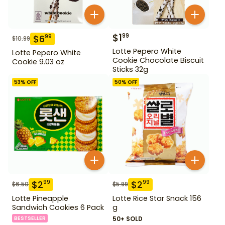
$
1
99
$
6
99
$
10.99
Lotte Pepero White
Lotte Pepero White
Cookie Chocolate Biscuit
Cookie 9.03 oz
Sticks 32g
53
% OFF
50
% OFF
$
2
$
2
99
99
$
6.50
$
5.99
Lotte Pineapple
Lotte Rice Star Snack 156
Sandwich Cookies 6 Pack
g
BESTSELLER
50+ SOLD