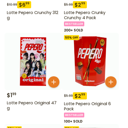
$
6
$
2
99
99
$
10.99
$
5.99
Lotte Pepero Crunchy 312
Lotte Pepero Crunky
g
Crunchy 4 Pack
BESTSELLER
200+ SOLD
50
% OFF
$
1
99
$
2
99
$
5.99
Lotte Pepero Original 47
Lotte Pepero Original 6
g
Pack
BESTSELLER
100+ SOLD