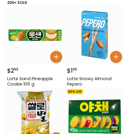
200+ SOLD
$
2
$
1
99
99
Lotte Sand Pineapple
Lotte Snowy Almond
Cookie 105 g
Pepero
50
% OFF