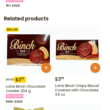
BESTSELLER
1K+ SOLD
Related products
38
% OFF
$
3
99
$
3
99
$
6.50
Lotte Binch Crispy Biscuit
Lotte Binch Chocolate
Covered with Chocolate
Cracker 204 g
3.6 oz
BESTSELLER
500+ SOLD