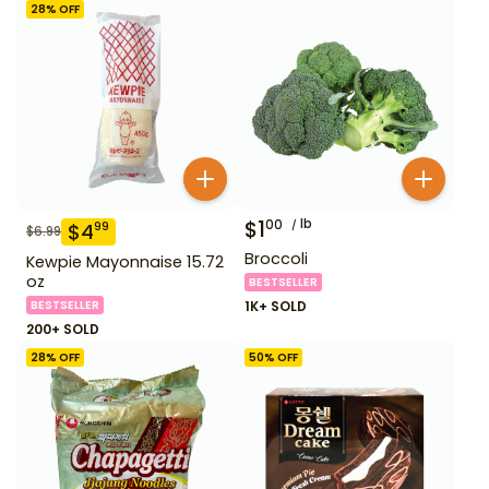
28
% OFF
$
1
lb
00
$
4
99
$
6.99
Broccoli
Kewpie Mayonnaise 15.72
oz
BESTSELLER
BESTSELLER
1K+ SOLD
200+ SOLD
28
% OFF
50
% OFF