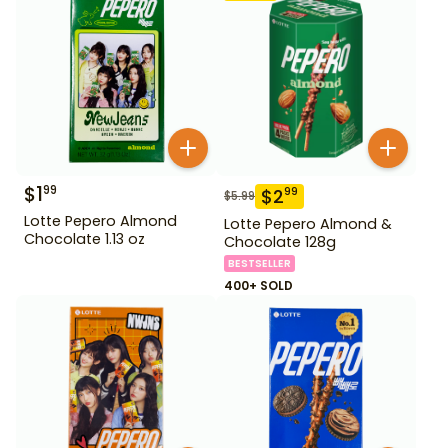
$
1
99
$
2
99
$
5.99
Lotte Pepero Almond
Lotte Pepero Almond &
Chocolate 1.13 oz
Chocolate 128g
BESTSELLER
400+ SOLD