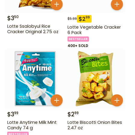
$
3
50
$
2
99
$
5.99
Lotte Ssalobyul Rice
Lotte Vegetable Cracker
Cracker Original 2.75 oz
6 Pack
BESTSELLER
400+ SOLD
$
3
$
2
99
99
Lotte Anytime Milk Mint
Lotte Biscotti Onion Bites
Candy 74 g
2.47 oz
BESTSELLER