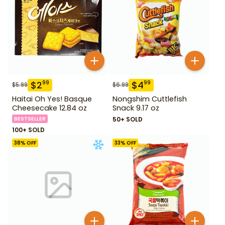
$
2
$
4
99
99
$
5.99
$
6.99
Haitai Oh Yes! Basque
Nongshim Cuttlefish
Cheesecake 12.84 oz
Snack 9.17 oz
BESTSELLER
50+ SOLD
100+ SOLD
38
% OFF
33
% OFF