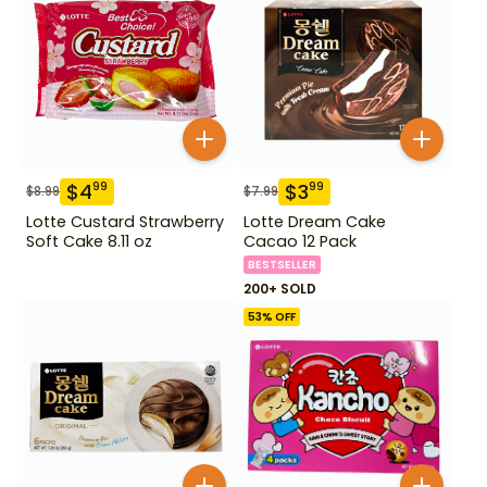
$
4
$
3
99
99
$
8.99
$
7.99
Lotte Custard Strawberry
Lotte Dream Cake
Soft Cake 8.11 oz
Cacao 12 Pack
BESTSELLER
200+ SOLD
53
% OFF