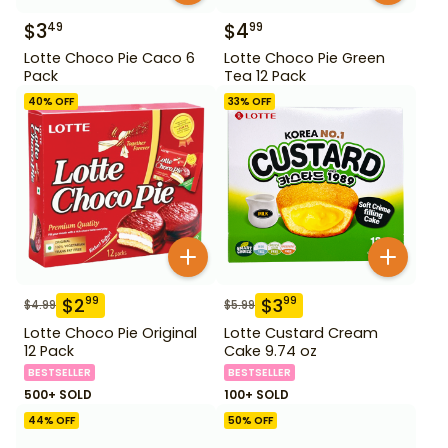
$
3
$
4
49
99
Lotte Choco Pie Caco 6
Lotte Choco Pie Green
Pack
Tea 12 Pack
40
% OFF
33
% OFF
$
2
$
3
99
99
$
4.99
$
5.99
Lotte Choco Pie Original
Lotte Custard Cream
12 Pack
Cake 9.74 oz
BESTSELLER
BESTSELLER
500+ SOLD
100+ SOLD
44
% OFF
50
% OFF