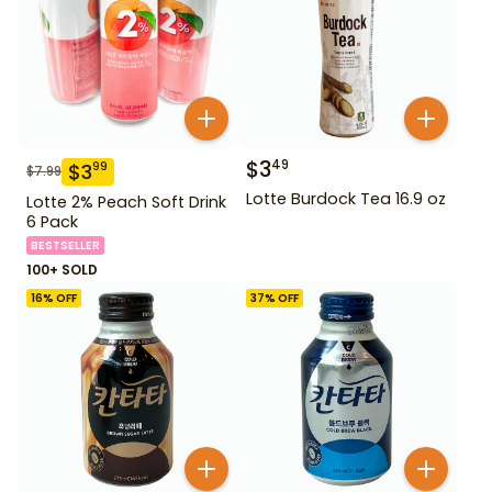
$
3
49
$
3
99
$
7.99
Lotte Burdock Tea 16.9 oz
Lotte 2% Peach Soft Drink
6 Pack
BESTSELLER
100+ SOLD
16
% OFF
37
% OFF