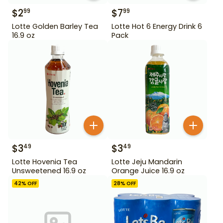
$
2
$
7
99
99
Lotte Golden Barley Tea
Lotte Hot 6 Energy Drink 6
16.9 oz
Pack
$
3
$
3
49
49
Lotte Hovenia Tea
Lotte Jeju Mandarin
Unsweetened 16.9 oz
Orange Juice 16.9 oz
42
% OFF
28
% OFF