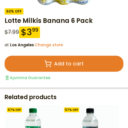
50
% OFF
Lotte Milkis Banana 6 Pack
$
3
99
$
7.99
at
Los Angeles
·
Change store
Add to cart
Ajumma Guarantee
Related products
57
% OFF
57
% OFF