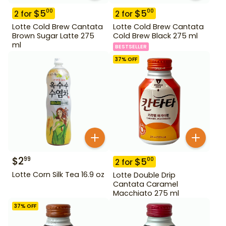
$
5
$
5
00
00
2
for
2
for
Lotte Cold Brew Cantata
Lotte Cold Brew Cantata
Brown Sugar Latte 275
Cold Brew Black 275 ml
ml
BESTSELLER
37
% OFF
$
2
99
$
5
00
2
for
Lotte Corn Silk Tea 16.9 oz
Lotte Double Drip
Cantata Caramel
Macchiato 275 ml
37
% OFF