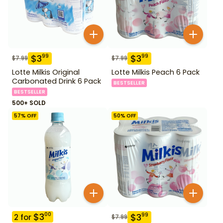
$
3
$
3
99
99
$
7.99
$
7.99
Lotte Milkis Original
Lotte Milkis Peach 6 Pack
Carbonated Drink 6 Pack
BESTSELLER
BESTSELLER
500+ SOLD
57
% OFF
50
% OFF
$
3
00
$
3
99
2
for
$
7.99