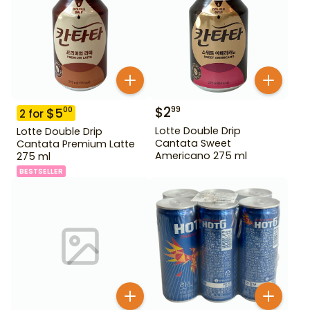
$
2
99
$
5
00
2
for
Lotte Double Drip
Lotte Double Drip
Cantata Sweet
Cantata Premium Latte
Americano 275 ml
275 ml
BESTSELLER