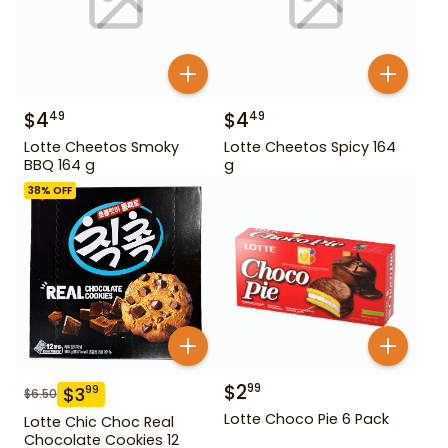
$
4
$
4
49
49
Lotte Cheetos Smoky
Lotte Cheetos Spicy 164
BBQ 164 g
g
38
% OFF
$
2
99
$
3
99
$
6.50
Lotte Choco Pie 6 Pack
Lotte Chic Choc Real
Chocolate Cookies 12