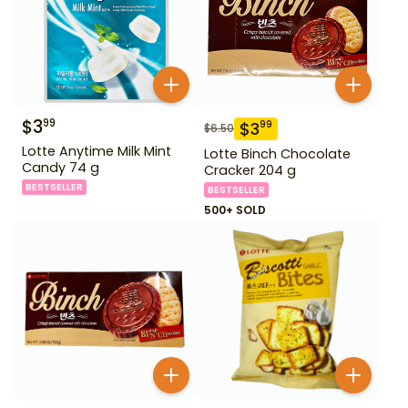
$
3
99
$
3
99
$
6.50
Lotte Anytime Milk Mint
Lotte Binch Chocolate
Candy 74 g
Cracker 204 g
BESTSELLER
BESTSELLER
500+ SOLD