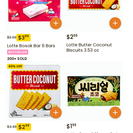
$
2
99
$
3
99
$
8.99
Lotte Butter Coconut
Lotte Bosok Bar 6 Bars
Biscuits 3.53 oz
BESTSELLER
200+ SOLD
40
% OFF
$
1
99
$
2
99
$
4.99