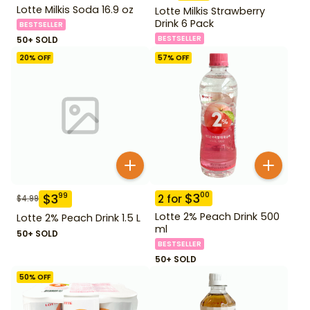
Lotte Milkis Soda 16.9 oz
Lotte Milkis Strawberry
Drink 6 Pack
BESTSELLER
BESTSELLER
50+ SOLD
20
% OFF
57
% OFF
$
3
00
$
3
99
2
for
$
4.99
Lotte 2% Peach Drink 500
Lotte 2% Peach Drink 1.5 L
ml
50+ SOLD
BESTSELLER
50+ SOLD
50
% OFF