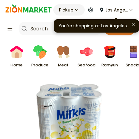
Pickup
Los Angeles
You're shopping at
Los Angeles
.
Cart
Home
Produce
Meat
Seafood
Ramyun
Snack