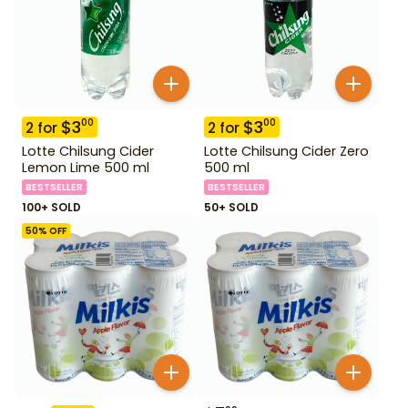
$
3
$
3
00
00
2
for
2
for
Lotte Chilsung Cider
Lotte Chilsung Cider Zero
Lemon Lime 500 ml
500 ml
BESTSELLER
BESTSELLER
100+ SOLD
50+ SOLD
50
% OFF