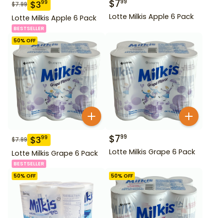
$
7
99
$
3
99
$
7.99
Lotte Milkis Apple 6 Pack
Lotte Milkis Apple 6 Pack
BESTSELLER
50
% OFF
$
7
99
$
3
99
$
7.99
Lotte Milkis Grape 6 Pack
Lotte Milkis Grape 6 Pack
BESTSELLER
50
% OFF
50
% OFF