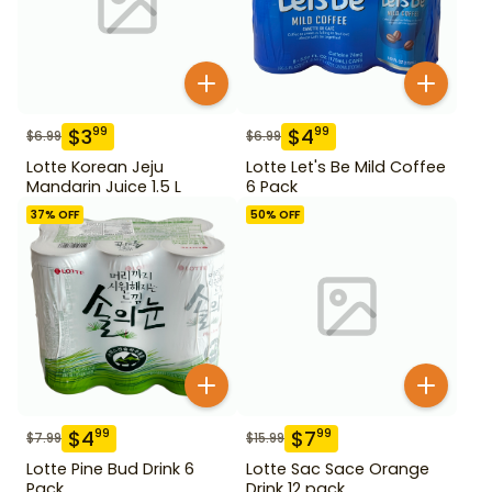
$
3
$
4
99
99
$
6.99
$
6.99
Lotte Korean Jeju
Lotte Let's Be Mild Coffee
Mandarin Juice 1.5 L
6 Pack
37
% OFF
50
% OFF
$
4
$
7
99
99
$
7.99
$
15.99
Lotte Pine Bud Drink 6
Lotte Sac Sace Orange
Pack
Drink 12 pack