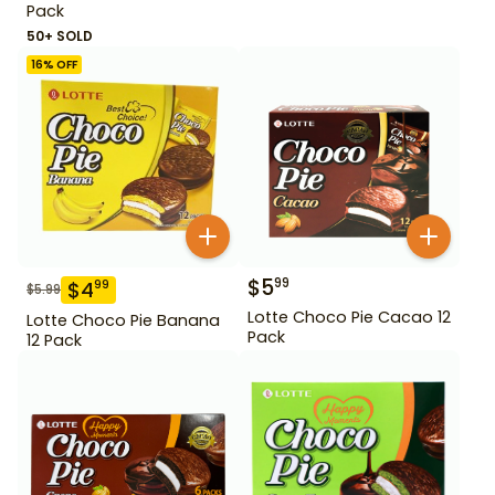
Pack
50+ SOLD
16
% OFF
$
5
99
$
4
99
$
5.99
Lotte Choco Pie Cacao 12
Lotte Choco Pie Banana
Pack
12 Pack