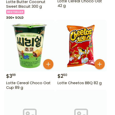
Lotte Cereal Choco Oat
Lotte Butter Coconut
42 g
Sweet Biscuit 300 g
BESTSELLER
300+ SOLD
$
3
$
2
99
50
Lotte Cereal Choco Oat
Lotte Cheetos BBQ 82 g
Cup 89 g