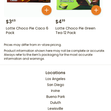
$
3
$
4
49
99
Lotte Choco Pie Caco 6
Lotte Choco Pie Green
Pack
Tea 12 Pack
Prices may differ from in-store pricing.
Product information shown here may not be complete or accurate.
Always refer to the item's packaging for the most accurate
information and warnings.
Locations
Los Angeles
San Diego
Irvine
Buena Park
Duluth
Lewisville