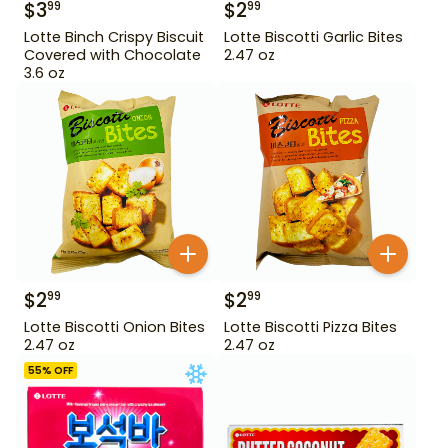
$
3
$
2
99
99
Lotte Binch Crispy Biscuit
Lotte Biscotti Garlic Bites
Covered with Chocolate
2.47 oz
3.6 oz
$
2
$
2
99
99
Lotte Biscotti Onion Bites
Lotte Biscotti Pizza Bites
2.47 oz
2.47 oz
55
% OFF