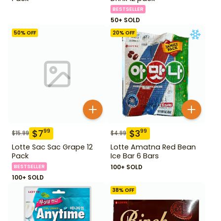
BESTSELLER
50+ SOLD
50
% OFF
20
% OFF
$
7
$
3
99
99
$
15.99
$
4.99
Lotte Sac Sac Grape 12
Lotte Amatna Red Bean
Pack
Ice Bar 6 Bars
BESTSELLER
100+ SOLD
100+ SOLD
38
% OFF