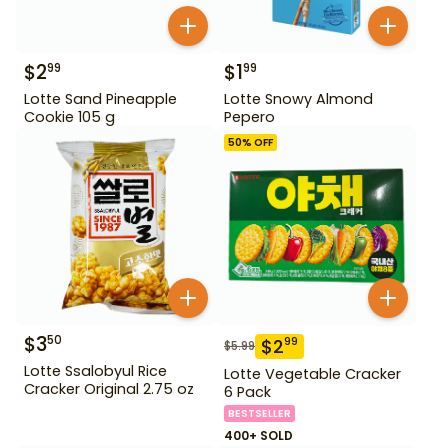
$
2
$
1
99
99
Lotte Sand Pineapple
Lotte Snowy Almond
Cookie 105 g
Pepero
50
% OFF
$
3
50
$
2
99
$
5.99
Lotte Ssalobyul Rice
Lotte Vegetable Cracker
Cracker Original 2.75 oz
6 Pack
BESTSELLER
400+ SOLD