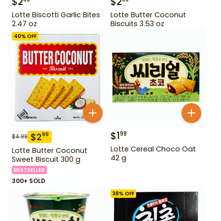
$
2
$
2
Lotte Biscotti Garlic Bites
Lotte Butter Coconut
2.47 oz
Biscuits 3.53 oz
40
% OFF
$
1
99
$
2
99
$
4.99
Lotte Cereal Choco Oat
Lotte Butter Coconut
42 g
Sweet Biscuit 300 g
BESTSELLER
300+ SOLD
38
% OFF