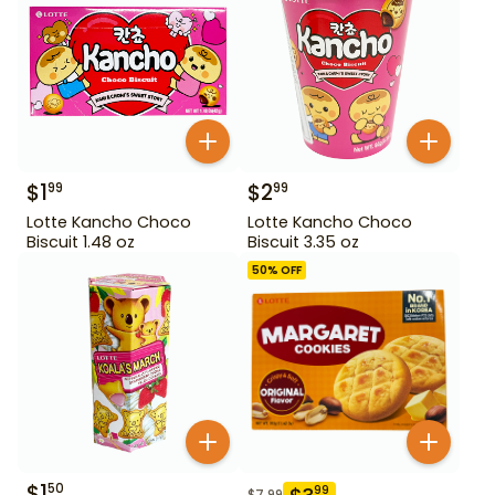
$
1
$
2
99
99
Lotte Kancho Choco
Lotte Kancho Choco
Biscuit 1.48 oz
Biscuit 3.35 oz
50
% OFF
$
1
50
99
$
7.99