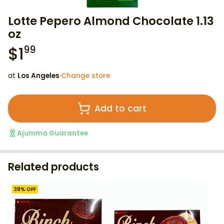
Lotte Pepero Almond Chocolate 1.13
oz
$
1
99
at
Los Angeles
·
Change store
Add to cart
Ajumma Guarantee
Related products
38
% OFF