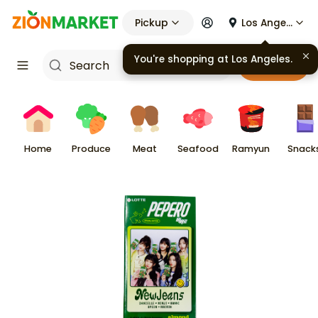
Pickup
Los Angeles
You're shopping at
Los Angeles
.
Cart
Home
Produce
Meat
Seafood
Ramyun
Snack