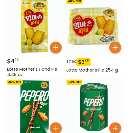
46
% OFF
$
4
99
$
3
99
$
7.50
Lotte Mother's Hand Pie
Lotte Mother's Pie 254 g
4.48 oz
36
% OFF
50
% OFF