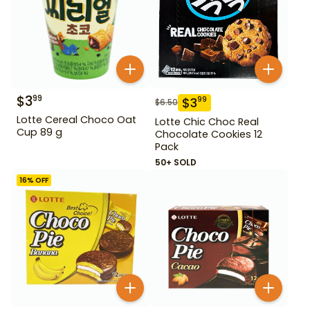
$
3
99
$
3
99
$
6.50
Lotte Cereal Choco Oat
Lotte Chic Choc Real
Cup 89 g
Chocolate Cookies 12
Pack
50+ SOLD
16
% OFF