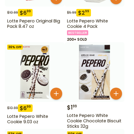
$
6
$
2
99
99
$
10.99
$
5.99
Lotte Pepero Original Big
Lotte Pepero White
Pack 8.47 oz
Cookie 4 Pack
BESTSELLER
200+ SOLD
36
% OFF
$
1
99
$
6
99
$
10.99
Lotte Pepero White
Lotte Pepero White
Cookie Chocolate Biscuit
Cookie 9.03 oz
Sticks 32g
53
% OFF
50
% OFF