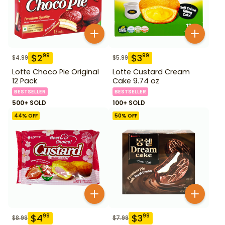
$
2
$
3
99
99
$
4.99
$
5.99
Lotte Choco Pie Original
Lotte Custard Cream
12 Pack
Cake 9.74 oz
BESTSELLER
BESTSELLER
500+ SOLD
100+ SOLD
44
% OFF
50
% OFF
$
4
$
3
99
99
$
8.99
$
7.99