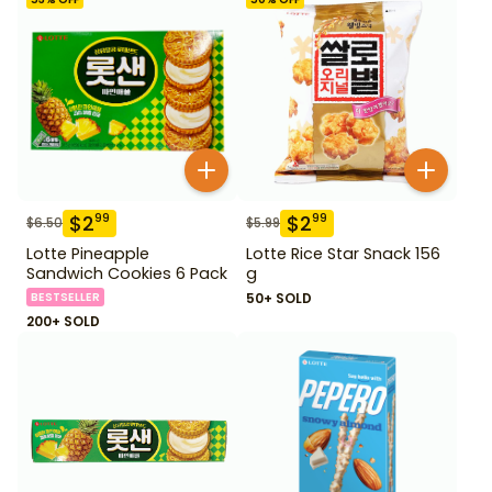
$
2
$
2
99
99
$
6.50
$
5.99
Lotte Pineapple
Lotte Rice Star Snack 156
Sandwich Cookies 6 Pack
g
BESTSELLER
50+ SOLD
200+ SOLD