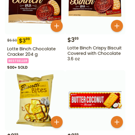
$
3
99
$
3
99
$
6.50
Lotte Binch Crispy Biscuit
Lotte Binch Chocolate
Covered with Chocolate
Cracker 204 g
3.6 oz
BESTSELLER
500+ SOLD
99
99