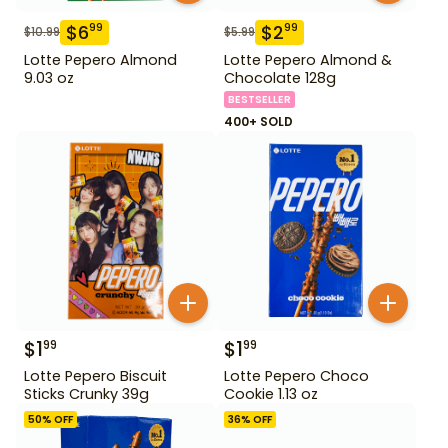
$
6
$
2
99
99
$
10.99
$
5.99
Lotte Pepero Almond
Lotte Pepero Almond &
9.03 oz
Chocolate 128g
BESTSELLER
400+ SOLD
$
1
$
1
99
99
Lotte Pepero Biscuit
Lotte Pepero Choco
Sticks Crunky 39g
Cookie 1.13 oz
50
% OFF
36
% OFF