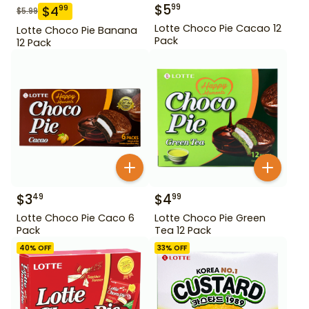
$
5
99
$
4
99
$
5.99
Lotte Choco Pie Cacao 12
Lotte Choco Pie Banana
Pack
12 Pack
$
3
$
4
49
99
Lotte Choco Pie Caco 6
Lotte Choco Pie Green
Pack
Tea 12 Pack
40
% OFF
33
% OFF