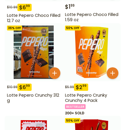
$
1
99
$
6
99
$
10.99
Lotte Pepero Choco Filled
Lotte Pepero Choco Filled
1.59 oz
12.7 oz
36
% OFF
50
% OFF
$
6
$
2
99
99
$
10.99
$
5.99
Lotte Pepero Crunchy 312
Lotte Pepero Crunky
g
Crunchy 4 Pack
BESTSELLER
200+ SOLD
50
% OFF