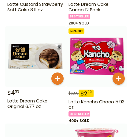
Lotte Custard Strawberry
Lotte Dream Cake
Soft Cake 8.11 oz
Cacao 12 Pack
BESTSELLER
200+ SOLD
53
% OFF
$
4
99
$
2
99
$
6.50
Lotte Dream Cake
Lotte Kancho Choco 5.93
Original 6.77 oz
oz
BESTSELLER
400+ SOLD