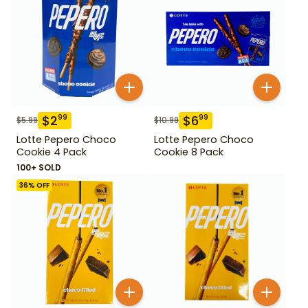
$
2
$
6
99
99
$
5.99
$
10.99
Lotte Pepero Choco
Lotte Pepero Choco
Cookie 4 Pack
Cookie 8 Pack
100+ SOLD
36
% OFF