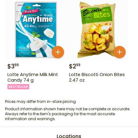
$
3
$
2
99
99
Lotte Anytime Milk Mint
Lotte Biscotti Onion Bites
Candy 74 g
2.47 oz
BESTSELLER
Prices may differ from in-store pricing.
Product information shown here may not be complete or accurate.
Always refer to the item's packaging for the most accurate
information and warnings.
Locations