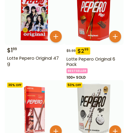
$
1
99
$
2
99
$
5.99
Lotte Pepero Original 47
Lotte Pepero Original 6
g
Pack
BESTSELLER
100+ SOLD
36
% OFF
50
% OFF