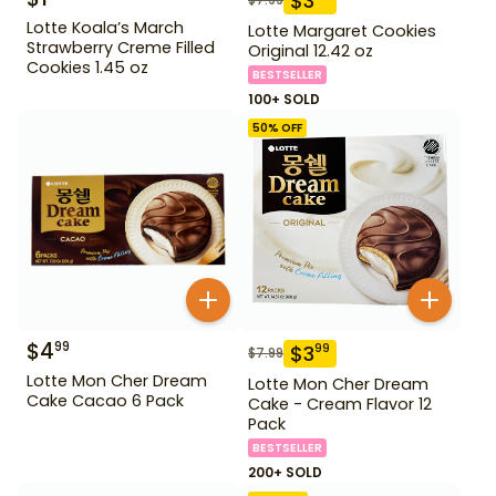
$
3
Lotte Koala’s March
Lotte Margaret Cookies
Strawberry Creme Filled
Original 12.42 oz
Cookies 1.45 oz
BESTSELLER
100+ SOLD
50
% OFF
$
4
99
$
3
99
$
7.99
Lotte Mon Cher Dream
Lotte Mon Cher Dream
Cake Cacao 6 Pack
Cake - Cream Flavor 12
Pack
BESTSELLER
200+ SOLD