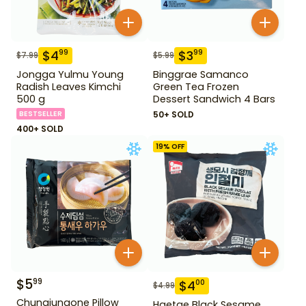
$
4
$
3
99
99
$
7.99
$
5.99
Jongga Yulmu Young
Binggrae Samanco
Radish Leaves Kimchi
Green Tea Frozen
500 g
Dessert Sandwich 4 Bars
BESTSELLER
50+ SOLD
400+ SOLD
19
% OFF
$
5
99
$
4
00
$
4.99
Chungjungone Pillow
Haetae Black Sesame