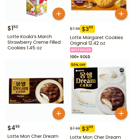
$
1
50
$
3
99
$
7.99
Lotte Koala’s March
Lotte Margaret Cookies
Strawberry Creme Filled
Original 12.42 oz
Cookies 1.45 oz
BESTSELLER
100+ SOLD
50
% OFF
$
4
99
$
3
99
$
7.99
Lotte Mon Cher Dream
Lotte Mon Cher Dream