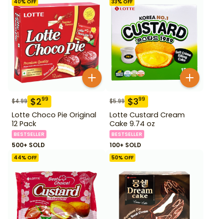
40
% OFF
33
% OFF
$
2
$
3
99
99
$
4.99
$
5.99
Lotte Choco Pie Original
Lotte Custard Cream
12 Pack
Cake 9.74 oz
BESTSELLER
BESTSELLER
500+ SOLD
100+ SOLD
44
% OFF
50
% OFF