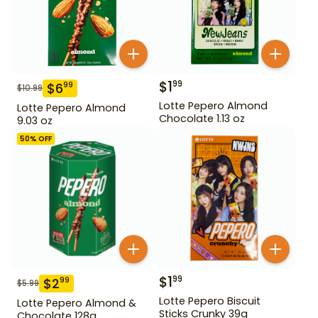
$
1
99
$
6
99
$
10.99
Lotte Pepero Almond
Lotte Pepero Almond
Chocolate 1.13 oz
9.03 oz
50
% OFF
$
1
99
$
2
99
$
5.99
Lotte Pepero Biscuit
Lotte Pepero Almond &
Sticks Crunky 39g
Chocolate 128g