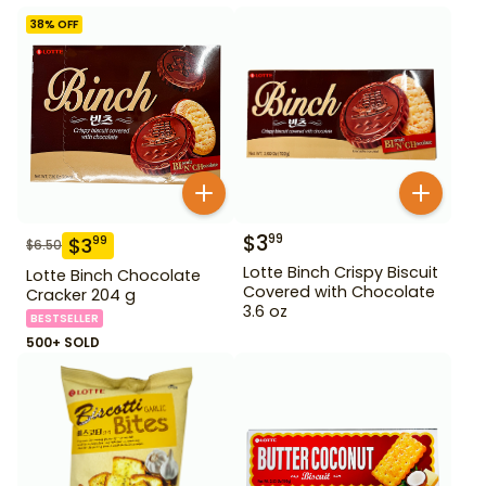
38
% OFF
$
3
99
$
3
99
$
6.50
Lotte Binch Crispy Biscuit
Lotte Binch Chocolate
Covered with Chocolate
Cracker 204 g
3.6 oz
BESTSELLER
500+ SOLD