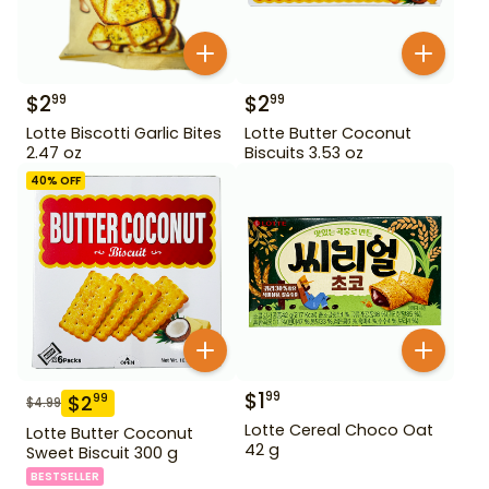
$
2
$
2
99
99
Lotte Biscotti Garlic Bites
Lotte Butter Coconut
2.47 oz
Biscuits 3.53 oz
40
% OFF
$
1
99
$
2
99
$
4.99
Lotte Cereal Choco Oat
Lotte Butter Coconut
42 g
Sweet Biscuit 300 g
BESTSELLER