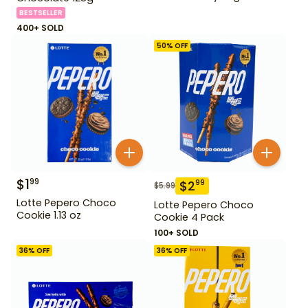
BESTSELLER
400+ SOLD
50
% OFF
$
1
99
$
2
99
$
5.99
Lotte Pepero Choco
Lotte Pepero Choco
Cookie 1.13 oz
Cookie 4 Pack
100+ SOLD
36
% OFF
36
% OFF