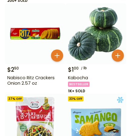
200+ SOLD
$
2
$
1
lb
50
00
Nabisco Ritz Crackers
Kabocha
Onion 2.57 oz
BESTSELLER
1K+ SOLD
37
% OFF
33
% OFF