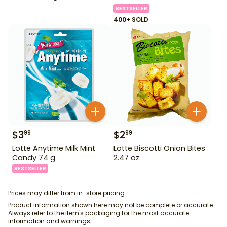
BESTSELLER
400+ SOLD
$
3
$
2
99
99
Lotte Anytime Milk Mint
Lotte Biscotti Onion Bites
Candy 74 g
2.47 oz
BESTSELLER
Prices may differ from in-store pricing.
Product information shown here may not be complete or accurate.
Always refer to the item's packaging for the most accurate
information and warnings.