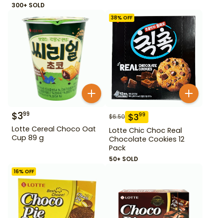
300+ SOLD
38
% OFF
$
3
99
$
3
99
$
6.50
Lotte Cereal Choco Oat
Lotte Chic Choc Real
Cup 89 g
Chocolate Cookies 12
Pack
50+ SOLD
16
% OFF