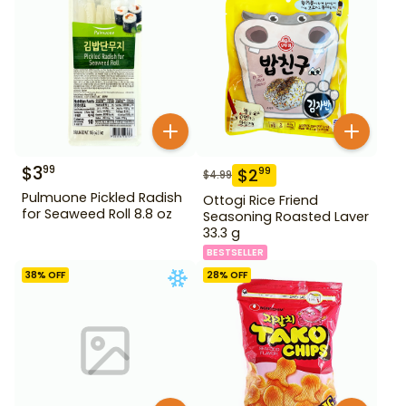
$
3
99
$
2
99
$
4.99
Pulmuone Pickled Radish
Ottogi Rice Friend
for Seaweed Roll 8.8 oz
Seasoning Roasted Laver
33.3 g
BESTSELLER
38
% OFF
28
% OFF