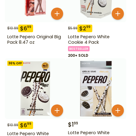
$
6
$
2
99
99
$
10.99
$
5.99
Lotte Pepero Original Big
Lotte Pepero White
Pack 8.47 oz
Cookie 4 Pack
BESTSELLER
200+ SOLD
36
% OFF
$
1
99
$
6
99
$
10.99
Lotte Pepero White
Lotte Pepero White