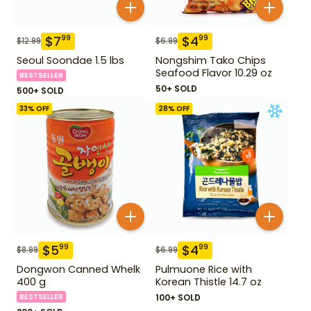
$
7
$
4
99
99
$
12.99
$
6.99
Seoul Soondae 1.5 lbs
Nongshim Tako Chips
Seafood Flavor 10.29 oz
BESTSELLER
50+ SOLD
500+ SOLD
33
% OFF
28
% OFF
$
5
$
4
99
99
$
8.99
$
6.99
Dongwon Canned Whelk
Pulmuone Rice with
400 g
Korean Thistle 14.7 oz
BESTSELLER
100+ SOLD