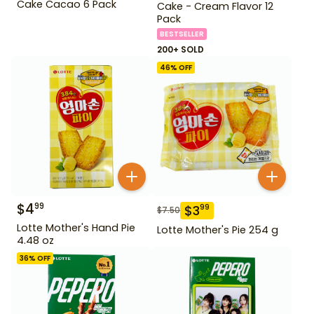
Cake Cacao 6 Pack
Cake - Cream Flavor 12
Pack
BESTSELLER
200+ SOLD
46
% OFF
$
4
99
$
3
99
$
7.50
Lotte Mother's Hand Pie
Lotte Mother's Pie 254 g
4.48 oz
36
% OFF