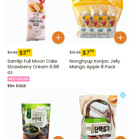
$
3
$
7
99
99
$
4.99
$
10.99
Samlip Full Moon Cake
Nonghyup Konjac Jelly
Strawberry Cream 6.98
Mango Apple 8 Pack
oz
BESTSELLER
50+ SOLD