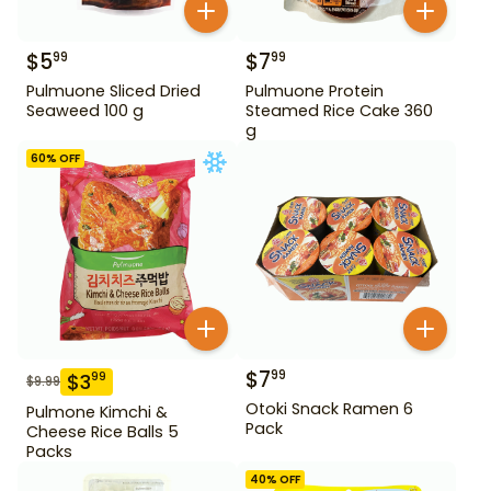
$
5
$
7
99
99
Pulmuone Sliced Dried
Pulmuone Protein
Seaweed 100 g
Steamed Rice Cake 360
g
60
% OFF
$
7
99
$
3
99
$
9.99
Otoki Snack Ramen 6
Pulmone Kimchi &
Pack
Cheese Rice Balls 5
Packs
40
% OFF