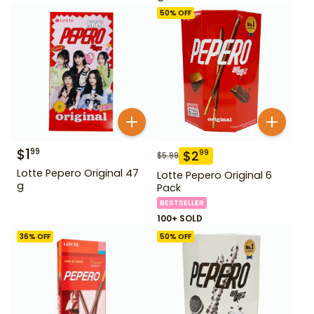
50
% OFF
$
1
99
$
2
99
$
5.99
Lotte Pepero Original 47
Lotte Pepero Original 6
g
Pack
BESTSELLER
100+ SOLD
36
% OFF
50
% OFF