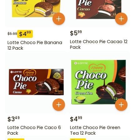
$
5
99
$
4
99
$
5.99
Lotte Choco Pie Cacao 12
Lotte Choco Pie Banana
Pack
12 Pack
$
3
$
4
49
99
Lotte Choco Pie Caco 6
Lotte Choco Pie Green
Pack
Tea 12 Pack