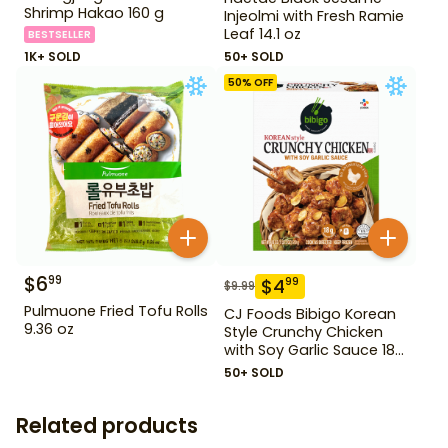
Shrimp Hakao 160 g
Injeolmi with Fresh Ramie
Leaf 14.1 oz
BESTSELLER
1K+ SOLD
50+ SOLD
50
% OFF
$
6
99
$
4
99
$
9.99
Pulmuone Fried Tofu Rolls
CJ Foods Bibigo Korean
9.36 oz
Style Crunchy Chicken
with Soy Garlic Sauce 18
oz
50+ SOLD
Related products