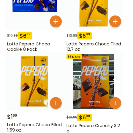
$
6
$
6
99
99
$
10.99
$
10.99
Lotte Pepero Choco
Lotte Pepero Choco Filled
Cookie 8 Pack
12.7 oz
36
% OFF
$
1
99
$
6
99
$
10.99
Lotte Pepero Choco Filled
Lotte Pepero Crunchy 312
1.59 oz
g