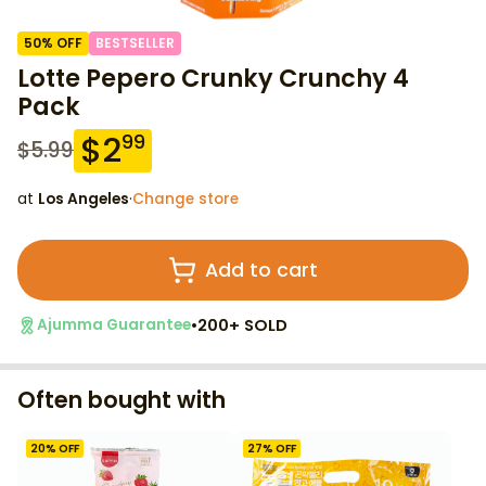
50
% OFF
BESTSELLER
Lotte Pepero Crunky Crunchy 4
Pack
$
2
99
$
5.99
at
Los Angeles
·
Change store
Add to cart
•
200+ SOLD
Ajumma Guarantee
Often bought with
20
% OFF
27
% OFF