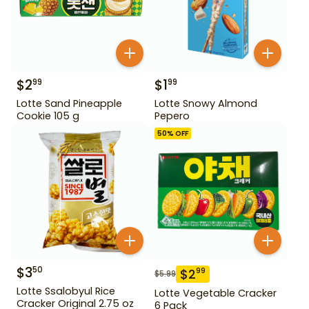
$
2
$
1
99
99
Lotte Sand Pineapple
Lotte Snowy Almond
Cookie 105 g
Pepero
50
% OFF
$
3
50
$
2
99
$
5.99
Lotte Ssalobyul Rice
Lotte Vegetable Cracker
Cracker Original 2.75 oz
6 Pack