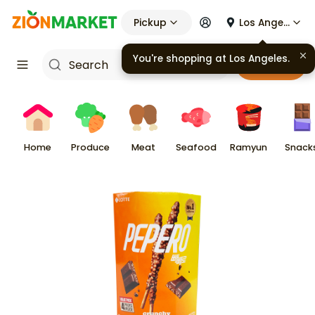
Pickup
Los Angeles
Cart
Home
Produce
Meat
Seafood
Ramyun
Snack