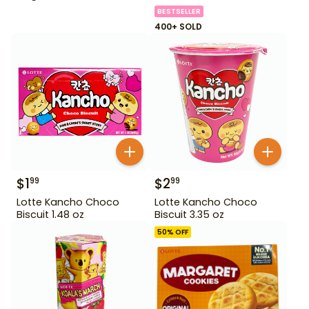
BESTSELLER
400+ SOLD
$
1
$
2
99
99
Lotte Kancho Choco
Lotte Kancho Choco
Biscuit 1.48 oz
Biscuit 3.35 oz
50
% OFF