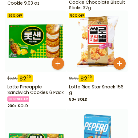
Cookie Chocolate Biscuit
Cookie 9.03 oz
Sticks 32g
53
% OFF
50
% OFF
$
2
$
2
99
99
$
6.50
$
5.99
Lotte Pineapple
Lotte Rice Star Snack 156
Sandwich Cookies 6 Pack
g
BESTSELLER
50+ SOLD
200+ SOLD