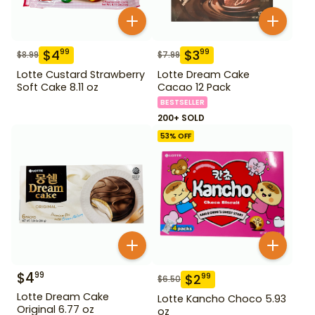
$
4
$
3
99
99
$
8.99
$
7.99
Lotte Custard Strawberry
Lotte Dream Cake
Soft Cake 8.11 oz
Cacao 12 Pack
BESTSELLER
200+ SOLD
53
% OFF
$
4
99
$
2
99
$
6.50
Lotte Dream Cake
Lotte Kancho Choco 5.93
Original 6.77 oz
oz