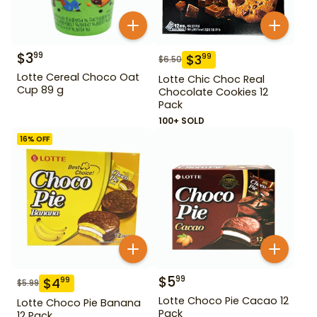
$
3
99
$
3
99
$
6.50
Lotte Cereal Choco Oat
Lotte Chic Choc Real
Cup 89 g
Chocolate Cookies 12
Pack
100+ SOLD
16
% OFF
$
5
99
$
4
99
$
5.99
Lotte Choco Pie Cacao 12
Lotte Choco Pie Banana
Pack
12 Pack