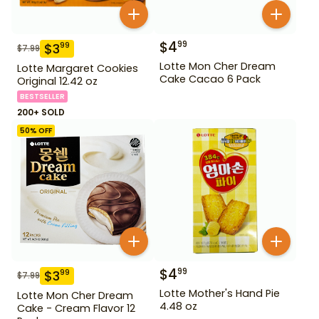
$
4
99
$
3
99
$
7.99
Lotte Mon Cher Dream
Lotte Margaret Cookies
Cake Cacao 6 Pack
Original 12.42 oz
BESTSELLER
200+ SOLD
50
% OFF
$
4
99
$
3
99
$
7.99
Lotte Mother's Hand Pie
Lotte Mon Cher Dream
4.48 oz
Cake - Cream Flavor 12