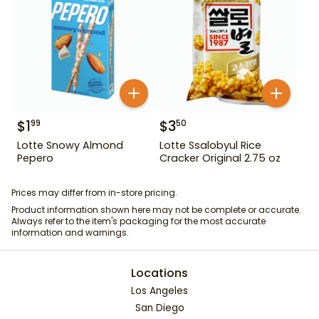
$
1
$
3
99
50
Lotte Snowy Almond
Lotte Ssalobyul Rice
Pepero
Cracker Original 2.75 oz
Prices may differ from in-store pricing.
Product information shown here may not be complete or accurate.
Always refer to the item's packaging for the most accurate
information and warnings.
Locations
Los Angeles
San Diego