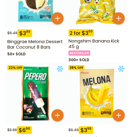
$
3
00
$
3
99
2
for
$
6.49
Nongshim Banana Kick
Binggrae Melona Dessert
45 g
Bar Coconut 8 Bars
BESTSELLER
50+ SOLD
300+ SOLD
22
% OFF
38
% OFF
$
6
$
3
99
99
$
8.99
$
6.49