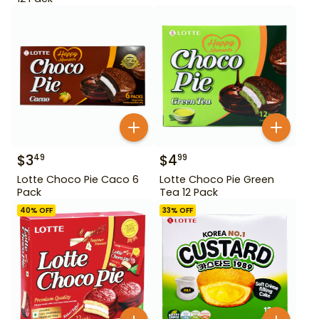
$
3
$
4
49
99
Lotte Choco Pie Caco 6
Lotte Choco Pie Green
Pack
Tea 12 Pack
40
% OFF
33
% OFF