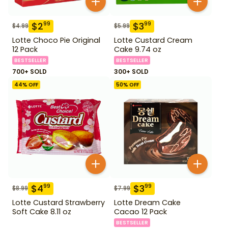
$
2
$
3
99
99
$
4.99
$
5.99
Lotte Choco Pie Original
Lotte Custard Cream
12 Pack
Cake 9.74 oz
BESTSELLER
BESTSELLER
700+ SOLD
300+ SOLD
44
% OFF
50
% OFF
$
4
$
3
99
99
$
8.99
$
7.99
Lotte Custard Strawberry
Lotte Dream Cake
Soft Cake 8.11 oz
Cacao 12 Pack
BESTSELLER