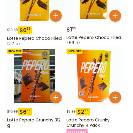
$
1
99
$
6
99
$
10.99
Lotte Pepero Choco Filled
Lotte Pepero Choco Filled
1.59 oz
12.7 oz
36
% OFF
50
% OFF
$
6
$
2
99
99
$
10.99
$
5.99
Lotte Pepero Crunchy 312
Lotte Pepero Crunky
g
Crunchy 4 Pack
BESTSELLER