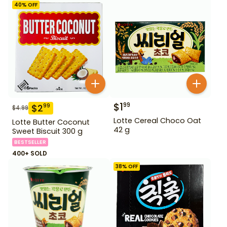
40
% OFF
$
1
99
$
2
99
$
4.99
Lotte Cereal Choco Oat
Lotte Butter Coconut
42 g
Sweet Biscuit 300 g
BESTSELLER
400+ SOLD
38
% OFF