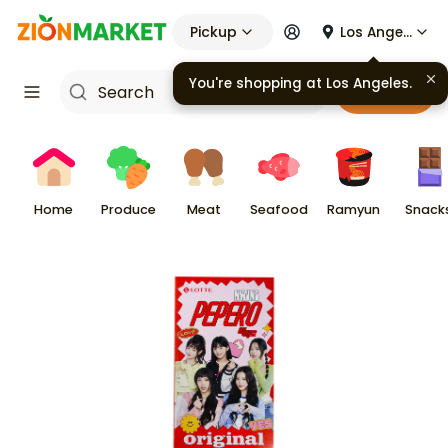
Pickup
Los Angeles
Cart
Home
Produce
Meat
Seafood
Ramyun
Snack