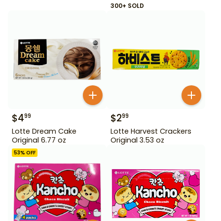
300+ SOLD
$
4
$
2
99
99
Lotte Dream Cake
Lotte Harvest Crackers
Original 6.77 oz
Original 3.53 oz
53
% OFF