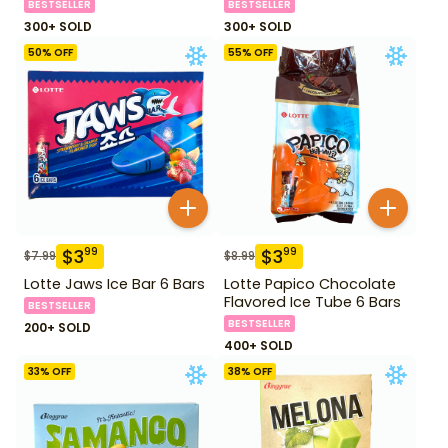
BESTSELLER
BESTSELLER
300+ SOLD
300+ SOLD
50
% OFF
55
% OFF
$
3
$
3
99
99
$
7.99
$
8.99
Lotte Jaws Ice Bar 6 Bars
Lotte Papico Chocolate
Flavored Ice Tube 6 Bars
BESTSELLER
BESTSELLER
200+ SOLD
400+ SOLD
33
% OFF
38
% OFF