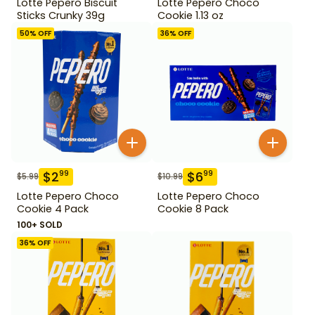
Lotte Pepero Biscuit
Lotte Pepero Choco
Sticks Crunky 39g
Cookie 1.13 oz
50
% OFF
36
% OFF
$
2
$
6
99
99
$
5.99
$
10.99
Lotte Pepero Choco
Lotte Pepero Choco
Cookie 4 Pack
Cookie 8 Pack
100+ SOLD
36
% OFF