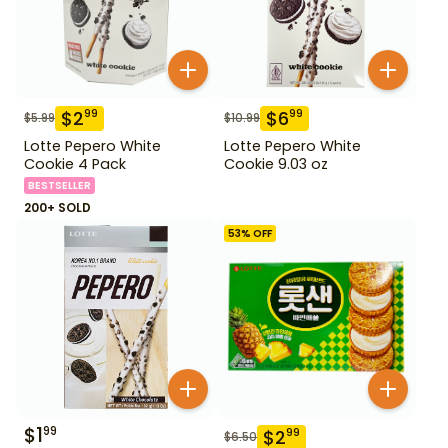
$
2
$
6
99
99
$
5.99
$
10.99
Lotte Pepero White
Lotte Pepero White
Cookie 4 Pack
Cookie 9.03 oz
BESTSELLER
200+ SOLD
53
% OFF
$
1
99
$
2
99
$
6.50