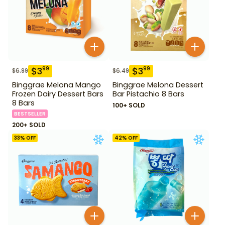
$
3
$
3
99
99
$
6.99
$
6.49
Binggrae Melona Mango
Binggrae Melona Dessert
Frozen Dairy Dessert Bars
Bar Pistachio 8 Bars
8 Bars
100+ SOLD
BESTSELLER
200+ SOLD
33
% OFF
42
% OFF