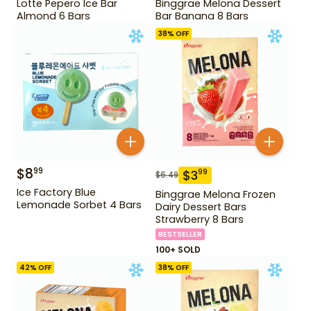
Lotte Pepero Ice Bar
Binggrae Melona Dessert
Almond 6 Bars
Bar Banana 8 Bars
38
% OFF
$
8
99
$
3
99
$
6.49
Ice Factory Blue
Binggrae Melona Frozen
Lemonade Sorbet 4 Bars
Dairy Dessert Bars
Strawberry 8 Bars
BESTSELLER
100+ SOLD
42
% OFF
38
% OFF