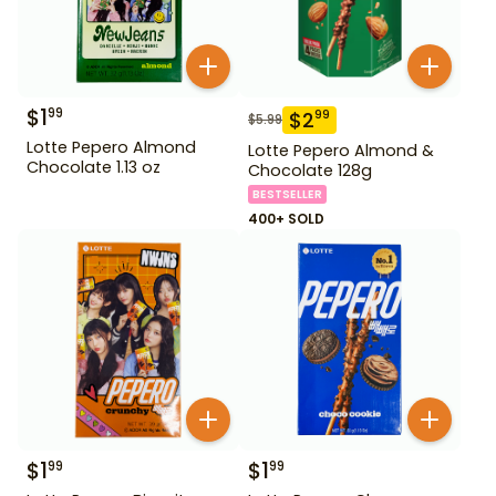
$
1
99
$
2
99
$
5.99
Lotte Pepero Almond
Lotte Pepero Almond &
Chocolate 1.13 oz
Chocolate 128g
BESTSELLER
400+ SOLD
$
1
$
1
99
99