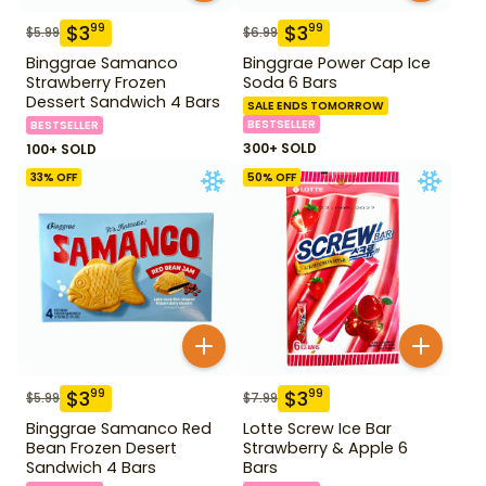
$
3
$
3
99
99
$
5.99
$
6.99
Binggrae Samanco
Binggrae Power Cap Ice
Strawberry Frozen
Soda 6 Bars
Dessert Sandwich 4 Bars
SALE ENDS TOMORROW
BESTSELLER
BESTSELLER
300+ SOLD
100+ SOLD
33
% OFF
50
% OFF
$
3
$
3
99
99
$
5.99
$
7.99
Binggrae Samanco Red
Lotte Screw Ice Bar
Bean Frozen Desert
Strawberry & Apple 6
Sandwich 4 Bars
Bars