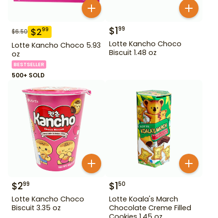
$
1
99
$
2
99
$
6.50
Lotte Kancho Choco
Lotte Kancho Choco 5.93
Biscuit 1.48 oz
oz
BESTSELLER
500+ SOLD
$
2
$
1
99
50
Lotte Kancho Choco
Lotte Koala's March
Biscuit 3.35 oz
Chocolate Creme Filled
Cookies 1.45 oz