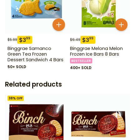
$
3
$
3
99
99
$
5.99
$
6.49
Binggrae Samanco
Binggrae Melona Melon
Green Tea Frozen
Frozen Ice Bars 8 Bars
Dessert Sandwich 4 Bars
BESTSELLER
50+ SOLD
400+ SOLD
Related products
38
% OFF