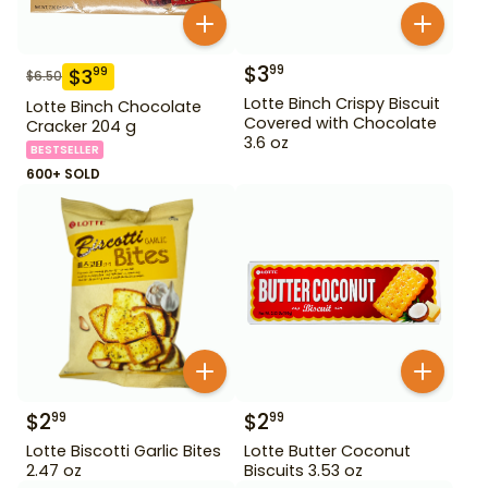
$
3
99
$
3
99
$
6.50
Lotte Binch Crispy Biscuit
Lotte Binch Chocolate
Covered with Chocolate
Cracker 204 g
3.6 oz
BESTSELLER
600+ SOLD
$
2
$
2
99
99
Lotte Biscotti Garlic Bites
Lotte Butter Coconut
2.47 oz
Biscuits 3.53 oz