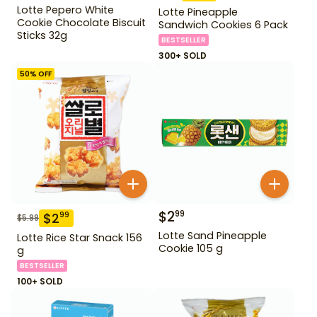
Lotte Pepero White
Lotte Pineapple
Cookie Chocolate Biscuit
Sandwich Cookies 6 Pack
Sticks 32g
BESTSELLER
300+ SOLD
50
% OFF
$
2
99
$
2
99
$
5.99
Lotte Sand Pineapple
Lotte Rice Star Snack 156
Cookie 105 g
g
BESTSELLER
100+ SOLD