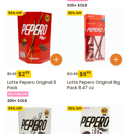
300+ SOLD
50
% OFF
36
% OFF
$
2
$
6
99
99
$
5.99
$
10.99
Lotte Pepero Original 6
Lotte Pepero Original Big
Pack
Pack 8.47 oz
BESTSELLER
200+ SOLD
50
% OFF
36
% OFF