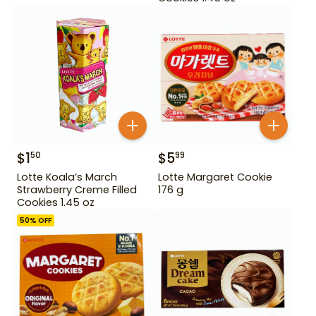
$
1
$
5
50
99
Lotte Koala’s March
Lotte Margaret Cookie
Strawberry Creme Filled
176 g
Cookies 1.45 oz
50
% OFF