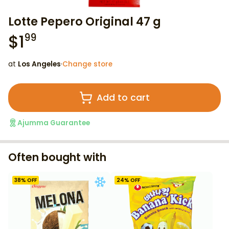
Lotte Pepero Original 47 g
$
1
99
at
Los Angeles
·
Change store
Add to cart
Ajumma Guarantee
Often bought with
38
% OFF
24
% OFF