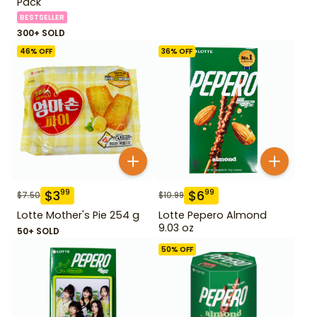
Pack
BESTSELLER
300+ SOLD
46
% OFF
36
% OFF
$
3
$
6
99
99
$
7.50
$
10.99
Lotte Mother's Pie 254 g
Lotte Pepero Almond
9.03 oz
50+ SOLD
50
% OFF