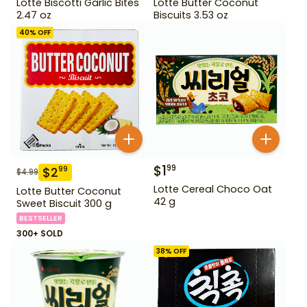
Lotte Biscotti Garlic Bites
Lotte Butter Coconut
2.47 oz
Biscuits 3.53 oz
40
% OFF
$
1
99
$
2
99
$
4.99
Lotte Cereal Choco Oat
Lotte Butter Coconut
42 g
Sweet Biscuit 300 g
BESTSELLER
300+ SOLD
38
% OFF