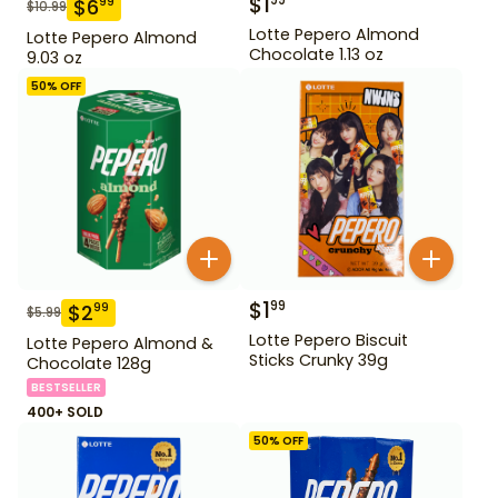
$
1
99
$
6
99
$
10.99
Lotte Pepero Almond
Lotte Pepero Almond
Chocolate 1.13 oz
9.03 oz
50
% OFF
$
1
99
$
2
99
$
5.99
Lotte Pepero Biscuit
Lotte Pepero Almond &
Sticks Crunky 39g
Chocolate 128g
BESTSELLER
400+ SOLD
50
% OFF