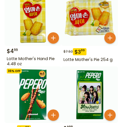
$
4
99
$
3
99
$
7.50
Lotte Mother's Hand Pie
Lotte Mother's Pie 254 g
4.48 oz
36
% OFF