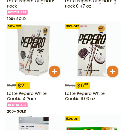
Lotte Pepero Original 6
Lotte Pepero Original Big
Pack
Pack 8.47 oz
BESTSELLER
100+ SOLD
50
% OFF
36
% OFF
$
2
$
6
99
99
$
5.99
$
10.99
Lotte Pepero White
Lotte Pepero White
Cookie 4 Pack
Cookie 9.03 oz
BESTSELLER
200+ SOLD
53
% OFF