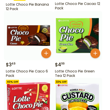
Lotte Choco Pie Cacao 12
Lotte Choco Pie Banana
Pack
12 Pack
$
3
$
4
49
99
Lotte Choco Pie Caco 6
Lotte Choco Pie Green
Pack
Tea 12 Pack
40
% OFF
33
% OFF