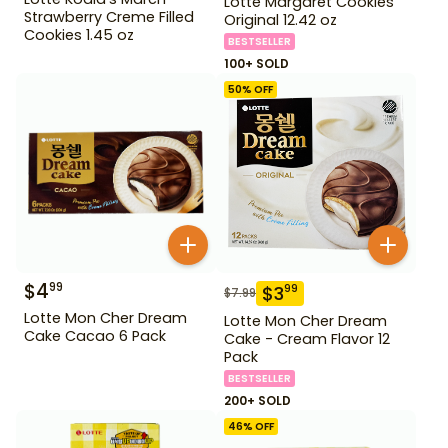
Lotte Margaret Cookies
Strawberry Creme Filled
Original 12.42 oz
Cookies 1.45 oz
BESTSELLER
100+ SOLD
50
% OFF
$
4
99
$
3
99
$
7.99
Lotte Mon Cher Dream
Lotte Mon Cher Dream
Cake Cacao 6 Pack
Cake - Cream Flavor 12
Pack
BESTSELLER
200+ SOLD
46
% OFF