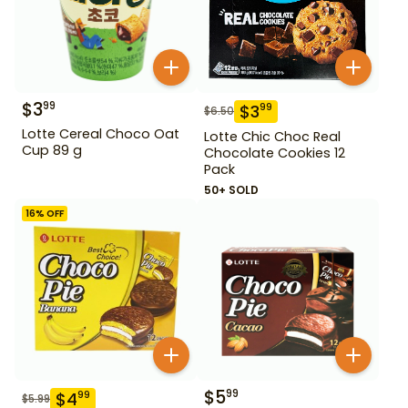
$
3
99
$
3
99
$
6.50
Lotte Cereal Choco Oat
Lotte Chic Choc Real
Cup 89 g
Chocolate Cookies 12
Pack
50+ SOLD
16
% OFF
$
5
99
$
4
99
$
5.99