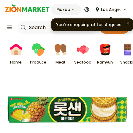
Pickup
Los Angeles
You're shopping at
Los Angeles
.
Cart
Home
Produce
Meat
Seafood
Ramyun
Snack