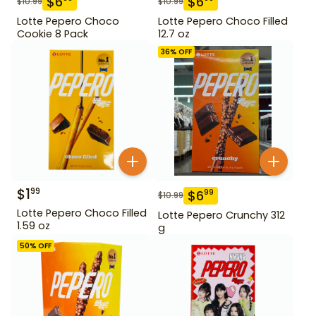
$
6
$
6
$
10.99
$
10.99
Lotte Pepero Choco
Lotte Pepero Choco Filled
Cookie 8 Pack
12.7 oz
36
% OFF
$
1
99
$
6
99
$
10.99
Lotte Pepero Choco Filled
Lotte Pepero Crunchy 312
1.59 oz
g
50
% OFF