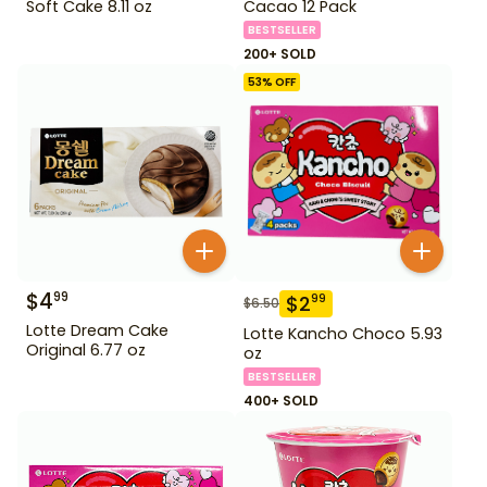
Soft Cake 8.11 oz
Cacao 12 Pack
BESTSELLER
200+ SOLD
53
% OFF
$
4
99
$
2
99
$
6.50
Lotte Dream Cake
Lotte Kancho Choco 5.93
Original 6.77 oz
oz
BESTSELLER
400+ SOLD