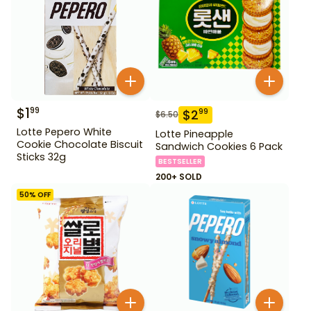
$
1
99
$
2
99
$
6.50
Lotte Pepero White
Lotte Pineapple
Cookie Chocolate Biscuit
Sandwich Cookies 6 Pack
Sticks 32g
BESTSELLER
200+ SOLD
50
% OFF