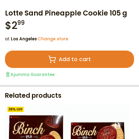
Lotte Sand Pineapple Cookie 105 g
$
2
99
at
Los Angeles
·
Change store
Add to cart
Ajumma Guarantee
Related products
38
% OFF