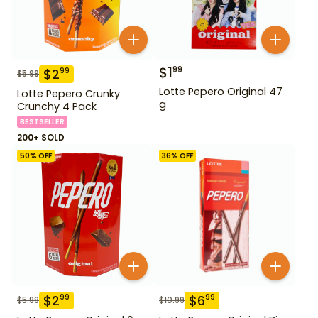
$
1
99
$
2
99
$
5.99
Lotte Pepero Original 47
Lotte Pepero Crunky
g
Crunchy 4 Pack
BESTSELLER
200+ SOLD
50
% OFF
36
% OFF
$
2
$
6
99
99
$
5.99
$
10.99