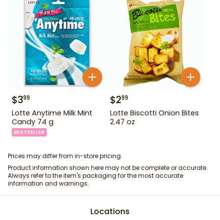
$
3
$
2
99
99
Lotte Anytime Milk Mint
Lotte Biscotti Onion Bites
Candy 74 g
2.47 oz
BESTSELLER
Prices may differ from in-store pricing.
Product information shown here may not be complete or accurate.
Always refer to the item's packaging for the most accurate
information and warnings.
Locations