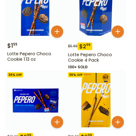
$
1
99
$
2
99
$
5.99
Lotte Pepero Choco
Lotte Pepero Choco
Cookie 1.13 oz
Cookie 4 Pack
100+ SOLD
36
% OFF
36
% OFF
99
99