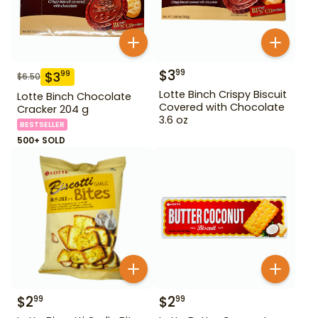
$
3
99
$
3
99
$
6.50
Lotte Binch Crispy Biscuit
Lotte Binch Chocolate
Covered with Chocolate
Cracker 204 g
3.6 oz
BESTSELLER
500+ SOLD
$
2
$
2
99
99