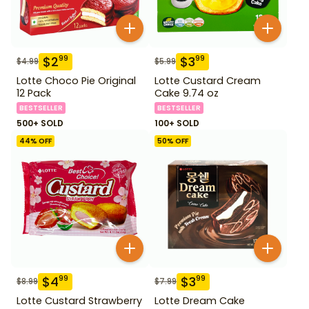
$
2
$
3
99
99
$
4.99
$
5.99
Lotte Choco Pie Original
Lotte Custard Cream
12 Pack
Cake 9.74 oz
BESTSELLER
BESTSELLER
500+ SOLD
100+ SOLD
44
% OFF
50
% OFF
$
4
$
3
99
99
$
8.99
$
7.99
Lotte Custard Strawberry
Lotte Dream Cake