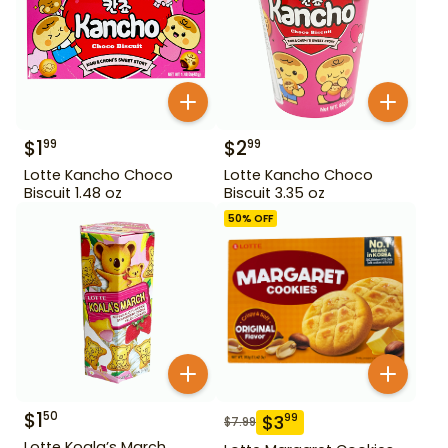
$
1
$
2
99
99
Lotte Kancho Choco
Lotte Kancho Choco
Biscuit 1.48 oz
Biscuit 3.35 oz
50
% OFF
$
1
50
$
3
99
$
7.99
Lotte Koala’s March