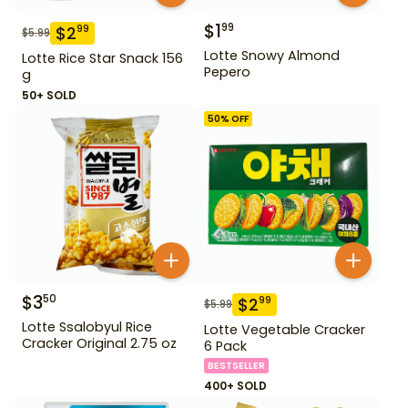
$
1
99
$
2
99
$
5.99
Lotte Snowy Almond
Lotte Rice Star Snack 156
Pepero
g
50+ SOLD
50
% OFF
$
3
50
$
2
99
$
5.99
Lotte Ssalobyul Rice
Lotte Vegetable Cracker
Cracker Original 2.75 oz
6 Pack
BESTSELLER
400+ SOLD