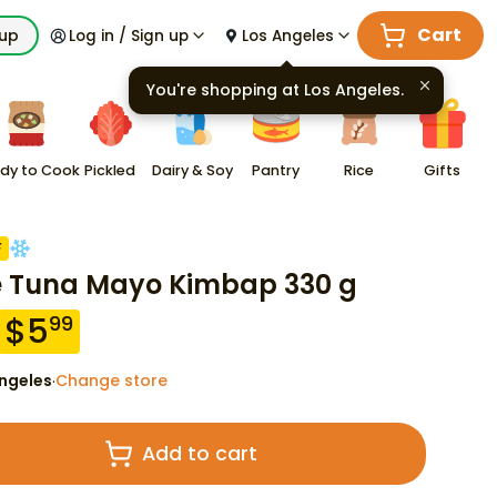
Cart
kup
Log in / Sign up
Los Angeles
You're shopping at
Los Angeles
.
dy to Cook
Pickled
Dairy & Soy
Pantry
Rice
Gifts
F
e Tuna Mayo Kimbap 330 g
$
5
99
ngeles
Change store
·
Add to cart