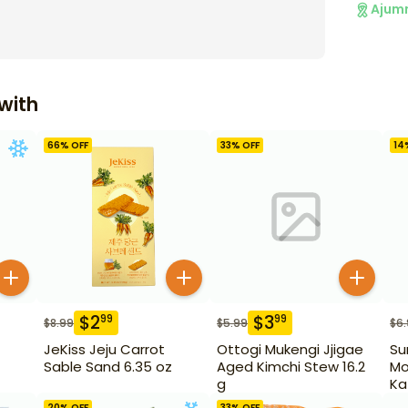
Ajum
with
66
% OFF
33
% OFF
14
$
2
$
3
99
99
$
8.99
$
5.99
$
6
JeKiss Jeju Carrot
Ottogi Mukengi Jjigae
Su
Sable Sand 6.35 oz
Aged Kimchi Stew 16.2
Mo
g
Ka
20
% OFF
33
% OFF