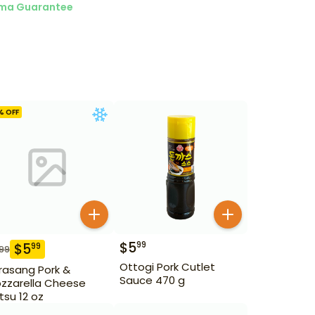
ma Guarantee
% OFF
$
5
99
$
5
99
.99
Ottogi Pork Cutlet
rasang Pork &
Sauce 470 g
zzarella Cheese
tsu 12 oz