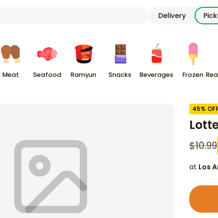
Delivery
Pic
Meat
Seafood
Ramyun
Snacks
Beverages
Frozen
Rea
45
% OF
Lott
$
10.99
at
Los A