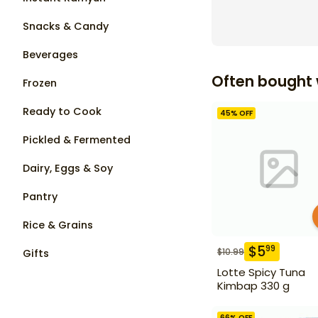
Snacks & Candy
Beverages
Often bought 
Frozen
Ready to Cook
45
% OFF
Pickled & Fermented
Dairy, Eggs & Soy
Pantry
Rice & Grains
$
5
99
$
10.99
Gifts
Lotte Spicy Tuna
Kimbap 330 g
66
% OFF