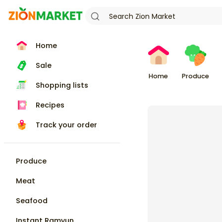
Home
Sale
Home
Produce
Shopping lists
Recipes
Track your order
Produce
Meat
Seafood
Instant Ramyun