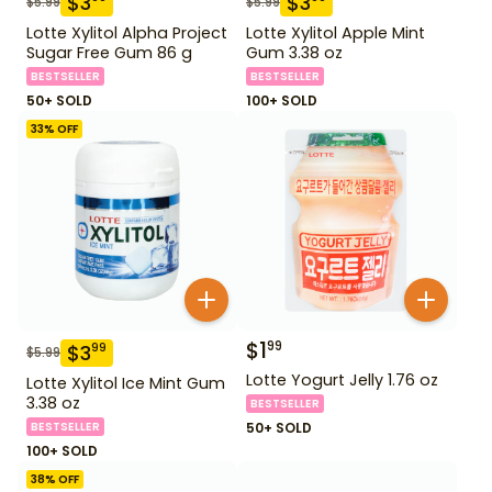
$
3
$
3
$
5.99
$
5.99
Lotte Xylitol Alpha Project
Lotte Xylitol Apple Mint
Sugar Free Gum 86 g
Gum 3.38 oz
BESTSELLER
BESTSELLER
50+ SOLD
100+ SOLD
33
% OFF
$
1
99
$
3
99
$
5.99
Lotte Yogurt Jelly 1.76 oz
Lotte Xylitol Ice Mint Gum
3.38 oz
BESTSELLER
BESTSELLER
50+ SOLD
100+ SOLD
38
% OFF