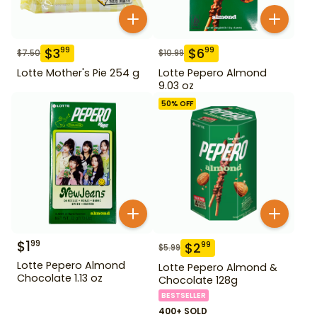
$
3
$
6
99
99
$
7.50
$
10.99
Lotte Mother's Pie 254 g
Lotte Pepero Almond
9.03 oz
50
% OFF
$
1
99
$
2
99
$
5.99
Lotte Pepero Almond
Lotte Pepero Almond &
Chocolate 1.13 oz
Chocolate 128g
BESTSELLER
400+ SOLD