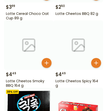
$
3
$
2
99
50
Lotte Cereal Choco Oat
Lotte Cheetos BBQ 82 g
Cup 89 g
$
4
$
4
49
49
Lotte Cheetos Smoky
Lotte Cheetos Spicy 164
BBQ 164 g
g
38
% OFF