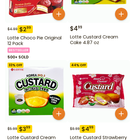
$
4
99
$
2
99
$
4.99
Lotte Custard Cream
Lotte Choco Pie Original
Cake 4.87 oz
12 Pack
BESTSELLER
500+ SOLD
33
% OFF
44
% OFF
$
3
$
4
99
99
$
5.99
$
8.99
Lotte Custard Cream
Lotte Custard Strawberry