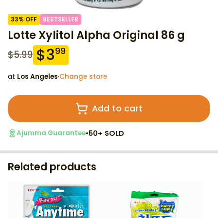
33
% OFF
BESTSELLER
Lotte Xylitol Alpha Original 86 g
$
3
99
$
5.99
at
Los Angeles
·
Change store
Add to cart
•
50+ SOLD
Ajumma Guarantee
Related products