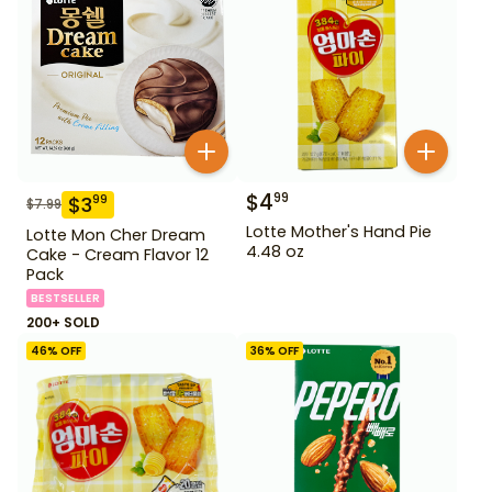
$
4
99
$
3
99
$
7.99
Lotte Mother's Hand Pie
Lotte Mon Cher Dream
4.48 oz
Cake - Cream Flavor 12
Pack
BESTSELLER
200+ SOLD
46
% OFF
36
% OFF