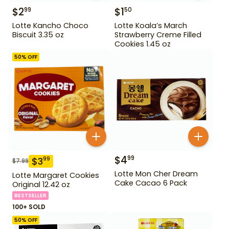
$
2
$
1
99
50
Lotte Kancho Choco
Lotte Koala’s March
Biscuit 3.35 oz
Strawberry Creme Filled
Cookies 1.45 oz
50
% OFF
$
4
99
$
3
99
$
7.99
Lotte Mon Cher Dream
Lotte Margaret Cookies
Cake Cacao 6 Pack
Original 12.42 oz
BESTSELLER
100+ SOLD
50
% OFF