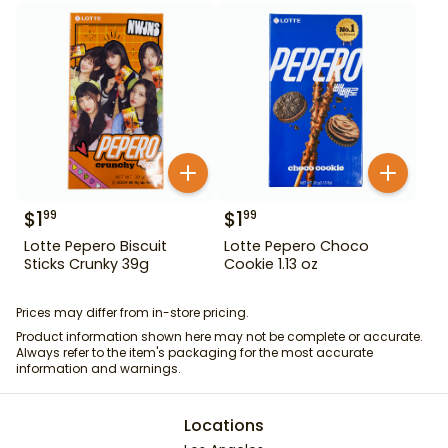
$
1
$
1
99
99
Lotte Pepero Biscuit
Lotte Pepero Choco
Sticks Crunky 39g
Cookie 1.13 oz
Prices may differ from in-store pricing.
Product information shown here may not be complete or accurate.
Always refer to the item's packaging for the most accurate
information and warnings.
Locations