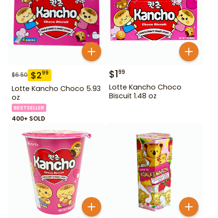
$
1
99
$
2
99
$
6.50
Lotte Kancho Choco
Lotte Kancho Choco 5.93
Biscuit 1.48 oz
oz
BESTSELLER
400+ SOLD