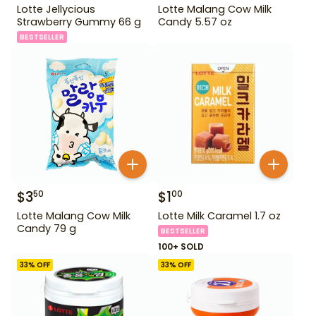
Lotte Jellycious
Lotte Malang Cow Milk
Strawberry Gummy 66 g
Candy 5.57 oz
BESTSELLER
$
3
$
1
50
00
Lotte Malang Cow Milk
Lotte Milk Caramel 1.7 oz
Candy 79 g
BESTSELLER
100+ SOLD
33
% OFF
33
% OFF