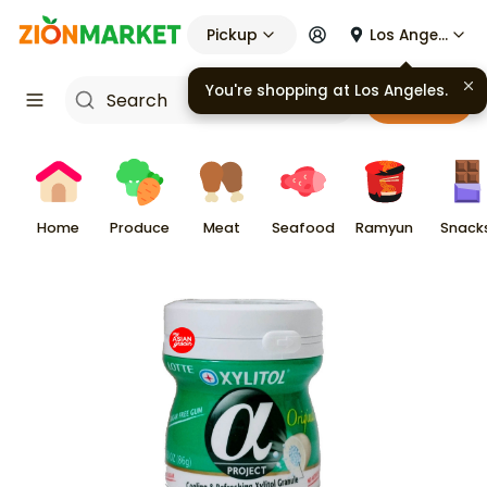
Pickup
Los Angeles
You're shopping at
Los Angeles
.
Cart
Home
Produce
Meat
Seafood
Ramyun
Snack