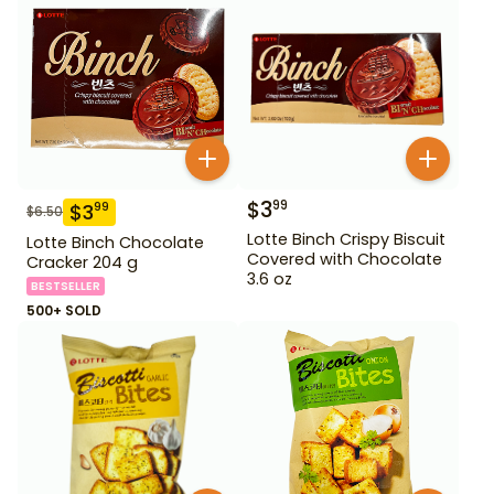
$
3
99
$
3
99
$
6.50
Lotte Binch Crispy Biscuit
Lotte Binch Chocolate
Covered with Chocolate
Cracker 204 g
3.6 oz
BESTSELLER
500+ SOLD