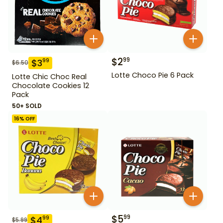
$
2
99
$
3
99
$
6.50
Lotte Choco Pie 6 Pack
Lotte Chic Choc Real
Chocolate Cookies 12
Pack
50+ SOLD
16
% OFF
$
5
99
$
4
99
$
5.99