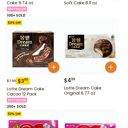
Cake 9.74 oz
Soft Cake 8.11 oz
BESTSELLER
100+ SOLD
50
% OFF
$
4
99
$
3
99
$
7.99
Lotte Dream Cake
Lotte Dream Cake
Original 6.77 oz
Cacao 12 Pack
BESTSELLER
200+ SOLD
53
% OFF