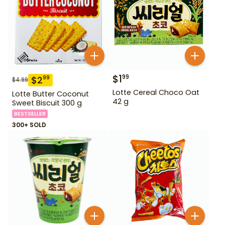
$
1
99
$
2
99
$
4.99
Lotte Cereal Choco Oat
Lotte Butter Coconut
42 g
Sweet Biscuit 300 g
BESTSELLER
300+ SOLD