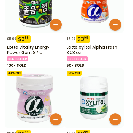
$
3
$
3
99
99
$
5.99
$
5.99
Lotte Vitality Energy
Lotte Xylitol Alpha Fresh
Power Gum 87 g
3.03 oz
BESTSELLER
BESTSELLER
100+ SOLD
50+ SOLD
33
% OFF
33
% OFF
99
99