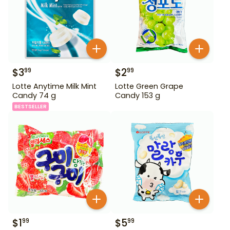
$
3
$
2
99
99
Lotte Anytime Milk Mint
Lotte Green Grape
Candy 74 g
Candy 153 g
BESTSELLER
$
1
$
5
99
99