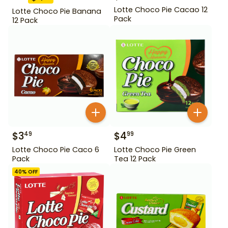
Lotte Choco Pie Cacao 12
Lotte Choco Pie Banana
Pack
12 Pack
$
3
$
4
49
99
Lotte Choco Pie Caco 6
Lotte Choco Pie Green
Pack
Tea 12 Pack
40
% OFF