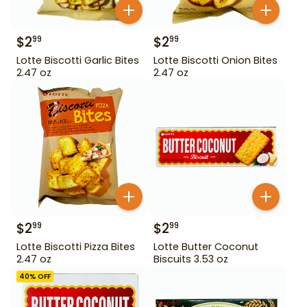
$
2
$
2
99
99
Lotte Biscotti Garlic Bites
Lotte Biscotti Onion Bites
2.47 oz
2.47 oz
$
2
$
2
99
99
Lotte Biscotti Pizza Bites
Lotte Butter Coconut
2.47 oz
Biscuits 3.53 oz
40
% OFF