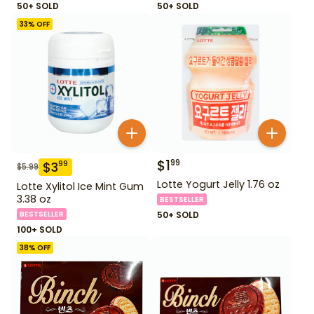
50+ SOLD
50+ SOLD
33
% OFF
$
1
99
$
3
99
$
5.99
Lotte Yogurt Jelly 1.76 oz
Lotte Xylitol Ice Mint Gum
3.38 oz
BESTSELLER
BESTSELLER
50+ SOLD
100+ SOLD
38
% OFF