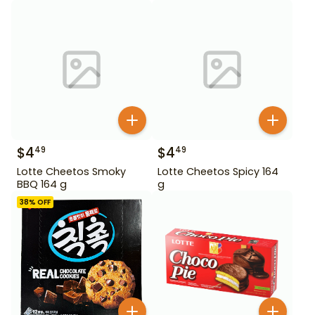
$
4
$
4
49
49
Lotte Cheetos Smoky
Lotte Cheetos Spicy 164
BBQ 164 g
g
38
% OFF