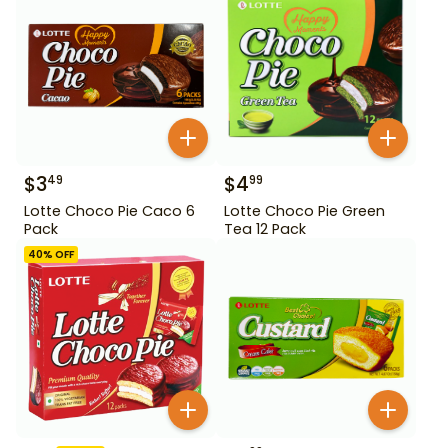
$
3
$
4
49
99
Lotte Choco Pie Caco 6
Lotte Choco Pie Green
Pack
Tea 12 Pack
40
% OFF