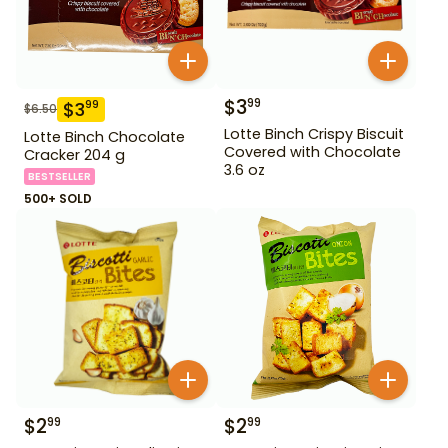
$
3
99
$
3
99
$
6.50
Lotte Binch Crispy Biscuit
Lotte Binch Chocolate
Covered with Chocolate
Cracker 204 g
3.6 oz
BESTSELLER
500+ SOLD
$
2
$
2
99
99