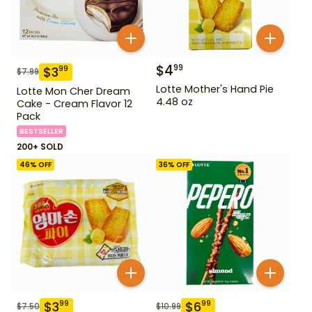
$
4
99
$
3
99
$
7.99
Lotte Mother's Hand Pie
Lotte Mon Cher Dream
4.48 oz
Cake - Cream Flavor 12
Pack
BESTSELLER
200+ SOLD
46
% OFF
36
% OFF
$
3
$
6
99
99
$
7.50
$
10.99