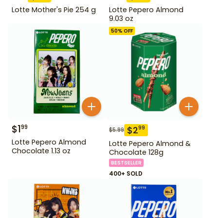
Lotte Mother's Pie 254 g
Lotte Pepero Almond
9.03 oz
50
% OFF
$
1
99
$
2
99
$
5.99
Lotte Pepero Almond
Lotte Pepero Almond &
Chocolate 1.13 oz
Chocolate 128g
BESTSELLER
400+ SOLD