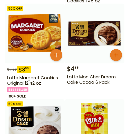
Cookies 1.45 oz
50
% OFF
$
4
99
$
3
99
$
7.99
Lotte Mon Cher Dream
Lotte Margaret Cookies
Cake Cacao 6 Pack
Original 12.42 oz
BESTSELLER
100+ SOLD
50
% OFF