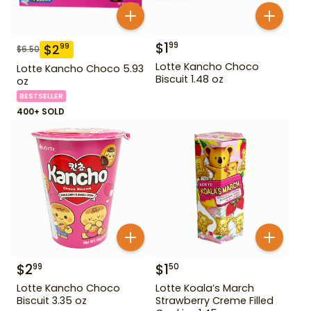
$
1
99
$
2
99
$
6.50
Lotte Kancho Choco
Lotte Kancho Choco 5.93
Biscuit 1.48 oz
oz
BESTSELLER
400+ SOLD
$
2
$
1
99
50
Lotte Kancho Choco
Lotte Koala’s March
Biscuit 3.35 oz
Strawberry Creme Filled