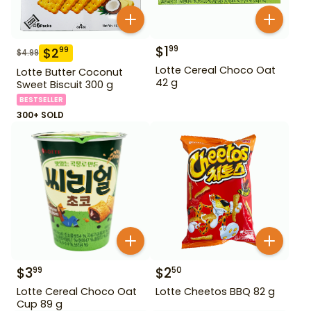
$
1
99
$
2
99
$
4.99
Lotte Cereal Choco Oat
Lotte Butter Coconut
42 g
Sweet Biscuit 300 g
BESTSELLER
300+ SOLD
$
3
$
2
99
50
Lotte Cereal Choco Oat
Lotte Cheetos BBQ 82 g
Cup 89 g