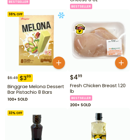
BESTSELLER
BESTSELLER
38
% OFF
$
4
99
$
3
99
$
6.49
Fresh Chicken Breast 1.20
Binggrae Melona Dessert
lb
Bar Pistachio 8 Bars
BESTSELLER
100+ SOLD
200+ SOLD
33
% OFF