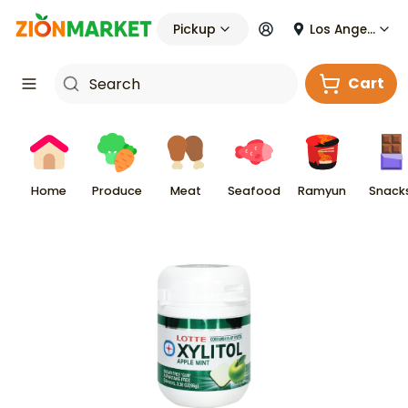
Pickup
Los Angeles
Cart
Home
Produce
Meat
Seafood
Ramyun
Snack