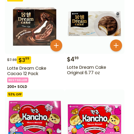
$
4
99
$
3
99
$
7.99
Lotte Dream Cake
Lotte Dream Cake
Original 6.77 oz
Cacao 12 Pack
BESTSELLER
200+ SOLD
53
% OFF