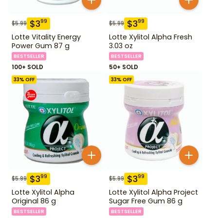
$
3
$
3
99
99
$
5.99
$
5.99
Lotte Vitality Energy
Lotte Xylitol Alpha Fresh
Power Gum 87 g
3.03 oz
BESTSELLER
BESTSELLER
100+ SOLD
50+ SOLD
33
% OFF
33
% OFF
$
3
$
3
99
99
$
5.99
$
5.99
Lotte Xylitol Alpha
Lotte Xylitol Alpha Project
Original 86 g
Sugar Free Gum 86 g
BESTSELLER
BESTSELLER