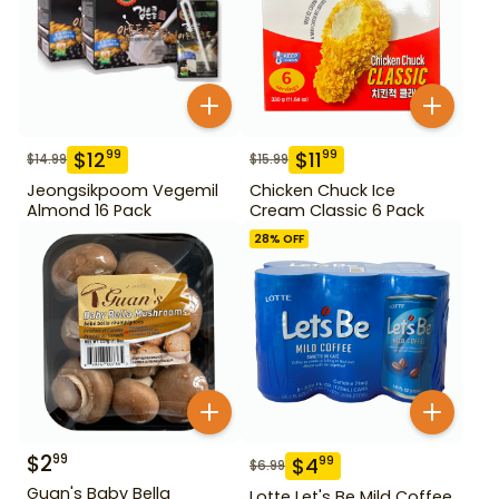
$
12
$
11
99
99
$
14.99
$
15.99
Jeongsikpoom Vegemil
Chicken Chuck Ice
Almond 16 Pack
Cream Classic 6 Pack
28
% OFF
$
2
99
$
4
99
$
6.99
Guan's Baby Bella
Lotte Let's Be Mild Coffee