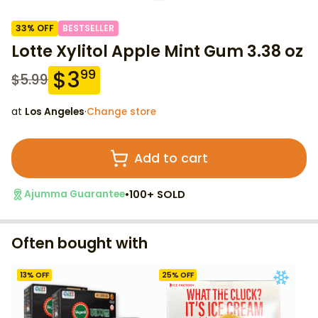
33
% OFF
BESTSELLER
Lotte Xylitol Apple Mint Gum 3.38 oz
$
3
99
$
5.99
at
Los Angeles
·
Change store
Add to cart
•
100+ SOLD
Ajumma Guarantee
Often bought with
13
% OFF
25
% OFF