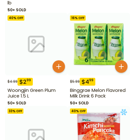
lb
50+ SOLD
40
% OFF
16
% OFF
$
2
$
4
99
99
$
4.99
$
5.99
Woongjin Green Plum
Binggrae Melon Flavored
Juice 1.5 L
Milk Drink 6 Pack
50+ SOLD
50+ SOLD
33
% OFF
40
% OFF