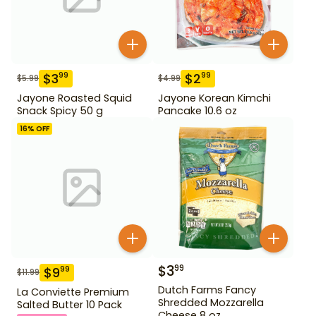
$
3
$
2
99
99
$
5.99
$
4.99
Jayone Roasted Squid
Jayone Korean Kimchi
Snack Spicy 50 g
Pancake 10.6 oz
16
% OFF
$
3
99
$
9
99
$
11.99
Dutch Farms Fancy
La Conviette Premium
Shredded Mozzarella
Salted Butter 10 Pack
Cheese 8 oz