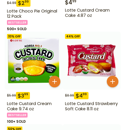
$
4
99
$
2
99
$
4.99
Lotte Custard Cream
Lotte Choco Pie Original
Cake 4.87 oz
12 Pack
BESTSELLER
500+ SOLD
33
% OFF
44
% OFF
$
3
$
4
99
99
$
5.99
$
8.99
Lotte Custard Cream
Lotte Custard Strawberry
Cake 9.74 oz
Soft Cake 8.11 oz
BESTSELLER
100+ SOLD
50
% OFF