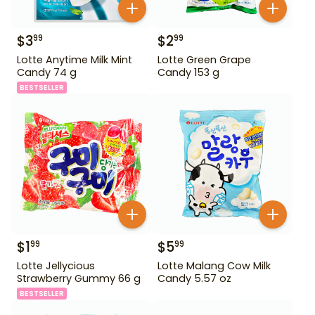
$
3
$
2
99
99
Lotte Anytime Milk Mint
Lotte Green Grape
Candy 74 g
Candy 153 g
BESTSELLER
$
1
$
5
99
99
Lotte Jellycious
Lotte Malang Cow Milk
Strawberry Gummy 66 g
Candy 5.57 oz
BESTSELLER