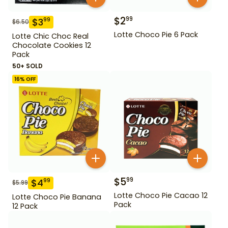
$
2
99
$
3
99
$
6.50
Lotte Choco Pie 6 Pack
Lotte Chic Choc Real
Chocolate Cookies 12
Pack
50+ SOLD
16
% OFF
$
5
99
$
4
99
$
5.99
Lotte Choco Pie Cacao 12
Lotte Choco Pie Banana
Pack
12 Pack