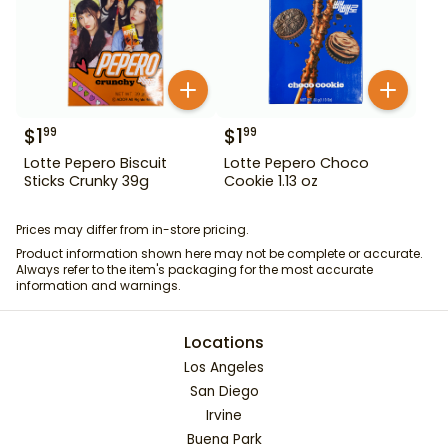
$
1
$
1
99
99
Lotte Pepero Biscuit
Lotte Pepero Choco
Sticks Crunky 39g
Cookie 1.13 oz
Prices may differ from in-store pricing.
Product information shown here may not be complete or accurate.
Always refer to the item's packaging for the most accurate
information and warnings.
Locations
Los Angeles
San Diego
Irvine
Buena Park