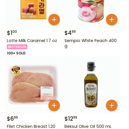
$
1
$
4
00
99
Lotte Milk Caramel 1.7 oz
Sempio White Peach 400
g
BESTSELLER
100+ SOLD
$
6
$
12
99
99
Filet Chicken Breast 1.20
Beksul Olive Oil 500 mL