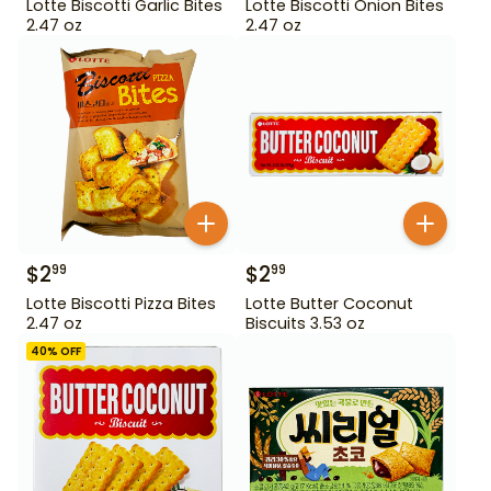
Lotte Biscotti Garlic Bites
Lotte Biscotti Onion Bites
2.47 oz
2.47 oz
$
2
$
2
99
99
Lotte Biscotti Pizza Bites
Lotte Butter Coconut
2.47 oz
Biscuits 3.53 oz
40
% OFF