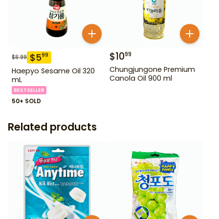
$
10
99
$
5
99
$
8.99
Chungjungone Premium
Haepyo Sesame Oil 320
Canola Oil 900 ml
mL
BESTSELLER
50+ SOLD
Related products