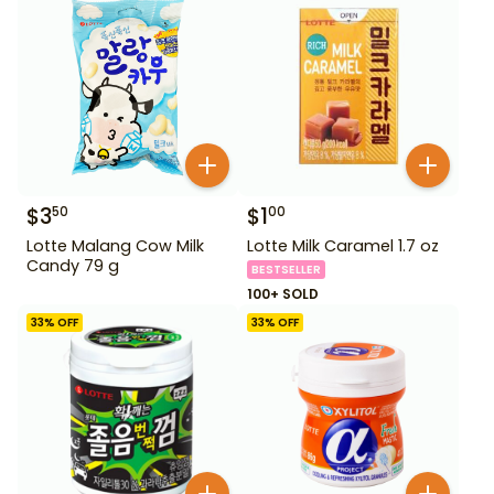
$
3
$
1
50
00
Lotte Malang Cow Milk
Lotte Milk Caramel 1.7 oz
Candy 79 g
BESTSELLER
100+ SOLD
33
% OFF
33
% OFF