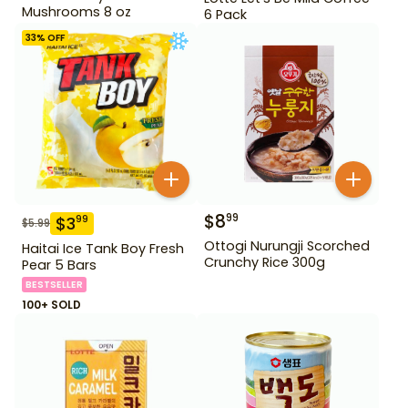
Mushrooms 8 oz
6 Pack
33
% OFF
$
8
99
$
3
99
$
5.99
Ottogi Nurungji Scorched
Haitai Ice Tank Boy Fresh
Crunchy Rice 300g
Pear 5 Bars
BESTSELLER
100+ SOLD