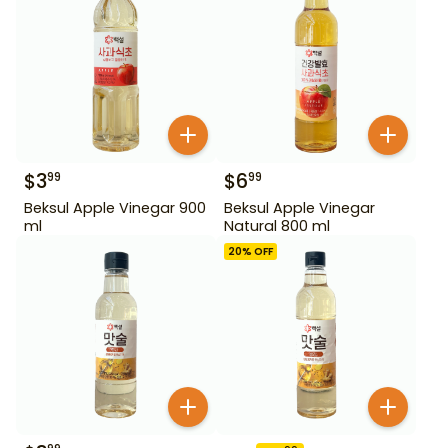
$
3
$
6
99
99
Beksul Apple Vinegar 900
Beksul Apple Vinegar
ml
Natural 800 ml
20
% OFF