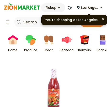
Pickup
Los Angeles
Cart
Home
Produce
Meat
Seafood
Ramyun
Snack