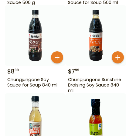
Sauce 500 g
Sauce for Soup 500 ml
$
8
$
7
99
99
Chungjungone Soy
Chungjungone Sunshine
Sauce for Soup 840 ml
Braising Soy Sauce 840
ml