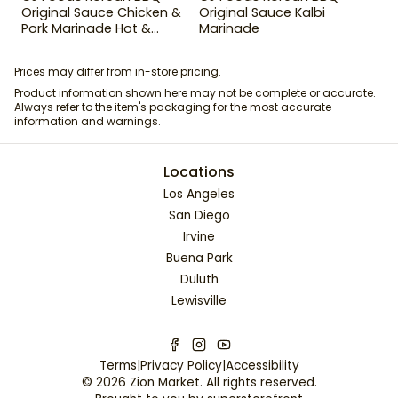
Original Sauce Chicken &
Original Sauce Kalbi
Pork Marinade Hot &
Marinade
Spicy 29.63 oz
Prices may differ from in-store pricing.
Product information shown here may not be complete or accurate.
Always refer to the item's packaging for the most accurate
information and warnings.
Locations
Los Angeles
San Diego
Irvine
Buena Park
Duluth
Lewisville
Terms
|
Privacy Policy
|
Accessibility
©
2026
Zion Market
. All rights reserved.