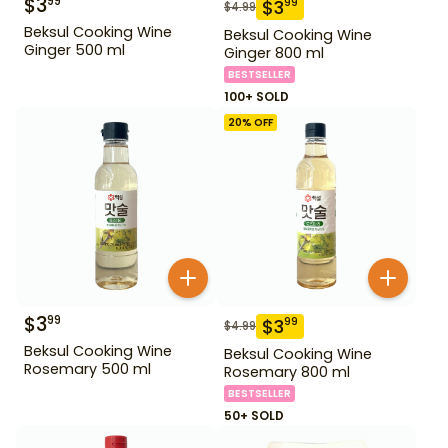
$
3
99
$
3
99
$
4.99
Beksul Cooking Wine
Beksul Cooking Wine
Ginger 500 ml
Ginger 800 ml
BESTSELLER
100+ SOLD
20
% OFF
$
3
99
$
3
99
$
4.99
Beksul Cooking Wine
Beksul Cooking Wine
Rosemary 500 ml
Rosemary 800 ml
BESTSELLER
50+ SOLD