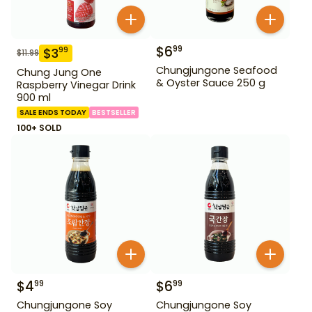
$
6
99
$
3
99
$
11.99
Chungjungone Seafood
Chung Jung One
& Oyster Sauce 250 g
Raspberry Vinegar Drink
900 ml
SALE ENDS TODAY
BESTSELLER
100+ SOLD
$
4
$
6
99
99
Chungjungone Soy
Chungjungone Soy