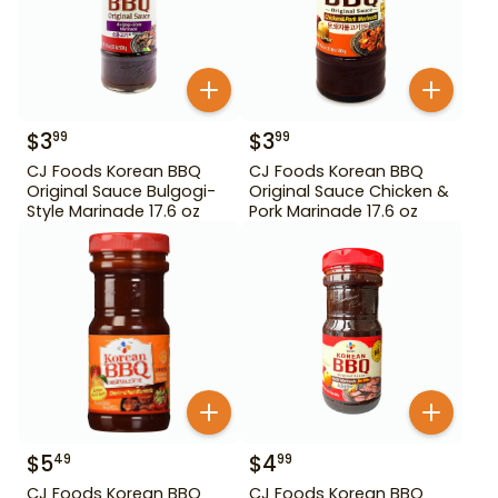
$
3
$
3
99
99
CJ Foods Korean BBQ
CJ Foods Korean BBQ
Original Sauce Bulgogi-
Original Sauce Chicken &
Style Marinade 17.6 oz
Pork Marinade 17.6 oz
$
5
$
4
49
99
CJ Foods Korean BBQ
CJ Foods Korean BBQ