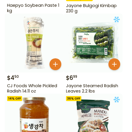
Haepyo Soybean Paste 1
Jayone Bulgogi Kimbap
kg
230 g
$
4
$
6
50
99
CJ Foods Whole Pickled
Jayone Steamed Radish
Radish 14.11 oz
Leaves 2.2 lbs
14
% OFF
36
% OFF