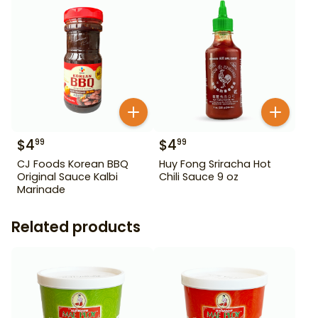
$
4
$
4
99
99
CJ Foods Korean BBQ
Huy Fong Sriracha Hot
Original Sauce Kalbi
Chili Sauce 9 oz
Marinade
Related products