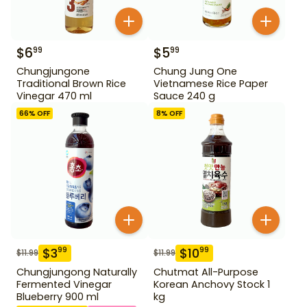
$
6
$
5
99
99
Chungjungone
Chung Jung One
Traditional Brown Rice
Vietnamese Rice Paper
Vinegar 470 ml
Sauce 240 g
66
% OFF
8
% OFF
$
3
$
10
99
99
$
11.99
$
11.99
Chungjungong Naturally
Chutmat All-Purpose
Fermented Vinegar
Korean Anchovy Stock 1
Blueberry 900 ml
kg