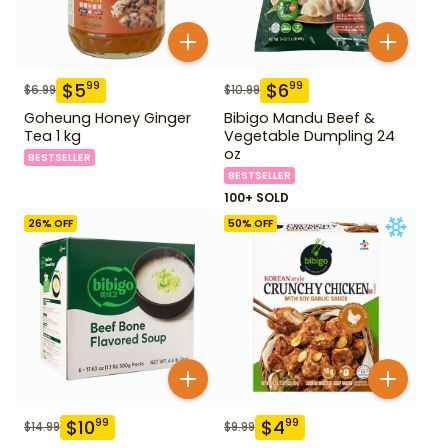
$
5
$
6
99
99
$
6.99
$
10.99
Goheung Honey Ginger
Bibigo Mandu Beef &
Tea 1 kg
Vegetable Dumpling 24
oz
BESTSELLER
BESTSELLER
100+ SOLD
26
% OFF
50
% OFF
$
10
$
4
99
99
$
14.99
$
9.99