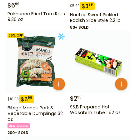
$
6
99
$
3
99
$
5.99
Pulmuone Fried Tofu Rolls
Haetae Sweet Pickled
9.36 oz
Radish Slice Style 2.2 lb
50+ SOLD
36
% OFF
$
2
99
$
6
99
$
10.99
S&B Prepared Hot
Bibigo Mandu Pork &
Wasabi In Tube 1.52 oz
Vegetable Dumplings 32
oz
BESTSELLER
200+ SOLD