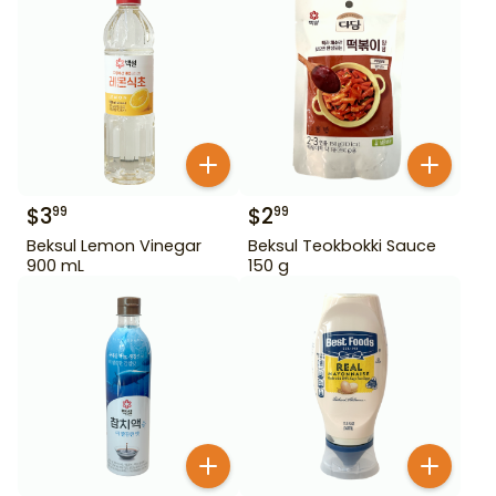
$
3
$
2
99
99
Beksul Lemon Vinegar
Beksul Teokbokki Sauce
900 mL
150 g