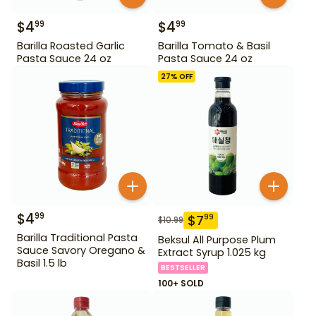
$
4
$
4
99
99
Barilla Roasted Garlic
Barilla Tomato & Basil
Pasta Sauce 24 oz
Pasta Sauce 24 oz
27
% OFF
$
4
99
$
7
99
$
10.99
Barilla Traditional Pasta
Beksul All Purpose Plum
Sauce Savory Oregano &
Extract Syrup 1.025 kg
Basil 1.5 lb
BESTSELLER
100+ SOLD