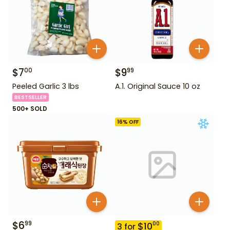
$
7
$
9
00
99
Peeled Garlic 3 lbs
A.1. Original Sauce 10 oz
BESTSELLER
500+ SOLD
16
% OFF
$
6
99
$
10
00
3
for