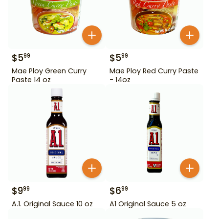
$
5
$
5
99
99
Mae Ploy Green Curry
Mae Ploy Red Curry Paste
Paste 14 oz
- 14oz
$
9
$
6
99
99
A.1. Original Sauce 10 oz
A1 Original Sauce 5 oz