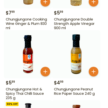
$
7
$
5
99
99
Chungjungone Cooking
Chungjungone Double
Wine Ginger & Plum 830
Strength Apple Vinegar
ml
900 ml
$
5
$
4
99
99
Chungjungone Hot &
Chungjungone Peanut
Spicy Thai Chilli Sauce
Rice Paper Sauce 240 g
235 g
66
% OFF