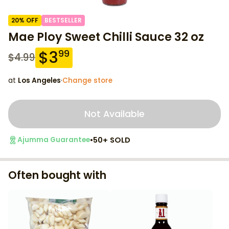
20
% OFF
BESTSELLER
Mae Ploy Sweet Chilli Sauce 32 oz
$
3
99
$
4.99
at
Los Angeles
·
Change store
Not Available
•
50+ SOLD
Ajumma Guarantee
Often bought with