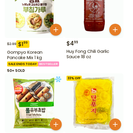
$
4
99
$
1
99
$
2.99
Huy Fong Chili Garlic
Gompyo Korean
Sauce 18 oz
Pancake Mix 1 kg
SALE ENDS TODAY
BESTSELLER
50+ SOLD
33
% OFF