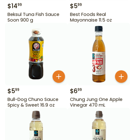
$
14
$
5
99
99
Beksul Tuna Fish Sauce
Best Foods Real
Soon 900 g
Mayonnaise 11.5 oz
$
5
$
6
99
99
Bull-Dog Chuno Sauce
Chung Jung One Apple
Spicy & Sweet 16.9 oz
Vinegar 470 mL