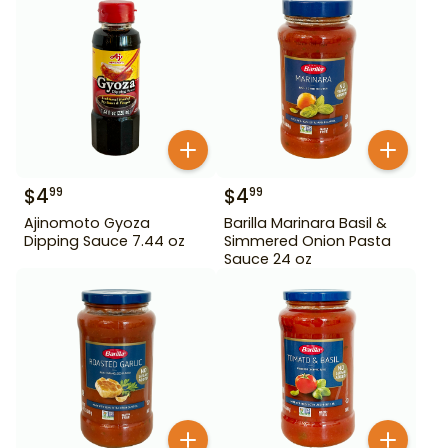
$
4
$
4
99
99
Ajinomoto Gyoza
Barilla Marinara Basil &
Dipping Sauce 7.44 oz
Simmered Onion Pasta
Sauce 24 oz