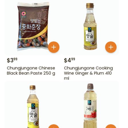
$
3
$
4
99
99
Chungjungone Chinese
Chungjungone Cooking
Black Bean Paste 250 g
Wine Ginger & Plum 410
ml