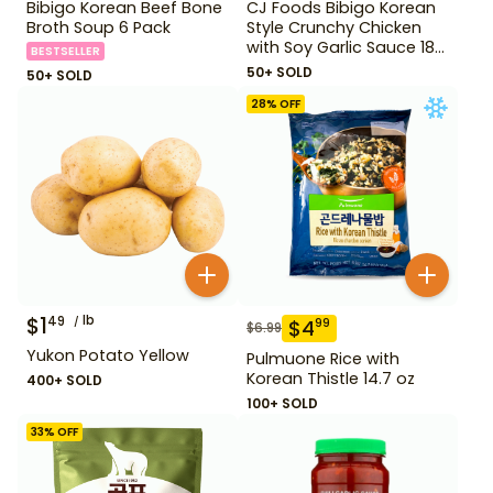
Bibigo Korean Beef Bone
CJ Foods Bibigo Korean
Broth Soup 6 Pack
Style Crunchy Chicken
with Soy Garlic Sauce 18
BESTSELLER
oz
50+ SOLD
50+ SOLD
28
% OFF
$
1
lb
49
$
4
99
$
6.99
Yukon Potato Yellow
Pulmuone Rice with
Korean Thistle 14.7 oz
400+ SOLD
100+ SOLD
33
% OFF