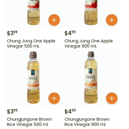
$
3
$
4
99
99
Chung Jung One Apple
Chung Jung One Apple
Vinegar 500 mL
Vinegar 900 mL
$
3
$
4
99
99
Chungjungone Brown
Chungjungone Brown
Rice Vinegar 500 ml
Rice Vinegar 900 ml