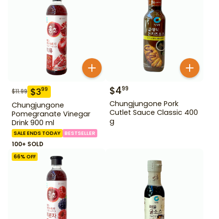
$
4
99
$
3
99
$
11.99
Chungjungone Pork
Chungjungone
Cutlet Sauce Classic 400
Pomegranate Vinegar
g
Drink 900 ml
SALE ENDS TODAY
BESTSELLER
100+ SOLD
66
% OFF