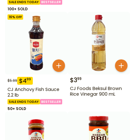
SALE ENDS TODAY
BESTSELLER
100+ SOLD
16
% OFF
$
3
99
$
4
99
$
5.99
CJ Foods Beksul Brown
CJ Anchovy Fish Sauce
Rice Vinegar 900 mL
2.2 lb
SALE ENDS TODAY
BESTSELLER
50+ SOLD